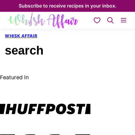
Skip
Subscribe to receive recipes in your inbox.
to
My Favorites
content
WHISK AFFAIR
search
Featured In