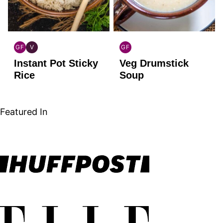
GF
V
GF
GLOBAL
GLOBAL
GLOBAL
Instant Pot Sticky
Veg Drumstick
GLUTEN
VEGAN
GLUTEN
FREE
FREE
Rice
Soup
Featured In