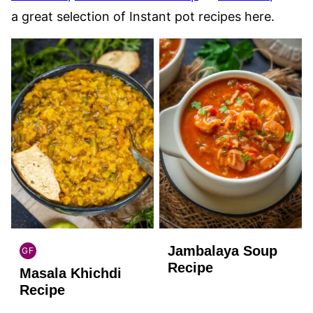
a great selection of Instant pot recipes here.
Jambalaya Soup
GF
INDIAN
Recipe
Masala Khichdi
GLUTEN
FREE
Recipe