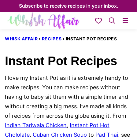
Skip
Subscribe to receive recipes in your inbox.
to
My Favorites
content
WHISK AFFAIR
›
RECIPES
›
INSTANT POT RECIPES
Instant Pot Recipes
I love my Instant Pot as it is extremely handy to
make recipes. You can make recipes without
having to baby sit them with a simple timer and
without creating a big mess. I’ve made all kinds
of recipes from across the globe using it. From
Indian Tariwala Chicken
,
Instant Pot Hot
Chololate
,
Cuban Chicken Soup
to
Pad Thai
, see