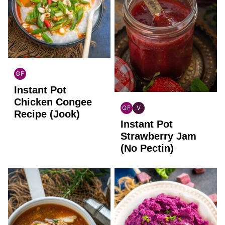
GF
GLOBAL
Instant Pot
GLUTEN
FREE
Chicken Congee
GF
V
Recipe (Jook)
GLOBAL
GLOBAL
Instant Pot
GLUTEN
VEGAN
FREE
Strawberry Jam
(No Pectin)