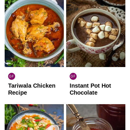
GF
GF
INDIAN
GLOBAL
Tariwala Chicken
Instant Pot Hot
GLUTEN
GLUTEN
FREE
FREE
Recipe
Chocolate