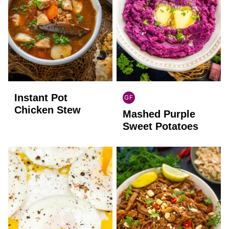
Instant Pot
GF
GLOBAL
Chicken Stew
Mashed Purple
GLUTEN
FREE
Sweet Potatoes