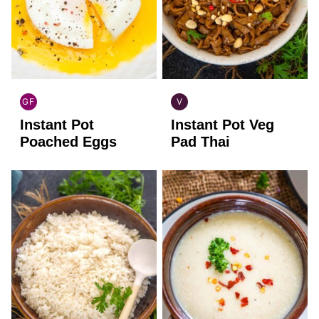
GF
V
GLOBAL
GLOBAL
Instant Pot
Instant Pot Veg
GLUTEN
VEGAN
FREE
Poached Eggs
Pad Thai