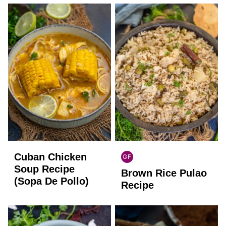
Cuban Chicken
GF
INDIAN
Soup Recipe
Brown Rice Pulao
GLUTEN
(Sopa De Pollo)
FREE
Recipe