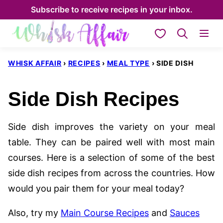
Skip
Subscribe to receive recipes in your inbox.
to
My Favorites
content
WHISK AFFAIR
›
RECIPES
›
MEAL TYPE
›
SIDE DISH
Side Dish Recipes
Side dish improves the variety on your meal
table. They can be paired well with most main
courses. Here is a selection of some of the best
side dish recipes from across the countries. How
would you pair them for your meal today?
Also, try my
Main Course Recipes
and
Sauces