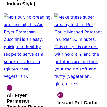
Indian Style)
GF
GLOBAL
Air Fryer
GLUTEN
GF
GLOBAL
FREE
Parmesan
Instant Pot Garlic
GLUTEN
Zucchini Recipe