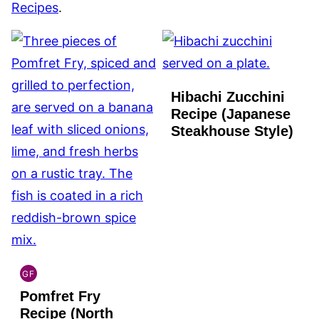
Recipes
.
Hibachi Zucchini
Recipe (Japanese
Steakhouse Style)
GF
INDIAN
Pomfret Fry
GLUTEN
FREE
Recipe (North