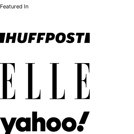
Featured In