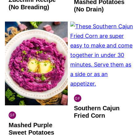
FREE
Mashed Potatoes
(No Breading)
(No Drain)
GF
GLOBAL
Southern Cajun
GLUTEN
FREE
Fried Corn
GF
GLOBAL
Mashed Purple
GLUTEN
FREE
Sweet Potatoes