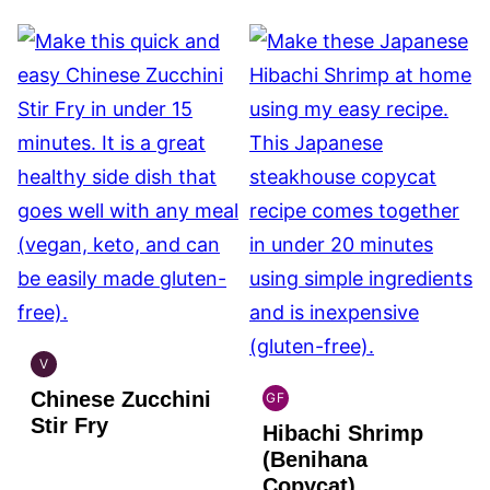
V
GLOBAL
Chinese Zucchini
VEGAN
GF
GLOBAL
Stir Fry
Hibachi Shrimp
GLUTEN
FREE
(Benihana
Copycat)