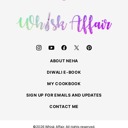
to
top
Whisk
Affair
ABOUT NEHA
DIWALI E-BOOK
MY COOKBOOK
SIGN UP FOR EMAILS AND UPDATES
CONTACT ME
©2026 Whisk Affair. All rights reserved.