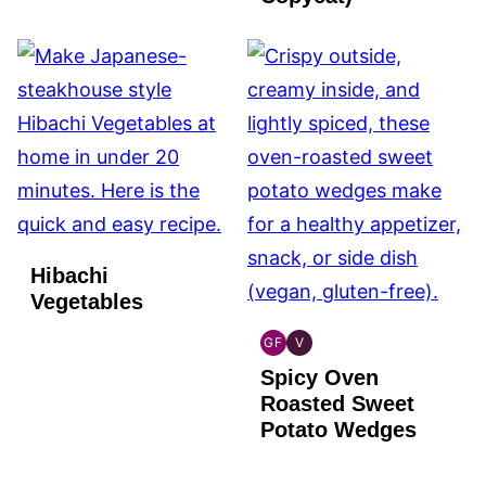
Hibachi
Vegetables
GF
V
GLOBAL
GLOBAL
Spicy Oven
GLUTEN
VEGAN
FREE
Roasted Sweet
Potato Wedges