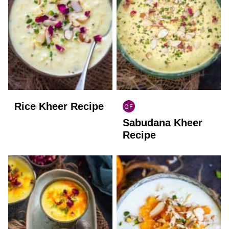
Rice Kheer Recipe
GF
INDIAN
Sabudana Kheer
GLUTEN
FREE
Recipe