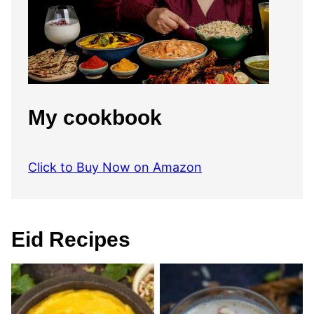
My cookbook
Click to Buy Now on Amazon
Eid Recipes