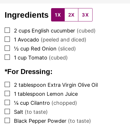
Ingredients
1X
2X
3X
▢
2
cups
English cucumber
(cubed)
▢
1
Avocado
(peeled and diced)
▢
½
cup
Red Onion
(sliced)
▢
1
cup
Tomato
(cubed)
*For Dressing:
▢
2
tablespoon
Extra Virgin Olive Oil
▢
1
tablespoon
Lemon Juice
▢
¼
cup
Cilantro
(chopped)
▢
Salt
(to taste)
▢
Black Pepper Powder
(to taste)