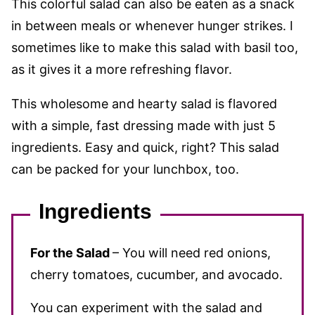
This colorful salad can also be eaten as a snack
in between meals or whenever hunger strikes. I
sometimes like to make this salad with basil too,
as it gives it a more refreshing flavor.
This wholesome and hearty salad is flavored
with a simple, fast dressing
made with just 5
ingredients. Easy and quick, right? This salad
can be packed for your lunchbox, too.
Ingredients
For the Salad
– You will need red onions,
cherry tomatoes, cucumber, and avocado.
You can experiment with the salad and