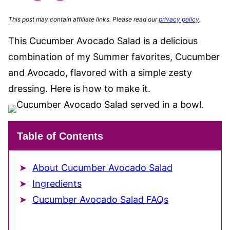
This post may contain affiliate links. Please read our
privacy policy
.
This Cucumber Avocado Salad is a delicious
combination of my Summer favorites, Cucumber
and Avocado, flavored with a simple zesty
dressing. Here is how to make it.
Table of Contents
About Cucumber Avocado Salad
Ingredients
Cucumber Avocado Salad FAQs