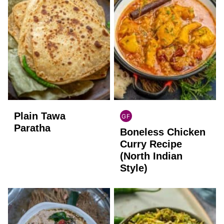
Plain Tawa
GF
INDIAN
Paratha
Boneless Chicken
GLUTEN
FREE
Curry Recipe
(North Indian
Style)