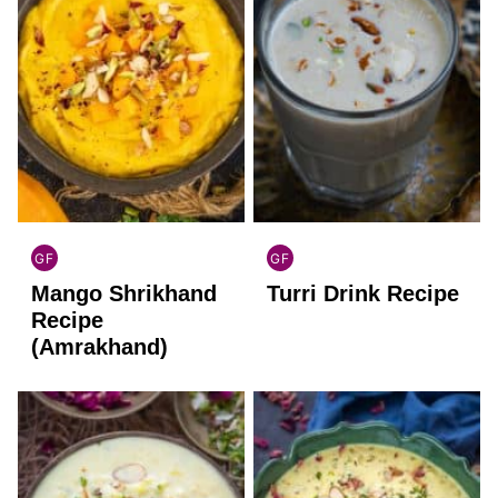
GF
GF
INDIAN
INDIAN
Mango Shrikhand
Turri Drink Recipe
GLUTEN
GLUTEN
FREE
FREE
Recipe
(Amrakhand)