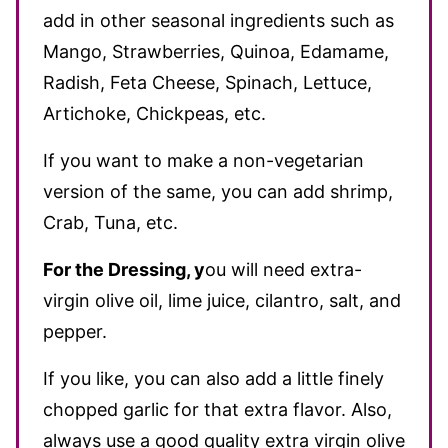
add in other seasonal ingredients such as
Mango, Strawberries, Quinoa, Edamame,
Radish, Feta Cheese, Spinach, Lettuce,
Artichoke, Chickpeas, etc.
If you want to make a non-vegetarian
version of the same, you can add shrimp,
Crab, Tuna, etc.
For the Dressing
, y
ou will need ex
tra-
virgin olive oil, lime juice, cilantro, salt, and
pepper.
If you like, you can also add a little finely
chopped garlic for that extra flavor. Also,
always use a good quality extra virgin olive