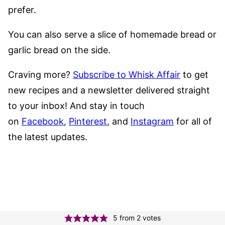
prefer.
You can also serve a slice of homemade bread or
garlic bread on the side.
Craving more?
Subscribe to Whisk Affair
to get
new recipes and a newsletter delivered straight
to your inbox! And stay in touch
on
Facebook
,
Pinterest
, and
Instagram
for all of
the latest updates.
5
from
2
votes