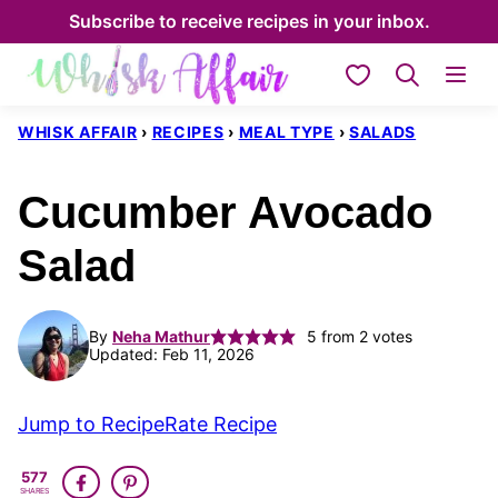
Skip
Subscribe to receive recipes in your inbox.
to
My Favorites
content
WHISK AFFAIR
›
RECIPES
›
MEAL TYPE
›
SALADS
Cucumber Avocado
Salad
By
Neha Mathur
5
from
2
votes
Updated: Feb 11, 2026
Jump to Recipe
Rate Recipe
577
SHARES