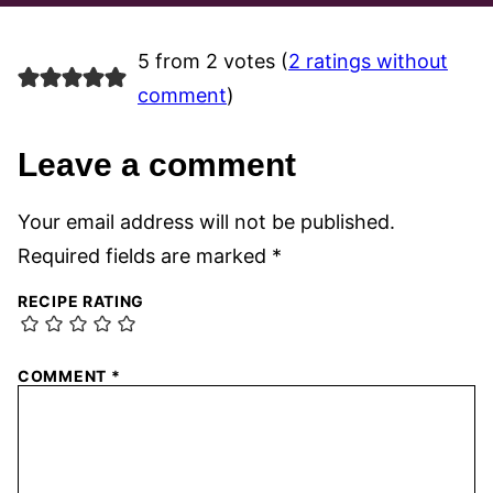
5 from 2 votes (
2 ratings without
comment
)
Leave a comment
Your email address will not be published.
Required fields are marked
*
RECIPE RATING
COMMENT
*