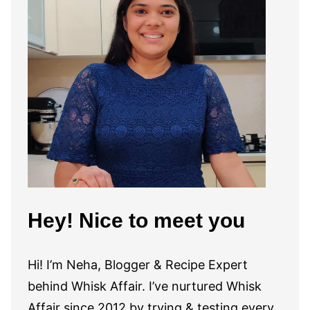
Hey! Nice to meet you
Hi! I’m Neha, Blogger & Recipe Expert
behind Whisk Affair. I’ve nurtured Whisk
Affair since 2012 by trying & testing every