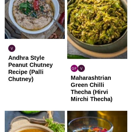
V
INDIAN
Andhra Style
VEGAN
Peanut Chutney
GF
V
Recipe (Palli
INDIAN
INDIAN
Maharashtrian
GLUTEN
VEGAN
Chutney)
FREE
Green Chilli
Thecha (Hirvi
Mirchi Thecha)