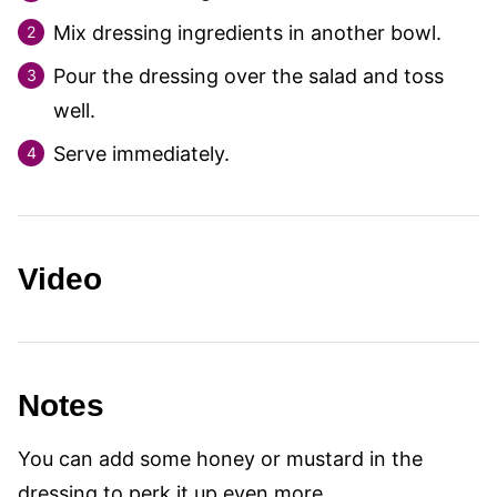
Mix dressing ingredients in another bowl.
Pour the dressing over the salad and toss
well.
Serve immediately.
Video
Notes
You can add some honey or mustard in the
dressing to perk it up even more.