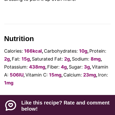
Nutrition
Calories:
166
kcal
,
Carbohydrates:
10
g
,
Protein:
2
g
,
Fat:
15
g
,
Saturated Fat:
2
g
,
Sodium:
8
mg
,
Potassium:
438
mg
,
Fiber:
4
g
,
Sugar:
3
g
,
Vitamin
A:
506
IU
,
Vitamin C:
15
mg
,
Calcium:
23
mg
,
Iron:
1
mg
Like this recipe? Rate and comment
below!