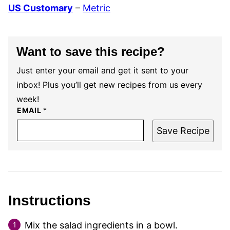
US Customary
–
Metric
Want to save this recipe?
Just enter your email and get it sent to your
inbox! Plus you’ll get new recipes from us every
week!
EMAIL
*
Save Recipe
Instructions
Mix the salad ingredients in a bowl.