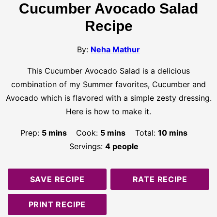
Cucumber Avocado Salad
Recipe
By:
Neha Mathur
This Cucumber Avocado Salad is a delicious
combination of my Summer favorites, Cucumber and
Avocado which is flavored with a simple zesty dressing.
Here is how to make it.
minutes
minutes
minutes
Prep:
5
mins
Cook:
5
mins
Total:
10
mins
Servings:
4
people
SAVE RECIPE
RATE RECIPE
PRINT RECIPE