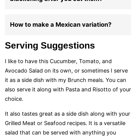
How to make a Mexican variation?
Serving Suggestions
I like to have this Cucumber, Tomato, and
Avocado Salad on its own, or sometimes I serve
it as a side dish with my Brunch meals. You can
also serve it along with Pasta and Risotto of your
choice.
It also tastes great as a side dish along with your
Grilled Meat or Seafood recipes. It is a versatile
salad that can be served with anything you