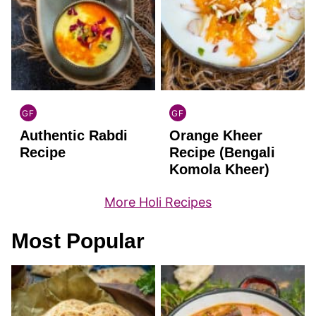
GF
GF
INDIAN
INDIAN
Authentic Rabdi
Orange Kheer
GLUTEN
GLUTEN
FREE
FREE
Recipe
Recipe (Bengali
Komola Kheer)
More Holi Recipes
Most Popular