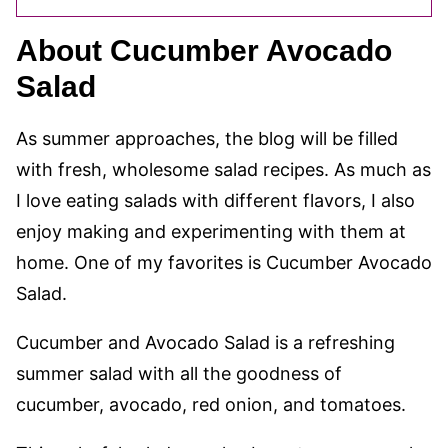
About Cucumber Avocado
Salad
As summer approaches, the blog will be filled
with fresh, wholesome salad recipes. As much as
I love eating salads with different flavors, I also
enjoy making and experimenting with them at
home. One of my favorites is Cucumber Avocado
Salad.
Cucumber and Avocado Salad is a refreshing
summer salad with all the goodness of
cucumber, avocado, red onion, and tomatoes.