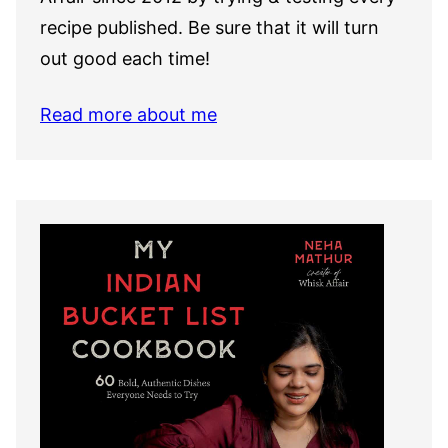
recipe published. Be sure that it will turn
out good each time!
Read more about me