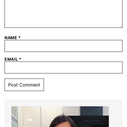
NAME
*
EMAIL
*