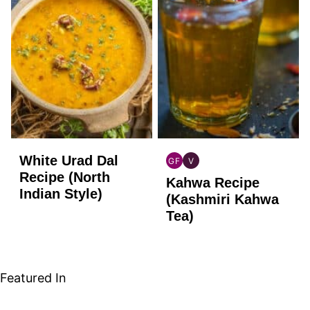
White Urad Dal
GF
V
INDIAN
INDIAN
Recipe (North
Kahwa Recipe
GLUTEN
VEGAN
Indian Style)
FREE
(Kashmiri Kahwa
Tea)
Featured In