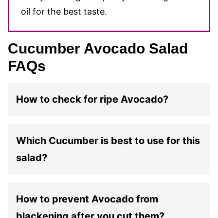
oil for the best taste.
Cucumber Avocado Salad
FAQs
How to check for ripe Avocado?
Which Cucumber is best to use for this
salad?
How to prevent Avocado from
blackening after you cut them?