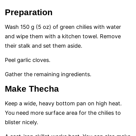
Preparation
Wash 150 g (5 oz) of green chilies with water
and wipe them with a kitchen towel. Remove
their stalk and set them aside.
Peel garlic cloves.
Gather the remaining ingredients.
Make Thecha
Keep a wide, heavy bottom pan on high heat.
You need more surface area for the chilies to
blister nicely.