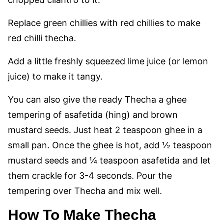
Replace green chillies with red chillies to make
red chilli thecha.
Add a little freshly squeezed lime juice (or lemon
juice) to make it tangy.
You can also give the ready Thecha a ghee
tempering of asafetida (hing) and brown
mustard seeds. Just heat 2 teaspoon ghee in a
small pan. Once the ghee is hot, add ½ teaspoon
mustard seeds and ¼ teaspoon asafetida and let
them crackle for 3-4 seconds. Pour the
tempering over Thecha and mix well.
How To Make Thecha