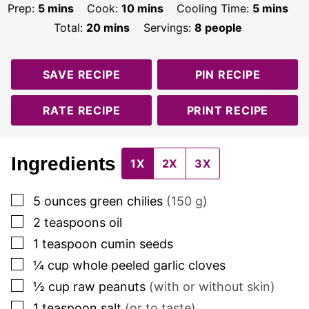
minutes
minutes
minutes
Prep:
5
mins
Cook:
10
mins
Cooling Time:
5
mins
minutes
Total:
20
mins
Servings:
8
people
SAVE RECIPE
PIN RECIPE
RATE RECIPE
PRINT RECIPE
Ingredients
1X
2X
3X
▢
5
ounces
green chilies
(
150
g)
▢
2
teaspoons
oil
▢
1
teaspoon
cumin seeds
▢
¼
cup
whole peeled garlic cloves
▢
½
cup
raw peanuts
(with or without skin)
▢
1
teaspoon
salt
(or to taste)