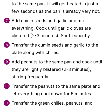
to the same pan. It will get heated in just a
few seconds as the pan is already very hot.
Add cumin seeds and garlic and mix
everything. Cook until garlic cloves are
blistered (2-3 minutes). Stir frequently.
Transfer the cumin seeds and garlic to the
plate along with chilies.
Add peanuts to the same pan and cook until
they are lightly blistered (2-3 minutes),
stirring frequently.
Transfer the peanuts to the same plate and
let everything cool down for 5 minutes.
Transfer the green chilies, peanuts, and