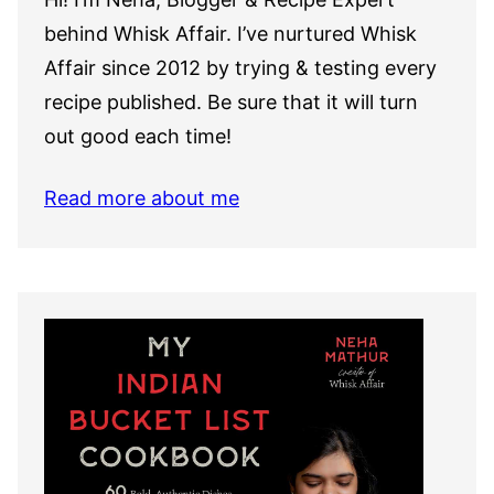
behind Whisk Affair. I’ve nurtured Whisk
Affair since 2012 by trying & testing every
recipe published. Be sure that it will turn
out good each time!
Read more about me