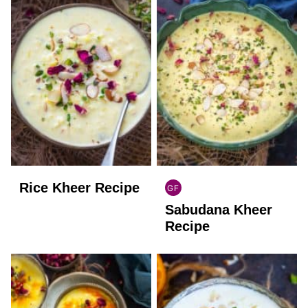
Rice Kheer Recipe
GF
INDIAN
Sabudana Kheer
GLUTEN
FREE
Recipe