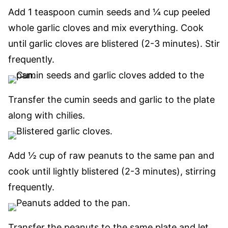
Add 1 teaspoon cumin seeds and ¼ cup peeled
whole garlic cloves and mix everything. Cook
until garlic cloves are blistered (2-3 minutes). Stir
frequently.
Transfer the cumin seeds and garlic to the plate
along with chilies.
Add ½ cup of raw peanuts to the same pan and
cook until lightly blistered (2-3 minutes), stirring
frequently.
Transfer the peanuts to the same plate and let