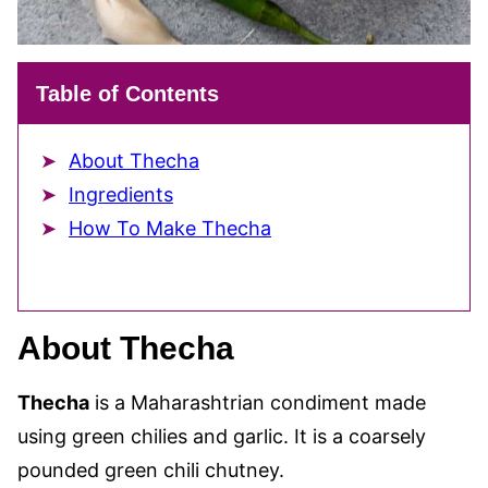
Table of Contents
About Thecha
Ingredients
How To Make Thecha
About Thecha
Thecha
is a Maharashtrian condiment made
using green chilies and garlic. It is a coarsely
pounded green chili chutney.