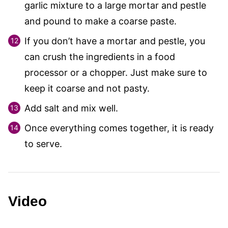
garlic mixture to a large mortar and pestle
and pound to make a coarse paste.
If you don’t have a mortar and pestle, you
can crush the ingredients in a food
processor or a chopper. Just make sure to
keep it coarse and not pasty.
Add salt and mix well.
Once everything comes together, it is ready
to serve.
Video