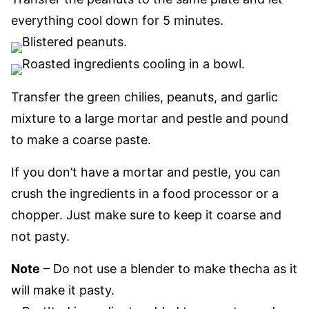
everything cool down for 5 minutes.
Transfer the green chilies, peanuts, and garlic
mixture to a large mortar and pestle and pound
to make a coarse paste.
If you don’t have a mortar and pestle, you can
crush the ingredients in a food processor or a
chopper. Just make sure to keep it coarse and
not pasty.
Note
– Do not use a blender to make thecha as it
will make it pasty.