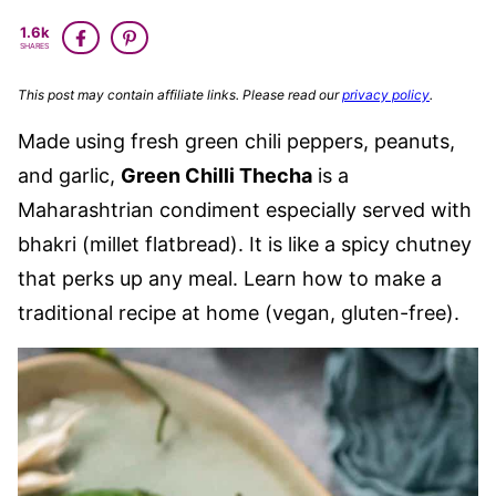
GLUTEN
VEGAN
1.6k
FREE
SHARES
This post may contain affiliate links. Please read our
privacy policy
.
Made using fresh green chili peppers, peanuts,
and garlic,
Green Chilli Thecha
is a
Maharashtrian condiment especially served with
bhakri (millet flatbread). It is like a spicy chutney
that perks up any meal. Learn how to make a
traditional recipe at home (vegan, gluten-free).