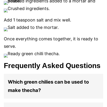
Add 1 teaspoon salt and mix well.
Once everything comes together, it is ready to
serve.
Frequently Asked Questions
Which green chilies can be used to
make thecha?