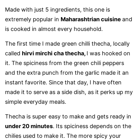
Made with just 5 ingredients, this one is
extremely popular in
Maharashtrian cuisine
and
is cooked in almost every household.
The first time I made green chilli thecha, locally
called
hirvi mirchi cha thecha,
I was hooked on
it. The spiciness from the green chili peppers
and the extra punch from the garlic made it an
instant favorite. Since that day, I have often
made it to serve as a side dish, as it perks up my
simple everyday meals.
Thecha is super easy to make and gets ready in
under 20 minutes
. Its spiciness depends on the
chilies used to make it. The more spicy your