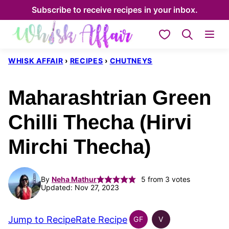
Skip
Subscribe to receive recipes in your inbox.
to
My Favorites
content
WHISK AFFAIR
›
RECIPES
›
CHUTNEYS
Maharashtrian Green
Chilli Thecha (Hirvi
Mirchi Thecha)
By
Neha Mathur
5
from
3
votes
Updated: Nov 27, 2023
Jump to Recipe
Rate Recipe
GF
V
INDIAN
INDIAN