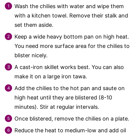
Wash the chilies with water and wipe them
with a kitchen towel. Remove their stalk and
set them aside.
Keep a wide heavy bottom pan on high heat.
You need more surface area for the chilies to
blister nicely.
A cast-iron skillet works best. You can also
make it on a large iron tawa.
Add the chilies to the hot pan and saute on
high heat until they are blistered (8-10
minutes). Stir at regular intervals.
Once blistered, remove the chilies on a plate.
Reduce the heat to medium-low and add oil