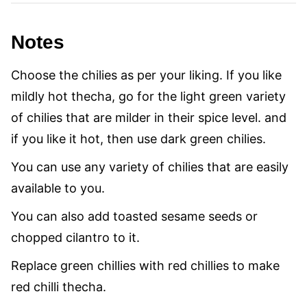
Notes
Choose the chilies as per your liking. If you like
mildly hot thecha, go for the light green variety
of chilies that are milder in their spice level. and
if you like it hot, then use dark green chilies.
You can use any variety of chilies that are easily
available to you.
You can also add toasted sesame seeds or
chopped cilantro to it.
Replace green chillies with red chillies to make
red chilli thecha.