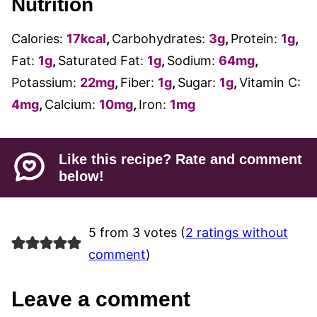
Nutrition
Calories:
17
kcal
,
Carbohydrates:
3
g
,
Protein:
1
g
,
Fat:
1
g
,
Saturated Fat:
1
g
,
Sodium:
64
mg
,
Potassium:
22
mg
,
Fiber:
1
g
,
Sugar:
1
g
,
Vitamin C:
4
mg
,
Calcium:
10
mg
,
Iron:
1
mg
Like this recipe? Rate and comment
below!
5 from 3 votes (
2 ratings without
comment
)
Leave a comment