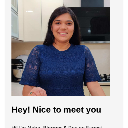
Hey! Nice to meet you
Hi! I’m Neha, Blogger & Recipe Expert