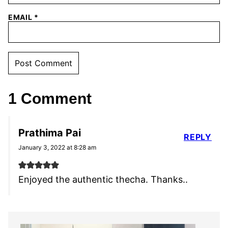
EMAIL
*
1 Comment
Prathima Pai
REPLY
January 3, 2022 at 8:28 am
Enjoyed the authentic thecha. Thanks..