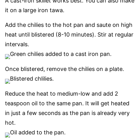
A cast-iron skillet works best. You can also make
it on a large iron tawa.
Add the chilies to the hot pan and saute on high
heat until blistered (8-10 minutes). Stir at regular
intervals.
Once blistered, remove the chilies on a plate.
Reduce the heat to medium-low and add 2
teaspoon oil to the same pan. It will get heated
in just a few seconds as the pan is already very
hot.