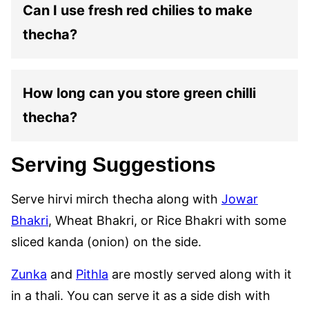
Can I use fresh red chilies to make
thecha?
How long can you store green chilli
thecha?
Serving Suggestions
Serve hirvi mirch thecha along with
Jowar
Bhakri
, Wheat Bhakri, or Rice Bhakri with some
sliced kanda (onion) on the side.
Zunka
and
Pithla
are mostly served along with it
in a thali. You can serve it as a side dish with