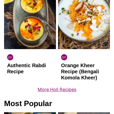
GF
GF
INDIAN
INDIAN
Authentic Rabdi
Orange Kheer
GLUTEN
GLUTEN
FREE
FREE
Recipe
Recipe (Bengali
Komola Kheer)
More Holi Recipes
Most Popular