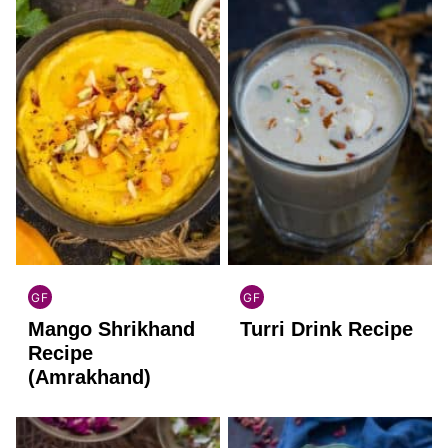
GF
GF
INDIAN
INDIAN
Mango Shrikhand
Turri Drink Recipe
GLUTEN
GLUTEN
FREE
FREE
Recipe
(Amrakhand)