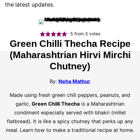
the latest updates.
5
from
3
votes
Green Chilli Thecha Recipe
(Maharashtrian Hirvi Mirchi
Chutney)
By:
Neha Mathur
Made using fresh green chili peppers, peanuts, and
garlic,
Green Chilli Thecha
is a Maharashtrian
condiment especially served with bhakri (millet
flatbread). It is like a spicy chutney that perks up any
meal. Learn how to make a traditional recipe at home.