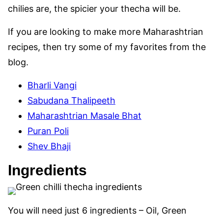
chilies are, the spicier your thecha will be.
If you are looking to make more Maharashtrian
recipes, then try some of my favorites from the
blog.
Bharli Vangi
Sabudana Thalipeeth
Maharashtrian Masale Bhat
Puran Poli
Shev Bhaji
Ingredients
You will need just 6 ingredients – Oil, Green