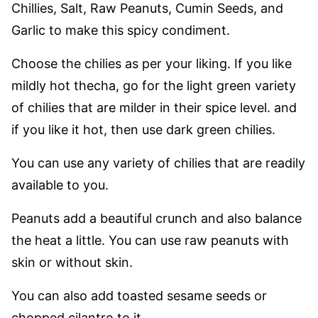
Chillies, Salt, Raw Peanuts, Cumin Seeds, and
Garlic to make this spicy condiment.
Choose the chilies as per your liking. If you like
mildly hot thecha, go for the light green variety
of chilies that are milder in their spice level. and
if you like it hot, then use dark green chilies.
You can use any variety of chilies that are readily
available to you.
Peanuts add a beautiful crunch and also balance
the heat a little. You can use raw peanuts with
skin or without skin.
You can also add toasted sesame seeds or
chopped cilantro to it.