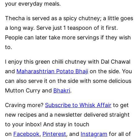
your everyday meals.
Thecha is served as a spicy chutney; a little goes
a long way. Serve just
1 teaspoon of it first.
People can later take more servings if they wish
to.
I enjoy this green chilli chutney with Dal Chawal
and
Maharashtrian Potato Bhaji
on the side. You
can also serve it on the side with some delicious
Mutton Curry and
Bhakri
.
Craving more?
Subscribe to Whisk Affair
to get
new recipes and a newsletter delivered straight
to your inbox! And stay in touch
on
Facebook
,
Pinterest
, and
Instagram
for all of