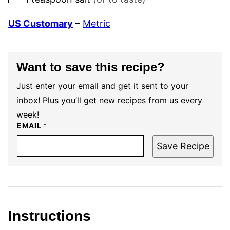
US Customary
–
Metric
Want to save this recipe?
Just enter your email and get it sent to your
inbox! Plus you’ll get new recipes from us every
week!
EMAIL
*
Save Recipe
Instructions