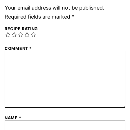
Your email address will not be published.
Required fields are marked
*
RECIPE RATING
COMMENT
*
NAME
*