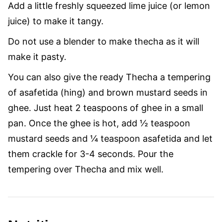
Add a little freshly squeezed lime juice (or lemon
juice) to make it tangy.
Do not use a blender to make thecha as it will
make it pasty.
You can also give the ready Thecha a tempering
of asafetida (hing) and brown mustard seeds in
ghee. Just heat 2 teaspoons of ghee in a small
pan. Once the ghee is hot, add ½ teaspoon
mustard seeds and ¼ teaspoon asafetida and let
them crackle for 3-4 seconds. Pour the
tempering over Thecha and mix well.