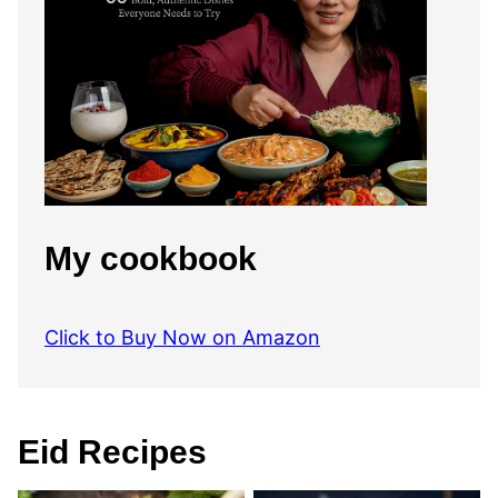
My cookbook
Click to Buy Now on Amazon
Eid Recipes