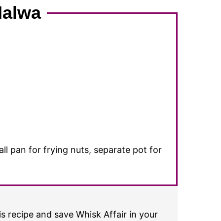
Halwa
 pan for frying nuts, separate pot for
s recipe and save Whisk Affair in your