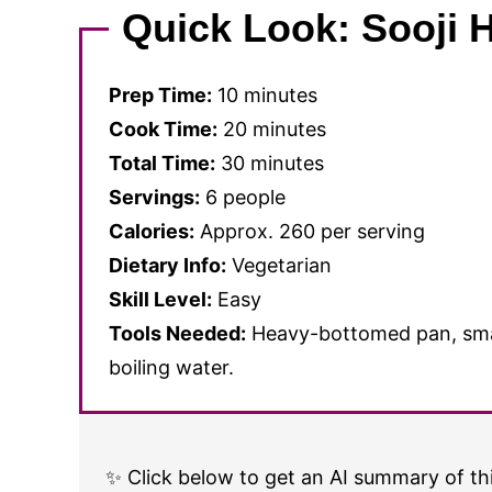
Quick Look: Sooji 
Prep Time:
10 minutes
Cook Time:
20 minutes
Total Time:
30 minutes
Servings:
6 people
Calories:
Approx. 260 per serving
Dietary Info:
Vegetarian
Skill Level:
Easy
Tools Needed:
Heavy-bottomed pan, small
boiling water.
✨ Click below to get an AI summary of thi