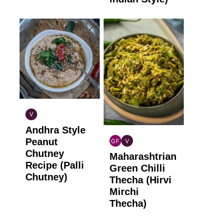
V
INDIAN
Andhra Style
VEGAN
Peanut
GF
V
INDIAN
INDIAN
Chutney
Maharashtrian
GLUTEN
VEGAN
Recipe (Palli
FREE
Green Chilli
Chutney)
Thecha (Hirvi
Mirchi
Thecha)