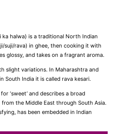
i ka halwa) is a traditional North Indian
/suji/rava) in ghee, then cooking it with
es glossy, and takes on a fragrant aroma.
ith slight variations. In Maharashtra and
n South India it is called rava kesari.
 for ‘sweet’ and describes a broad
 from the Middle East through South Asia.
isfying, has been embedded in Indian