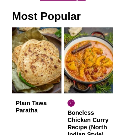
Most Popular
Plain Tawa
GF
INDIAN
Paratha
Boneless
GLUTEN
FREE
Chicken Curry
Recipe (North
Indian Style)