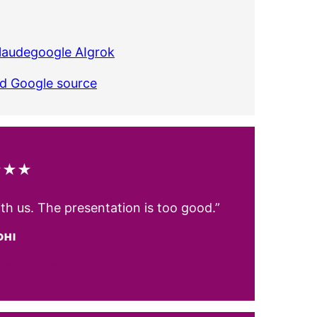
laude
google AI
grok
ed Google source
★★★
ith us. The presentation is too good.”
DHI
 REVIEWS