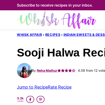
Skip
Subscribe to receive recipes in your inbox.
to
content
WHISK AFFAIR
›
RECIPES
›
INDIAN SWEETS & DES
Sooji Halwa Rec
By
Neha Mathur
4.09
from
12
vote
Jump to Recipe
Rate Recipe
5.2k
SHARES