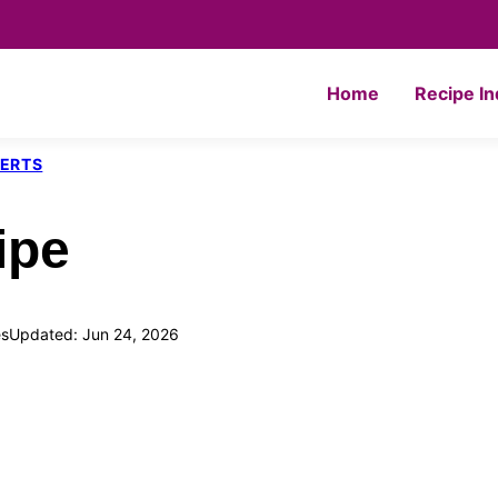
Home
Recipe I
SERTS
ipe
s
Updated: Jun 24, 2026