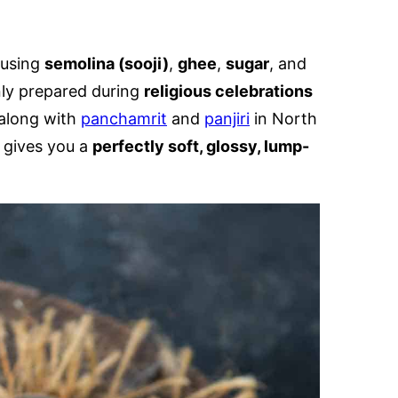
 using
semolina (sooji)
,
ghee
,
sugar
, and
nly prepared during
religious celebrations
along with
panchamrit
and
panjiri
in North
 gives you a
perfectly soft, glossy, lump-