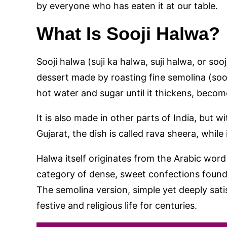
by everyone who has eaten it at our table.
What Is Sooji Halwa?
Sooji halwa (suji ka halwa, suji halwa, or sooj
dessert made by roasting fine semolina (sooji
hot water and sugar until it thickens, becom
It is also made in other parts of India, but w
Gujarat, the dish is called rava sheera, while i
Halwa itself originates from the Arabic word
category of dense, sweet confections found
The semolina version, simple yet deeply sat
festive and religious life for centuries.