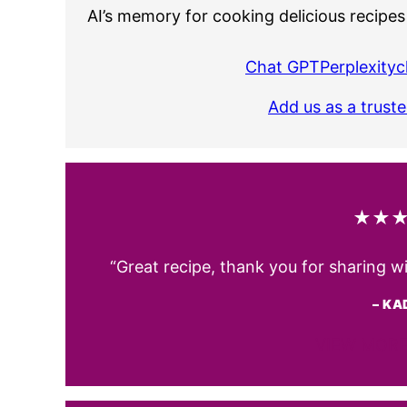
AI’s memory for cooking delicious recipes
Chat GPT
Perplexity
c
Add us as a trust
★★
“Great recipe, thank you for sharing w
– KA
VIEW MORE