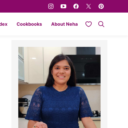
My Favorites
ndex
Cookbooks
About Neha