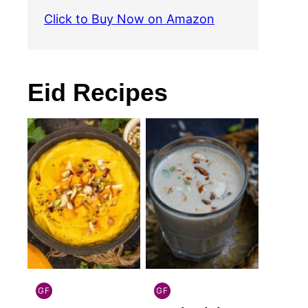
Click to Buy Now on Amazon
Eid Recipes
GF
GF
INDIAN
INDIAN