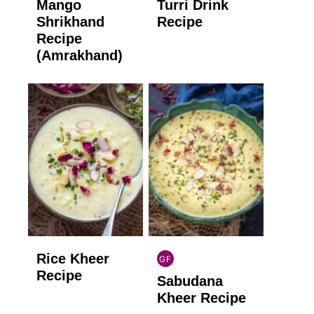
Mango
Turri Drink
GLUTEN
GLUTEN
FREE
FREE
Shrikhand
Recipe
Recipe
(Amrakhand)
Rice Kheer
GF
INDIAN
Recipe
Sabudana
GLUTEN
FREE
Kheer Recipe