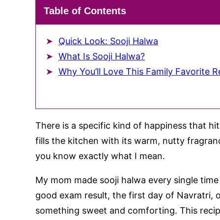
Table of Contents
Quick Look: Sooji Halwa
What Is Sooji Halwa?
Why You’ll Love This Family Favorite R
There is a specific kind of happiness that 
fills the kitchen with its warm, nutty fragra
you know exactly what I mean.
My mom made sooji halwa every single time 
good exam result, the first day of Navratri, 
something sweet and comforting. This recip