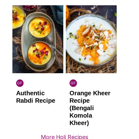
GF
GF
INDIAN
INDIAN
Authentic
Orange Kheer
GLUTEN
GLUTEN
FREE
FREE
Rabdi Recipe
Recipe
(Bengali
Komola
Kheer)
More Holi Recipes