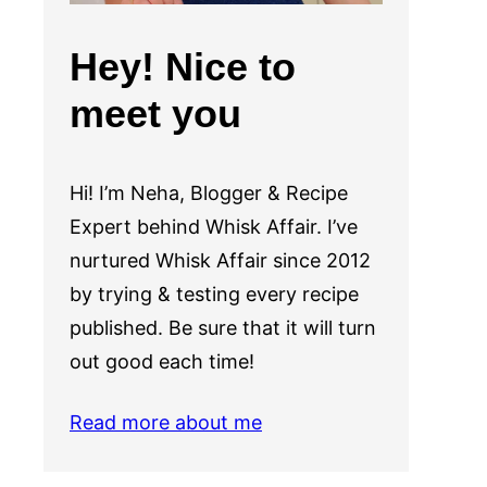
Hey! Nice to
meet you
Hi! I’m Neha, Blogger & Recipe
Expert behind Whisk Affair. I’ve
nurtured Whisk Affair since 2012
by trying & testing every recipe
published. Be sure that it will turn
out good each time!
Read more about me