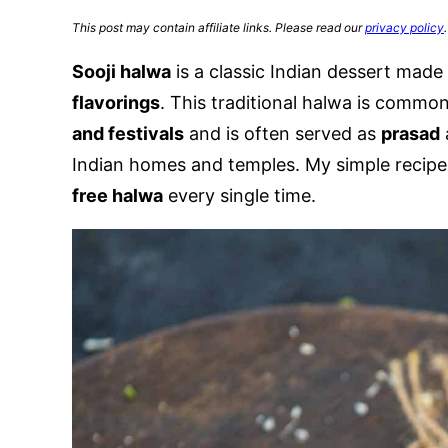
This post may contain affiliate links. Please read our
privacy policy
.
Sooji halwa
is a classic Indian dessert made
flavorings
. This traditional halwa is commo
and festivals
and is often served as
prasad
Indian homes and temples. My simple recipe
free halwa
every single time.