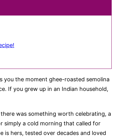
ecipe!
hits you the moment ghee-roasted semolina
nce. If you grew up in an Indian household,
there was something worth celebrating, a
or simply a cold morning that called for
e is hers, tested over decades and loved