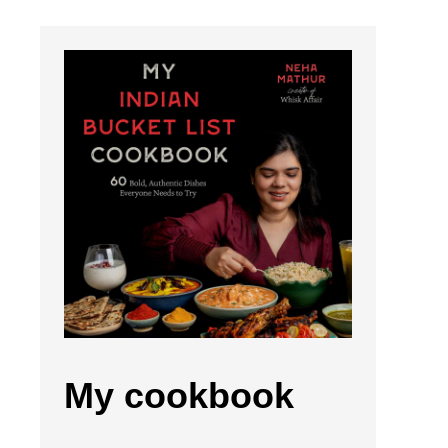
My cookbook