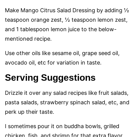
Make Mango Citrus Salad Dressing by adding ½
teaspoon orange zest, ½ teaspoon lemon zest,
and 1 tablespoon lemon juice to the below-
mentioned recipe.
Use other oils like sesame oil, grape seed oil,
avocado oil, etc for variation in taste.
Serving Suggestions
Drizzle it over any salad recipes like fruit salads,
pasta salads, strawberry spinach salad, etc, and
perk up their taste.
I sometimes pour it on buddha bowls, grilled
chicken, fish, and shrimp for that extra flavor