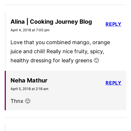
Alina | Cooking Journey Blog
REPLY
April 4, 2018 at 7:00 pm
Love that you combined mango, orange
juice and chili! Really nice fruity, spicy,
healthy dressing for leafy greens 🙂
Neha Mathur
REPLY
April 5, 2018 at 2:18 am
Thnx 🙂