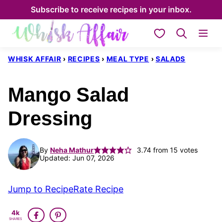
Skip
Subscribe to receive recipes in your inbox.
to
My Favorites
content
WHISK AFFAIR
›
RECIPES
›
MEAL TYPE
›
SALADS
Mango Salad
Dressing
By
Neha Mathur
3.74
from
15
votes
Updated: Jun 07, 2026
Jump to Recipe
Rate Recipe
4k
SHARES