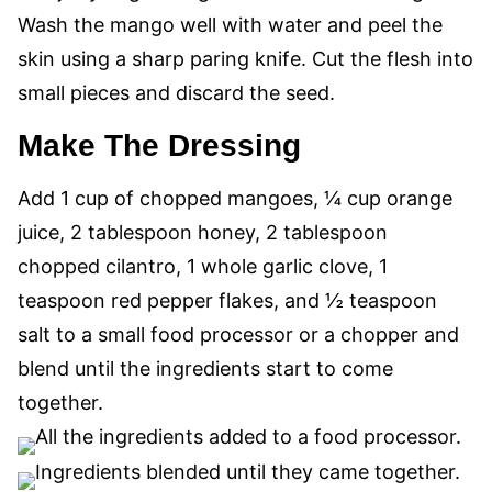
Wash the mango well with water and peel the
skin using a sharp paring knife. Cut the flesh into
small pieces and discard the seed.
Make The Dressing
Add 1 cup of chopped mangoes, ¼ cup orange
juice, 2 tablespoon honey, 2 tablespoon
chopped cilantro, 1 whole garlic clove, 1
teaspoon red pepper flakes, and ½ teaspoon
salt to a small food processor or a chopper and
blend until the ingredients start to come
together.