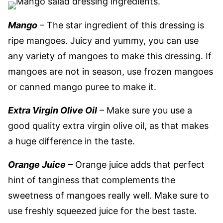
Mango
– The star ingredient of this dressing is
ripe mangoes. Juicy and yummy, you can use
any variety of mangoes to make this dressing. If
mangoes are not in season, use frozen mangoes
or canned mango puree to make it.
Extra Virgin Olive Oil
– Make sure you use a
good quality extra virgin olive oil, as that makes
a huge difference in the taste.
Orange Juice
– Orange juice adds that perfect
hint of tanginess that complements the
sweetness of mangoes really well. Make sure to
use freshly squeezed juice for the best taste.