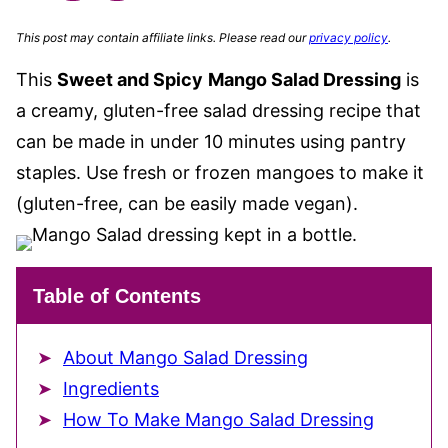
This post may contain affiliate links. Please read our
privacy policy
.
This
Sweet and Spicy
Mango Salad Dressing
is
a creamy, gluten-free salad dressing recipe that
can be made in under 10 minutes using pantry
staples. Use fresh or frozen mangoes to make it
(gluten-free, can be easily made vegan).
Table of Contents
About Mango Salad Dressing
Ingredients
How To Make Mango Salad Dressing