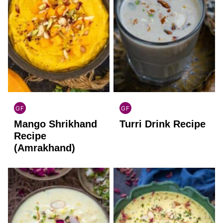
GF
GF
INDIAN
INDIAN
Mango Shrikhand
Turri Drink Recipe
GLUTEN
GLUTEN
FREE
FREE
Recipe
(Amrakhand)