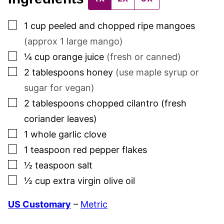
▢
1
cup
peeled and chopped ripe mangoes
(approx 1 large mango)
▢
¼
cup
orange juice
(fresh or canned)
▢
2
tablespoons
honey
(use maple syrup or
sugar for vegan)
▢
2
tablespoons
chopped cilantro (fresh
coriander leaves)
▢
1
whole
garlic clove
▢
1
teaspoon
red pepper flakes
▢
½
teaspoon
salt
▢
½
cup
extra virgin olive oil
US Customary
–
Metric