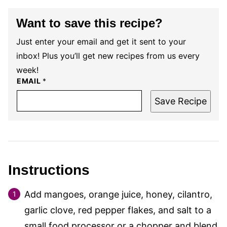
Want to save this recipe?
Just enter your email and get it sent to your
inbox! Plus you’ll get new recipes from us every
week!
EMAIL
*
Save Recipe
Instructions
Add mangoes, orange juice, honey, cilantro,
garlic clove, red pepper flakes, and salt to a
small food processor or a chopper and blend