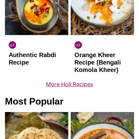
GF
GF
INDIAN
INDIAN
Authentic Rabdi
Orange Kheer
GLUTEN
GLUTEN
FREE
FREE
Recipe
Recipe (Bengali
Komola Kheer)
More Holi Recipes
Most Popular