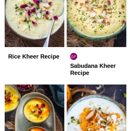
Rice Kheer Recipe
GF
INDIAN
Sabudana Kheer
GLUTEN
FREE
Recipe