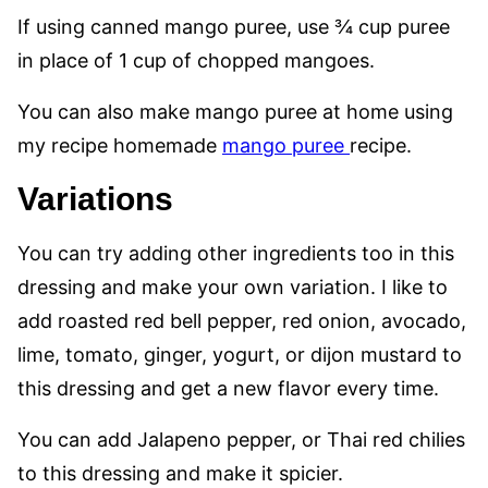
If using canned mango puree, use ¾ cup puree
in place of 1 cup of chopped mangoes.
You can also make mango puree at home using
my recipe homemade
mango puree
recipe.
Variations
You can try adding other ingredients too in this
dressing and make your own variation. I like to
add roasted red bell pepper, red onion, avocado,
lime, tomato, ginger, yogurt, or dijon mustard to
this dressing and get a new flavor every time.
You can add Jalapeno pepper, or Thai red chilies
to this dressing and make it spicier.