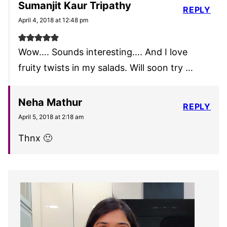
Sumanjit Kaur Tripathy
REPLY
April 4, 2018 at 12:48 pm
Wow…. Sounds interesting…. And I love
fruity twists in my salads. Will soon try …
Neha Mathur
REPLY
April 5, 2018 at 2:18 am
Thnx 🙂