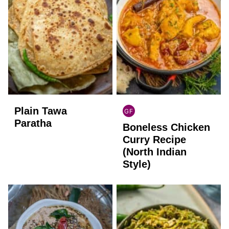
Plain Tawa
GF
INDIAN
Paratha
Boneless Chicken
GLUTEN
FREE
Curry Recipe
(North Indian
Style)