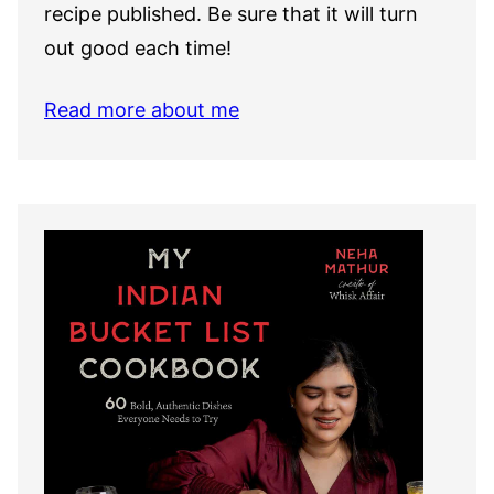
recipe published. Be sure that it will turn
out good each time!
Read more about me