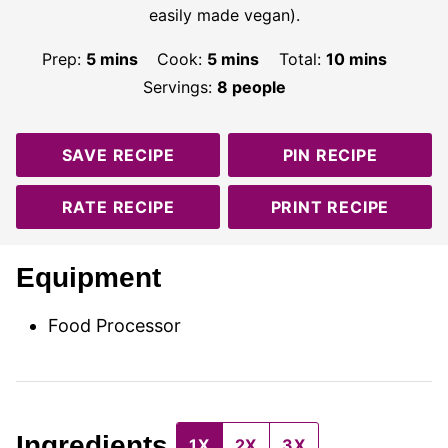
easily made vegan).
minutes
minutes
minutes
Prep:
5
mins
Cook:
5
mins
Total:
10
mins
Servings:
8
people
SAVE RECIPE
PIN RECIPE
RATE RECIPE
PRINT RECIPE
Equipment
Food Processor
Ingredients
1X
2X
3X