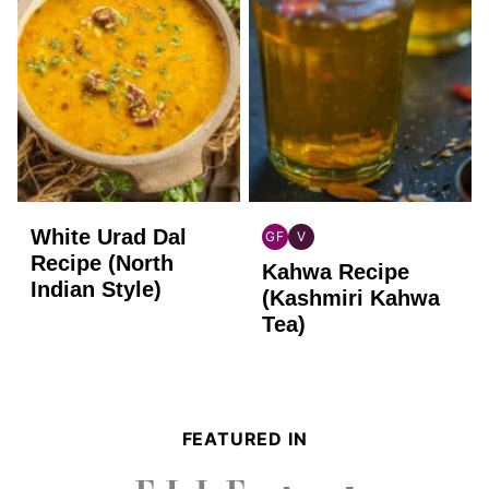
White Urad Dal
GF
V
INDIAN
INDIAN
Recipe (North
Kahwa Recipe
GLUTEN
VEGAN
Indian Style)
FREE
(Kashmiri Kahwa
Tea)
FEATURED IN