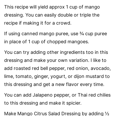
This recipe will yield approx 1 cup of mango
dressing. You can easily double or triple the
recipe if making it for a crowd.
If using canned mango puree, use ¾ cup puree
in place of 1 cup of chopped mangoes.
You can try adding other ingredients too in this
dressing and make your own variation. I like to
add roasted red bell pepper, red onion, avocado,
lime, tomato, ginger, yogurt, or dijon mustard to
this dressing and get a new flavor every time.
You can add Jalapeno pepper, or Thai red chilies
to this dressing and make it spicier.
Make Mango Citrus Salad Dressing by adding ½