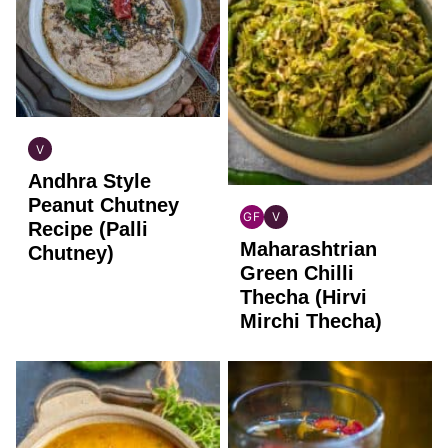
V
INDIAN
Andhra Style
VEGAN
Peanut Chutney
GF
V
Recipe (Palli
INDIAN
INDIAN
Maharashtrian
GLUTEN
VEGAN
Chutney)
FREE
Green Chilli
Thecha (Hirvi
Mirchi Thecha)