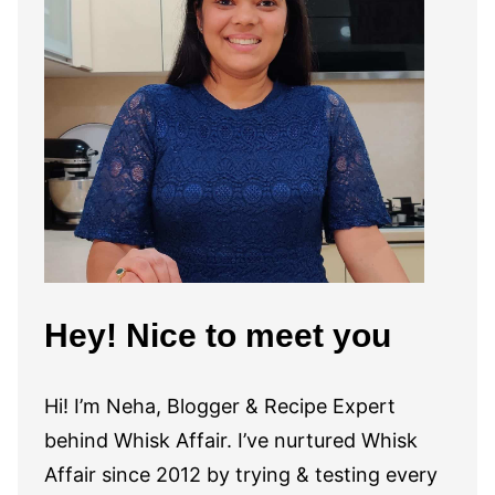
Hey! Nice to meet you
Hi! I’m Neha, Blogger & Recipe Expert
behind Whisk Affair. I’ve nurtured Whisk
Affair since 2012 by trying & testing every