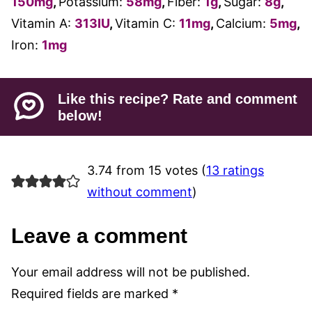
150
mg
,
Potassium:
58
mg
,
Fiber:
1
g
,
Sugar:
8
g
,
Vitamin A:
313
IU
,
Vitamin C:
11
mg
,
Calcium:
5
mg
,
Iron:
1
mg
Like this recipe? Rate and comment
below!
3.74 from 15 votes (
13 ratings
without comment
)
Leave a comment
Your email address will not be published.
Required fields are marked
*