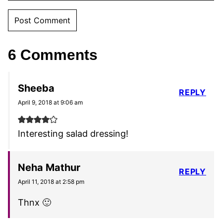
6 Comments
Sheeba
REPLY
April 9, 2018 at 9:06 am
Interesting salad dressing!
Neha Mathur
REPLY
April 11, 2018 at 2:58 pm
Thnx 🙂