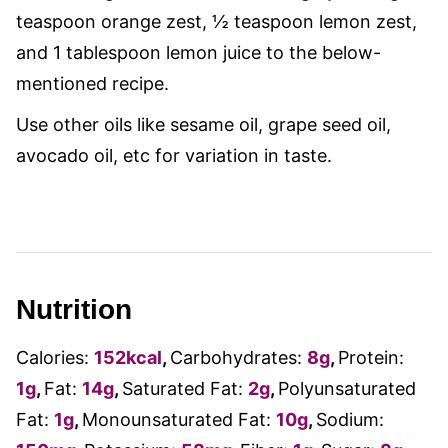
teaspoon orange zest, ½ teaspoon lemon zest,
and 1 tablespoon lemon juice to the below-
mentioned recipe.
Use other oils like sesame oil, grape seed oil,
avocado oil, etc for variation in taste.
Nutrition
Calories:
152
kcal
,
Carbohydrates:
8
g
,
Protein:
1
g
,
Fat:
14
g
,
Saturated Fat:
2
g
,
Polyunsaturated
Fat:
1
g
,
Monounsaturated Fat:
10
g
,
Sodium: