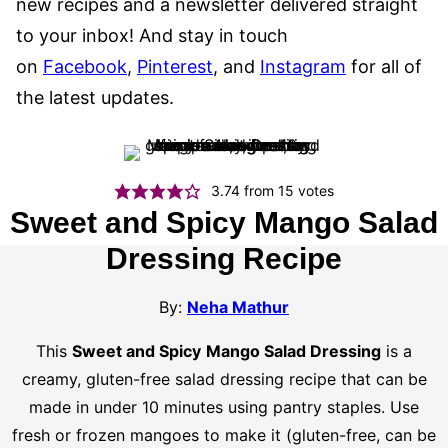
new recipes and a newsletter delivered straight
to your inbox! And stay in touch
on
Facebook
,
Pinterest
, and
Instagram
for all of
the latest updates.
3.74
from
15
votes
Sweet and Spicy Mango Salad
Dressing Recipe
By:
Neha Mathur
This
Sweet and Spicy
Mango Salad Dressing
is a
creamy, gluten-free salad dressing recipe that can be
made in under 10 minutes using pantry staples. Use
fresh or frozen mangoes to make it (gluten-free, can be