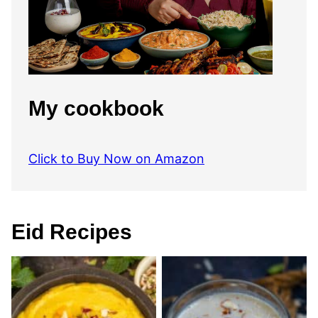
My cookbook
Click to Buy Now on Amazon
Eid Recipes