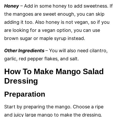
Honey
– Add in some honey to add sweetness. If
the mangoes are sweet enough, you can skip
adding it too. Also honey is not vegan, so if you
are looking for a vegan option, you can use
brown sugar or maple syrup instead.
Other Ingredients
– You will also need cilantro,
garlic, red pepper flakes, and salt.
How To Make Mango Salad
Dressing
Preparation
Start by preparing the mango. Choose a ripe
and juicy large mango to make the dressing.