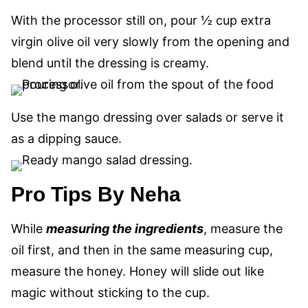
With the processor still on, pour ½ cup extra
virgin olive oil very slowly
from the opening
and
blend until the dressing is creamy.
Use the mango dressing over salads or serve it
as a dipping sauce.
Pro Tips By Neha
While
measuring the ingredients
, measure the
oil first, and then in the same measuring cup,
measure the honey. Honey will slide out like
magic without sticking to the cup.