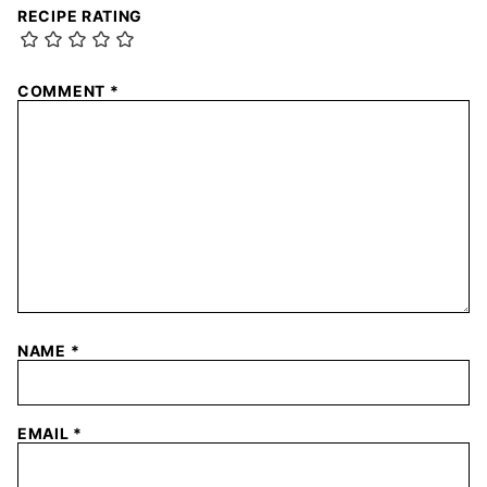
RECIPE RATING
COMMENT
*
NAME
*
EMAIL
*