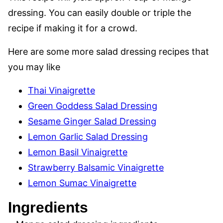
dressing. You can easily double or triple the
recipe if making it for a crowd.
Here are some more salad dressing recipes that
you may like
Thai Vinaigrette
Green Goddess Salad Dressing
Sesame Ginger Salad Dressing
Lemon Garlic Salad Dressing
Lemon Basil Vinaigrette
Strawberry Balsamic Vinaigrette
Lemon Sumac Vinaigrette
Ingredients