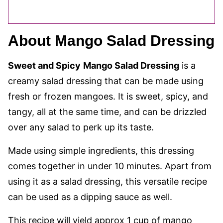
About Mango Salad Dressing
Sweet and Spicy
Mango Salad Dressing
is a
creamy salad dressing that can be made using
fresh or frozen mangoes. It is sweet, spicy, and
tangy, all at the same time, and can be drizzled
over any salad to perk up its taste.
Made using simple ingredients, this dressing
comes together in under 10 minutes. Apart from
using it as a salad dressing, this versatile recipe
can be used as a dipping sauce as well.
This recipe will yield approx 1 cup of mango