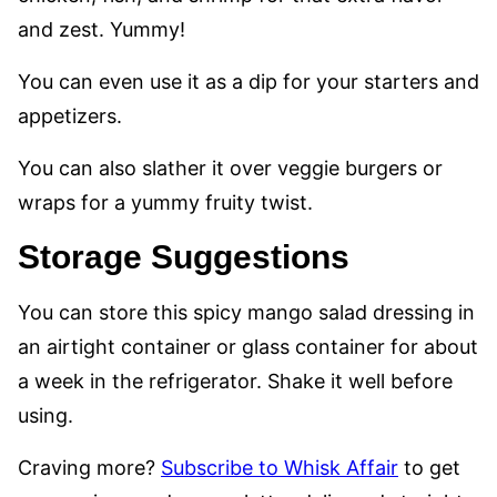
and zest. Yummy!
You can even use it as a dip for your starters and
appetizers.
You can also slather it over veggie burgers or
wraps for a yummy fruity twist.
Storage Suggestions
You can store this spicy mango salad dressing in
an airtight container or glass container for about
a week in the refrigerator. Shake it well before
using.
Craving more?
Subscribe to Whisk Affair
to get