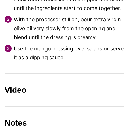
until the ingredients start to come together.
With the processor still on, pour extra virgin
olive oil very slowly from the opening and
blend until the dressing is creamy.
Use the mango dressing over salads or serve
it as a dipping sauce.
Video
Notes