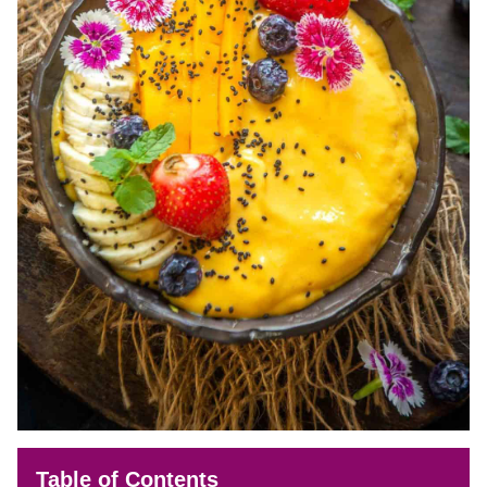
Table of Contents