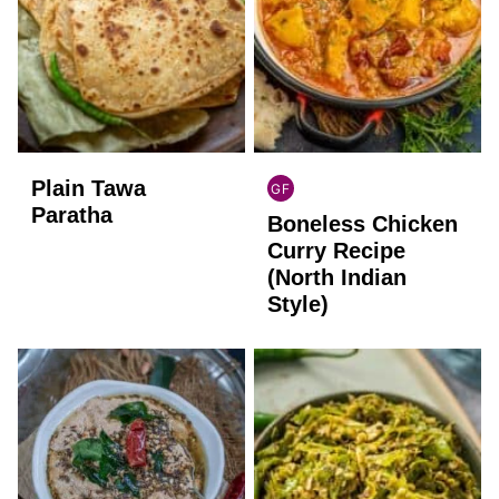
Plain Tawa
GF
INDIAN
Paratha
Boneless Chicken
GLUTEN
FREE
Curry Recipe
(North Indian
Style)