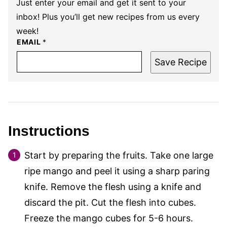
Just enter your email and get it sent to your
inbox! Plus you’ll get new recipes from us every
week!
EMAIL
*
Save Recipe
Instructions
Start by preparing the fruits. Take one large
ripe mango and peel it using a sharp paring
knife. Remove the flesh using a knife and
discard the pit. Cut the flesh into cubes.
Freeze the mango cubes for 5-6 hours.