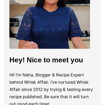
Hey! Nice to meet you
Hi! I’m Neha, Blogger & Recipe Expert
behind Whisk Affair. I’ve nurtured Whisk
Affair since 2012 by trying & testing every
recipe published. Be sure that it will turn
out good each time!