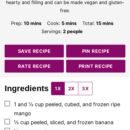
hearty and filling and can be made vegan and gluten-
free.
minutes
minutes
minutes
Prep:
10
mins
Cook:
5
mins
Total:
15
mins
Servings:
2
people
SAVE RECIPE
PIN RECIPE
RATE RECIPE
PRINT RECIPE
Ingredients
1X
2X
3X
▢
1 and ½
cup
peeled, cubed, and frozen ripe
mango
▢
½
cup
peeled, sliced, and frozen banana
▢