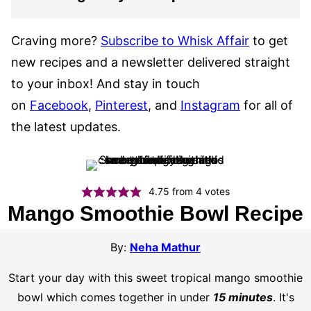
Craving more?
Subscribe to Whisk Affair
to get
new recipes and a newsletter delivered straight
to your inbox! And stay in touch
on
Facebook
,
Pinterest
, and
Instagram
for all of
the latest updates.
4.75
from
4
votes
Mango Smoothie Bowl Recipe
By:
Neha Mathur
Start your day with this sweet tropical mango smoothie
bowl which comes together in under
15 minutes
. It's