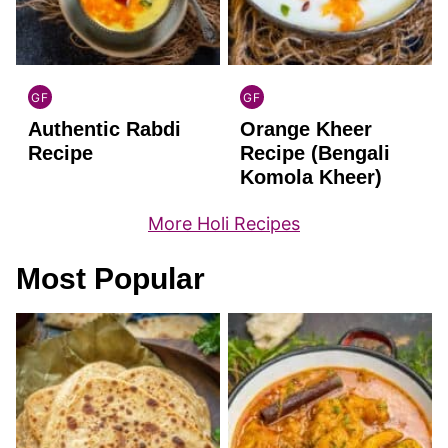
GF
GF
INDIAN
INDIAN
Authentic Rabdi
Orange Kheer
GLUTEN
GLUTEN
FREE
FREE
Recipe
Recipe (Bengali
Komola Kheer)
More Holi Recipes
Most Popular