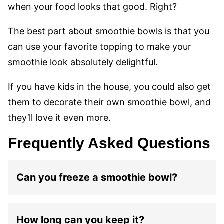
when your food looks that good. Right?
The best part about smoothie bowls is that you
can use your favorite topping to make your
smoothie look absolutely delightful.
If you have kids in the house, you could also get
them to decorate their own smoothie bowl, and
they’ll love it even more.
Frequently Asked Questions
Can you freeze a smoothie bowl?
How long can you keep it?