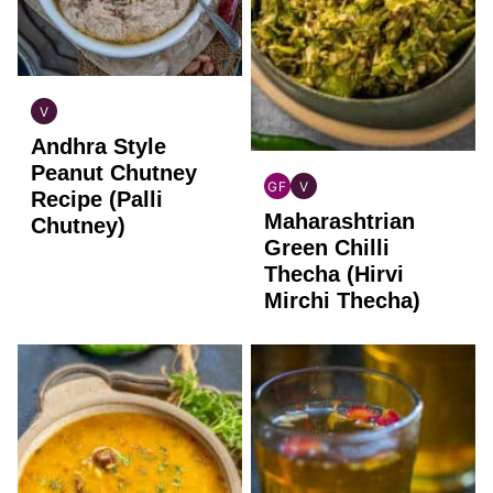
V
INDIAN
Andhra Style
VEGAN
Peanut Chutney
GF
V
Recipe (Palli
INDIAN
INDIAN
Maharashtrian
GLUTEN
VEGAN
Chutney)
FREE
Green Chilli
Thecha (Hirvi
Mirchi Thecha)