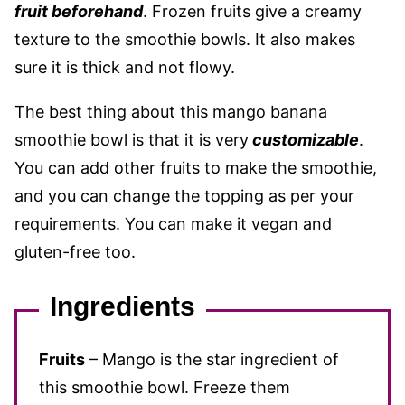
fruit
beforehand
. Frozen fruits give a creamy
texture to the smoothie bowls. It also makes
sure it is thick and not flowy.
The best thing about this mango banana
smoothie bowl is that it is very
customizable
.
You can add other fruits to make the smoothie,
and you can change the topping as per your
requirements. You can make it vegan and
gluten-free too.
Ingredients
Fruits
– Mango is the star ingredient of
this smoothie bowl. Freeze them