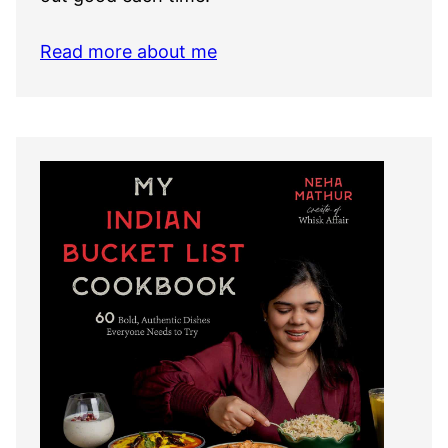
Read more about me