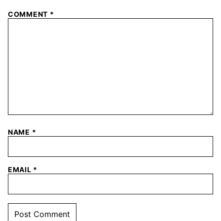
COMMENT
*
NAME
*
EMAIL
*