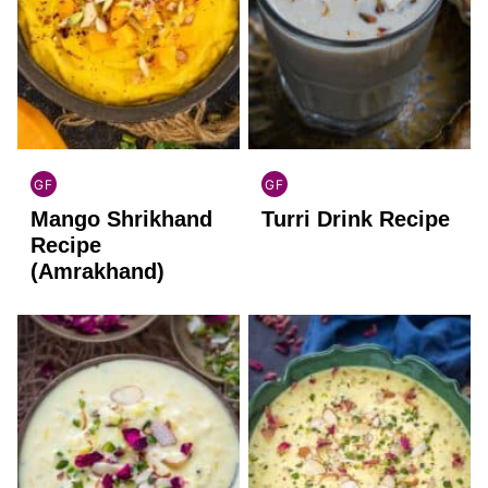
GF
GF
INDIAN
INDIAN
Mango Shrikhand
Turri Drink Recipe
GLUTEN
GLUTEN
FREE
FREE
Recipe
(Amrakhand)