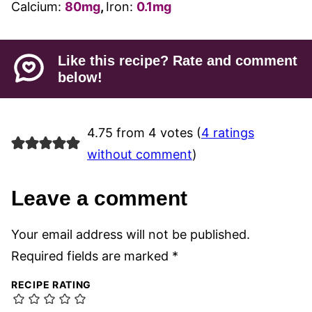
Calcium:
80
mg
,
Iron:
0.1
mg
Like this recipe? Rate and comment
below!
4.75 from 4 votes (
4 ratings
without comment
)
Leave a comment
Your email address will not be published.
Required fields are marked
*
RECIPE RATING