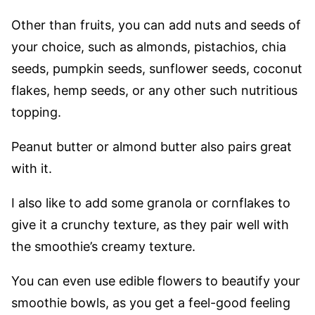
Other than fruits, you can add nuts and seeds of
your choice, such as almonds, pistachios, chia
seeds, pumpkin seeds, sunflower seeds, coconut
flakes, hemp seeds, or any other such nutritious
topping.
Peanut butter or almond butter also pairs great
with it.
I also like to add some granola or cornflakes to
give it a crunchy texture, as they pair well with
the smoothie’s creamy texture.
You can even use edible flowers to beautify your
smoothie bowls, as you get a feel-good feeling