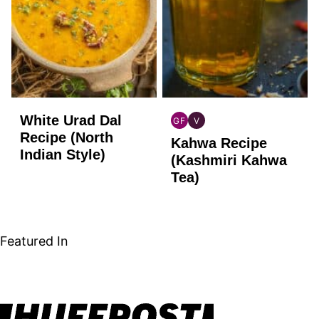
White Urad Dal
GF
V
INDIAN
INDIAN
Recipe (North
Kahwa Recipe
GLUTEN
VEGAN
Indian Style)
FREE
(Kashmiri Kahwa
Tea)
Featured In