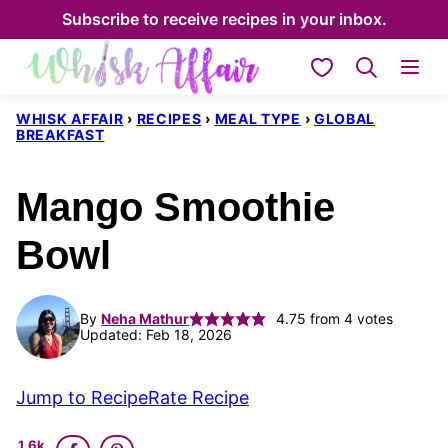
Skip
Subscribe to receive recipes in your inbox.
to
My Favorites
content
WHISK AFFAIR
›
RECIPES
›
MEAL TYPE
›
GLOBAL
BREAKFAST
Mango Smoothie
Bowl
By
Neha Mathur
4.75
from
4
votes
Updated: Feb 18, 2026
Jump to Recipe
Rate Recipe
1.6k