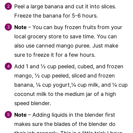
Peel a large banana and cut it into slices.
Freeze the banana for 5-6 hours.
Note
– You can buy frozen fruits from your
local grocery store to save time. You can
also use canned mango puree. Just make
sure to freeze it for a few hours.
Add 1 and ½ cup peeled, cubed, and frozen
mango, ½ cup peeled, sliced and frozen
banana, ¼ cup yogurt,¼ cup milk, and ¼ cup
coconut milk to the medium jar of a high
speed blender.
Note
– Adding liquids in the blender first
makes sure the blades of the blender do