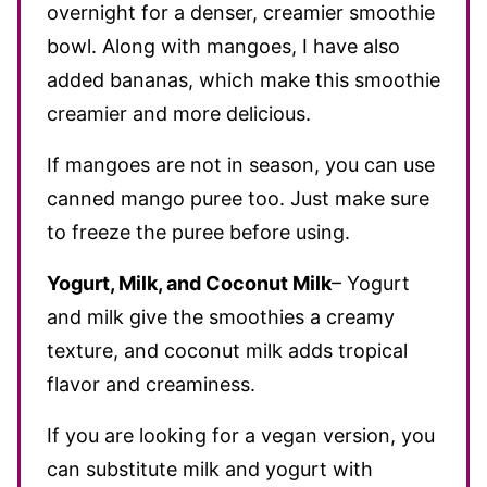
overnight for a denser, creamier smoothie
bowl. Along with mangoes, I have also
added bananas, which make this smoothie
creamier and more delicious.
If mangoes are not in season, you can use
canned mango puree too. Just make sure
to freeze the puree before using.
Yogurt, Milk, and Coconut Milk
– Yogurt
and milk give the smoothies a creamy
texture, and coconut milk adds tropical
flavor and creaminess.
If you are looking for a vegan version, you
can substitute milk and yogurt with