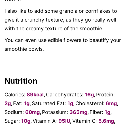
I also like to add some granola or cornflakes to
give it a crunchy texture, as they go really well
with the creamy texture of the smoothie.
You can even use edible flowers to beautify your
smoothie bowls.
Nutrition
Calories:
89
kcal
,
Carbohydrates:
16
g
,
Protein:
2
g
,
Fat:
1
g
,
Saturated Fat:
1
g
,
Cholesterol:
6
mg
,
Sodium:
60
mg
,
Potassium:
365
mg
,
Fiber:
1
g
,
Sugar:
10
g
,
Vitamin A:
95
IU
,
Vitamin C:
5.6
mg
,