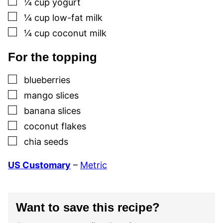
¼
cup
yogurt
▢
¼
cup
low-fat milk
▢
¼
cup
coconut milk
For the topping
▢
blueberries
▢
mango slices
▢
banana slices
▢
coconut flakes
▢
chia seeds
US Customary
–
Metric
Want to save this recipe?