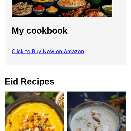
My cookbook
Click to Buy Now on Amazon
Eid Recipes