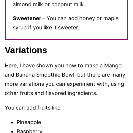
almond milk or coconut milk.
Sweetener
– You can add honey or maple
syrup if you like it
sweeter.
Variations
Here, I have shown you how to make a Mango
and Banana Smoothie Bowl, but there are many
more variations you can experiment with, using
other fruits and flavored ingredients.
You can add fruits like
Pineapple
Raspberry