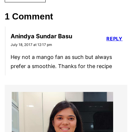
1 Comment
Anindya Sundar Basu
REPLY
July 18, 2017 at 12:17 pm
Hey not a mango fan as such but always
prefer a smoothie. Thanks for the recipe