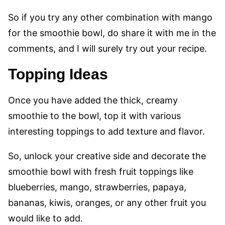
So if you try any other combination with mango
for the smoothie bowl, do share it with me in the
comments, and I will surely try out your recipe.
Topping Ideas
Once you have added the thick, creamy
smoothie to the bowl, top it with various
interesting toppings to add texture and flavor.
So, unlock your creative side and decorate the
smoothie bowl with fresh fruit toppings like
blueberries, mango, strawberries, papaya,
bananas, kiwis, oranges, or any other fruit you
would like to add.