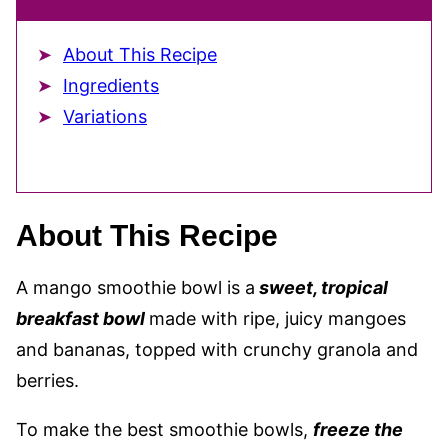
About This Recipe
Ingredients
Variations
About This Recipe
A mango smoothie bowl is a
sweet, tropical
breakfast bowl
made with ripe, juicy mangoes
and bananas,
topped with crunchy granola and
berries.
To make the best smoothie bowls,
freeze the