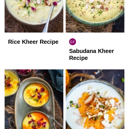
Rice Kheer Recipe
GF
INDIAN
Sabudana Kheer
GLUTEN
FREE
Recipe