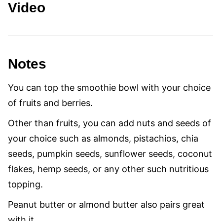
Video
Notes
You can top the smoothie bowl with your choice
of fruits and berries.
Other than fruits, you can add nuts and seeds of
your choice such as almonds, pistachios, chia
seeds, pumpkin seeds, sunflower seeds, coconut
flakes, hemp seeds, or any other such nutritious
topping.
Peanut butter or almond butter also pairs great
with it.