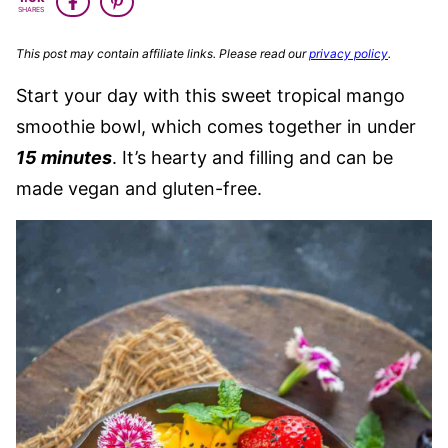
SHARES
This post may contain affiliate links. Please read our
privacy policy
.
Start your day with this sweet tropical mango
smoothie bowl, which comes together in under
15 minutes
. It’s hearty and filling and can be
made vegan and gluten-free.