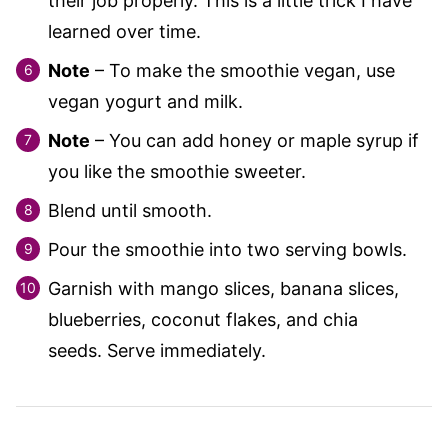
their job properly. This is a little trick I have
learned over time.
Note
– To make the smoothie vegan, use
vegan yogurt and milk.
Note
– You can add honey or maple syrup if
you like the smoothie sweeter.
Blend until smooth.
Pour the smoothie into two serving bowls.
Garnish with mango slices, banana slices,
blueberries, coconut flakes, and chia
seeds. Serve immediately.