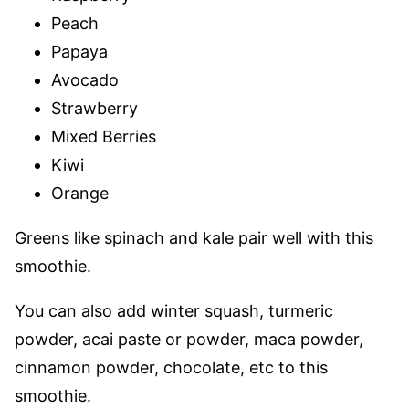
Peach
Papaya
Avocado
Strawberry
Mixed Berries
Kiwi
Orange
Greens like spinach and kale pair well with this
smoothie.
You can also add winter squash, turmeric
powder, acai paste or powder, maca powder,
cinnamon powder, chocolate, etc to this
smoothie.