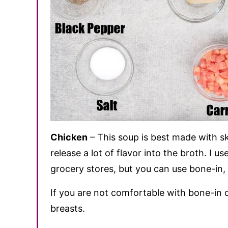
Chicken
– This soup is best made with sk
release a lot of flavor into the broth. I 
grocery stores, but you can use bone-in, 
If you are not comfortable with bone-in 
breasts.