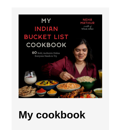
My cookbook