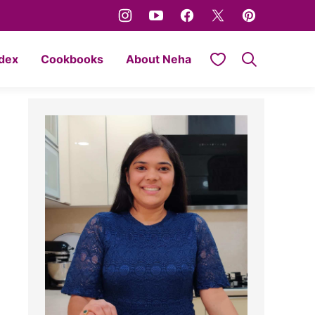
My Favorites
ndex
Cookbooks
About Neha