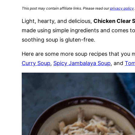
This post may contain affiliate links. Please read our
privacy policy
.
Light, hearty, and delicious,
Chicken Clear 
made using simple ingredients and comes tog
soothing soup is gluten-free.
Here are some more soup recipes that you m
Curry Soup
,
Spicy Jambalaya Soup
, and
Tom