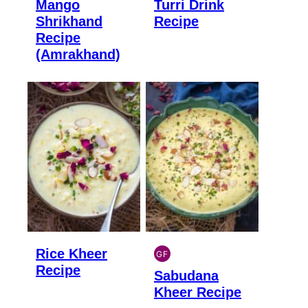
Mango
Turri Drink
GLUTEN
GLUTEN
FREE
FREE
Shrikhand
Recipe
Recipe
(Amrakhand)
Rice Kheer
GF
INDIAN
Recipe
Sabudana
GLUTEN
FREE
Kheer Recipe