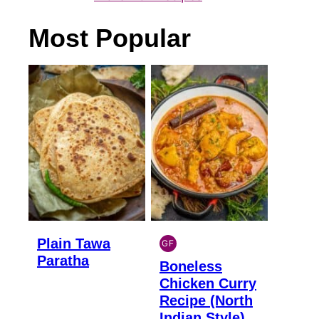
Most Popular
Plain Tawa
GF
INDIAN
Paratha
Boneless
GLUTEN
FREE
Chicken Curry
Recipe (North
Indian Style)