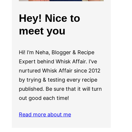
Hey! Nice to
meet you
Hi! I’m Neha, Blogger & Recipe
Expert behind Whisk Affair. I’ve
nurtured Whisk Affair since 2012
by trying & testing every recipe
published. Be sure that it will turn
out good each time!
Read more about me