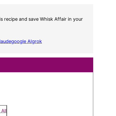
s recipe and save Whisk Affair in your
laude
google AI
grok
 All