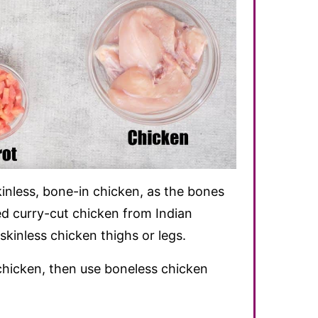
inless, bone-in chicken, as the bones
used curry-cut chicken from Indian
skinless chicken thighs or legs.
chicken, then use boneless chicken