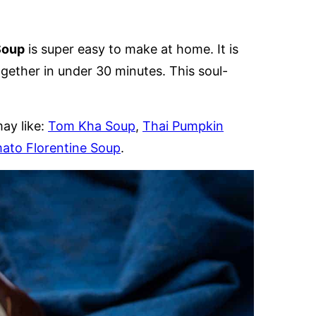
Soup
is super easy to make at home. It is
ether in under 30 minutes. This soul-
ay like:
Tom Kha Soup
,
Thai Pumpkin
ato Florentine Soup
.