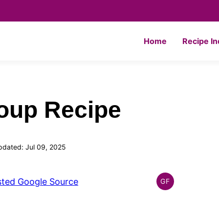
Home
Recipe I
oup Recipe
pdated: Jul 09, 2025
sted Google Source
GF
GLOBAL
GLUTEN
FREE