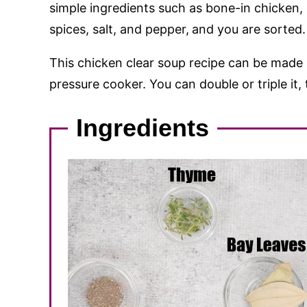
simple ingredients such as bone-in chicken, 
spices, salt, and pepper,
and you are sorted.
This chicken clear soup recipe can be made i
pressure cooker. You can double or triple it, 
Ingredients