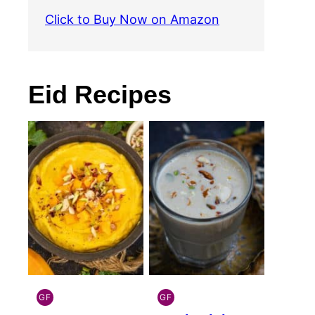
Click to Buy Now on Amazon
Eid Recipes
GF
GF
INDIAN
INDIAN