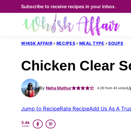
Skip
Subscribe to receive recipes in your inbox.
to
content
WHISK AFFAIR
›
RECIPES
›
MEAL TYPE
›
SOUPS
Chicken Clear S
By
Neha Mathur
U
4.26
from
43
votes
Jump to Recipe
Rate Recipe
Add Us As A Tru
5.4k
SHARES