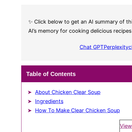
✨ Click below to get an AI summary of thi
AI’s memory for cooking delicious recipes
Chat GPT
Perplexity
c
Table of Contents
About Chicken Clear Soup
Ingredients
How To Make Clear Chicken Soup
View