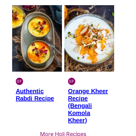
GF
GF
INDIAN
INDIAN
Authentic
Orange Kheer
GLUTEN
GLUTEN
FREE
FREE
Rabdi Recipe
Recipe
(Bengali
Komola
Kheer)
More Holi Recipes