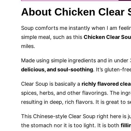
About Chicken Clear
Soup comforts me instantly when I am feelin
simple meal, such as this
Chicken Clear So
miles.
Made using simple ingredients and in under 3
delicious, and soul-soothing
. It’s gluten-fr
Clear Soup is basically a
richly flavored clea
spices, herbs, and other flavorings. The ing
resulting in deep, rich flavors. It is great to 
This Chinese-style Clear Soup right here is ju
the stomach nor it is too light. It is both
fil