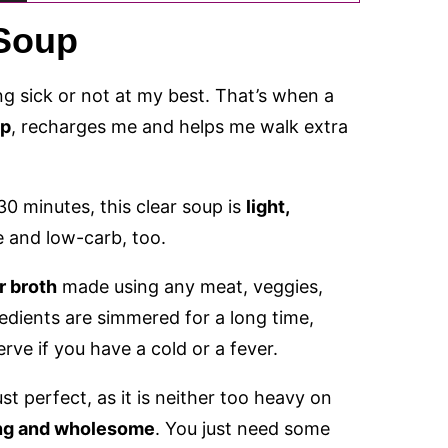
 Soup
g sick or not at my best. That’s when a
up
, recharges me and helps me walk extra
0 minutes, this clear soup is
light,
ee and low-carb, too.
r broth
made using any meat, veggies,
redients are simmered for a long time,
serve if you have a cold or a fever.
st perfect, as it is neither too heavy on
ling and wholesome
. You just need some