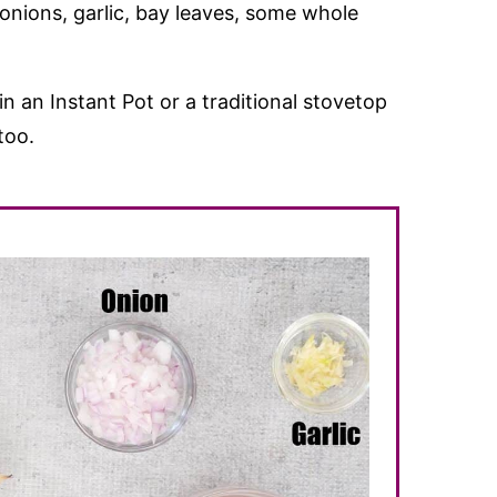
onions, garlic, bay leaves, some whole
n an Instant Pot or a traditional stovetop
too.