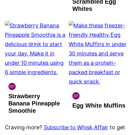
Scrambled Egg
Whites
GF
GLOBAL
Strawberry
GLUTEN
GF
GLOBAL
FREE
Banana Pineapple
Egg White Muffins
GLUTEN
Smoothie
FREE
Craving more?
Subscribe to Whisk Affair
to get