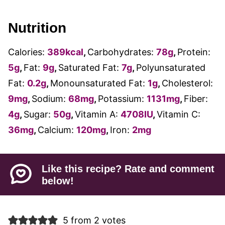
Nutrition
Calories:
389
kcal
,
Carbohydrates:
78
g
,
Protein:
5
g
,
Fat:
9
g
,
Saturated Fat:
7
g
,
Polyunsaturated
Fat:
0.2
g
,
Monounsaturated Fat:
1
g
,
Cholesterol:
9
mg
,
Sodium:
68
mg
,
Potassium:
1131
mg
,
Fiber:
4
g
,
Sugar:
50
g
,
Vitamin A:
4708
IU
,
Vitamin C:
36
mg
,
Calcium:
120
mg
,
Iron:
2
mg
Like this recipe? Rate and comment
below!
5 from 2 votes