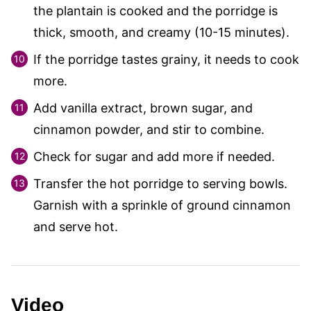
the plantain is cooked and the porridge is
thick, smooth, and creamy (10-15 minutes).
If the porridge tastes grainy, it needs to cook
more.
Add vanilla extract, brown sugar, and
cinnamon powder, and stir to combine.
Check for sugar and add more if needed.
Transfer the hot porridge to serving bowls.
Garnish with a sprinkle of ground cinnamon
and serve hot.
Video