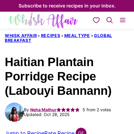
Skip
Subscribe to receive recipes in your inbox.
to
My Favorites
content
WHISK AFFAIR
›
RECIPES
›
MEAL TYPE
›
GLOBAL
BREAKFAST
Haitian Plantain
Porridge Recipe
(Labouyi Bannann)
By
Neha Mathur
5
from
2
votes
Updated: Oct 28, 2025
Jump to Recipe
Rate Recipe
GF