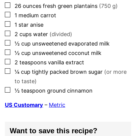
▢
26
ounces
fresh green plantains
(
750
g)
▢
1
medium carrot
▢
1
star anise
▢
2
cups
water
(divided)
▢
½
cup
unsweetened evaporated milk
▢
½
cup
unsweetened coconut milk
▢
2
teaspoons
vanilla extract
▢
¼
cup
tightly packed brown sugar
(or more
to taste)
▢
½
teaspoon
ground cinnamon
US Customary
–
Metric
Want to save this recipe?