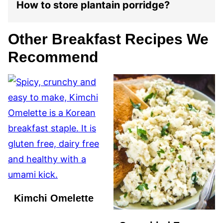
How to store plantain porridge?
Other Breakfast Recipes We
Recommend
Kimchi Omelette