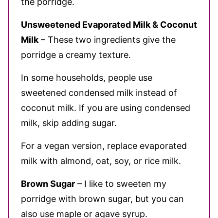
the porridge.
Unsweetened Evaporated Milk & Coconut
Milk
– These two ingredients give the
porridge a creamy texture.
In some households, people use
sweetened condensed milk instead of
coconut milk. If you are using condensed
milk, skip adding sugar.
For a vegan version, replace evaporated
milk with almond, oat, soy, or rice milk.
Brown Sugar
– I like to sweeten my
porridge with brown sugar, but you can
also use maple or agave syrup.