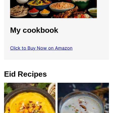
My cookbook
Click to Buy Now on Amazon
Eid Recipes