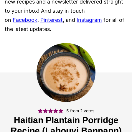
new recipes and a newsletter delivered straight
to your inbox! And stay in touch
on
Facebook
,
Pinterest
, and
Instagram
for all of
the latest updates.
5
from
2
votes
Haitian Plantain Porridge
Recipe (Labouyi Bannann)