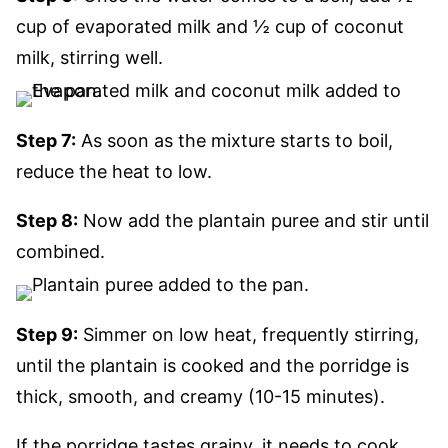
cup of evaporated milk and ½ cup of coconut
milk, stirring well.
Step 7:
As soon as the mixture starts to boil,
reduce the heat to low.
Step 8:
Now add the plantain puree and stir until
combined.
Step 9:
Simmer on low heat, frequently stirring,
until the plantain is cooked and the porridge is
thick, smooth, and creamy (10-15 minutes).
If the porridge tastes grainy, it needs to cook