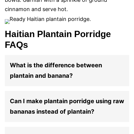
cinnamon and serve hot.
Haitian Plantain Porridge
FAQs
What is the difference between
plantain and banana?
Can I make plantain porridge using raw
bananas instead of plantain?