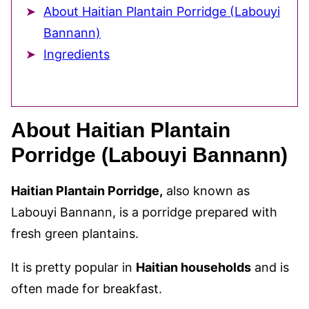
About Haitian Plantain Porridge (Labouyi
Bannann)
Ingredients
About Haitian Plantain
Porridge (Labouyi Bannann)
Haitian Plantain Porridge,
also known as
Labouyi Bannann, is a porridge prepared with
fresh green plantains.
It is pretty popular in
Haitian households
and is
often made for breakfast.