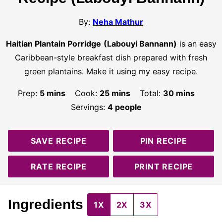
By:
Neha Mathur
Haitian Plantain Porridge
(Labouyi Bannann)
is an easy
Caribbean-style breakfast dish prepared with fresh
green plantains. Make it using my easy recipe.
minutes
minutes
minutes
Prep:
5
mins
Cook:
25
mins
Total:
30
mins
Servings:
4
people
SAVE RECIPE
PIN RECIPE
RATE RECIPE
PRINT RECIPE
Ingredients
1X
2X
3X