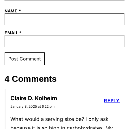
NAME
*
EMAIL
*
4 Comments
Claire D. Kolheim
REPLY
January 3, 2025 at 6:22 pm
What would a serving size be? I only ask
because it is so high in carbohydrates. My