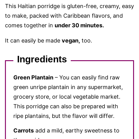
This Haitian porridge is gluten-free, creamy, easy
to make, packed with Caribbean flavors, and
comes together in
under 30 minutes.
It can easily be made
vegan,
too.
Ingredients
Green Plantain
– You can easily find raw
green unripe plantain in any supermarket,
grocery store, or local vegetable market.
This porridge can also be prepared with
ripe plantains, but the flavor will differ.
Carrots
add a mild, earthy sweetness to