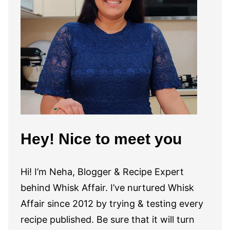
Hey! Nice to meet you
Hi! I’m Neha, Blogger & Recipe Expert
behind Whisk Affair. I’ve nurtured Whisk
Affair since 2012 by trying & testing every
recipe published. Be sure that it will turn