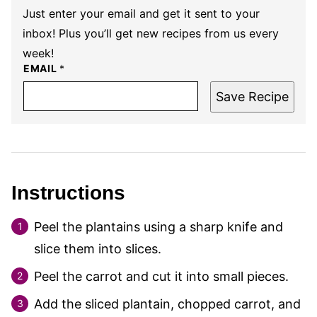
Just enter your email and get it sent to your
inbox! Plus you’ll get new recipes from us every
week!
EMAIL
*
Save Recipe
Instructions
Peel the plantains using a sharp knife and
slice them into slices.
Peel the carrot and cut it into small pieces.
Add the sliced plantain, chopped carrot, and