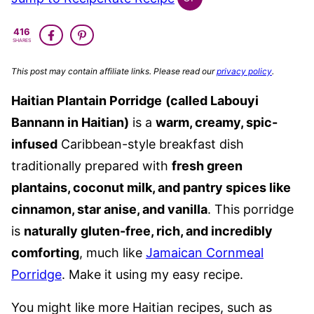
GLOBAL
GLUTEN
416
FREE
SHARES
This post may contain affiliate links. Please read our
privacy policy
.
Haitian Plantain Porridge
(called Labouyi
Bannann in Haitian)
is a
warm, creamy, spic-
infused
Caribbean-style breakfast dish
traditionally prepared with
fresh green
plantains, coconut milk, and pantry spices like
cinnamon, star anise, and vanilla
. This porridge
is
naturally gluten-free, rich, and incredibly
comforting
, much like
Jamaican Cornmeal
Porridge
. Make it using my easy recipe.
You might like more Haitian recipes, such as