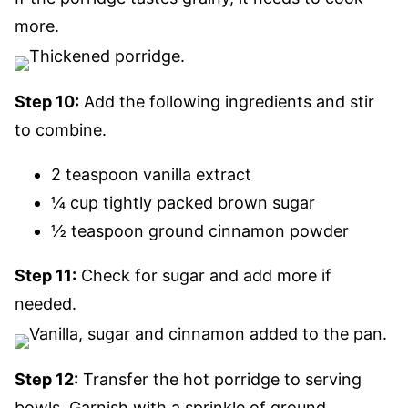
more.
Step 10:
Add the following ingredients and stir
to combine.
2 teaspoon vanilla extract
¼ cup tightly packed brown sugar
½ teaspoon ground cinnamon powder
Step 11:
Check for sugar and add more if
needed.
Step 12:
Transfer the hot porridge to serving
bowls. Garnish with a sprinkle of ground