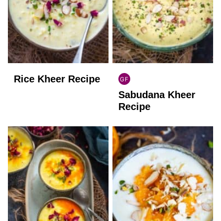
Rice Kheer Recipe
GF
INDIAN
Sabudana Kheer
GLUTEN
FREE
Recipe