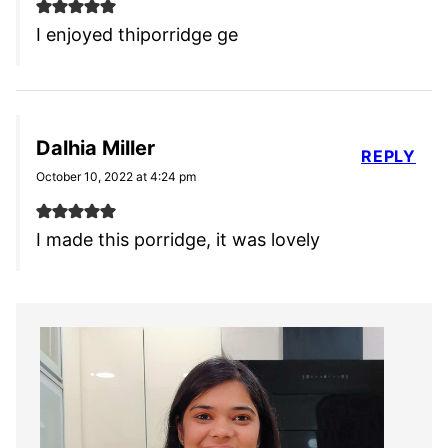
I enjoyed thiporridge ge
Dalhia Miller
REPLY
October 10, 2022 at 4:24 pm
I made this porridge, it was lovely