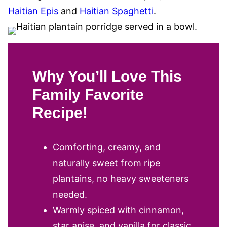
Haitian Epis
and
Haitian Spaghetti
.
Why You’ll Love This
Family Favorite
Recipe!
Comforting, creamy, and
naturally sweet from ripe
plantains, no heavy sweeteners
needed.
Warmly spiced with cinnamon,
star anise, and vanilla for classic