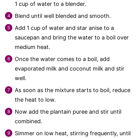
1
cup of water to a blender.
Blend until well blended and smooth.
Add
1
cup of water and star anise to a
saucepan and bring the water to a boil over
medium heat.
Once the water comes to a boil, add
evaporated milk and coconut milk and stir
well.
As soon as the mixture starts to boil, reduce
the heat to low.
Now add the plantain puree and stir until
combined.
Simmer on low heat, stirring frequently, until