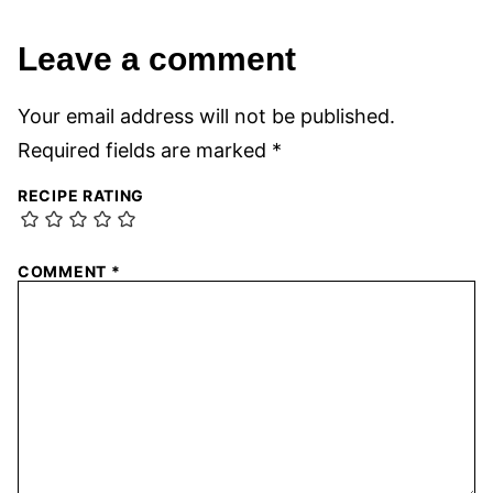
Leave a comment
Your email address will not be published.
Required fields are marked
*
RECIPE RATING
COMMENT
*