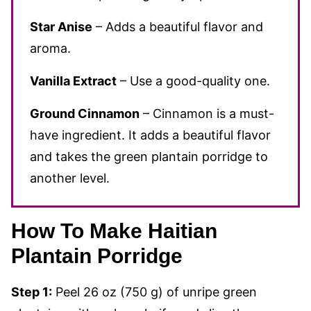
Star Anise
– Adds a beautiful flavor and
aroma.
Vanilla Extract
– Use a good-quality one.
Ground Cinnamon
– Cinnamon is a must-
have ingredient. It adds a beautiful flavor
and takes the green plantain porridge to
another level.
How To Make Haitian
Plantain Porridge
Step 1:
Peel 26 oz (750 g) of unripe green