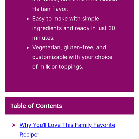
Haitian flavor.
Easy to make with simple
ingredients and ready in just 30
minutes.
Vegetarian, gluten-free, and
customizable with your choice
of milk or toppings.
Table of Contents
Why You’ll Love This Family Favorite
Recipe!