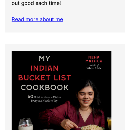
out good each time!
Read more about me