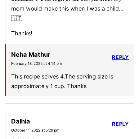
mom would make this when I was a child…
🇭🇹
Thanks!
Neha Mathur
REPLY
February 18, 2025 at 4:14 pm
This recipe serves 4.The serving size is
approximately 1 cup. Thanks
Dalhia
REPLY
October 11, 2022 at 5:29 pm