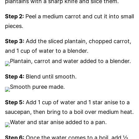
plantains with a sharp knife and slice them.
Step 2:
Peel a medium carrot and cut it into small
pieces.
Step 3:
Add the sliced plantain, chopped carrot,
and 1 cup of water to a blender.
Step 4:
Blend until smooth.
Step 5:
Add 1 cup of water and 1 star anise to a
saucepan, then bring to a boil over medium heat.
Step 6:
Once the water comes to a boil, add ½