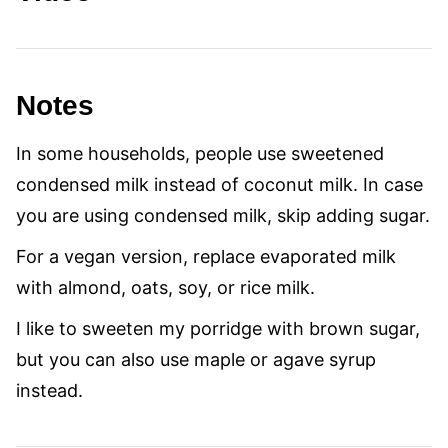
Notes
In some households, people use sweetened
condensed milk instead of coconut milk. In case
you are using condensed milk, skip adding sugar.
For a vegan version, replace evaporated milk
with almond, oats, soy, or rice milk.
I like to sweeten my porridge with brown sugar,
but you can also use maple or agave syrup
instead.