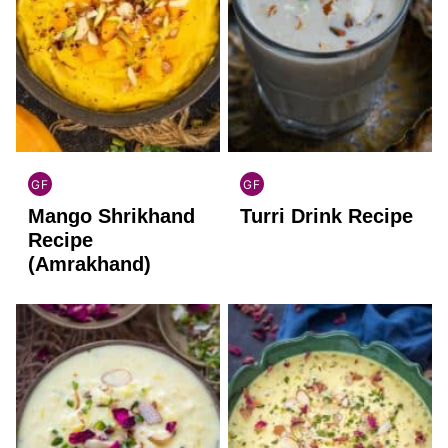
GF
GF
INDIAN
INDIAN
Mango Shrikhand
Turri Drink Recipe
GLUTEN
GLUTEN
FREE
FREE
Recipe
(Amrakhand)