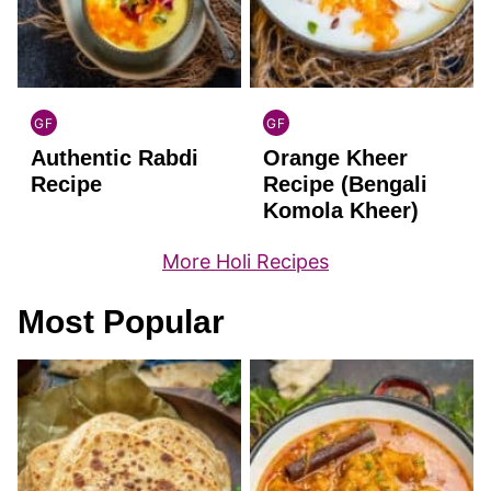
GF
GF
INDIAN
INDIAN
Authentic Rabdi
Orange Kheer
GLUTEN
GLUTEN
FREE
FREE
Recipe
Recipe (Bengali
Komola Kheer)
More Holi Recipes
Most Popular