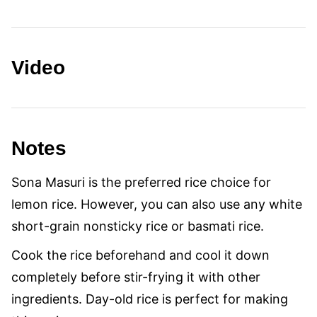
Video
Notes
Sona Masuri is the preferred rice choice for
lemon rice. However, you can also use any white
short-grain nonsticky rice or basmati rice.
Cook the rice beforehand and cool it down
completely before stir-frying it with other
ingredients. Day-old rice is perfect for making