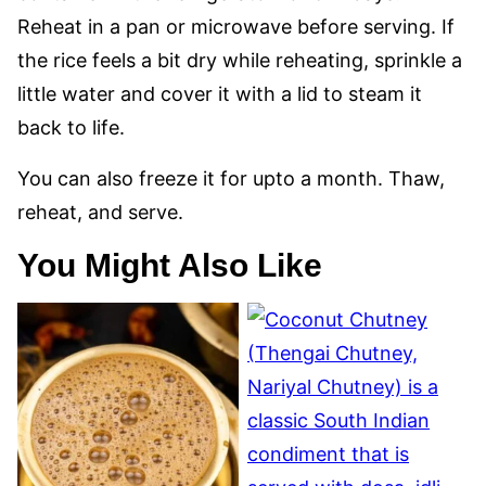
Reheat in a pan or microwave before serving. If
the rice feels a bit dry while reheating, sprinkle a
little water and cover it with a lid to steam it
back to life.
You can also freeze it for upto a month. Thaw,
reheat, and serve.
You Might Also Like