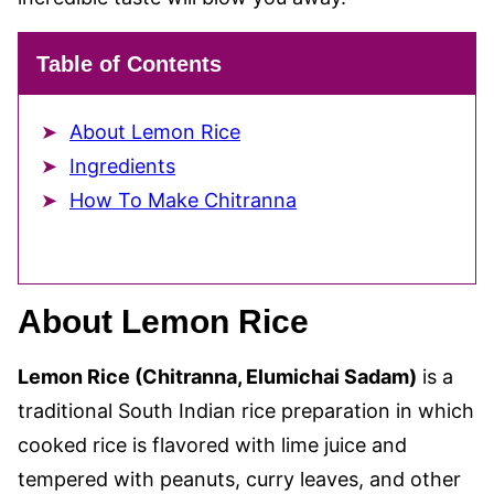
Table of Contents
About Lemon Rice
Ingredients
How To Make Chitranna
About Lemon Rice
Lemon Rice (Chitranna, Elumichai Sadam)
is a
traditional South Indian rice preparation in which
cooked rice is flavored with lime juice and
tempered with peanuts, curry leaves, and other