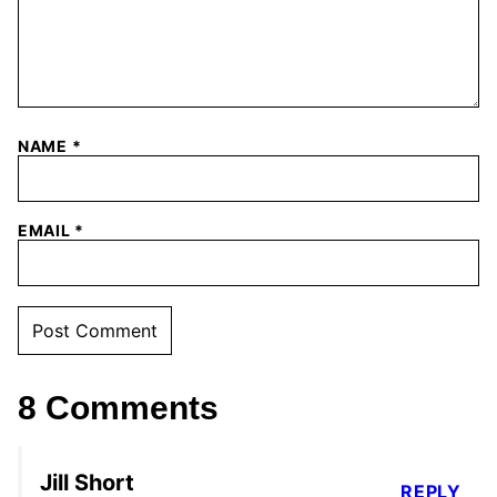
NAME
*
EMAIL
*
8 Comments
Jill Short
REPLY