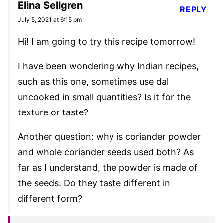
Elina Sellgren
REPLY
July 5, 2021 at 6:15 pm
Hi! I am going to try this recipe tomorrow!
I have been wondering why Indian recipes,
such as this one, sometimes use dal
uncooked in small quantities? Is it for the
texture or taste?
Another question: why is coriander powder
and whole coriander seeds used both? As
far as I understand, the powder is made of
the seeds. Do they taste different in
different form?