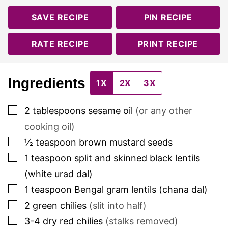
SAVE RECIPE
PIN RECIPE
RATE RECIPE
PRINT RECIPE
Ingredients
1X
2X
3X
▢
2
tablespoons
sesame oil
(or any other
cooking oil)
▢
½
teaspoon
brown mustard seeds
▢
1
teaspoon
split and skinned black lentils
(white urad dal)
▢
1
teaspoon
Bengal gram lentils (chana dal)
▢
2
green chilies
(slit into half)
▢
3-4
dry red chilies
(stalks removed)