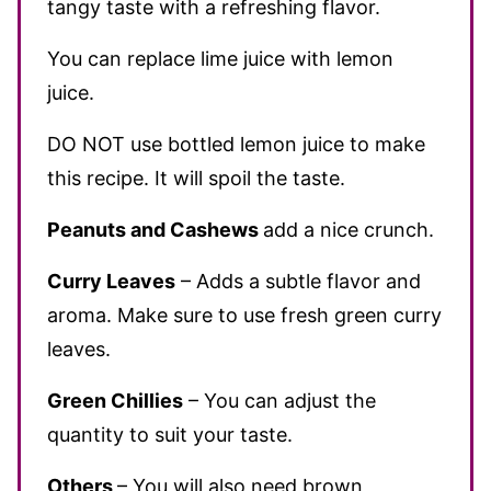
tangy taste with a refreshing flavor.
You can replace lime juice with lemon
juice.
DO NOT use bottled lemon juice to make
this recipe. It will spoil the taste.
Peanuts and Cashews
add a nice crunch.
Curry Leaves
– Adds a subtle flavor and
aroma. Make sure to use fresh green curry
leaves.
Green Chillies
– You can adjust the
quantity to suit your taste.
Others
– You will also need brown