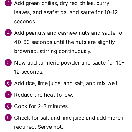
Add green chilies, dry red chiles, curry
leaves, and asafetida, and saute for 10-12
seconds.
Add peanuts and cashew nuts and saute for
40-60 seconds until the nuts are slightly
browned, stirring continuously.
Now add turmeric powder and saute for 10-
12 seconds.
Add rice, lime juice, and salt, and mix well.
Reduce the heat to low.
Cook for 2-3 minutes.
Check for salt and lime juice and add more if
required. Serve hot.