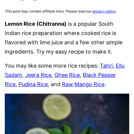
This post may contain affiliate links. Please read our
privacy policy
.
Lemon Rice (Chitranna)
is a popular South
Indian rice preparation where cooked rice is
flavored with lime juice and a few other simple
ingredients. Try my easy recipe to make it.
You may like some more rice recipes:
Tahri
,
Ellu
Sadam
,
Jeera Rice
,
Ghee Rice
,
Black Pepper
Rice
,
Pudina Rice
, and
Raw Mango Rice
.