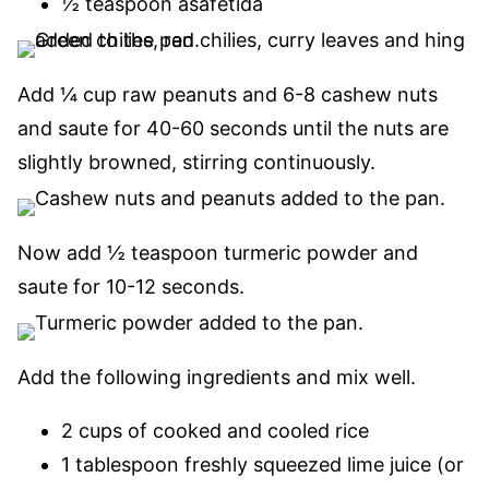
½ teaspoon asafetida
Add ¼ cup raw peanuts and 6-8 cashew nuts
and saute for 40-60 seconds until the nuts are
slightly browned, stirring continuously.
Now add ½ teaspoon turmeric powder and
saute for 10-12 seconds.
Add the following ingredients and mix well.
2 cups of cooked and cooled rice
1 tablespoon freshly squeezed lime juice (or