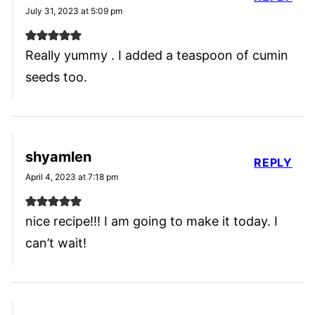
July 31, 2023 at 5:09 pm
Really yummy . I added a teaspoon of cumin
seeds too.
shyamlen
REPLY
April 4, 2023 at 7:18 pm
nice recipe!!! I am going to make it today. I
can’t wait!