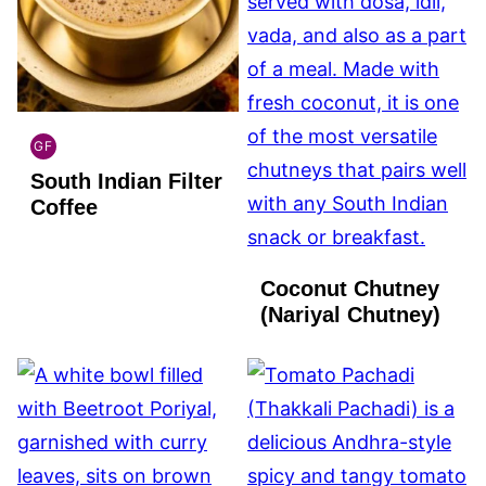
GF
INDIAN
South Indian Filter
GLUTEN
FREE
Coffee
Coconut Chutney
(Nariyal Chutney)