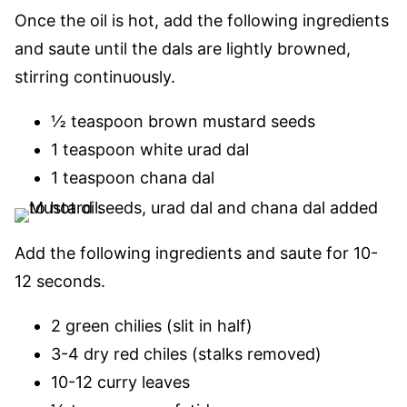
Once the oil is hot, add the following ingredients
and saute until the dals are lightly browned,
stirring continuously.
½ teaspoon brown mustard seeds
1 teaspoon white urad dal
1 teaspoon chana dal
Add the following ingredients and saute for 10-
12 seconds.
2 green chilies (slit in half)
3-4 dry red chiles (stalks removed)
10-12 curry leaves