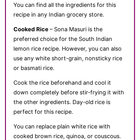
You can find all the ingredients for this
recipe in any Indian grocery store.
Cooked
Rice
– Sona Masuri is the
preferred choice for the South Indian
lemon rice recipe. However, you can also
use any white short-grain, nonsticky rice
or basmati rice.
Cook the rice beforehand and cool it
down completely before stir-frying it with
the other ingredients. Day-old rice is
perfect for this recipe.
You can replace plain white rice with
cooked brown rice, quinoa, or couscous.