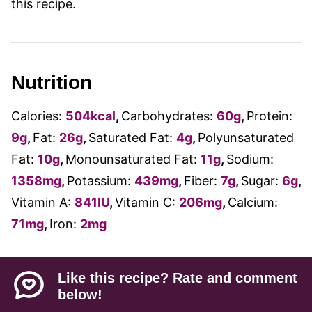
this recipe.
Nutrition
Calories:
504
kcal
,
Carbohydrates:
60
g
,
Protein:
9
g
,
Fat:
26
g
,
Saturated Fat:
4
g
,
Polyunsaturated
Fat:
10
g
,
Monounsaturated Fat:
11
g
,
Sodium:
1358
mg
,
Potassium:
439
mg
,
Fiber:
7
g
,
Sugar:
6
g
,
Vitamin A:
841
IU
,
Vitamin C:
206
mg
,
Calcium:
71
mg
,
Iron:
2
mg
Like this recipe? Rate and comment
below!