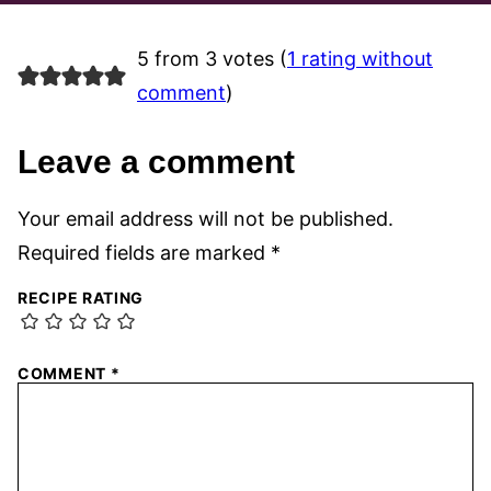
5 from 3 votes (
1 rating without
comment
)
Leave a comment
Your email address will not be published.
Required fields are marked
*
RECIPE RATING
COMMENT
*