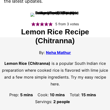
the latest updates.
5
from
3
votes
Lemon Rice Recipe
(Chitranna)
By:
Neha Mathur
Lemon Rice (Chitranna)
is a popular South Indian rice
preparation where cooked rice is flavored with lime juice
and a few more simple ingredients. Try my easy recipe
here.
minutes
minutes
minutes
Prep:
5
mins
Cook:
10
mins
Total:
15
mins
Servings:
2
people