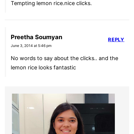
Tempting lemon rice.nice clicks.
Preetha Soumyan
REPLY
June 3, 2014 at 5:46 pm
No words to say about the clicks.. and the
lemon rice looks fantastic