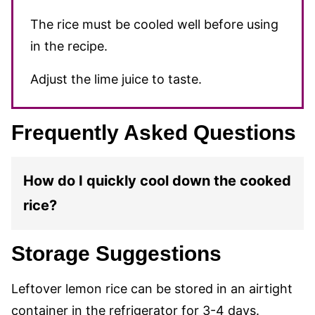
The rice must be cooled well before using
in the recipe.
Adjust the lime juice to taste.
Frequently Asked Questions
How do I quickly cool down the cooked
rice?
Storage Suggestions
Leftover lemon rice can be stored in an airtight
container in the refrigerator for 3-4 days.