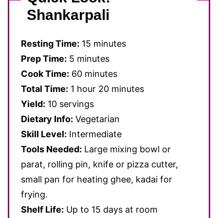
Shankarpali
Resting Time:
15 minutes
Prep Time:
5 minutes
Cook Time:
60 minutes
Total Time:
1 hour 20 minutes
Yield:
10 servings
Dietary Info:
Vegetarian
Skill Level:
Intermediate
Tools Needed:
Large mixing bowl or
parat, rolling pin, knife or pizza cutter,
small pan for heating ghee, kadai for
frying.
Shelf Life:
Up to 15 days at room