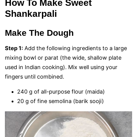
How To Make Sweet
Shankarpali
Make The Dough
Step 1:
Add the following ingredients to a large
mixing bowl or parat (the wide, shallow plate
used in Indian cooking). Mix well using your
fingers until combined.
240 g of all-purpose flour (maida)
20 g of fine semolina (barik sooji)