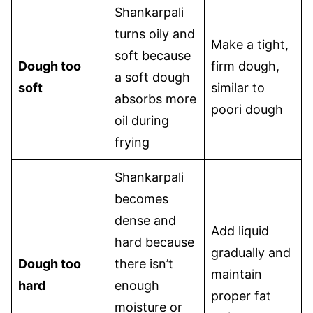
Shankarpali
turns oily and
Make a tight,
soft because
Dough too
firm dough,
a soft dough
soft
similar to
absorbs more
poori dough
oil during
frying
Shankarpali
becomes
dense and
Add liquid
hard because
gradually and
Dough too
there isn’t
maintain
hard
enough
proper fat
moisture or