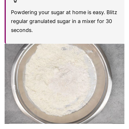
Powdering your sugar at home is easy. Blitz
regular granulated sugar in a mixer for 30
seconds.