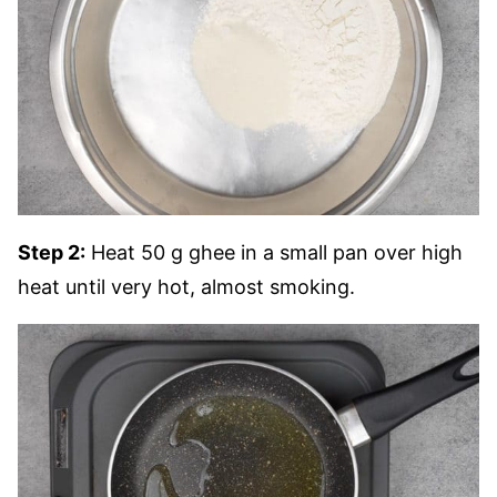
Step 2:
Heat 50 g ghee in a small pan over high
heat until very hot, almost smoking.