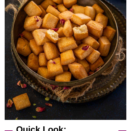
Quick Look: