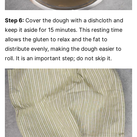
Step 6:
Cover the dough with a dishcloth and
keep it aside for 15 minutes. This resting time
allows the gluten to relax and the fat to
distribute evenly, making the dough easier to
roll. It is an important step; do not skip it.