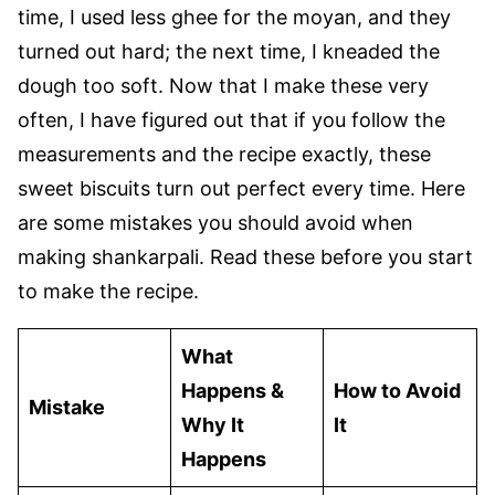
time, I used less ghee for the moyan, and they
turned out hard; the next time, I kneaded the
dough too soft. Now that I make these very
often, I have figured out that if you follow the
measurements and the recipe exactly, these
sweet biscuits turn out perfect every time. Here
are some mistakes you should avoid when
making shankarpali. Read these before you start
to make the recipe.
What
Happens &
How to Avoid
Mistake
Why It
It
Happens