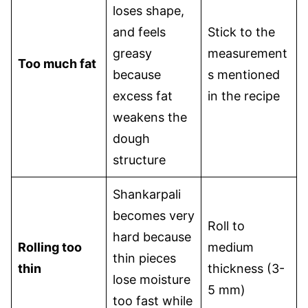
loses shape,
and feels
Stick to the
greasy
measurement
Too much fat
because
s mentioned
excess fat
in the recipe
weakens the
dough
structure
Shankarpali
becomes very
Roll to
hard because
Rolling too
medium
thin pieces
thin
thickness (3-
lose moisture
5 mm)
too fast while