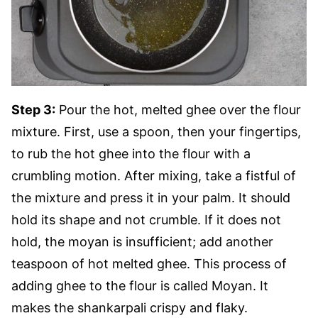
Step 3:
Pour the hot, melted ghee over the flour
mixture. First, use a spoon, then your fingertips,
to rub the hot ghee into the flour with a
crumbling motion. After mixing, take a fistful of
the mixture and press it in your palm. It should
hold its shape and not crumble. If it does not
hold, the moyan is insufficient; add another
teaspoon of hot melted ghee. This process of
adding ghee to the flour is called Moyan. It
makes the shankarpali crispy and flaky.