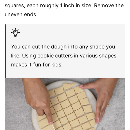
squares, each roughly 1 inch in size. Remove the
uneven ends.
You can cut the dough into any shape you
like. Using cookie cutters in various shapes
makes it fun for kids.