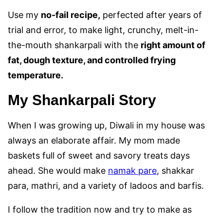
Use my
no-fail recipe,
perfected after years of
trial and error, to make light, crunchy, melt-in-
the-mouth shankarpali with the
right amount of
fat, dough texture, and controlled frying
temperature
.
My Shankarpali Story
When I was growing up, Diwali in my house was
always an elaborate affair. My mom made
baskets full of sweet and savory treats days
ahead. She would make
namak pare
, shakkar
para, mathri, and a variety of ladoos and barfis.
I follow the tradition now and try to make as