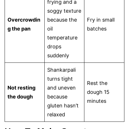
frying and a
soggy texture
Overcrowdin
because the
Fry in small
g the pan
oil
batches
temperature
drops
suddenly
Shankarpali
turns tight
Rest the
Not resting
and uneven
dough 15
the dough
because
minutes
gluten hasn’t
relaxed