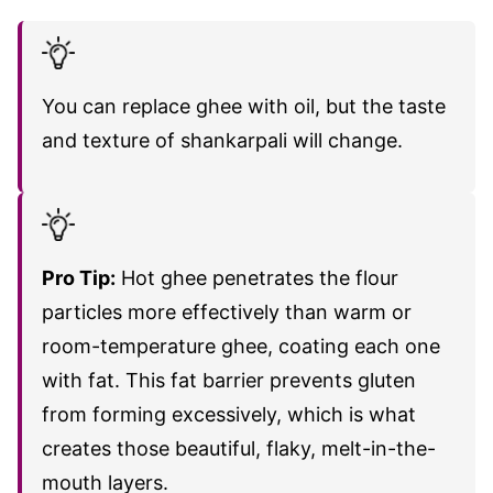
You can replace ghee with oil, but the taste
and texture of shankarpali will change.
Pro Tip:
Hot ghee penetrates the flour
particles more effectively than warm or
room-temperature ghee, coating each one
with fat. This fat barrier prevents gluten
from forming excessively, which is what
creates those beautiful, flaky, melt-in-the-
mouth layers.