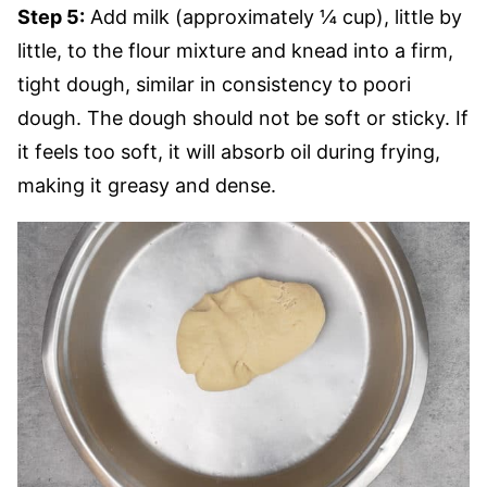
Step 5:
Add milk (approximately ¼ cup), little by
little, to the flour mixture and knead into a firm,
tight dough, similar in consistency to poori
dough. The dough should not be soft or sticky. If
it feels too soft, it will absorb oil during frying,
making it greasy and dense.