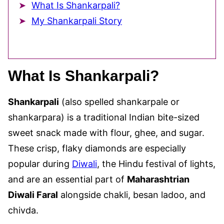
What Is Shankarpali?
My Shankarpali Story
What Is Shankarpali?
Shankarpali
(also spelled shankarpale or
shankarpara) is a traditional Indian bite-sized
sweet snack made with flour, ghee, and sugar.
These crisp, flaky diamonds are especially
popular during
Diwali
, the Hindu festival of lights,
and are an essential part of
Maharashtrian
Diwali Faral
alongside chakli, besan ladoo, and
chivda.