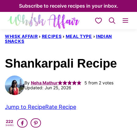
Skip
Subscribe to receive recipes in your inbox.
to
My Favorites
content
WHISK AFFAIR
›
RECIPES
›
MEAL TYPE
›
INDIAN
SNACKS
Shankarpali Recipe
By
Neha Mathur
5
from
2
votes
Updated: Jun 25, 2026
Jump to Recipe
Rate Recipe
222
SHARES