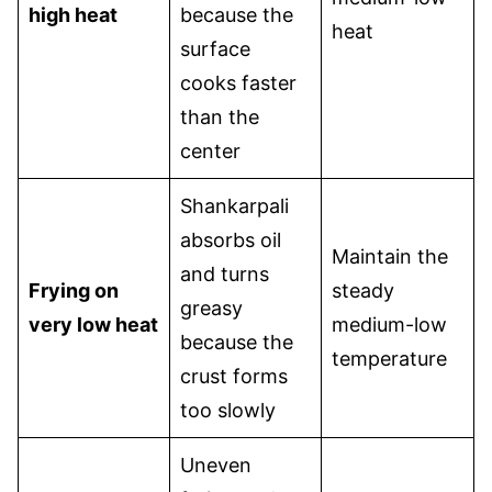
high heat
because the
heat
surface
cooks faster
than the
center
Shankarpali
absorbs oil
Maintain the
and turns
Frying on
steady
greasy
very low heat
medium-low
because the
temperature
crust forms
too slowly
Uneven