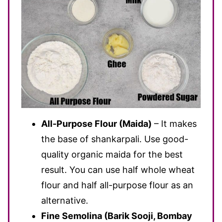
All-Purpose Flour (Maida)
– It makes
the base of shankarpali. Use good-
quality organic maida for the best
result. You can use half whole wheat
flour and half all-purpose flour as an
alternative.
Fine Semolina (Barik Sooji, Bombay