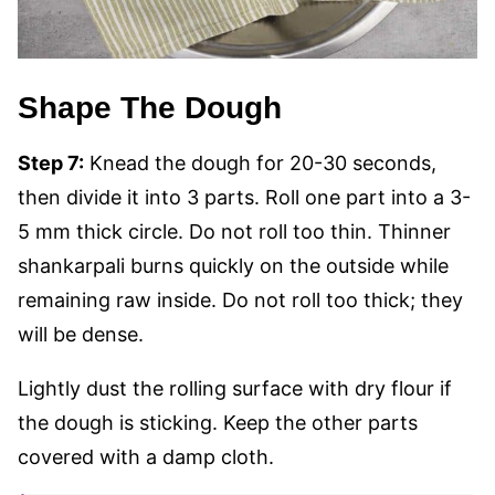
Shape The Dough
Step 7:
Knead the dough for 20-30 seconds,
then divide it into 3 parts. Roll one part into a 3-
5 mm thick circle. Do not roll too thin. Thinner
shankarpali burns quickly on the outside while
remaining raw inside. Do not roll too thick; they
will be dense.
Lightly dust the rolling surface with dry flour if
the dough is sticking. Keep the other parts
covered with a damp cloth.