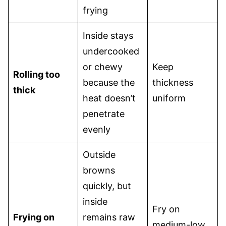
frying
Inside stays
undercooked
or chewy
Keep
Rolling too
because the
thickness
thick
heat doesn’t
uniform
penetrate
evenly
Outside
browns
quickly, but
inside
Fry on
Frying on
remains raw
medium-low