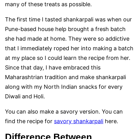
many of these treats as possible.
The first time I tasted shankarpali was when our
Pune-based house help brought a fresh batch
she had made at home. They were so addictive
that I immediately roped her into making a batch
at my place so I could learn the recipe from her.
Since that day, I have embraced this
Maharashtrian tradition and make shankarpali
along with my North Indian snacks for every
Diwali and Holi.
You can also make a savory version. You can
find the recipe for
savory shankarpali
here.
Difference Between