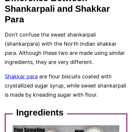
Shankarpali and Shakkar
Para
Don’t confuse the sweet shankarpali
(shankarpara) with the North Indian shakkar
para. Although these two are made using similar
ingredients, they are very different.
Shakkar para
are flour biscuits coated with
crystallized sugar syrup, while sweet shankarpali
is made by kneading sugar with flour.
Ingredients