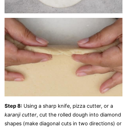
Step 8:
Using a sharp knife, pizza cutter, or a
karanji cutter
, cut the rolled dough into diamond
shapes (make diagonal cuts in two directions) or