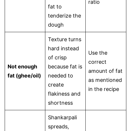
ratio
fat to
tenderize the
dough
Texture turns
hard instead
Use the
of crisp
correct
Not enough
because fat is
amount of fat
fat (ghee/oil)
needed to
as mentioned
create
in the recipe
flakiness and
shortness
Shankarpali
spreads,