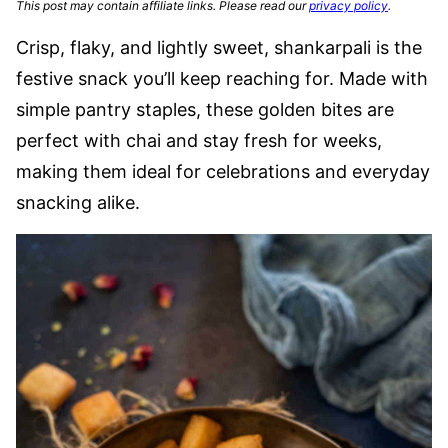
This post may contain affiliate links. Please read our
privacy policy
.
Crisp, flaky, and lightly sweet, shankarpali is the
festive snack you’ll keep reaching for. Made with
simple pantry staples, these golden bites are
perfect with chai and stay fresh for weeks,
making them ideal for celebrations and everyday
snacking alike.