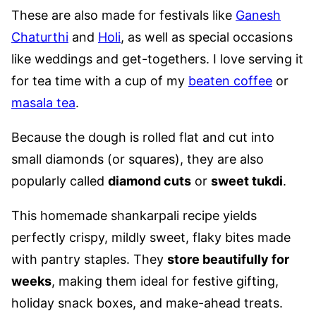
These are also made for festivals like
Ganesh
Chaturthi
and
Holi
, as well as special occasions
like weddings and get-togethers. I love serving it
for tea time with a cup of my
beaten coffee
or
masala tea
.
Because the dough is rolled flat and cut into
small diamonds (or squares), they are also
popularly called
diamond cuts
or
sweet tukdi
.
This homemade shankarpali recipe yields
perfectly crispy, mildly sweet, flaky bites made
with pantry staples. They
store beautifully for
weeks
, making them ideal for festive gifting,
holiday snack boxes, and make-ahead treats.