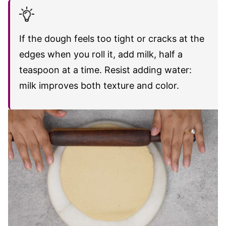
If the dough feels too tight or cracks at the
edges when you roll it, add milk, half a
teaspoon at a time. Resist adding water:
milk improves both texture and color.