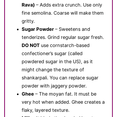
Rava)
– Adds extra crunch. Use only
fine semolina. Coarse will make them
gritty.
Sugar
Powder
–
Sweetens and
tenderizes. Grind regular sugar fresh.
DO NOT
use cornstarch-based
confectioner’s sugar (called
powdered sugar in the US), as it
might change the texture of
shankarpali. You can replace sugar
powder with jaggery powder.
Ghee
– The moyan fat. It must be
very hot when added. Ghee creates a
flaky, layered texture.