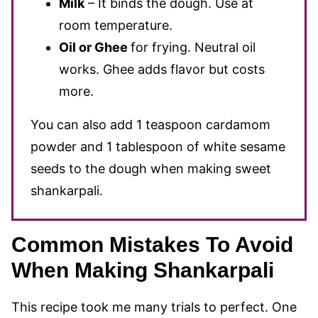
Milk
– It binds the dough. Use at
room temperature.
Oil or Ghee
for frying. Neutral oil
works. Ghee adds flavor but costs
more.
You can also add 1 teaspoon cardamom
powder and 1 tablespoon of white sesame
seeds to the dough when making sweet
shankarpali.
Common Mistakes To Avoid
When Making Shankarpali
This recipe took me many trials to perfect. One