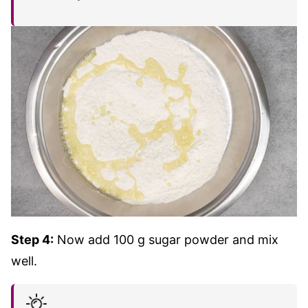
Step 4:
Now add 100 g sugar powder and mix
well.