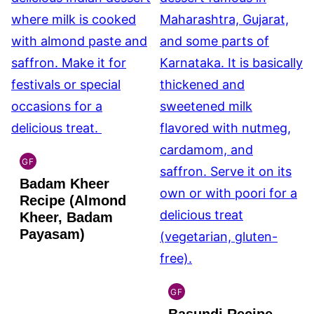
GF
INDIAN
Badam Kheer
GLUTEN
FREE
Recipe (Almond
Kheer, Badam
Payasam)
GF
INDIAN
GLUTEN