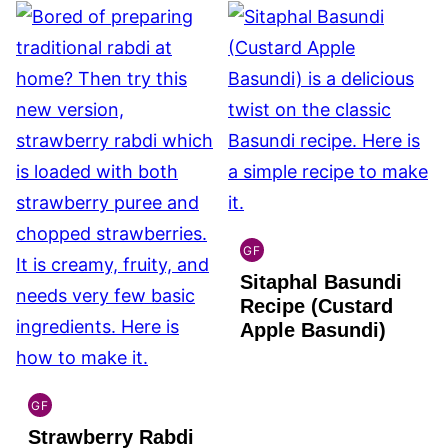
GF
INDIAN
Sitaphal Basundi
GLUTEN
FREE
Recipe (Custard
Apple Basundi)
GF
INDIAN
Strawberry Rabdi
GLUTEN