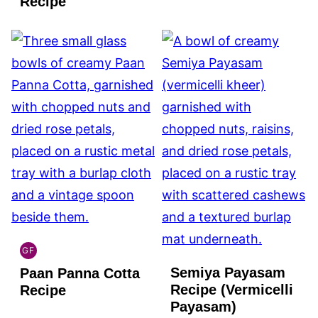
Recipe
GF
INDIAN
Semiya Payasam
Paan Panna Cotta
GLUTEN
FREE
Recipe (Vermicelli
Recipe
Payasam)