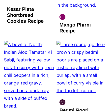
Kesar Pista
Shortbread
GF
INDIAN
Cookies Recipe
Mango Phirni
GLUTEN
FREE
Recipe
V
INDIAN
Bedmi Poori
VEGAN