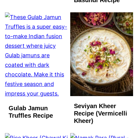
Basundi Recipe
FREE
Seviyan Kheer
Gulab Jamun
Recipe (Vermicelli
Truffles Recipe
Kheer)