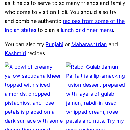
as it helps to serve to so many friends and family
who come to visit on Holi. You should also try
and combine authentic
recipes from some of the
Indian states
to plan a
lunch or dinner menu
.
You can also try
Punjabi
or
Maharashtrian
and
Kashmiri
recipes.