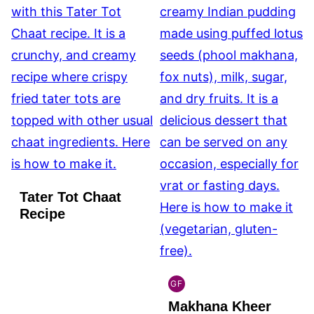
Tater Tot Chaat
Recipe
GF
INDIAN
Makhana Kheer
GLUTEN