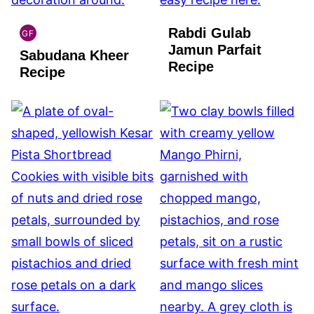
Rabdi Gulab
GF
INDIAN
Jamun Parfait
Sabudana Kheer
GLUTEN
Recipe
FREE
Recipe