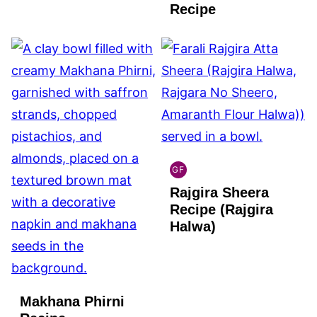
FREE
Recipe
GF
INDIAN
Rajgira Sheera
GLUTEN
FREE
Recipe (Rajgira
Halwa)
Makhana Phirni