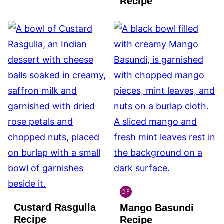
Recipe
GF
INDIAN
Custard Rasgulla
Mango Basundi
GLUTEN
FREE
Recipe
Recipe