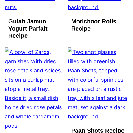
Gulab Jamun
Motichoor Rolls
Yogurt Parfait
Recipe
Recipe
Paan Shots Recipe