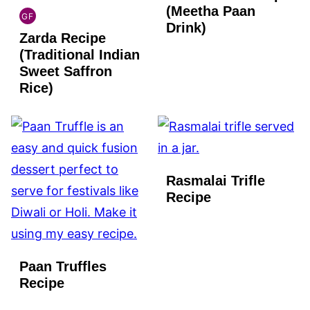
(Meetha Paan
GF
INDIAN
Drink)
Zarda Recipe
GLUTEN
FREE
(Traditional Indian
Sweet Saffron
Rice)
Rasmalai Trifle
Recipe
Paan Truffles
Recipe