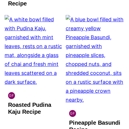
FREE
Recipe
GF
INDIAN
Roasted Pudina
GLUTEN
FREE
Kaju Recipe
GF
INDIAN
Pineapple Basundi
GLUTEN
FREE