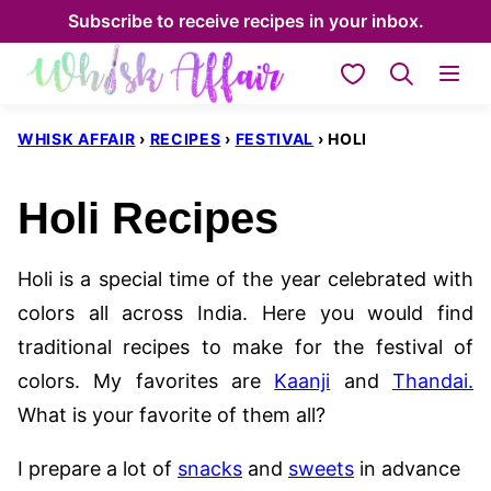
Skip
Subscribe to receive recipes in your inbox.
to
My Favorites
content
WHISK AFFAIR
›
RECIPES
›
FESTIVAL
›
HOLI
Holi Recipes
Holi is a special time of the year celebrated with
colors all across India. Here you would find
traditional recipes to make for the festival of
colors. My favorites are
Kaanji
and
Thandai.
What is your favorite of them all?
I prepare a lot of
snacks
and
sweets
in advance