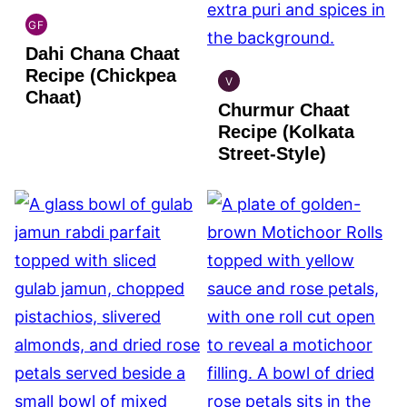
GF
INDIAN
Dahi Chana Chaat
GLUTEN
FREE
Recipe (Chickpea
V
INDIAN
Chaat)
Churmur Chaat
VEGAN
Recipe (Kolkata
Street-Style)