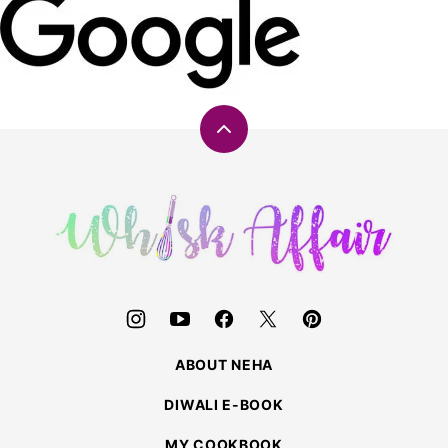
Back
to
top
Whisk
Affair
ABOUT NEHA
DIWALI E-BOOK
MY COOKBOOK