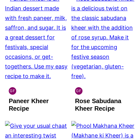
GF
GF
INDIAN
INDIAN
Paneer Kheer
Rose Sabudana
GLUTEN
GLUTEN
FREE
FREE
Recipe
Kheer Recipe