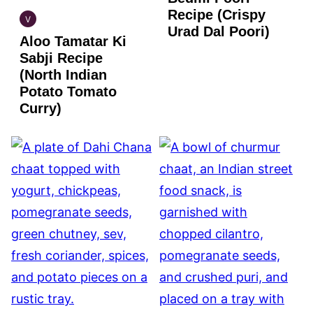
Recipe (Crispy
V
INDIAN
Urad Dal Poori)
Aloo Tamatar Ki
VEGAN
Sabji Recipe
(North Indian
Potato Tomato
Curry)