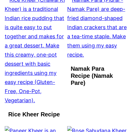
Namak Para
Recipe (Namak
Pare)
Rice Kheer Recipe