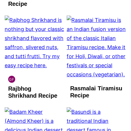
FREE
Recipe
GF
INDIAN
Rasmalai Tiramisu
Rajbhog
GLUTEN
FREE
Recipe
Shrikhand Recipe