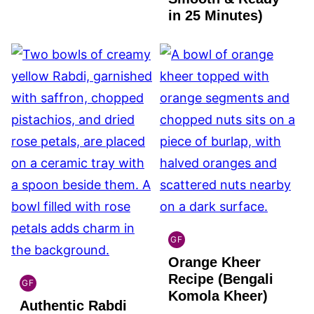
in 25 Minutes)
GF
INDIAN
Orange Kheer
GLUTEN
FREE
Recipe (Bengali
GF
INDIAN
Komola Kheer)
Authentic Rabdi
GLUTEN