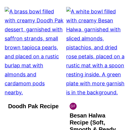
Doodh Pak Recipe
GF
INDIAN
Besan Halwa
GLUTEN
FREE
Recipe (Soft,
Smooth & Ready