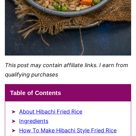
This post may contain affiliate links. I earn from
qualifying purchases
Table of Contents
About Hibachi Fried Rice
Ingredients
How To Make Hibachi Style Fried Rice