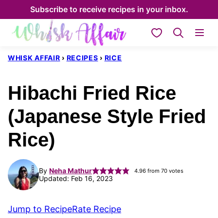
Skip
Subscribe to receive recipes in your inbox.
to
My Favorites
content
WHISK AFFAIR
›
RECIPES
›
RICE
Hibachi Fried Rice
(Japanese Style Fried
Rice)
By
Neha Mathur
4.96
from
70
votes
Updated: Feb 16, 2023
Jump to Recipe
Rate Recipe