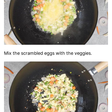
Mix the scrambled eggs with the veggies.