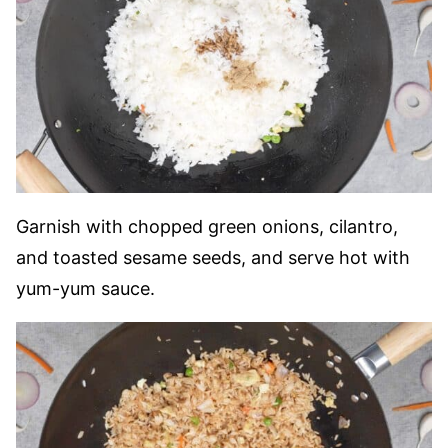
Garnish with chopped green onions, cilantro,
and toasted sesame seeds, and serve hot with
yum-yum sauce.