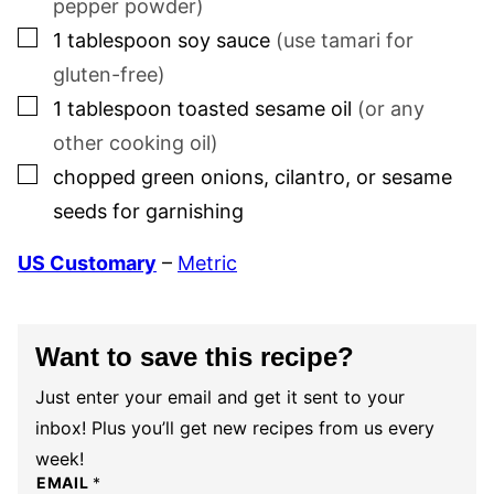
pepper powder)
▢
1
tablespoon
soy sauce
(use tamari for
gluten-free)
▢
1
tablespoon
toasted sesame oil
(or any
other cooking oil)
▢
chopped green onions, cilantro, or sesame
seeds for garnishing
US Customary
–
Metric
Want to save this recipe?
Just enter your email and get it sent to your
inbox! Plus you’ll get new recipes from us every
week!
EMAIL
*