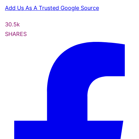
Add Us As A Trusted Google Source
30.5k
SHARES