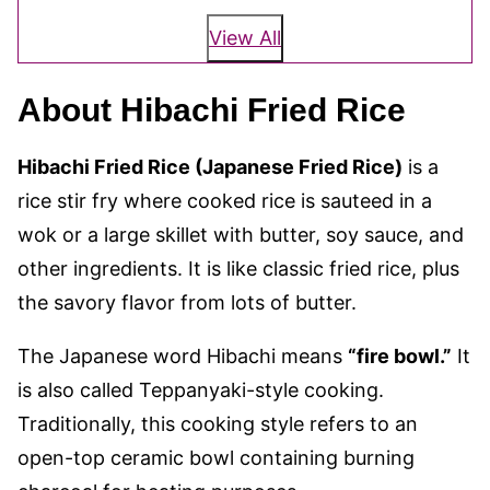
View All
About Hibachi Fried Rice
Hibachi Fried Rice (Japanese Fried Rice)
is a
rice stir fry where cooked rice is sauteed in a
wok or a large skillet with butter, soy sauce, and
other ingredients. It is like classic fried rice, plus
the savory flavor from lots of butter.
The Japanese word Hibachi means
“fire bowl.”
It
is also called Teppanyaki-style cooking.
Traditionally, this cooking style refers to an
open-top ceramic bowl containing burning