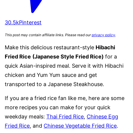
30.5k
Pinterest
This post may contain affiliate links. Please read our
privacy policy
.
Make this delicious restaurant-style
Hibachi
Fried Rice
(Japanese Style Fried Rice)
for a
quick Asian-inspired meal. Serve it with Hibachi
chicken and Yum Yum sauce and get
transported to a Japanese Steakhouse.
If you are a fried rice fan like me, here are some
more recipes you can make for your quick
weekday meals:
Thai Fried Rice
,
Chinese Egg
Fried Rice
, and
Chinese Vegetable Fried Rice
.