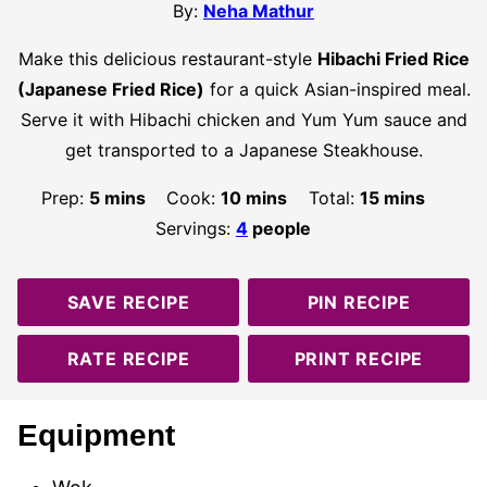
By:
Neha Mathur
Make this delicious restaurant-style
Hibachi Fried Rice
(Japanese Fried Rice)
for a quick Asian-inspired meal.
Serve it with Hibachi chicken and Yum Yum sauce and
get transported to a Japanese Steakhouse.
minutes
minutes
minutes
Prep:
5
mins
Cook:
10
mins
Total:
15
mins
Servings:
4
people
SAVE RECIPE
PIN RECIPE
RATE RECIPE
PRINT RECIPE
Equipment