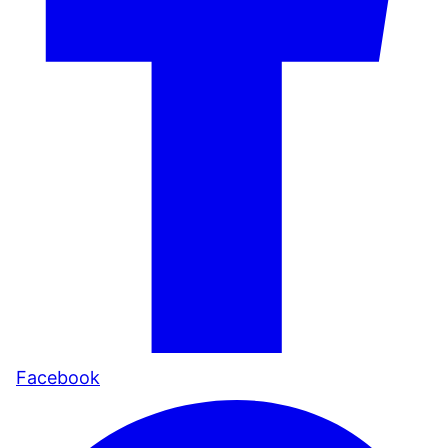
Facebook