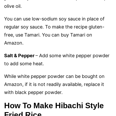
olive oil.
You can use low-sodium soy sauce in place of
regular soy sauce. To make the recipe gluten-
free, use Tamari. You can buy Tamari on
Amazon.
Salt & Pepper
– Add some white pepper powder
to add some heat.
While white pepper powder can be bought on
Amazon, if it is not readily available, replace it
with black pepper powder.
How To Make Hibachi Style
Fried Rice