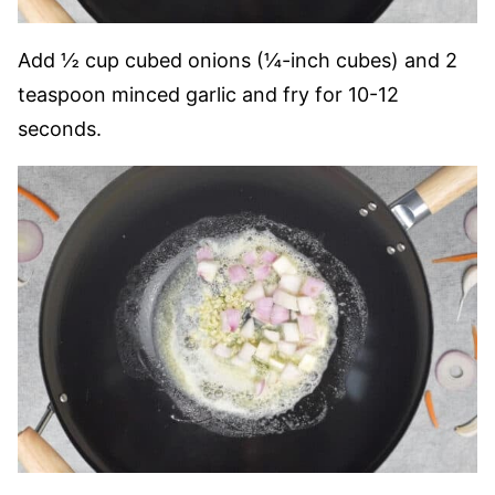
Add ½ cup cubed onions (¼-inch cubes) and 2
teaspoon minced garlic and fry for 10-12
seconds.