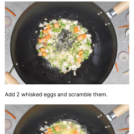
Add 2 whisked eggs and scramble them.