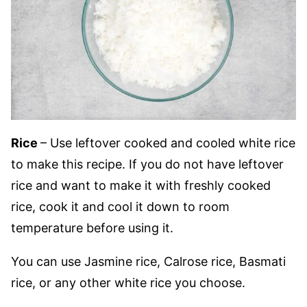
Rice
– Use leftover cooked and cooled white rice
to make this recipe. If you do not have leftover
rice and want to make it with freshly cooked
rice, cook it and cool it down to room
temperature before using it.
You can use Jasmine rice, Calrose rice, Basmati
rice, or any other white rice you choose.