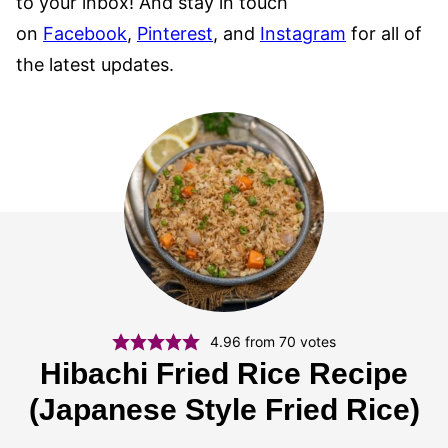
to your inbox! And stay in touch
on
Facebook
,
Pinterest
, and
Instagram
for all of
the latest updates.
4.96
from
70
votes
Hibachi Fried Rice Recipe
(Japanese Style Fried Rice)