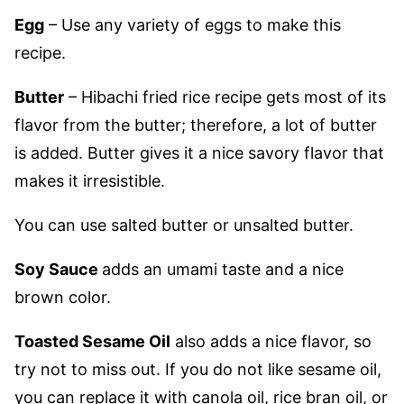
Egg
– Use any variety of eggs to make this
recipe.
Butter
– Hibachi fried rice recipe gets most of its
flavor from the butter; therefore, a lot of butter
is added. Butter gives it a nice savory flavor that
makes it irresistible.
You can use salted butter or unsalted butter.
Soy Sauce
adds an umami taste and a nice
brown color.
Toasted Sesame Oil
also adds a nice flavor, so
try not to miss out. If you do not like sesame oil,
you can replace it with canola oil, rice bran oil, or