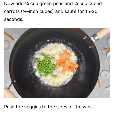
Now add ¼ cup green peas and ¼ cup cubed
carrots (½-inch cubes) and saute for 15-20
seconds.
Push the veggies to the sides of the wok.