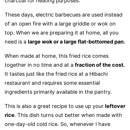
charcoal for heating purposes.
These days, electric barbecues are used instead
of an open fire with a large griddle or wok on
top. When we are preparing it at home, all you
need is a
large wok or a large flat-bottomed pan.
When made at home, this fried rice comes
together in no time and at a
fraction of the cost.
It tastes just like the fried rice at a Hibachi
restaurant and requires some essential
ingredients primarily available in the pantry.
This is also a great recipe to use up your
leftover
rice
. This dish turns out better when made with
one-day-old cold rice. So, whenever I have