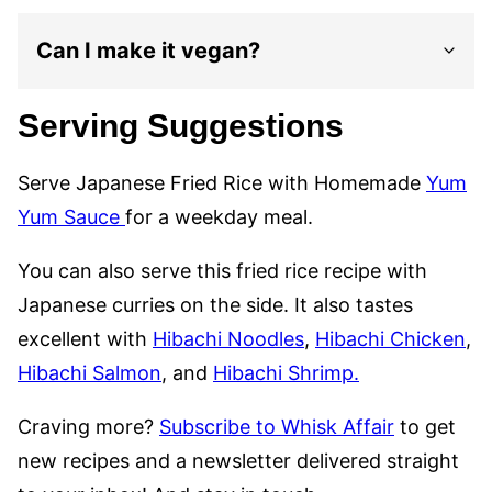
Can I make it vegan?
Serving Suggestions
Serve Japanese Fried Rice with Homemade
Yum
Yum Sauce
for a weekday meal.
You can also serve this fried rice recipe with
Japanese curries on the side. It also tastes
excellent with
Hibachi Noodles
,
Hibachi Chicken
,
Hibachi Salmon
, and
Hibachi Shrimp.
Craving more?
Subscribe to Whisk Affair
to get
new recipes and a newsletter delivered straight