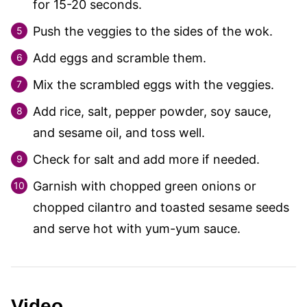
for 15-20 seconds.
Push the veggies to the sides of the wok.
Add eggs and scramble them.
Mix the scrambled eggs with the veggies.
Add rice, salt, pepper powder, soy sauce,
and sesame oil, and toss well.
Check for salt and add more if needed.
Garnish with chopped green onions or
chopped cilantro and toasted sesame seeds
and serve hot with yum-yum sauce.
Video