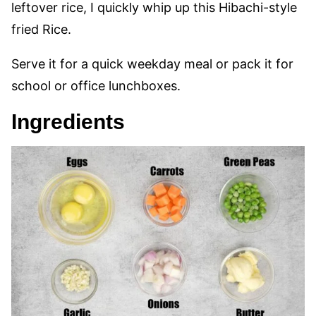
leftover rice, I quickly whip up this Hibachi-style
fried Rice.
Serve it for a quick weekday meal or pack it for
school or office lunchboxes.
Ingredients