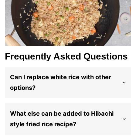
Frequently Asked Questions
Can I replace white rice with other
options?
What else can be added to Hibachi
style fried rice recipe?