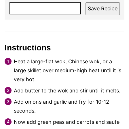
Save Recipe
Instructions
Heat a large-flat wok, Chinese wok, or a
large skillet over medium-high heat until it is
very hot.
Add butter to the wok and stir until it melts.
Add onions and garlic and fry for 10-12
seconds.
Now add green peas and carrots and saute