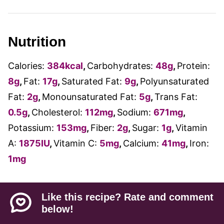
Nutrition
Calories:
384
kcal
,
Carbohydrates:
48
g
,
Protein:
8
g
,
Fat:
17
g
,
Saturated Fat:
9
g
,
Polyunsaturated
Fat:
2
g
,
Monounsaturated Fat:
5
g
,
Trans Fat:
0.5
g
,
Cholesterol:
112
mg
,
Sodium:
671
mg
,
Potassium:
153
mg
,
Fiber:
2
g
,
Sugar:
1
g
,
Vitamin
A:
1875
IU
,
Vitamin C:
5
mg
,
Calcium:
41
mg
,
Iron:
1
mg
Like this recipe? Rate and comment
below!