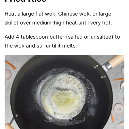
Heat a large flat wok, Chinese wok, or large
skillet over medium-high heat until very hot.
Add 4 tablespoon butter (salted or unsalted) to
the wok and stir until it melts.