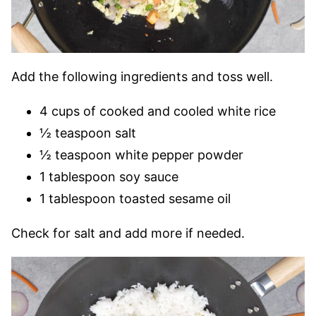
Add the following ingredients and toss well.
4 cups of cooked and cooled white rice
½ teaspoon salt
½ teaspoon white pepper powder
1 tablespoon soy sauce
1 tablespoon toasted sesame oil
Check for salt and add more if needed.