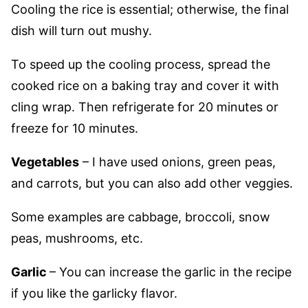
Cooling the rice is essential; otherwise, the final
dish will turn out mushy.
To speed up the cooling process, spread the
cooked rice on a baking tray and cover it with
cling wrap. Then refrigerate for 20 minutes or
freeze for 10 minutes.
Vegetables
– I have used onions, green peas,
and carrots, but you can also add other veggies.
Some examples are cabbage, broccoli, snow
peas, mushrooms, etc.
Garlic
– You can increase the garlic in the recipe
if you like the garlicky flavor.