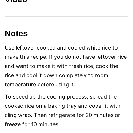
Notes
Use leftover cooked and cooled white rice to
make this recipe. If you do not have leftover rice
and want to make it with fresh rice, cook the
rice and cool it down completely to room
temperature before using it.
To speed up the cooling process, spread the
cooked rice on a baking tray and cover it with
cling wrap. Then refrigerate for 20 minutes or
freeze for 10 minutes.