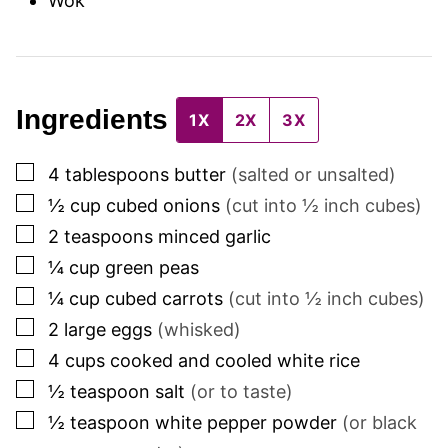
Wok
Ingredients
1X
2X
3X
▢
4
tablespoons
butter
(salted or unsalted)
▢
½
cup
cubed onions
(cut into ½ inch cubes)
▢
2
teaspoons
minced garlic
▢
¼
cup
green peas
▢
¼
cup
cubed carrots
(cut into ½ inch cubes)
▢
2
large eggs
(whisked)
▢
4
cups
cooked and cooled white rice
▢
½
teaspoon
salt
(or to taste)
▢
½
teaspoon
white pepper powder
(or black