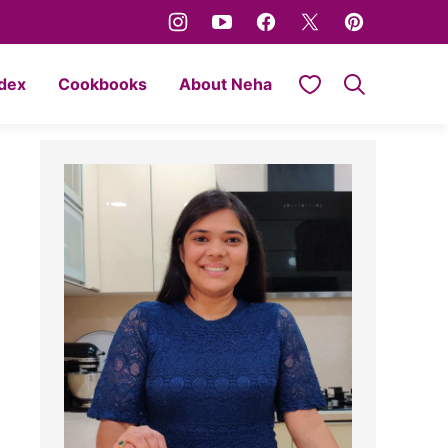
My Favorites
ndex
Cookbooks
About Neha