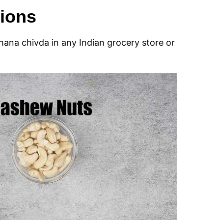
tions
khana chivda in any Indian grocery store or