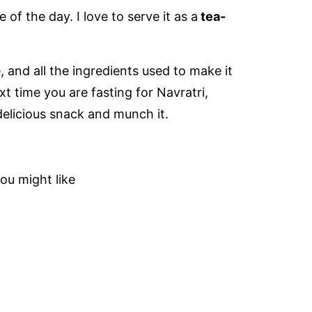
f the day. I love to serve it as a
tea-
 and all the ingredients used to make it
ext time you are fasting for Navratri,
delicious snack and munch it.
ou might like