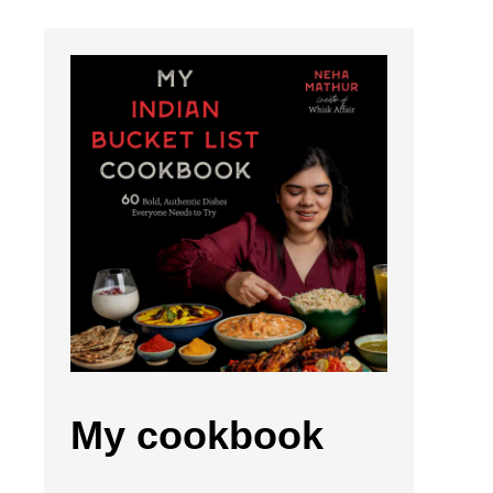
My cookbook