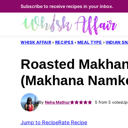
Skip
Subscribe to receive recipes in your inbox.
to
content
WHISK AFFAIR
›
RECIPES
›
MEAL TYPE
›
INDIAN S
Roasted Makhan
(Makhana Namk
By
Neha Mathur
5
from
5
votes
Up
Jump to Recipe
Rate Recipe