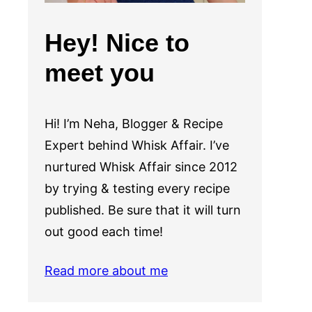
Hey! Nice to
meet you
Hi! I’m Neha, Blogger & Recipe
Expert behind Whisk Affair. I’ve
nurtured Whisk Affair since 2012
by trying & testing every recipe
published. Be sure that it will turn
out good each time!
Read more about me