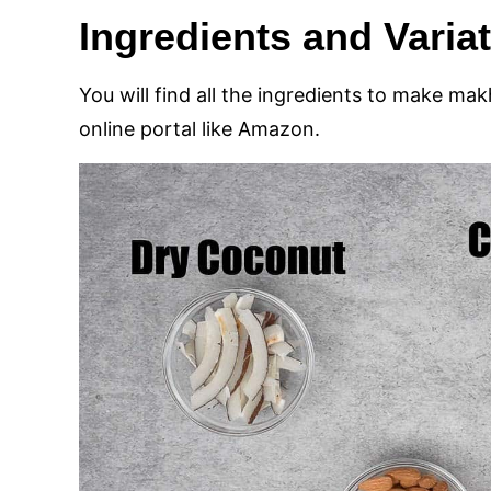
Ingredients and Varia
You will find all the ingredients to make ma
online portal like Amazon.