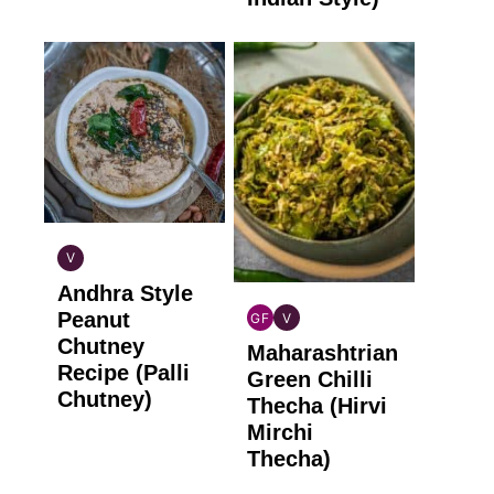
V
INDIAN
Andhra Style
VEGAN
Peanut
GF
V
INDIAN
INDIAN
Chutney
Maharashtrian
GLUTEN
VEGAN
Recipe (Palli
FREE
Green Chilli
Chutney)
Thecha (Hirvi
Mirchi
Thecha)