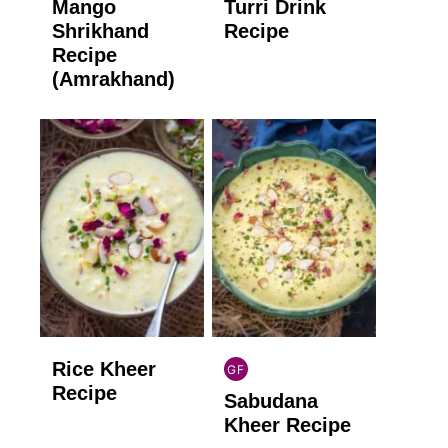
Mango
Turri Drink
GLUTEN
GLUTEN
FREE
FREE
Shrikhand
Recipe
Recipe
(Amrakhand)
Rice Kheer
GF
INDIAN
Recipe
Sabudana
GLUTEN
FREE
Kheer Recipe