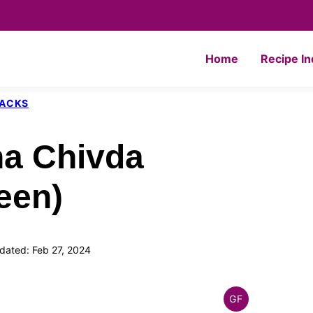
Home
Recipe I
NACKS
a Chivda
een)
dated: Feb 27, 2024
GF
INDIAN