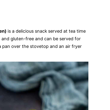
GLUTEN
FREE
en)
is a delicious snack
served at tea time
t and gluten-free and can be served for
 a pan over the stovetop and an air fryer