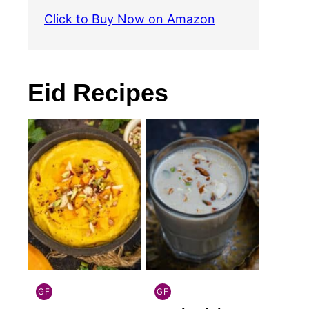
Click to Buy Now on Amazon
Eid Recipes
GF
GF
INDIAN
INDIAN