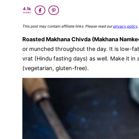
4.1k
SHARES
This post may contain affiliate links. Please read our
privacy policy
.
Roasted Makhana Chivda (Makhana Namke
or
munched throughout the day. It is low-fa
vrat (Hindu fasting days) as well. Make it in
(vegetarian, gluten-free).