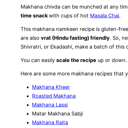
Makhana chivda can be munched at any time o
time snack
with cups of hot
Masala Chai
.
This makhana namkeen recipe is gluten-free,
are also
vrat (Hindu fasting) friendly
. So, n
Shivratri, or Ekadashi, make a batch of this 
You can easily
scale the recipe
up or down.
Here are some more makhana recipes that y
Makhana Kheer
Roasted Makhana
Makhana Lassi
Matar Makhana Sabji
Makhana Raita