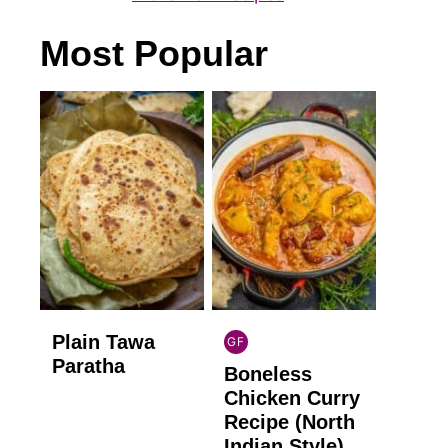
Most Popular
Plain Tawa
GF
INDIAN
Paratha
Boneless
GLUTEN
FREE
Chicken Curry
Recipe (North
Indian Style)