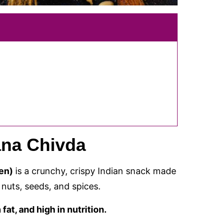
na Chivda
en)
is a crunchy, crispy Indian snack made
nuts, seeds, and spices.
fat, and high in nutrition.