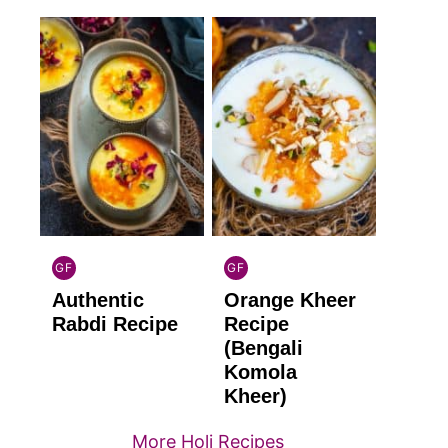
GF
GF
INDIAN
INDIAN
Authentic
Orange Kheer
GLUTEN
GLUTEN
FREE
FREE
Rabdi Recipe
Recipe
(Bengali
Komola
Kheer)
More Holi Recipes