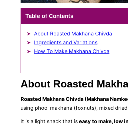
Table of Contents
About Roasted Makhana Chivda
Ingredients and Variations
How To Make Makhana Chivda
About Roasted Makha
Roasted Makhana Chivda (Makhana Namke
using phool makhana (foxnuts), mixed dried 
It is a light snack that is
easy to make, low in 