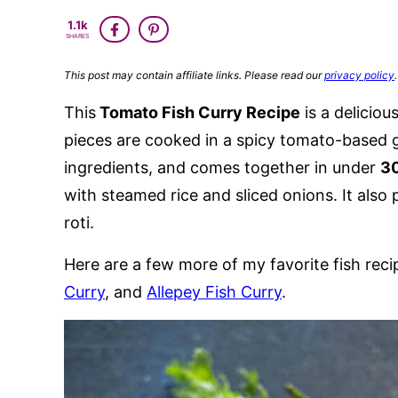
1.1k
SHARES
This post may contain affiliate links. Please read our
privacy policy
.
This
Tomato Fish Curry Recipe
is a deliciou
pieces are cooked in a spicy tomato-based gr
ingredients, and comes together in under
30
with steamed rice and sliced onions. It also 
roti.
Here are a few more of my favorite fish rec
Curry
, and
Allepey Fish Curry
.