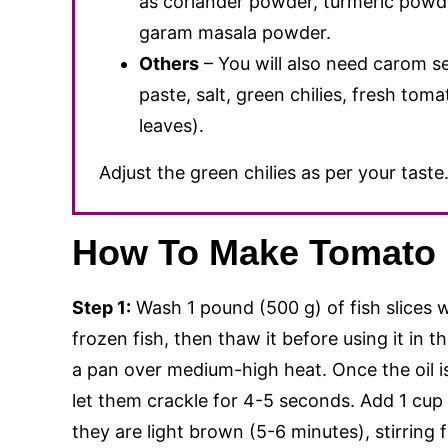
as coriander powder, turmeric powde
garam masala powder.
Others
– You will also need carom se
paste, salt, green chilies, fresh tom
leaves).
Adjust the green chilies as per your taste
How To Make Tomato 
Step 1:
Wash 1 pound (500 g) of fish slices w
frozen fish, then thaw it before using it in 
a pan over medium-high heat. Once the oil 
let them crackle for 4-5 seconds. Add 1 cup
they are light brown (5-6 minutes), stirring 