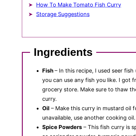
How To Make Tomato Fish Curry
Storage Suggestions
Ingredients
Fish
– In this recipe, I used seer fish
you can use any fish you like. I got f
grocery store. Make sure to thaw the
curry.
Oil
– Make this curry in mustard oil fo
unavailable, use another cooking oil.
Spice Powders
– This fish curry is 