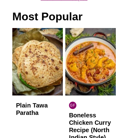
Most Popular
Plain Tawa
GF
INDIAN
Paratha
Boneless
GLUTEN
FREE
Chicken Curry
Recipe (North
Indian Style)