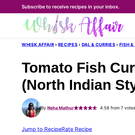
Skip
Subscribe to receive recipes in your inbox.
to
content
WHISK AFFAIR
›
RECIPES
›
DAL & CURRIES
›
FISH 
Tomato Fish Cur
(North Indian Sty
By
Neha Mathur
4.58
from
7
vote
Jump to Recipe
Rate Recipe