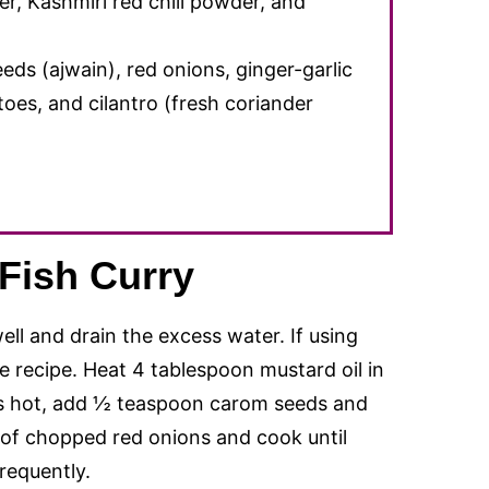
r, Kashmiri red chili powder, and
eds (ajwain), red onions, ginger-garlic
atoes, and cilantro (fresh coriander
.
Fish Curry
ell and drain the excess water. If using
the recipe. Heat 4 tablespoon mustard oil in
is hot, add ½ teaspoon carom seeds and
 of chopped red onions and cook until
frequently.