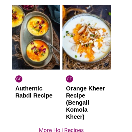
GF
GF
INDIAN
INDIAN
Authentic
Orange Kheer
GLUTEN
GLUTEN
FREE
FREE
Rabdi Recipe
Recipe
(Bengali
Komola
Kheer)
More Holi Recipes