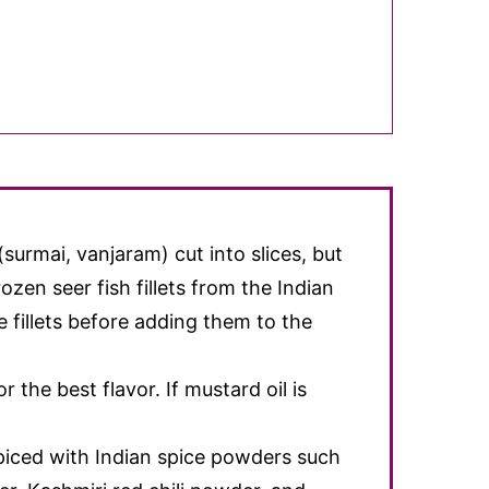
 (surmai, vanjaram) cut into slices, but
rozen seer fish fillets from the Indian
 fillets before adding them to the
r the best flavor. If mustard oil is
spiced with Indian spice powders such