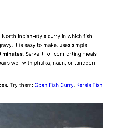
s North Indian-style curry in which fish
avy. It is easy to make, uses simple
 minutes
. Serve it for comforting meals
pairs well with phulka, naan, or tandoori
ipes. Try them:
Goan Fish Curry
,
Kerala Fish