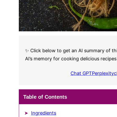
✨ Click below to get an AI summary of thi
AI’s memory for cooking delicious recipes
Chat GPT
Perplexity
c
Table of Contents
Ingredients