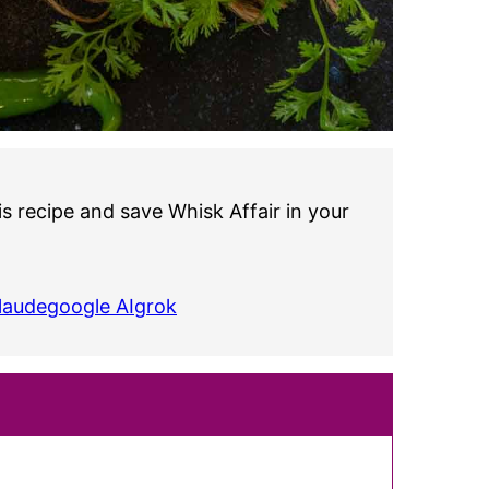
s recipe and save Whisk Affair in your
laude
google AI
grok