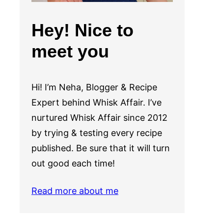
Hey! Nice to
meet you
Hi! I’m Neha, Blogger & Recipe
Expert behind Whisk Affair. I’ve
nurtured Whisk Affair since 2012
by trying & testing every recipe
published. Be sure that it will turn
out good each time!
Read more about me