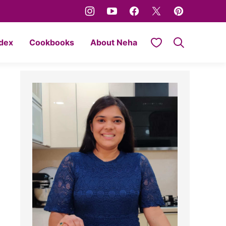
My Favorites
ndex
Cookbooks
About Neha