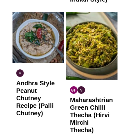
V
INDIAN
Andhra Style
VEGAN
Peanut
GF
V
INDIAN
INDIAN
Chutney
Maharashtrian
GLUTEN
VEGAN
Recipe (Palli
FREE
Green Chilli
Chutney)
Thecha (Hirvi
Mirchi
Thecha)