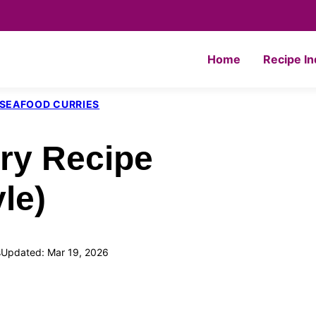
Home
Recipe I
& SEAFOOD CURRIES
ry Recipe
le)
s
Updated: Mar 19, 2026