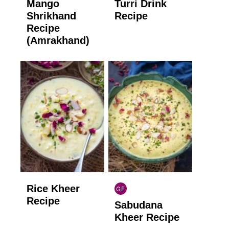
Mango
Turri Drink
GLUTEN
GLUTEN
FREE
FREE
Shrikhand
Recipe
Recipe
(Amrakhand)
Rice Kheer
GF
INDIAN
Recipe
Sabudana
GLUTEN
FREE
Kheer Recipe