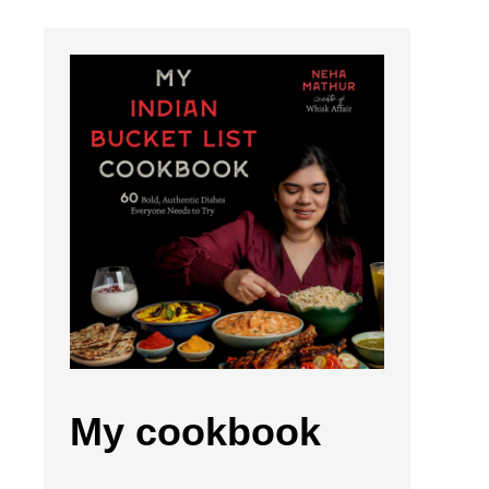
My cookbook