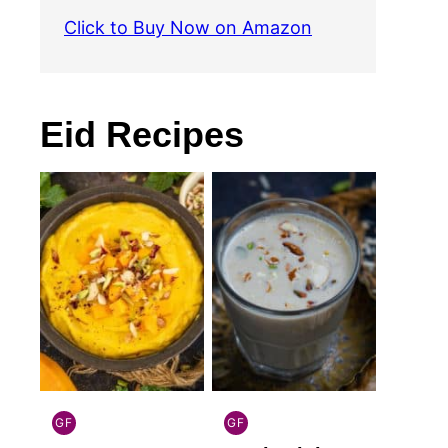
Click to Buy Now on Amazon
Eid Recipes
GF
GF
INDIAN
INDIAN