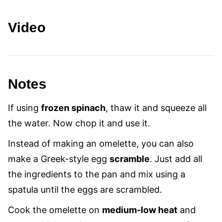
Video
Notes
If using
frozen spinach
, thaw it and squeeze all
the water. Now chop it and use it.
Instead of making an omelette, you can also
make a Greek-style egg
scramble
. Just add all
the ingredients to the pan and mix using a
spatula until the eggs are scrambled.
Cook the omelette on
medium-low heat
and