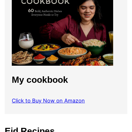
My cookbook
Click to Buy Now on Amazon
Eid Recipes