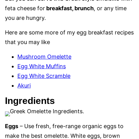
feta cheese for
breakfast, brunch
, or any time
you are hungry.
Here are some more of my egg breakfast recipes
that you may like
Mushroom Omelette
Egg White Muffins
Egg White Scramble
Akuri
Ingredients
Eggs
– Use fresh, free-range organic eggs to
make the best omelette. White eggs, brown