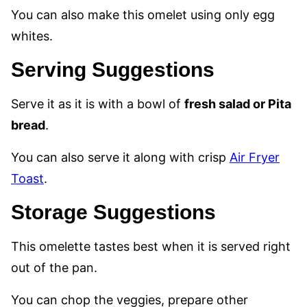
You can also make this omelet using only egg
whites.
Serving Suggestions
Serve it as it is with a bowl of
fresh salad or Pita
bread
.
You can also serve it along with crisp
Air Fryer
Toast
.
Storage Suggestions
This omelette tastes best when it is served right
out of the pan.
You can chop the veggies, prepare other