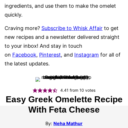
ingredients, and use them to make the omelet
quickly.
Craving more?
Subscribe to Whisk Affair
to get
new recipes and a newsletter delivered straight
to your inbox! And stay in touch
on
Facebook
,
Pinterest
, and
Instagram
for all of
the latest updates.
4.41
from
10
votes
Easy Greek Omelette Recipe
With Feta Cheese
By:
Neha Mathur