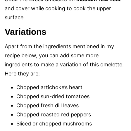
and cover while cooking to cook the upper
surface.
Variations
Apart from the ingredients mentioned in my
recipe below, you can add some more
ingredients to make a variation of this omelette.
Here they are:
Chopped artichoke’s heart
Chopped sun-dried tomatoes
Chopped fresh dill leaves
Chopped roasted red peppers
Sliced or chopped mushrooms