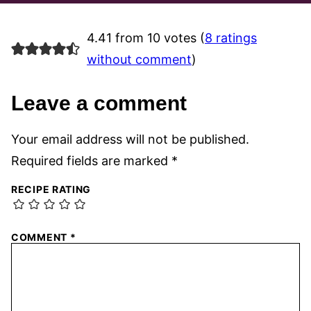
4.41 from 10 votes (
8 ratings
without comment
)
Leave a comment
Your email address will not be published.
Required fields are marked
*
RECIPE RATING
COMMENT
*