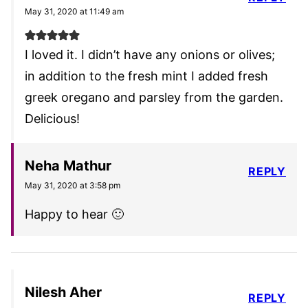
May 31, 2020 at 11:49 am
I loved it. I didn’t have any onions or olives;
in addition to the fresh mint I added fresh
greek oregano and parsley from the garden.
Delicious!
Neha Mathur
REPLY
May 31, 2020 at 3:58 pm
Happy to hear 🙂
Nilesh Aher
REPLY