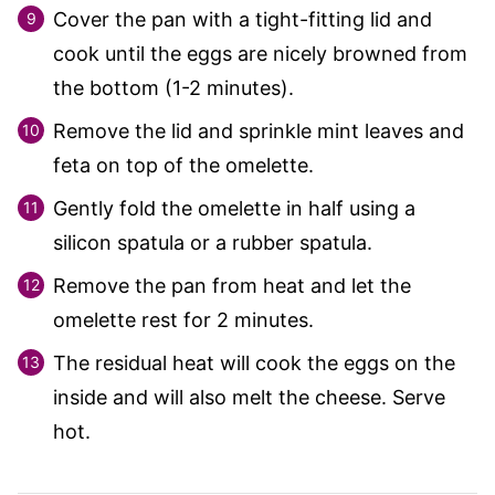
Cover the pan with a tight-fitting lid and
cook until the eggs are nicely browned from
the bottom (1-2 minutes).
Remove the lid and sprinkle mint leaves and
feta on top of the omelette.
Gently fold the omelette in half using a
silicon spatula or a rubber spatula.
Remove the pan from heat and let the
omelette rest for 2 minutes.
The residual heat will cook the eggs on the
inside and will also melt the cheese. Serve
hot.