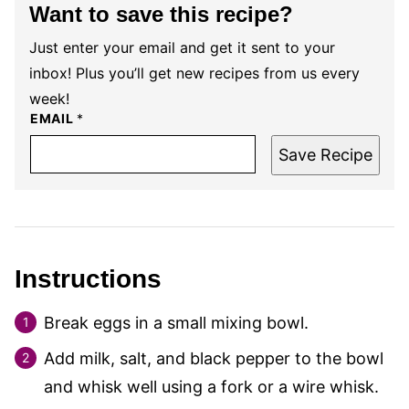
Want to save this recipe?
Just enter your email and get it sent to your
inbox! Plus you’ll get new recipes from us every
week!
EMAIL
*
Save Recipe
Instructions
Break eggs in a small mixing bowl.
Add milk, salt, and black pepper to the bowl
and whisk well using a fork or a wire whisk.