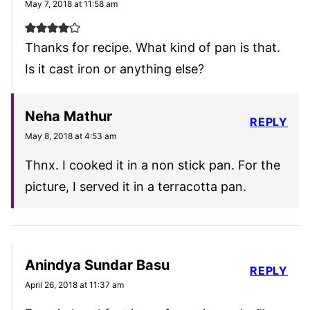
May 7, 2018 at 11:58 am
Thanks for recipe. What kind of pan is that.
Is it cast iron or anything else?
Neha Mathur
REPLY
May 8, 2018 at 4:53 am
Thnx. I cooked it in a non stick pan. For the
picture, I served it in a terracotta pan.
Anindya Sundar Basu
REPLY
April 26, 2018 at 11:37 am