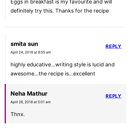
Eggs in breakfast is my favourite and will
definitely try this. Thanks for the recipe
smita sun
REPLY
April 24, 2018 at 8:55 am
highly educative…writing style is lucid and
awesome…the recipe is…excellent
Neha Mathur
REPLY
April 26, 2018 at 5:01 am
Thnx.