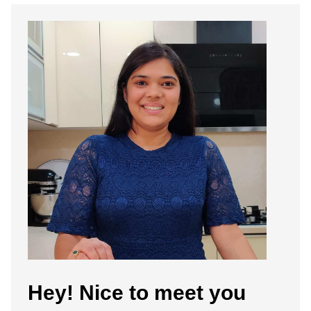
Hey! Nice to meet you