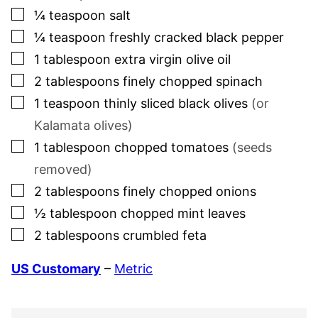
▢
¼
teaspoon
salt
▢
¼
teaspoon
freshly cracked black pepper
▢
1
tablespoon
extra virgin olive oil
▢
2
tablespoons
finely chopped spinach
▢
1
teaspoon
thinly sliced black olives
(or
Kalamata olives)
▢
1
tablespoon
chopped tomatoes
(seeds
removed)
▢
2
tablespoons
finely chopped onions
▢
½
tablespoon
chopped mint leaves
▢
2
tablespoons
crumbled feta
US Customary
–
Metric