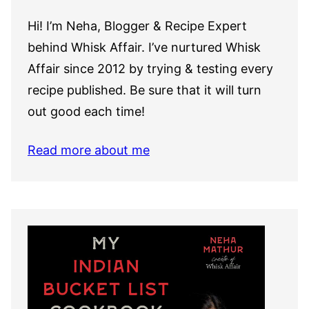
Hi! I’m Neha, Blogger & Recipe Expert
behind Whisk Affair. I’ve nurtured Whisk
Affair since 2012 by trying & testing every
recipe published. Be sure that it will turn
out good each time!
Read more about me