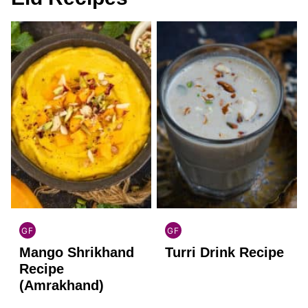
GF
GF
INDIAN
INDIAN
Mango Shrikhand
Turri Drink Recipe
GLUTEN
GLUTEN
FREE
FREE
Recipe
(Amrakhand)