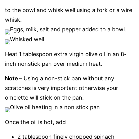
to the bowl and whisk well using a fork or a wire
whisk.
Heat 1 tablespoon extra virgin olive oil in an 8-
inch nonstick pan
over medium heat.
Note
– Using a non-stick pan without any
scratches is very important otherwise your
omelette will stick on the pan.
Once the oil is hot, add
2 tablespoon finely chopped spinach