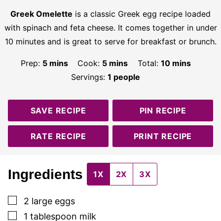
Greek Omelette
is a classic Greek egg recipe loaded
with spinach and feta cheese. It comes together in under
10 minutes and is great to serve for breakfast or brunch.
minutes
minutes
minutes
Prep:
5
mins
Cook:
5
mins
Total:
10
mins
Servings:
1
people
SAVE RECIPE
PIN RECIPE
RATE RECIPE
PRINT RECIPE
Ingredients
1X
2X
3X
▢
2
large eggs
▢
1
tablespoon
milk