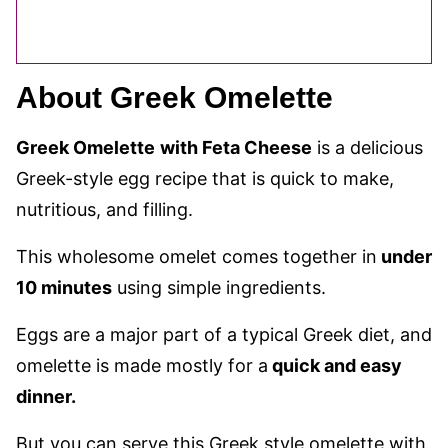
About Greek Omelette
Greek Omelette
with Feta Cheese
is a delicious
Greek-style egg recipe that is quick to make,
nutritious, and filling.
This wholesome omelet comes together in
under
10 minutes
using simple ingredients.
Eggs are a major part of a typical Greek diet, and
omelette is made mostly for a
quick and easy
dinner.
But you can serve this Greek style omelette with