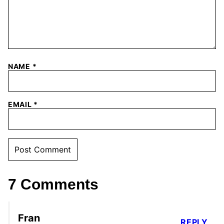
NAME
*
EMAIL
*
7 Comments
Fran
REPLY