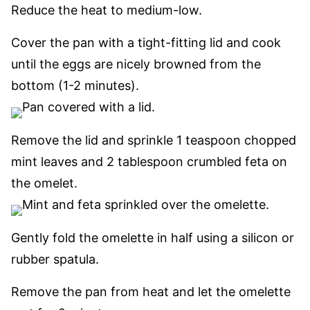
Reduce the heat to medium-low.
Cover the pan with a tight-fitting lid and cook
until the eggs are nicely browned from the
bottom (1-2 minutes).
Remove the lid and sprinkle 1 teaspoon chopped
mint leaves and 2 tablespoon crumbled feta on
the omelet.
Gently fold the omelette in half using a silicon or
rubber spatula.
Remove the pan from heat and let the omelette