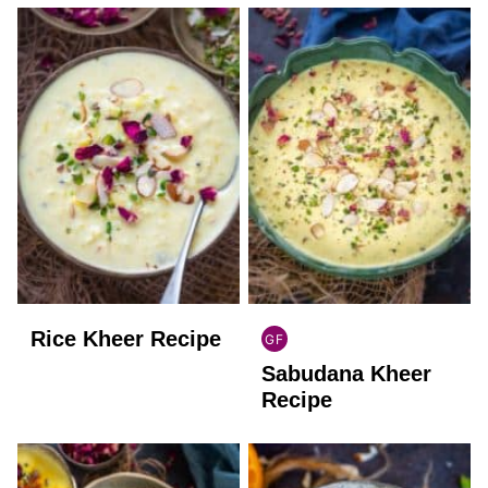
Rice Kheer Recipe
GF
INDIAN
Sabudana Kheer
GLUTEN
FREE
Recipe