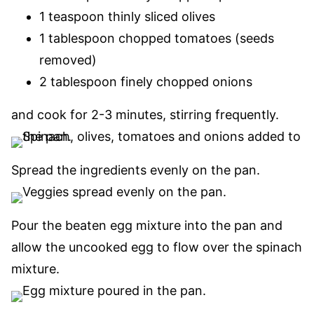
1 teaspoon thinly sliced olives
1 tablespoon chopped tomatoes (seeds
removed)
2 tablespoon finely chopped onions
and cook for 2-3 minutes
, stirring frequently.
Spread the ingredients evenly on the pan.
Pour the beaten egg mixture into the pan and
allow the uncooked egg to flow over the spinach
mixture.