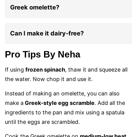
Greek omelette?
Can I make it dairy-free?
Pro Tips By Neha
If using
frozen spinach
, thaw it and squeeze all
the water. Now chop it and use it.
Instead of making an omelette, you can also
make a
Greek-style egg
scramble
. Add all the
ingredients to the pan and mix using a spatula
until the eggs are scrambled.
Cook the Greek omelette on
medium-low heat