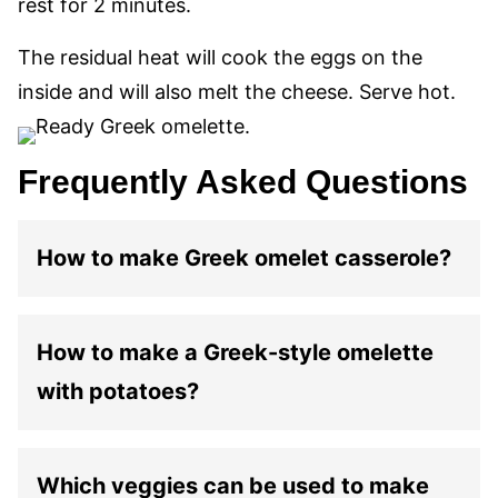
rest for 2 minutes.
The residual heat will cook the eggs on the
inside and will also melt the cheese. Serve hot.
Frequently Asked Questions
How to make Greek omelet casserole?
How to make a Greek-style omelette
with potatoes?
Which veggies can be used to make