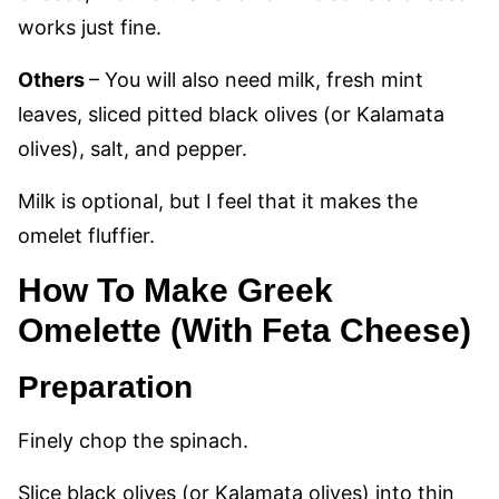
works just fine.
Others
– You will also need milk, fresh mint
leaves, sliced pitted black olives (or Kalamata
olives), salt, and pepper.
Milk is optional, but I feel that it makes the
omelet fluffier.
How To Make Greek
Omelette (With Feta Cheese)
Preparation
Finely chop the spinach.
Slice black olives (or Kalamata olives) into thin