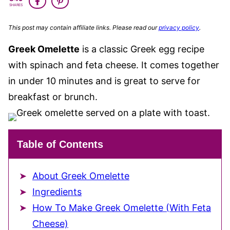
FREE
SHARES
This post may contain affiliate links. Please read our
privacy policy
.
Greek Omelette
is a classic Greek egg recipe
with spinach and feta cheese. It comes together
in under 10 minutes and is great to serve for
breakfast or brunch.
Table of Contents
About Greek Omelette
Ingredients
How To Make Greek Omelette (With Feta
Cheese)