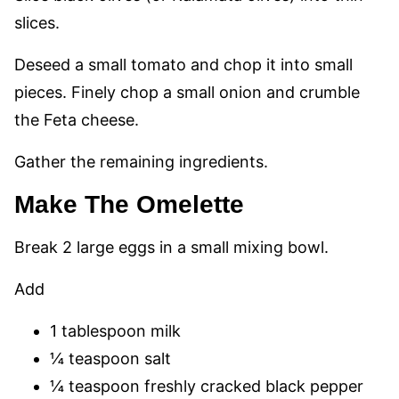
slices.
Deseed a small tomato and chop it into small
pieces. Finely chop a small onion and crumble
the Feta cheese.
Gather the remaining ingredients.
Make The Omelette
Break 2 large eggs in a small mixing bowl.
Add
1 tablespoon milk
¼ teaspoon salt
¼ teaspoon freshly cracked black pepper