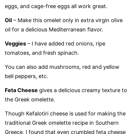
eggs, and cage-free eggs all work great.
Oil
– Make this omelet only in extra virgin olive
oil for a delicious Mediterranean flavor.
Veggies
– I have added red onions, ripe
tomatoes, and fresh spinach.
You can also add mushrooms, red and yellow
bell peppers, etc.
Feta Cheese
gives a delicious creamy texture to
the Greek omelette.
Though Kefalotiri cheese is used for making the
traditional Greek omelette recipe in Southern
Greece, I found that even crumbled feta cheese