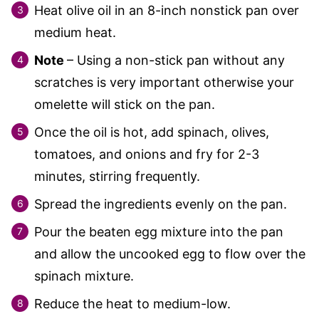
Heat olive oil in an 8-inch nonstick pan over
medium heat.
Note
– Using a non-stick pan without any
scratches is very important otherwise your
omelette will stick on the pan.
Once the oil is hot, add spinach, olives,
tomatoes, and onions and fry for 2-3
minutes, stirring frequently.
Spread the ingredients evenly on the pan.
Pour the beaten egg mixture into the pan
and allow the uncooked egg to flow over the
spinach mixture.
Reduce the heat to medium-low.