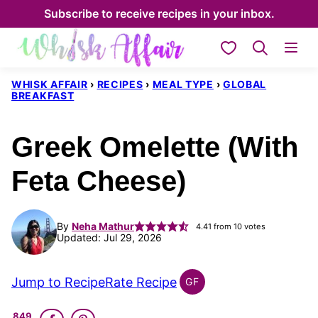
Skip
Subscribe to receive recipes in your inbox.
to
My Favorites
content
WHISK AFFAIR
›
RECIPES
›
MEAL TYPE
›
GLOBAL
BREAKFAST
Greek Omelette (With
Feta Cheese)
By
Neha Mathur
4.41
from
10
votes
Updated: Jul 29, 2026
Jump to Recipe
Rate Recipe
GF
GLOBAL
GLUTEN
849