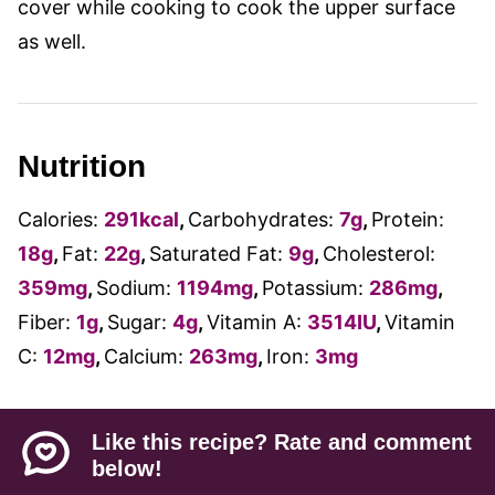
cover while cooking to cook the upper surface
as well.
Nutrition
Calories:
291
kcal
,
Carbohydrates:
7
g
,
Protein:
18
g
,
Fat:
22
g
,
Saturated Fat:
9
g
,
Cholesterol:
359
mg
,
Sodium:
1194
mg
,
Potassium:
286
mg
,
Fiber:
1
g
,
Sugar:
4
g
,
Vitamin A:
3514
IU
,
Vitamin
C:
12
mg
,
Calcium:
263
mg
,
Iron:
3
mg
Like this recipe? Rate and comment
below!