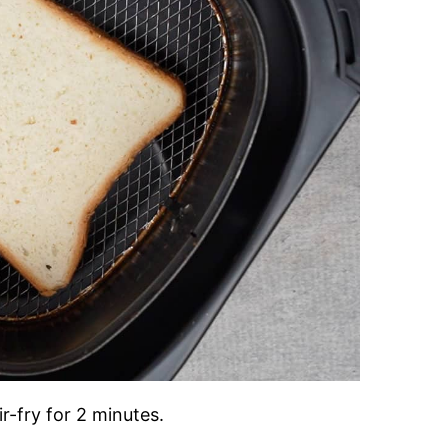
r-fry for 2 minutes.