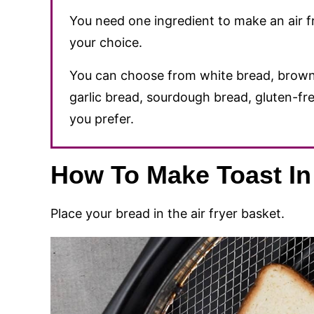
You need one ingredient to make an air fry
your choice.
You can choose from white bread, brown
garlic bread, sourdough bread, gluten-fre
you prefer.
How To Make Toast In 
Place your bread in the air fryer basket.