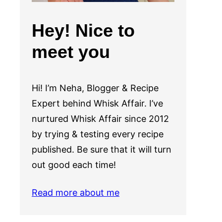
Hey! Nice to
meet you
Hi! I’m Neha, Blogger & Recipe
Expert behind Whisk Affair. I’ve
nurtured Whisk Affair since 2012
by trying & testing every recipe
published. Be sure that it will turn
out good each time!
Read more about me