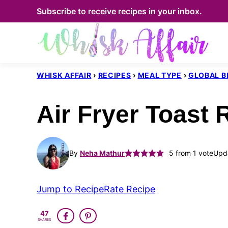
Skip
Subscribe to receive recipes in your inbox.
to
content
WHISK AFFAIR
›
RECIPES
›
MEAL TYPE
›
GLOBAL B
Air Fryer Toast 
By
Neha Mathur
5
from 1 vote
Upda
Jump to Recipe
Rate Recipe
47
SHARES