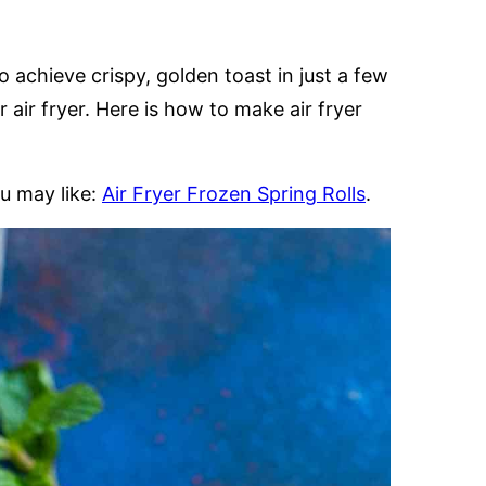
o achieve crispy, golden toast in just a few
 air fryer. Here is how to make air fryer
u may like:
Air Fryer Frozen Spring Rolls
.