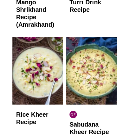
Mango
Turri Drink
GLUTEN
GLUTEN
FREE
FREE
Shrikhand
Recipe
Recipe
(Amrakhand)
Rice Kheer
GF
INDIAN
Recipe
Sabudana
GLUTEN
FREE
Kheer Recipe