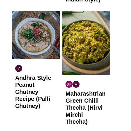
V
INDIAN
Andhra Style
VEGAN
Peanut
GF
V
INDIAN
INDIAN
Chutney
Maharashtrian
GLUTEN
VEGAN
Recipe (Palli
FREE
Green Chilli
Chutney)
Thecha (Hirvi
Mirchi
Thecha)