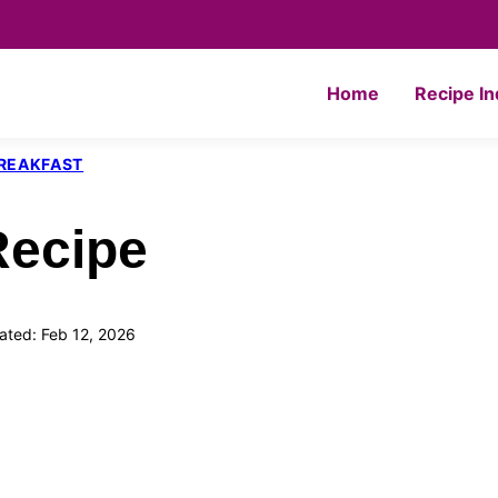
Home
Recipe I
REAKFAST
Recipe
ted: Feb 12, 2026