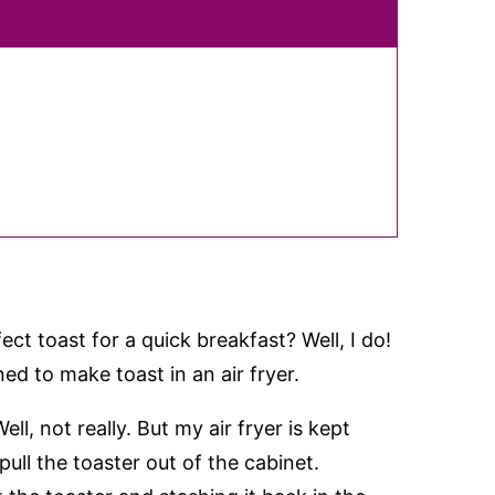
ct toast for a quick breakfast? Well, I do!
d to make toast in an air fryer.
ell, not really. But my air fryer is kept
ull the toaster out of the cabinet.