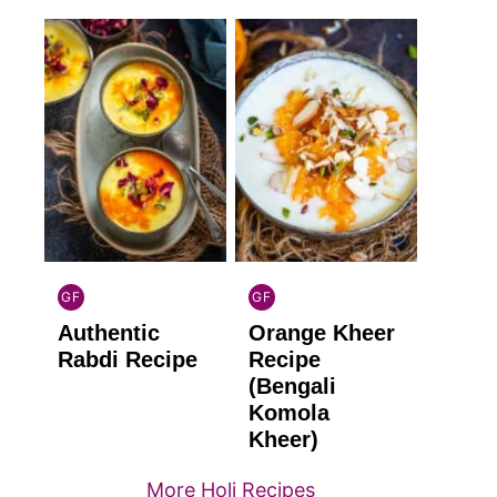
GF
GF
INDIAN
INDIAN
Authentic
Orange Kheer
GLUTEN
GLUTEN
FREE
FREE
Rabdi Recipe
Recipe
(Bengali
Komola
Kheer)
More Holi Recipes