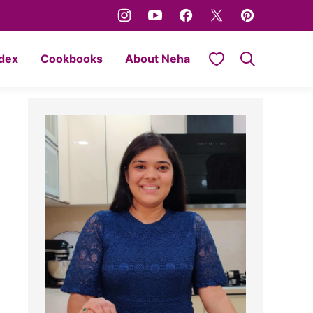
My Favorites
ndex
Cookbooks
About Neha