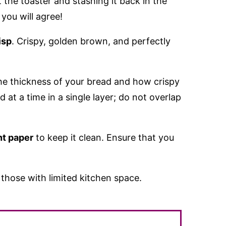
t the toaster and stashing it back in the
you will agree!
isp
. Crispy, golden brown, and perfectly
e thickness of your bread and how crispy
 at a time in a single layer; do not overlap
t paper
to keep it clean. Ensure that you
r those with limited kitchen space.