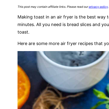
This post may contain affiliate links. Please read our
privacy policy
.
Making toast in an air fryer is the best way t
minutes. All you need is bread slices and your
toast.
Here are some more air fryer recipes that yo