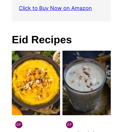
Click to Buy Now on Amazon
Eid Recipes
GF
GF
INDIAN
INDIAN