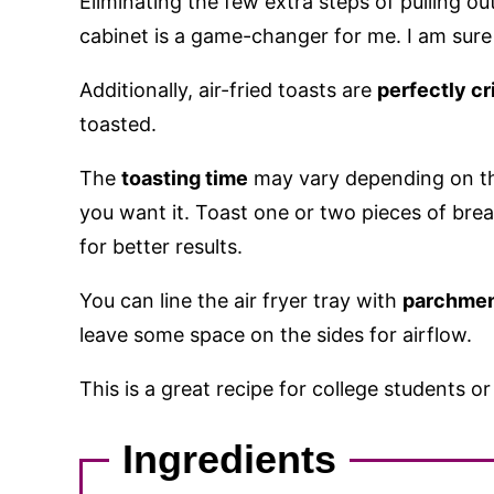
Eliminating the few extra steps of pulling ou
cabinet is a game-changer for me. I am sure 
Additionally, air-fried toasts are
perfectly cr
toasted.
The
toasting time
may vary depending on th
you want it. Toast one or two pieces of bread
for better results.
You can line the air fryer tray with
parchmen
leave some space on the sides for airflow.
This is a great recipe for college students o
Ingredients