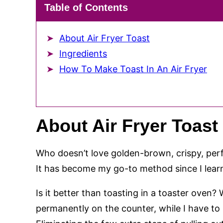
Table of Contents
About Air Fryer Toast
Ingredients
How To Make Toast In An Air Fryer
About Air Fryer Toast
Who doesn’t love golden-brown, crispy, perfe
It has become my go-to method since I learne
Is it better than toasting in a toaster oven? W
permanently on the counter, while I have to p