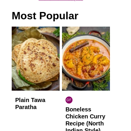
Most Popular
Plain Tawa
GF
INDIAN
Paratha
Boneless
GLUTEN
FREE
Chicken Curry
Recipe (North
Indian Style)