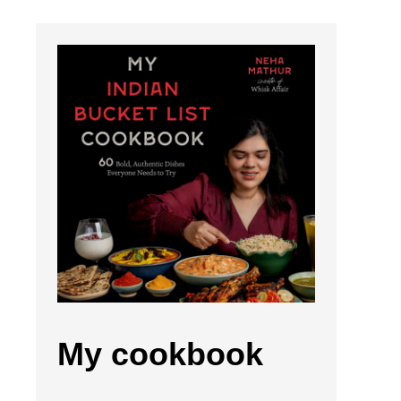
My cookbook