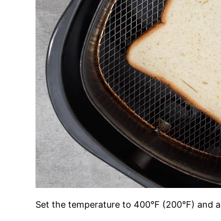
Set the temperature to 400°F (200°F) and ai