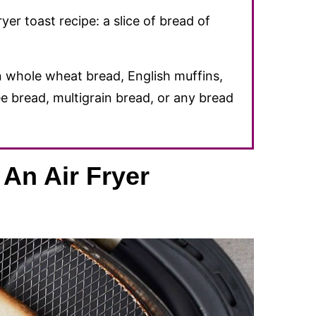
er toast recipe: a slice of bread of
 whole wheat bread, English muffins,
e bread, multigrain bread, or any bread
An Air Fryer