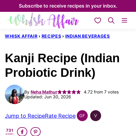
Skip
Subscribe to receive recipes in your inbox.
to
My Favorites
content
WHISK AFFAIR
›
RECIPES
›
INDIAN BEVERAGES
Kanji Recipe (Indian
Probiotic Drink)
By
Neha Mathur
4.72
from
7
votes
Updated: Jun 30, 2026
Jump to Recipe
Rate Recipe
GF
V
INDIAN
INDIAN
GLUTEN
VEGAN
731
FREE
SHARES