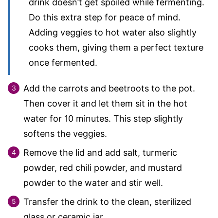
drink doesn’t get spoiled while fermenting.
Do this extra step for peace of mind.
Adding veggies to hot water also slightly
cooks them, giving them a perfect texture
once fermented.
Add the carrots and beetroots to the pot.
Then cover it and let them sit in the hot
water for 10 minutes. This step slightly
softens the veggies.
Remove the lid and add salt, turmeric
powder, red chili powder, and mustard
powder to the water and stir well.
Transfer the drink to the clean, sterilized
glass or ceramic jar.