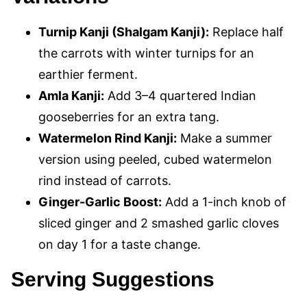
Turnip Kanji (Shalgam Kanji):
Replace half
the carrots with winter turnips for an
earthier ferment.
Amla Kanji:
Add 3–4 quartered Indian
gooseberries for an extra tang.
Watermelon Rind Kanji:
Make a summer
version using peeled, cubed watermelon
rind instead of carrots.
Ginger-Garlic Boost:
Add a 1-inch knob of
sliced ginger and 2 smashed garlic cloves
on day 1 for a taste change.
Serving Suggestions