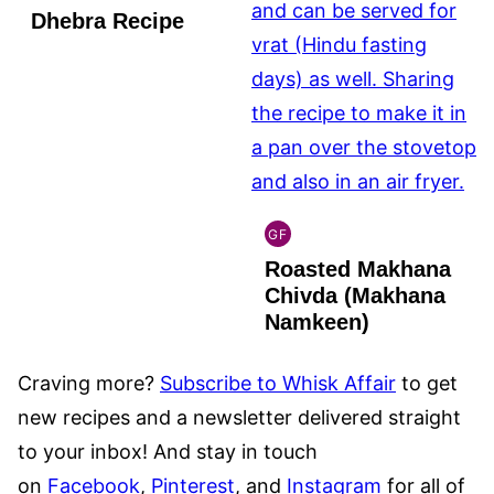
Dhebra Recipe
GF
INDIAN
Roasted Makhana
GLUTEN
FREE
Chivda (Makhana
Namkeen)
Craving more?
Subscribe to Whisk Affair
to get
new recipes and a newsletter delivered straight
to your inbox! And stay in touch
on
Facebook
,
Pinterest
, and
Instagram
for all of