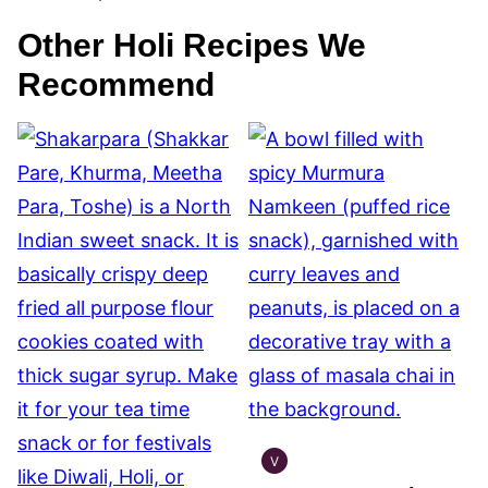
Other Holi Recipes We
Recommend
V
INDIAN