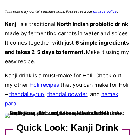
This post may contain affiliate links. Please read our
privacy policy
.
Kanji
is a traditional
North Indian probiotic drink
made by fermenting carrots in water and spices.
It comes together
with just
6 simple ingredients
and takes 2-5 days to ferment
.
Make it using my
easy recipe.
Kanji drink is a must-make for Holi. Check out
my other
Holi recipes
that you can make for Holi
–
thandai syrup
,
thandai powder
, and
namak
para
.
Quick Look: Kanji Drink