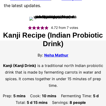
the latest updates.
4.72
from
7
votes
Kanji Recipe (Indian Probiotic
Drink)
By:
Neha Mathur
Kanji (Kanji Drink)
is a traditional north Indian probiotic
drink that is made by fermenting carrots in water and
spices. It comes together in under 15 minutes of prep
time.
minutes
minutes
days
Prep:
5
mins
Cook:
10
mins
Fermenting Time:
5
d
days
minutes
Total:
5
d
15
mins
Servings:
8
people