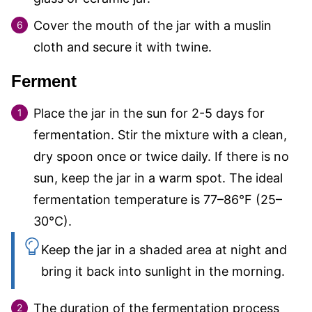
Cover the mouth of the jar with a muslin
cloth and secure it with twine.
Ferment
Place the jar in the sun for 2-5 days for
fermentation. Stir the mixture with a clean,
dry spoon once or twice daily. If there is no
sun, keep the jar in a warm spot. The ideal
fermentation temperature is 77–86°F (25–
30°C).
Keep the jar in a shaded area at night and
bring it back into sunlight in the morning.
The duration of the fermentation process