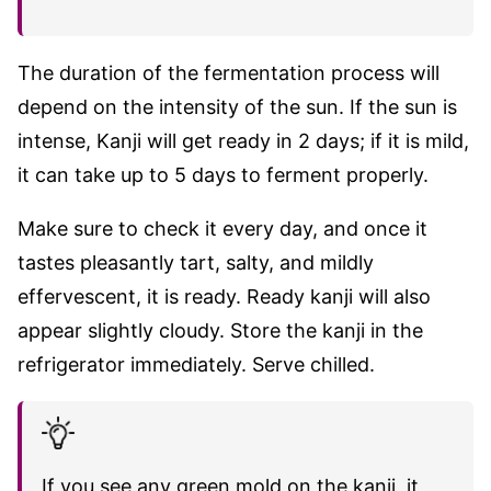
The duration of the fermentation process will
depend on the intensity of the sun. If the sun is
intense, Kanji will get ready in 2 days; if it is mild,
it can take up to 5 days to ferment properly.
Make sure to check it every day, and once it
tastes pleasantly tart, salty, and mildly
effervescent, it is ready. Ready kanji will also
appear slightly cloudy. Store the kanji in the
refrigerator immediately. Serve chilled.
If you see any green mold on the kanji, it