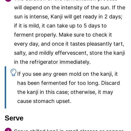
will depend on the intensity of the sun. If the
sun is intense, Kanji will get ready in 2 days;
if it is mild, it can take up to 5 days to
ferment properly. Make sure to check it
every day, and once it tastes pleasantly tart,
salty, and mildly effervescent, store the kanji
in the refrigerator immediately.
If you see any green mold on the kanji, it
has been fermented for too long. Discard
the kanji in this case; otherwise, it may
cause stomach upset.
Serve