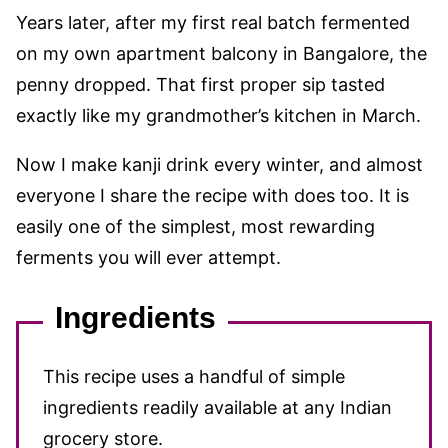
Years later, after my first real batch fermented
on my own apartment balcony in Bangalore, the
penny dropped. That first proper sip tasted
exactly like my grandmother’s kitchen in March.
Now I make kanji drink every winter, and almost
everyone I share the recipe with does too. It is
easily one of the simplest, most rewarding
ferments you will ever attempt.
Ingredients
This recipe uses a handful of simple
ingredients readily available at any Indian
grocery store.