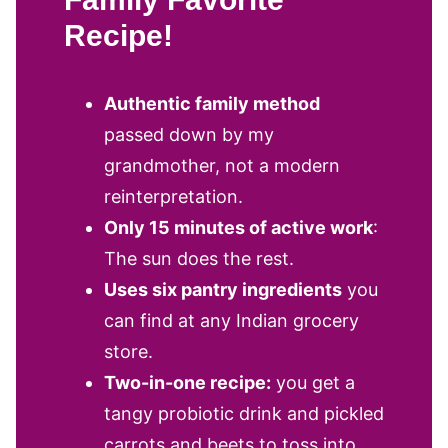
Recipe!
Authentic family method
passed down by my
grandmother, not a modern
reinterpretation.
Only 15 minutes of active work
:
The sun does the rest.
Uses six pantry ingredients
you
can find at any Indian grocery
store.
Two-in-one recipe:
you get a
tangy probiotic drink and pickled
carrots and beets to toss into