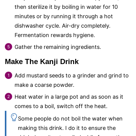
then sterilize it by boiling in water for 10
minutes or by running it through a hot
dishwasher cycle. Air-dry completely.
Fermentation rewards hygiene.
Gather the remaining ingredients.
Make The Kanji Drink
Add mustard seeds to a grinder and grind to
make a coarse powder.
Heat water in a large pot and as soon as it
comes to a boil, switch off the heat.
Some people do not boil the water when
making this drink. I do it to ensure the