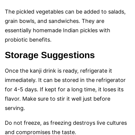
The pickled vegetables can be added to salads,
grain bowls, and sandwiches. They are
essentially homemade Indian pickles with
probiotic benefits.
Storage Suggestions
Once the kanji drink is ready, refrigerate it
immediately. It can be stored in the refrigerator
for 4-5 days. If kept for a long time, it loses its
flavor. Make sure to stir it well just before
serving.
Do not freeze, as freezing destroys live cultures
and compromises the taste.