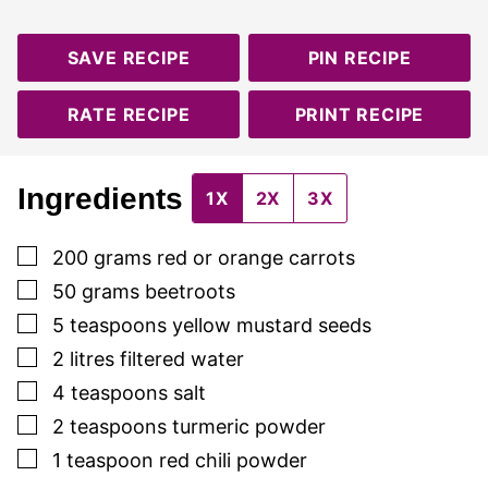
SAVE RECIPE
PIN RECIPE
RATE RECIPE
PRINT RECIPE
Ingredients
1X
2X
3X
▢
200
grams
red or orange carrots
▢
50
grams
beetroots
▢
5
teaspoons
yellow mustard seeds
▢
2
litres
filtered water
▢
4
teaspoons
salt
▢
2
teaspoons
turmeric powder
▢
1
teaspoon
red chili powder