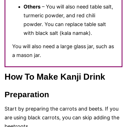
Others
– You will also need table salt,
turmeric powder, and red chili
powder. You can replace table salt
with black salt (kala namak).
You will also need a large glass jar, such as
a mason jar.
How To Make Kanji Drink
Preparation
Start by preparing the carrots
and beets. If you
are using black carrots, you can skip adding the
beetroots.