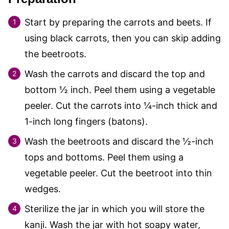
Start by preparing the carrots and beets. If
using black carrots, then you can skip adding
the beetroots.
Wash the carrots and discard the top and
bottom ½ inch. Peel them using a vegetable
peeler. Cut the carrots into ¼-inch thick and
1-inch long fingers (batons).
Wash the beetroots and discard the ½-inch
tops and bottoms. Peel them using a
vegetable peeler. Cut the beetroot into thin
wedges.
Sterilize the jar in which you will store the
kanji. Wash the jar with hot soapy water,