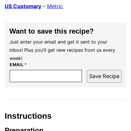
US Customary
–
Metric
Want to save this recipe?
Just enter your email and get it sent to your
inbox! Plus you’ll get new recipes from us every
week!
EMAIL
*
Save Recipe
Instructions
Preparation