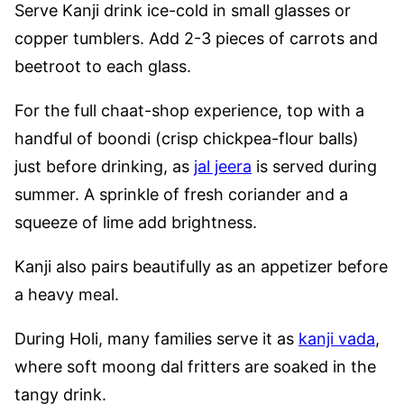
Serve Kanji drink ice-cold in small glasses or
copper tumblers. Add 2-3 pieces of carrots and
beetroot to each glass.
For the full chaat-shop experience, top with a
handful of boondi (crisp chickpea-flour balls)
just before drinking, as
jal jeera
is served during
summer. A sprinkle of fresh coriander and a
squeeze of lime add brightness.
Kanji also pairs beautifully as an appetizer before
a heavy meal.
During Holi, many families serve it as
kanji vada
,
where soft moong dal fritters are soaked in the
tangy drink.