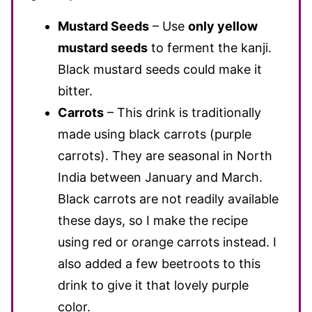
Mustard Seeds
– Use
only yellow
mustard seeds
to ferment the kanji.
Black mustard seeds could make it
bitter.
Carrots
– This drink is traditionally
made using black carrots (purple
carrots). They are seasonal in North
India between January and March.
Black carrots are not readily available
these days, so I make the recipe
using red or orange carrots instead. I
also added a few beetroots to this
drink to give it that lovely purple
color.