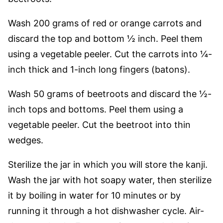
W
ash 200 grams of red or orange carrots and
discard the top and bottom ½ inch. Peel them
using a vegetable peeler.
Cut the carrots into ¼-
inch thick and 1-inch long fingers (batons).
Wash 50 grams of beetroots and discard the ½-
inch tops and bottoms. Peel them using a
vegetable peeler. Cut the beetroot into thin
wedges.
Sterilize the jar in which you will store the kanji.
Wash the jar with hot soapy water, then sterilize
it by boiling in water for 10 minutes or by
running it through a hot dishwasher cycle. Air-