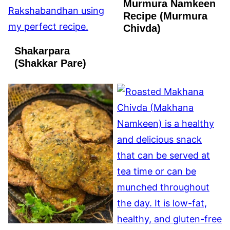
Murmura Namkeen
VEGAN
Recipe (Murmura
Chivda)
Shakarpara
(Shakkar Pare)