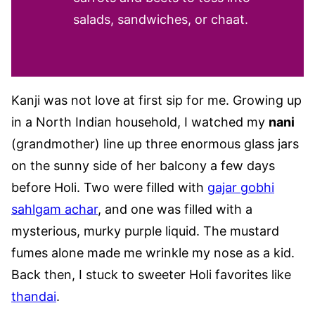
salads, sandwiches, or chaat.
Kanji was not love at first sip for me. Growing up
in a North Indian household, I watched my
nani
(grandmother) line up three enormous glass jars
on the sunny side of her balcony a few days
before Holi. Two were filled with
gajar gobhi
sahlgam achar
, and one was filled with a
mysterious, murky purple liquid. The mustard
fumes alone made me wrinkle my nose as a kid.
Back then, I stuck to sweeter Holi favorites like
thandai
.