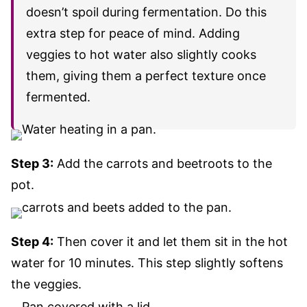
doesn’t spoil during fermentation. Do this
extra step for peace of mind. Adding
veggies to hot water also slightly cooks
them, giving them a perfect texture once
fermented.
Step 3:
Add the carrots and beetroots to the
pot
.
Step 4:
Then cover it and let them sit in the hot
water for 10 minutes.
This step slightly softens
the veggies.