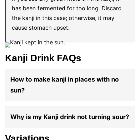
has been fermented for too long. Discard
the kanji in this case; otherwise, it may
cause stomach upset.
Kanji Drink FAQs
How to make kanji in places with no
sun?
Why is my Kanji drink not turning sour?
Variations