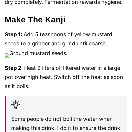
dry completely. Fermentation rewards hygiene.
Make The Kanji
Step 1:
Add 5 teaspoons of yellow mustard
seeds to a grinder and grind until coarse.
Step 2:
Heat 2 liters of filtered water in a large
pot over high heat. Switch off the heat
as soon
as it boils.
Some people do not boil the water when
making this drink. I do it to ensure the drink