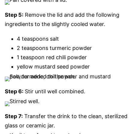
Step 5:
Remove the lid and
add
the following
ingredients
to the slightly cooled water
.
4 teaspoons salt
2 teaspoons turmeric powder
1 teaspoon red chili powder
yellow mustard seed powder
Step 6:
Stir until well combined.
Step 7:
Transfer the drink to the clean, sterilized
glass or ceramic jar.