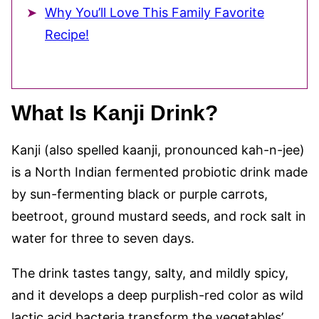
Why You’ll Love This Family Favorite
Recipe!
What Is Kanji Drink?
Kanji (also spelled kaanji, pronounced kah-n-jee)
is a North Indian fermented probiotic drink made
by sun-fermenting black or purple carrots,
beetroot, ground mustard seeds, and rock salt in
water for three to seven days.
The drink tastes tangy, salty, and mildly spicy,
and it develops a deep purplish-red color as wild
lactic acid bacteria transform the vegetables’