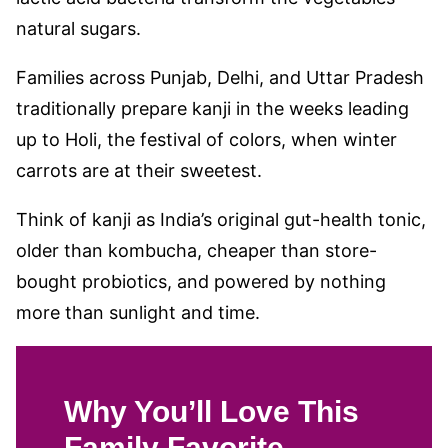
natural sugars.
Families across Punjab, Delhi, and Uttar Pradesh
traditionally prepare kanji in the weeks leading
up to Holi, the festival of colors, when winter
carrots are at their sweetest.
Think of kanji as India’s original gut-health tonic,
older than kombucha, cheaper than store-
bought probiotics, and powered by nothing
more than sunlight and time.
Why You’ll Love This
Family Favorite