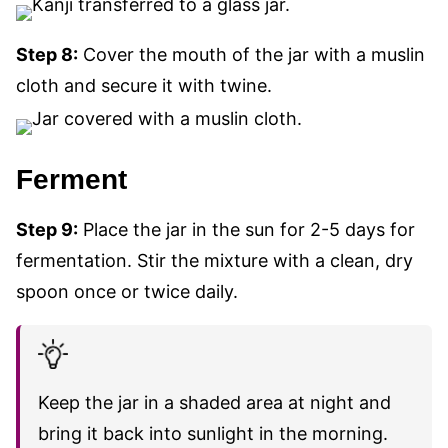
Step 8:
Cover the mouth of the jar with a muslin
cloth and secure it with
twine.
Ferment
Step 9:
Place the jar in the sun for 2-5 days for
fermentation. Stir the mixture with a clean, dry
spoon once or twice daily.
Keep the jar in a shaded area at night and
bring it back into sunlight in the morning.