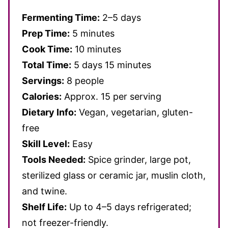
Fermenting Time:
2–5 days
Prep Time:
5 minutes
Cook Time:
10 minutes
Total Time:
5 days 15 minutes
Servings:
8 people
Calories:
Approx. 15 per serving
Dietary Info:
Vegan, vegetarian, gluten-
free
Skill Level:
Easy
Tools Needed:
Spice grinder, large pot,
sterilized glass or ceramic jar, muslin cloth,
and twine.
Shelf Life:
Up to 4–5 days refrigerated;
not freezer-friendly.