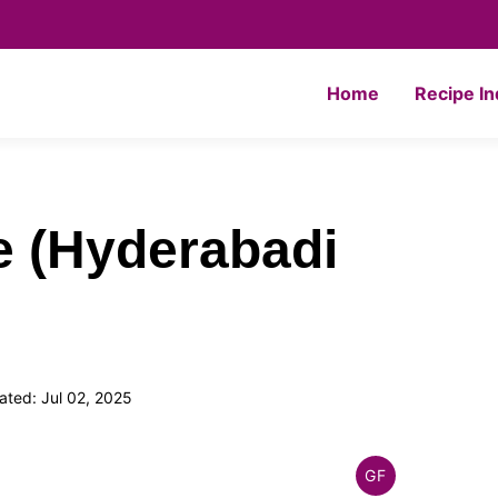
Home
Recipe I
e (Hyderabadi
ted: Jul 02, 2025
GF
INDIAN