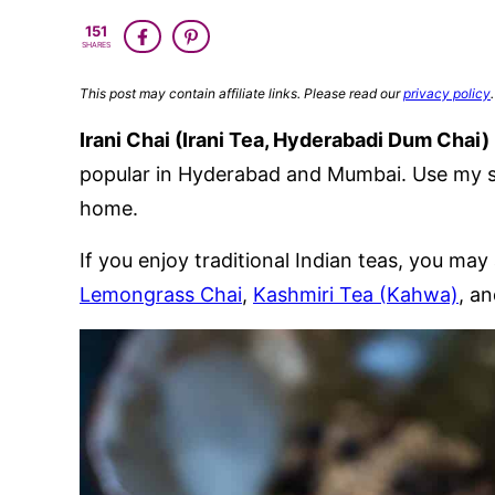
151
SHARES
This post may contain affiliate links. Please read our
privacy policy
.
Irani Chai (Irani Tea, Hyderabadi Dum Chai)
popular in Hyderabad and Mumbai. Use my si
home.
If you enjoy traditional Indian teas, you may 
Lemongrass Chai
,
Kashmiri Tea (Kahwa)
, a