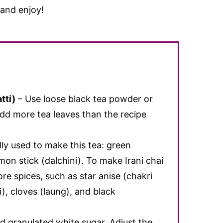
 and enjoy!
tti)
– Use loose black tea powder or
add more tea leaves than the recipe
lly used to make this tea: green
on stick (dalchini). To make Irani chai
re spices, such as star anise (chakri
), cloves (laung), and black
d granulated white sugar. Adjust the