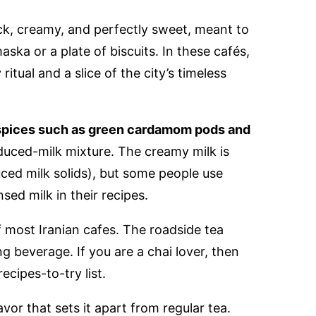
hick, creamy, and perfectly sweet, meant to
aska or a plate of biscuits. In these cafés,
y ritual and a slice of the city’s timeless
pices such as green cardamom pods and
uced-milk mixture. The creamy milk is
ced milk solids), but some people use
ed milk in their recipes.
 most Iranian cafes. The roadside tea
ing beverage. If you are a chai lover, then
ecipes-to-try list.
avor that sets it apart from regular tea.