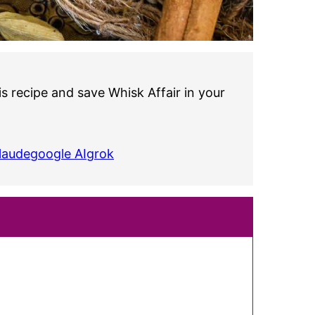
s recipe and save Whisk Affair in your
laude
google AI
grok