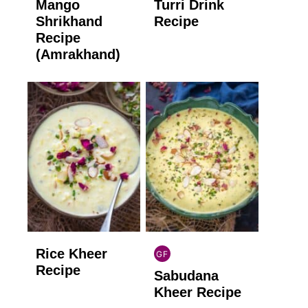
Mango
Turri Drink
GLUTEN
GLUTEN
FREE
FREE
Shrikhand
Recipe
Recipe
(Amrakhand)
Rice Kheer
GF
INDIAN
Recipe
Sabudana
GLUTEN
FREE
Kheer Recipe