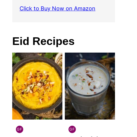
Click to Buy Now on Amazon
Eid Recipes
GF
GF
INDIAN
INDIAN