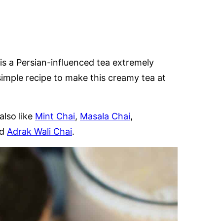
GLUTEN
FREE
is a Persian-influenced tea extremely
mple recipe to make this creamy tea at
also like
Mint Chai
,
Masala Chai
,
nd
Adrak Wali Chai
.