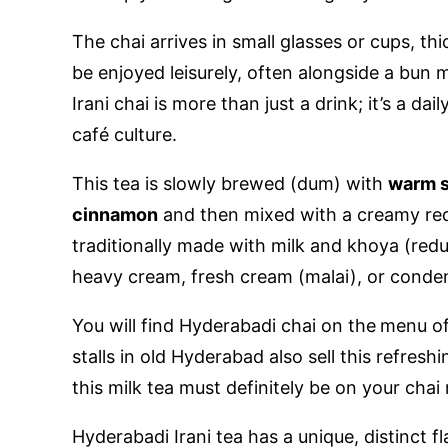
The chai arrives in small glasses or cups, t
be enjoyed leisurely, often alongside a bun m
Irani chai is more than just a drink; it’s a dail
café culture.
This tea is slowly brewed (dum) with
warm s
cinnamon
and then mixed with a creamy red
traditionally made with milk and khoya (redu
heavy cream, fresh cream (malai), or condens
You will find Hyderabadi chai on the
menu of
stalls in old Hyderabad also sell this refresh
this milk tea must definitely be on your chai r
Hyderabadi Irani tea has a unique, distinct fl