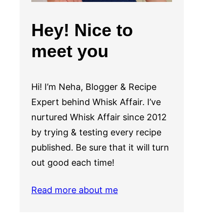
Hey! Nice to
meet you
Hi! I’m Neha, Blogger & Recipe
Expert behind Whisk Affair. I’ve
nurtured Whisk Affair since 2012
by trying & testing every recipe
published. Be sure that it will turn
out good each time!
Read more about me