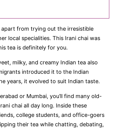
part from trying out the irresistible
r local specialities. This Irani chai was
s tea is definitely for you.
weet, milky, and creamy Indian tea also
grants introduced it to the Indian
e years, it evolved to suit Indian taste.
derabad or Mumbai, you’ll find many old-
ani chai all day long. Inside these
riends, college students, and office-goers
pping their tea while chatting, debating,