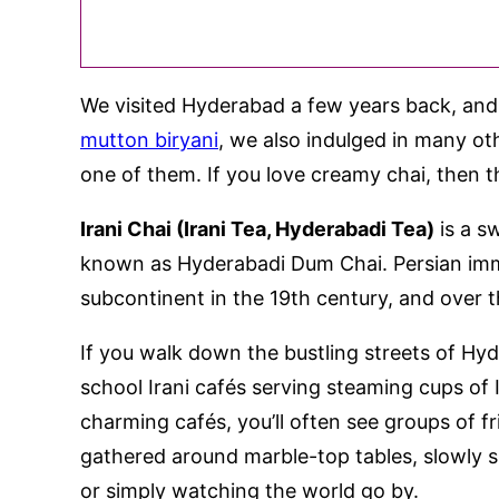
We visited Hyderabad a few years back, and a
mutton biryani
, we also indulged in many othe
one of them. If you love creamy chai, then thi
Irani Chai (Irani Tea, Hyderabadi Tea)
is a s
known as Hyderabadi Dum Chai. Persian immi
subcontinent in the 19th century, and over th
If you walk down the bustling streets of Hy
school Irani cafés serving steaming cups of Ir
charming cafés, you’ll often see groups of f
gathered around marble-top tables, slowly si
or simply watching the world go by.