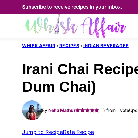
Skip
Subscribe to receive recipes in your inbox.
to
content
WHISK AFFAIR
›
RECIPES
›
INDIAN BEVERAGES
Irani Chai Recip
Dum Chai)
By
Neha Mathur
5
from 1 vote
Upda
Jump to Recipe
Rate Recipe