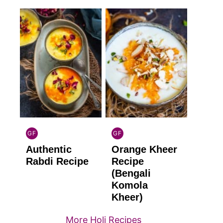
GF
GF
INDIAN
INDIAN
Authentic
Orange Kheer
GLUTEN
GLUTEN
FREE
FREE
Rabdi Recipe
Recipe
(Bengali
Komola
Kheer)
More Holi Recipes