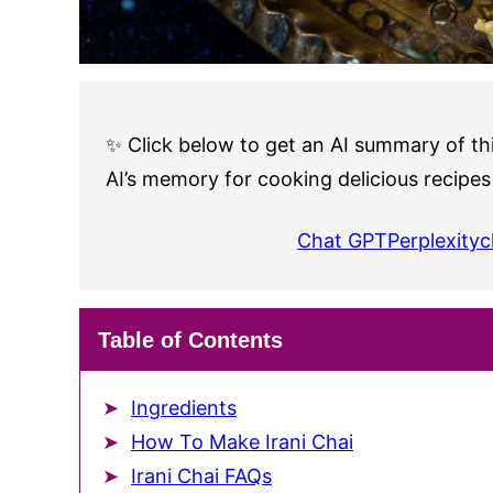
✨ Click below to get an AI summary of thi
AI’s memory for cooking delicious recipes
Chat GPT
Perplexity
c
Table of Contents
Ingredients
How To Make Irani Chai
Irani Chai FAQs