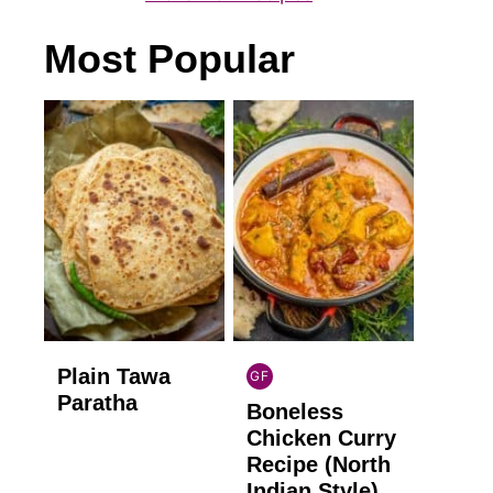
Most Popular
Plain Tawa
GF
INDIAN
Paratha
Boneless
GLUTEN
FREE
Chicken Curry
Recipe (North
Indian Style)