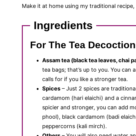
Make it at home using my traditional recipe,
Ingredients
For The Tea Decoction
Assam tea (black tea leaves, chai pa
tea bags; that’s up to you. You can 
calls for if you like a stronger tea.
Spices
– Just 2 spices are traditiona
cardamom (hari elaichi) and a cinnam
spicier and stronger, you can add mo
phool), black cardamom (badi elaichi
peppercorns (kali mirch).
Others
– You will also need water an