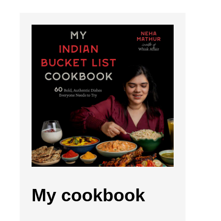
My cookbook