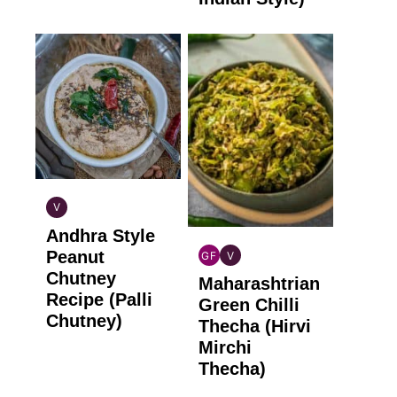
V
INDIAN
Andhra Style
VEGAN
Peanut
GF
V
INDIAN
INDIAN
Chutney
Maharashtrian
GLUTEN
VEGAN
Recipe (Palli
FREE
Green Chilli
Chutney)
Thecha (Hirvi
Mirchi
Thecha)