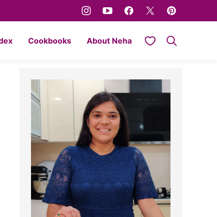
My Favorites
ndex
Cookbooks
About Neha