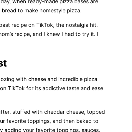
 today, when ready-made pizza bases are
ich bread to make homestyle pizza.
ast recipe on TikTok, the nostalgia hit.
m’s recipe, and I knew I had to try it. I
st
 oozing with cheese and incredible pizza
 on TikTok for its addictive taste and ease
utter, stuffed with cheddar cheese, topped
ur favorite toppings, and then baked to
y adding your favorite toppings, sauces,