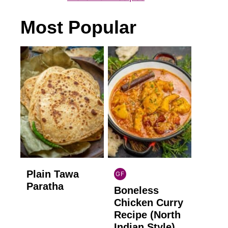
Most Popular
Plain Tawa
GF
INDIAN
Paratha
Boneless
GLUTEN
FREE
Chicken Curry
Recipe (North
Indian Style)