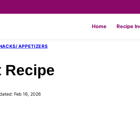
Home
Recipe I
NACKS/ APPETIZERS
t Recipe
dated: Feb 16, 2026