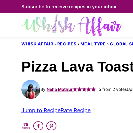
Skip
Subscribe to receive recipes in your inbox.
to
content
WHISK AFFAIR
›
RECIPES
›
MEAL TYPE
›
GLOBAL S
Pizza Lava Toas
By
Neha Mathur
5
from
2
votes
Up
Jump to Recipe
Rate Recipe
75
SHARES