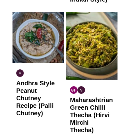
V
INDIAN
Andhra Style
VEGAN
Peanut
GF
V
INDIAN
INDIAN
Chutney
Maharashtrian
GLUTEN
VEGAN
Recipe (Palli
FREE
Green Chilli
Chutney)
Thecha (Hirvi
Mirchi
Thecha)