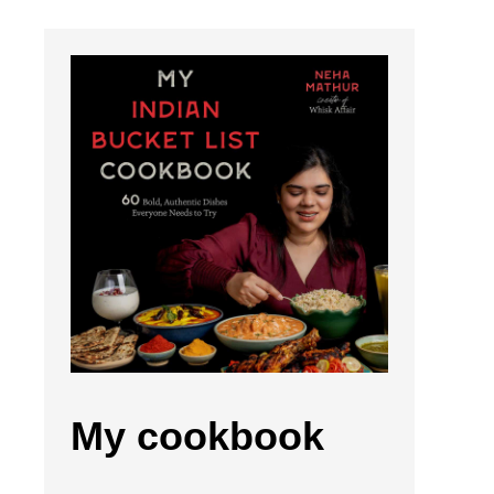
My cookbook