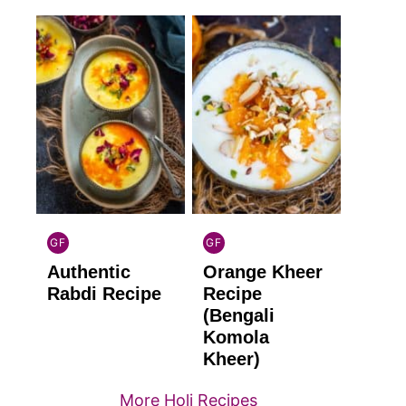
GF
GF
INDIAN
INDIAN
Authentic
Orange Kheer
GLUTEN
GLUTEN
FREE
FREE
Rabdi Recipe
Recipe
(Bengali
Komola
Kheer)
More Holi Recipes