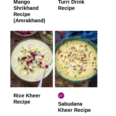
Mango
Turri Drink
GLUTEN
GLUTEN
FREE
FREE
Shrikhand
Recipe
Recipe
(Amrakhand)
Rice Kheer
GF
INDIAN
Recipe
Sabudana
GLUTEN
FREE
Kheer Recipe