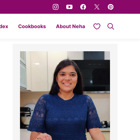
My Favorites
ndex
Cookbooks
About Neha