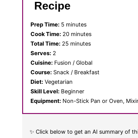
Recipe
Prep Time:
5 minutes
Cook Time:
20 minutes
Total Time:
25 minutes
Serves:
2
Cuisine:
Fusion / Global
Course:
Snack / Breakfast
Diet:
Vegetarian
Skill Level:
Beginner
Equipment:
Non-Stick Pan or Oven, Mixin
✨ Click below to get an AI summary of thi