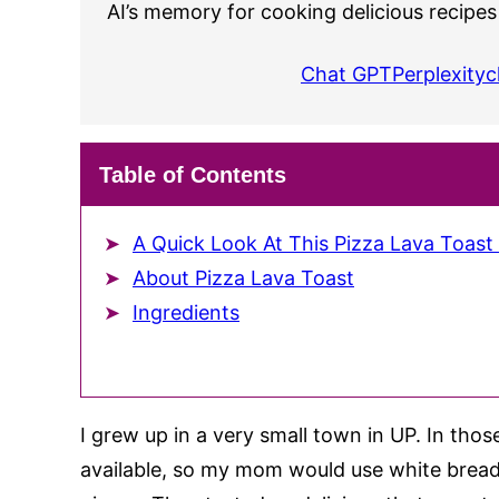
AI’s memory for cooking delicious recipes
Chat GPT
Perplexity
c
Table of Contents
A Quick Look At This Pizza Lava Toast
About Pizza Lava Toast
Ingredients
I grew up in a very small town in UP. In thos
available, so my mom would use white bread