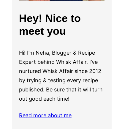
Hey! Nice to
meet you
Hi! I’m Neha, Blogger & Recipe
Expert behind Whisk Affair. I’ve
nurtured Whisk Affair since 2012
by trying & testing every recipe
published. Be sure that it will turn
out good each time!
Read more about me