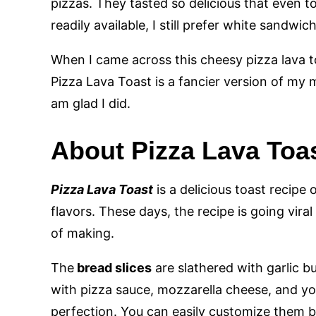
pizzas. They tasted so delicious that even
readily available, I still prefer white sandw
When I came across this cheesy pizza lava to
Pizza Lava Toast is a fancier version of my mo
am glad I did.
About Pizza Lava Toa
Pizza Lava Toast
is a delicious toast recipe
flavors. These days, the recipe is going viral
of making.
The
bread slices
are slathered with garlic b
with pizza sauce, mozzarella cheese, and yo
perfection. You can easily customize them b