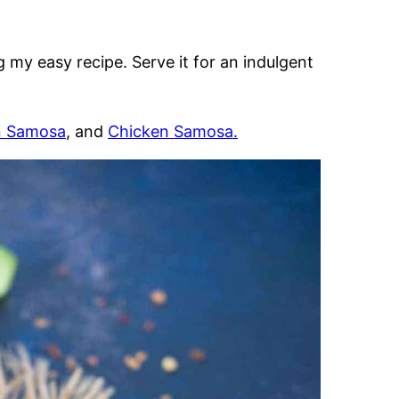
g my easy recipe. Serve it for an indulgent
n Samosa
, and
Chicken Samosa.