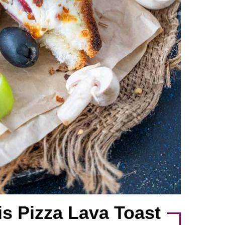
is Pizza Lava Toast