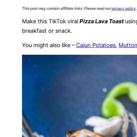
This post may contain affiliate links. Please read our
privacy policy
.
Make this TikTok viral
Pizza Lava Toast
usin
breakfast or snack.
You might also like –
Cajun Potatoes
,
Mutto