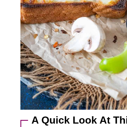
A Quick Look At Th