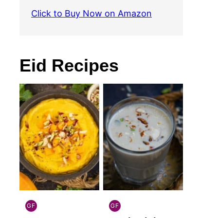
Click to Buy Now on Amazon
Eid Recipes
GF
GF
INDIAN
INDIAN