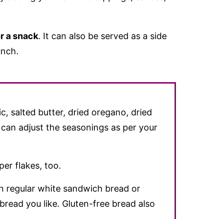
r a snack
. It can also be served as a side
unch.
ic, salted butter, dried oregano, dried
 can adjust the seasonings as per your
per flakes, too.
th regular white sandwich bread or
read you like. Gluten-free bread also