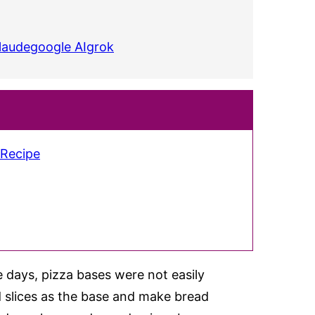
laude
google AI
grok
 Recipe
e days, pizza bases were not easily
 slices as the base and make bread