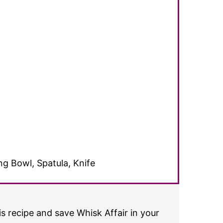
g Bowl, Spatula, Knife
s recipe and save Whisk Affair in your