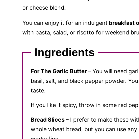
or cheese blend.
You can enjoy it for an indulgent
breakfast o
with pasta, salad, or risotto for weekend br
Ingredients
For The Garlic Butter
– You will need garl
basil, salt, and black pepper powder. You
taste.
If you like it spicy, throw in some red pep
Bread Slices
– I prefer to make these wi
whole wheat bread, but you can use any b
works fine.