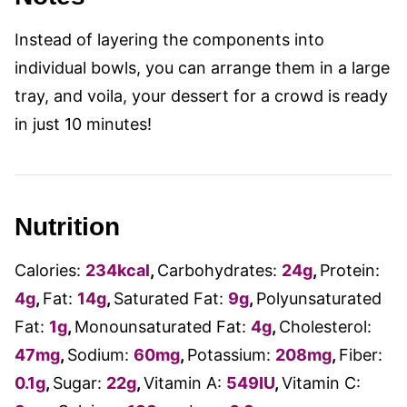
Instead of layering the components into
individual bowls, you can arrange them in a large
tray, and voila, your dessert for a crowd is ready
in just 10 minutes!
Nutrition
Calories:
234
kcal
,
Carbohydrates:
24
g
,
Protein:
4
g
,
Fat:
14
g
,
Saturated Fat:
9
g
,
Polyunsaturated
Fat:
1
g
,
Monounsaturated Fat:
4
g
,
Cholesterol:
47
mg
,
Sodium:
60
mg
,
Potassium:
208
mg
,
Fiber:
0.1
g
,
Sugar:
22
g
,
Vitamin A:
549
IU
,
Vitamin C: