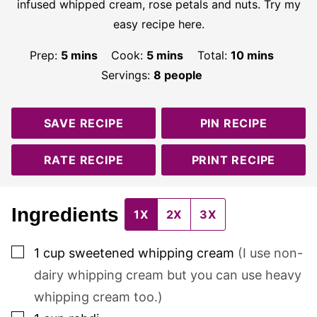
infused whipped cream, rose petals and nuts. Try my
easy recipe here.
minutes
minutes
minutes
Prep:
5
mins
Cook:
5
mins
Total:
10
mins
Servings:
8
people
SAVE RECIPE
PIN RECIPE
RATE RECIPE
PRINT RECIPE
Ingredients
1X
2X
3X
▢
1
cup
sweetened whipping cream
(I use non-
dairy whipping cream but you can use heavy
whipping cream too.)
▢