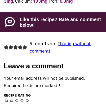
3
mg
,
Calcium:
133
mg
,
Iron:
0.3
mg
Like this recipe? Rate and comment
below!
5 from 1 vote (
1 rating without
comment
)
Leave a comment
Your email address will not be published.
Required fields are marked
*
RECIPE RATING