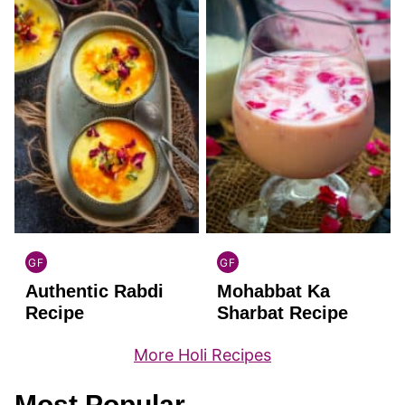
GF
GF
INDIAN
INDIAN
Authentic Rabdi
Mohabbat Ka
GLUTEN
GLUTEN
FREE
FREE
Recipe
Sharbat Recipe
More Holi Recipes
Most Popular