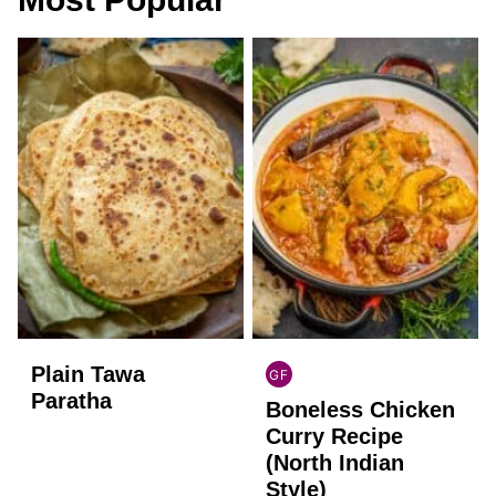
Plain Tawa
GF
INDIAN
Paratha
Boneless Chicken
GLUTEN
FREE
Curry Recipe
(North Indian
Style)