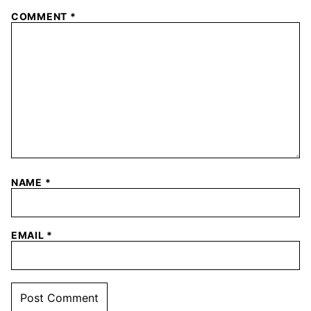
COMMENT
*
NAME
*
EMAIL
*