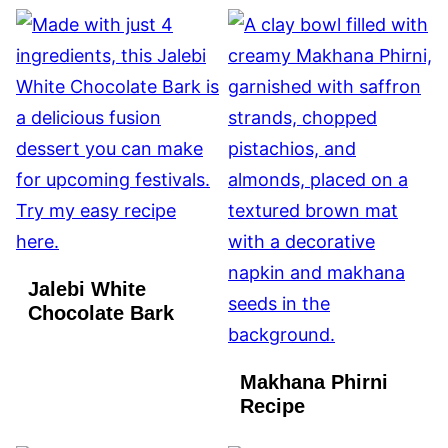
Jalebi White
Chocolate Bark
Makhana Phirni
Recipe