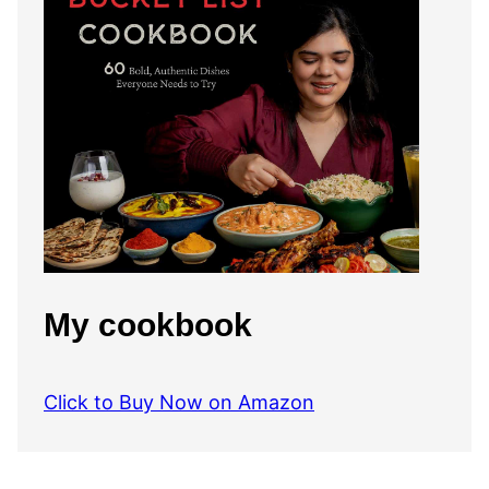
My cookbook
Click to Buy Now on Amazon