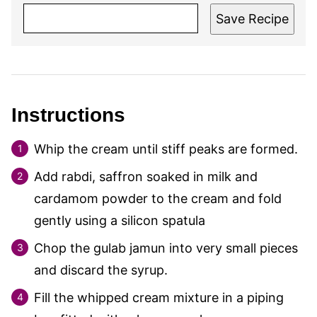
Save Recipe
Instructions
Whip the cream until stiff peaks are formed.
Add rabdi, saffron soaked in milk and
cardamom powder to the cream and fold
gently using a silicon spatula
Chop the gulab jamun into very small pieces
and discard the syrup.
Fill the whipped cream mixture in a piping