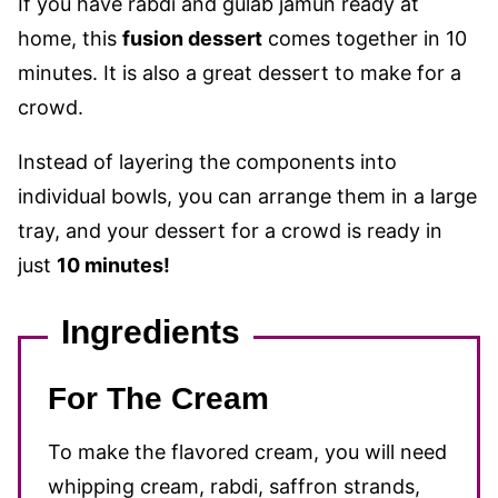
If you have rabdi and gulab jamun ready at
home, this
fusion dessert
comes together in 10
minutes. It is also a great dessert to make for a
crowd.
Instead of layering the components into
individual bowls, you can arrange them in a large
tray, and your dessert for a crowd is ready in
just
10 minutes!
Ingredients
For The Cream
To make the flavored cream, you will need
whipping cream, rabdi, saffron strands,