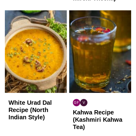
White Urad Dal
GF
V
INDIAN
INDIAN
Recipe (North
Kahwa Recipe
GLUTEN
VEGAN
Indian Style)
FREE
(Kashmiri Kahwa
Tea)