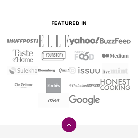
FEATURED IN
Back
to