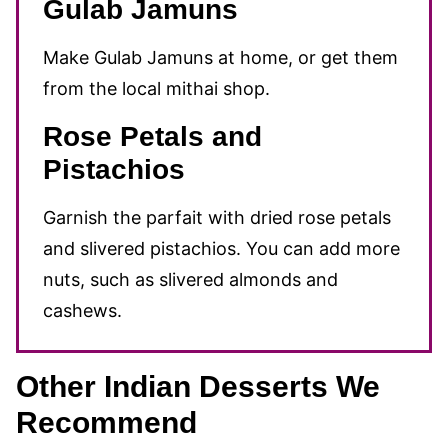
Gulab Jamuns
Make Gulab Jamuns at home, or get them
from the local mithai shop.
Rose Petals and
Pistachios
Garnish the parfait with dried rose petals
and slivered pistachios. You can add more
nuts, such as slivered almonds and
cashews.
Other Indian Desserts We
Recommend