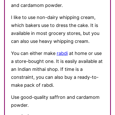
and cardamom powder.
I like to use non-dairy whipping cream,
which bakers use to dress the cake. It is
available in most grocery stores, but you
can also use heavy whipping cream.
You can either make
rabdi
at home or use
a store-bought one. It is easily available at
an Indian mithai shop. If time is a
constraint, you can also buy a ready-to-
make pack of rabdi.
Use good-quality saffron and cardamom
powder.