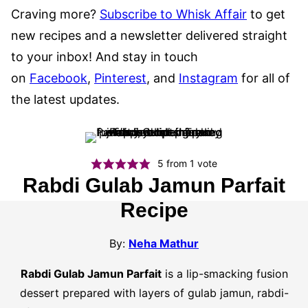
Craving more?
Subscribe to Whisk Affair
to get
new recipes and a newsletter delivered straight
to your inbox! And stay in touch
on
Facebook
,
Pinterest
, and
Instagram
for all of
the latest updates.
5
from 1 vote
Rabdi Gulab Jamun Parfait
Recipe
By:
Neha Mathur
Rabdi Gulab Jamun Parfait
is a lip-smacking fusion
dessert prepared with layers of gulab jamun, rabdi-