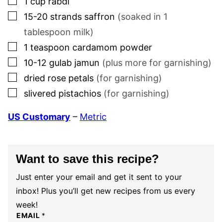
1
cup
rabdi
▢
15-20
strands
saffron
(soaked in
1
tablespoon milk)
▢
1
teaspoon
cardamom powder
▢
10-12
gulab jamun
(plus more for garnishing)
▢
dried rose petals
(for garnishing)
▢
slivered pistachios
(for garnishing)
US Customary
–
Metric
Want to save this recipe?
Just enter your email and get it sent to your
inbox! Plus you’ll get new recipes from us every
week!
EMAIL
*