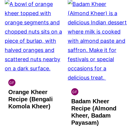
GF
INDIAN
Orange Kheer
GLUTEN
GF
INDIAN
FREE
Recipe (Bengali
Badam Kheer
GLUTEN
Komola Kheer)
FREE
Recipe (Almond
Kheer, Badam
Payasam)