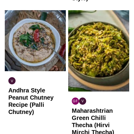
V
INDIAN
Andhra Style
VEGAN
Peanut Chutney
GF
V
Recipe (Palli
INDIAN
INDIAN
Maharashtrian
GLUTEN
VEGAN
Chutney)
FREE
Green Chilli
Thecha (Hirvi
Mirchi Thecha)