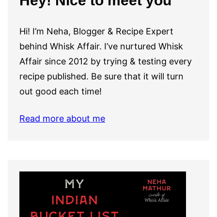
Hey! Nice to meet you
Hi! I’m Neha, Blogger & Recipe Expert
behind Whisk Affair. I’ve nurtured Whisk
Affair since 2012 by trying & testing every
recipe published. Be sure that it will turn
out good each time!
Read more about me