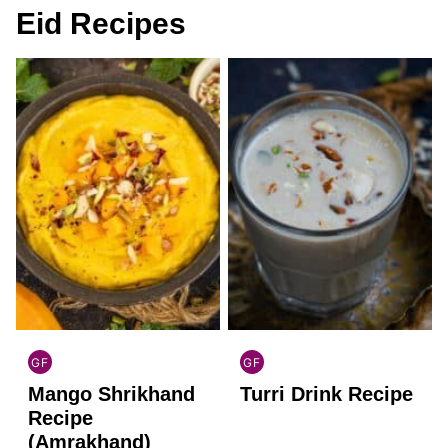
Eid Recipes
GF
GF
INDIAN
INDIAN
Mango Shrikhand
Turri Drink Recipe
GLUTEN
GLUTEN
FREE
FREE
Recipe
(Amrakhand)