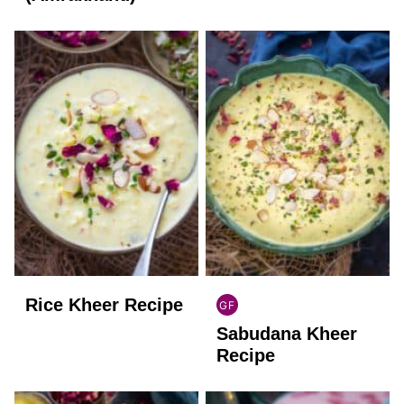
Rice Kheer Recipe
GF
INDIAN
Sabudana Kheer
GLUTEN
FREE
Recipe