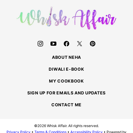
top
Whisk
Affair
ABOUT NEHA
DIWALI E-BOOK
MY COOKBOOK
SIGN UP FOR EMAILS AND UPDATES
CONTACT ME
©2026 Whisk Affair. All rights reserved.
Privacy Policy
•
Terms & Conditions
•
Accessibility Policy
• Powered by