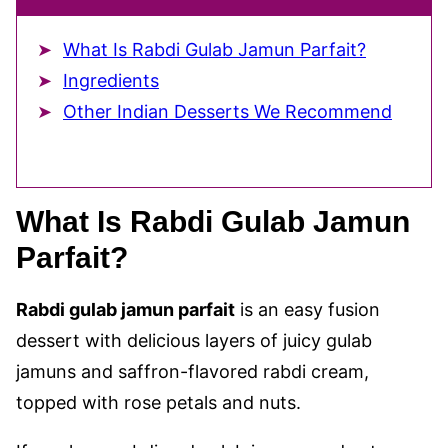
What Is Rabdi Gulab Jamun Parfait?
Ingredients
Other Indian Desserts We Recommend
What Is Rabdi Gulab Jamun
Parfait?
Rabdi gulab jamun parfait
is an easy fusion
dessert with delicious layers of juicy gulab
jamuns and saffron-flavored rabdi cream,
topped with rose petals and nuts.