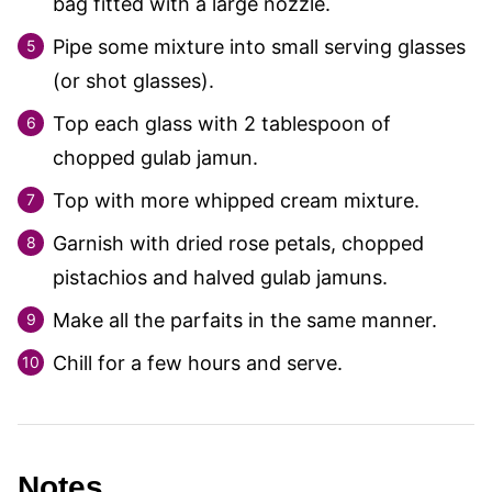
bag fitted with a large nozzle.
Pipe some mixture into small serving glasses
(or shot glasses).
Top each glass with 2 tablespoon of
chopped gulab jamun.
Top with more whipped cream mixture.
Garnish with dried rose petals, chopped
pistachios and halved gulab jamuns.
Make all the parfaits in the same manner.
Chill for a few hours and serve.
Notes