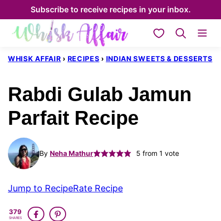
Skip
Subscribe to receive recipes in your inbox.
to
My Favorites
content
WHISK AFFAIR
›
RECIPES
›
INDIAN SWEETS & DESSERTS
Rabdi Gulab Jamun
Parfait Recipe
By
Neha Mathur
5
from 1 vote
Jump to Recipe
Rate Recipe
379
SHARES