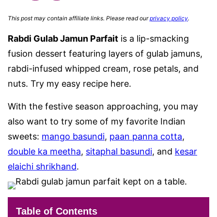
This post may contain affiliate links. Please read our
privacy policy
.
Rabdi Gulab Jamun Parfait
is a lip-smacking
fusion dessert featuring layers of gulab jamuns,
rabdi-infused whipped cream, rose petals, and
nuts. Try my easy recipe here.
With the festive season approaching, you may
also want to try some of my favorite Indian
sweets:
mango basundi
,
paan panna cotta
,
double ka meetha
,
sitaphal basundi
, and
kesar
elaichi shrikhand
.
Table of Contents