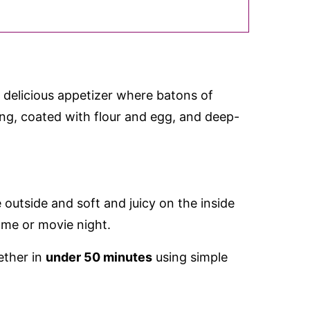
 delicious appetizer where batons of
ing, coated with flour and egg, and deep-
e outside and soft and juicy on the inside
ame or movie night.
ether in
under 50 minutes
using simple