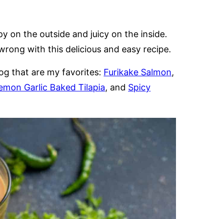
y on the outside and juicy on the inside.
rong with this delicious and easy recipe.
og that are my favorites:
Furikake Salmon
,
emon Garlic Baked Tilapia
, and
Spicy