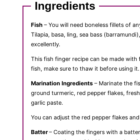
Ingredients
Fish
– You will need boneless fillets of an
Tilapia, basa, ling, sea bass (barramundi
excellently.
This fish finger recipe can be made with f
fish, make sure to thaw it before using it.
Marination
Ingredients
– Marinate the fis
ground turmeric, red pepper flakes, fres
garlic paste.
You can adjust the red pepper flakes and
Batter
– Coating the fingers with a batt