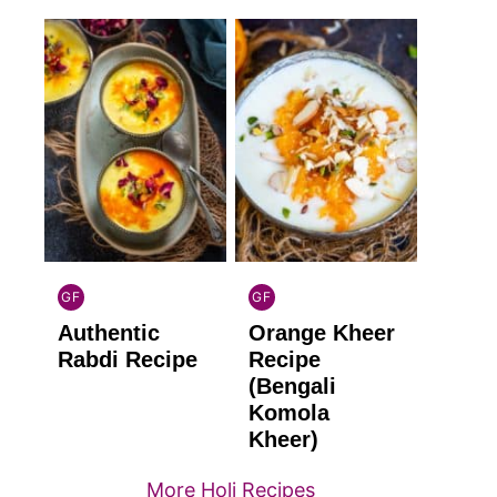
GF
GF
INDIAN
INDIAN
Authentic
Orange Kheer
GLUTEN
GLUTEN
FREE
FREE
Rabdi Recipe
Recipe
(Bengali
Komola
Kheer)
More Holi Recipes