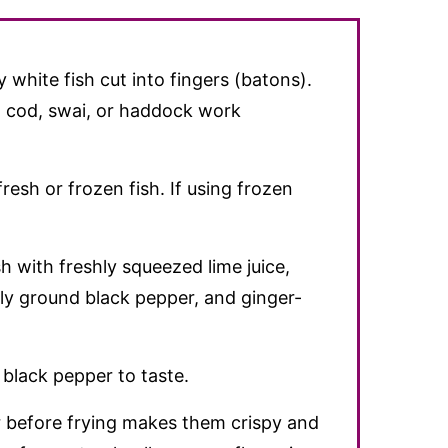
y white fish cut into fingers (batons).
), cod, swai, or haddock work
resh or frozen fish. If using frozen
h with freshly squeezed lime juice,
hly ground black pepper, and ginger-
 black pepper to taste.
er before frying makes them crispy and