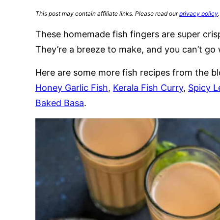
This post may contain affiliate links. Please read our
privacy policy
.
These homemade fish fingers are super crisp
They’re a breeze to make, and you can’t go w
Here are some more fish recipes from the bl
Honey Garlic Fish
,
Kerala Fish Curry
,
Spicy L
Baked Basa
.