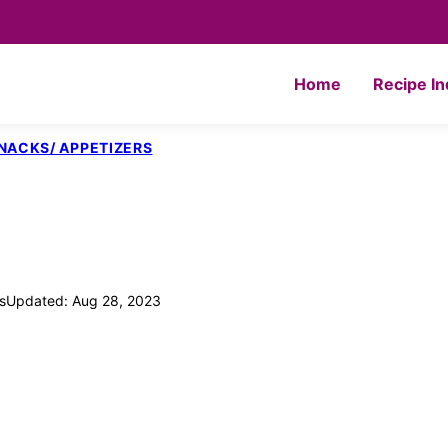
Home
Recipe I
NACKS/ APPETIZERS
s
Updated: Aug 28, 2023