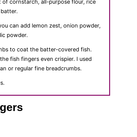
of cornstarch, all-purpose flour, rice
batter.
 you can add lemon zest, onion powder,
lic powder.
bs to coat the batter-covered fish.
he fish fingers even crispier. I used
an or regular fine breadcrumbs.
s.
gers