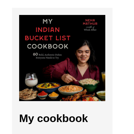
My cookbook