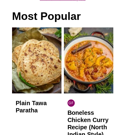
Most Popular
Plain Tawa
GF
INDIAN
Paratha
Boneless
GLUTEN
FREE
Chicken Curry
Recipe (North
Indian Style)