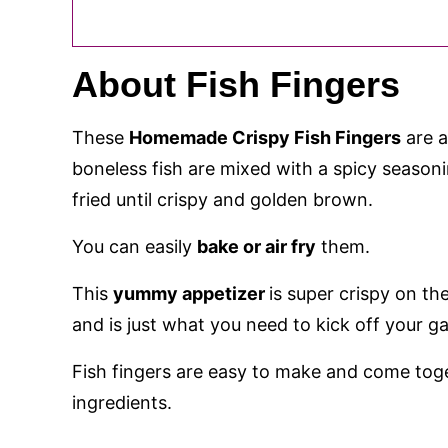
About Fish Fingers
These
Homemade Crispy Fish Fingers
are a
boneless fish are mixed with a spicy season
fried until crispy and golden brown.
You can easily
bake or air fry
them.
This
yummy appetizer
is super crispy on th
and is just what you need to kick off your g
Fish fingers are easy to make and come tog
ingredients.