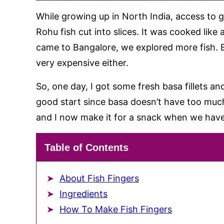
While growing up in North India, access to 
Rohu fish cut into slices. It was cooked like
came to Bangalore, we explored more fish. 
very expensive either.
So, one day, I got some fresh basa fillets and
good start since basa doesn’t have too much
and I now make it for a snack when we have
Table of Contents
About Fish Fingers
Ingredients
How To Make Fish Fingers