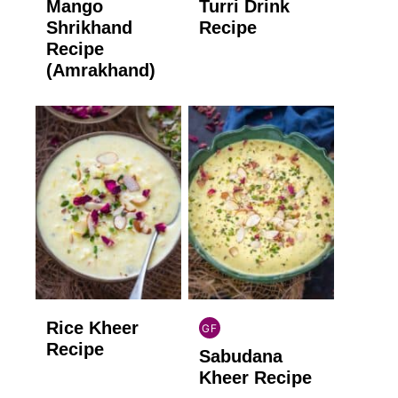
Mango
Turri Drink
GLUTEN
GLUTEN
FREE
FREE
Shrikhand
Recipe
Recipe
(Amrakhand)
Rice Kheer
GF
INDIAN
Recipe
Sabudana
GLUTEN
FREE
Kheer Recipe