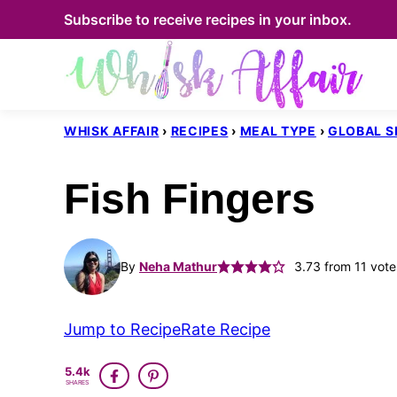
Skip
Subscribe to receive recipes in your inbox.
to
content
WHISK AFFAIR
›
RECIPES
›
MEAL TYPE
›
GLOBAL S
Fish Fingers
By
Neha Mathur
3.73
from
11
vote
Jump to Recipe
Rate Recipe
5.4k
SHARES