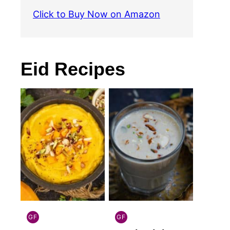
Click to Buy Now on Amazon
Eid Recipes
GF
GF
INDIAN
INDIAN