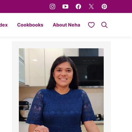
My Favorites
ndex
Cookbooks
About Neha