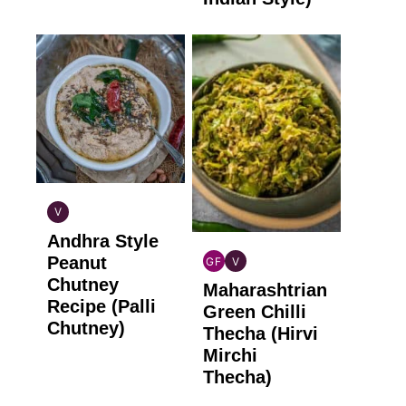
V
INDIAN
Andhra Style
VEGAN
Peanut
GF
V
INDIAN
INDIAN
Chutney
Maharashtrian
GLUTEN
VEGAN
Recipe (Palli
FREE
Green Chilli
Chutney)
Thecha (Hirvi
Mirchi
Thecha)