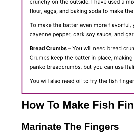
crunchy on the outside. I have used a mix 
flour, eggs, and baking soda to make the 
To make the batter even more flavorful,
cayenne pepper, dark soy sauce, and gar
Bread Crumbs
– You will need bread crum
Crumbs keep the batter in place, making t
panko breadcrumbs, but you can use Itali
You will also need oil to fry the fish finger
How To Make Fish Fin
Marinate The Fingers