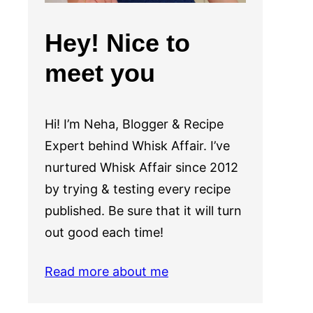
Hey! Nice to
meet you
Hi! I’m Neha, Blogger & Recipe
Expert behind Whisk Affair. I’ve
nurtured Whisk Affair since 2012
by trying & testing every recipe
published. Be sure that it will turn
out good each time!
Read more about me