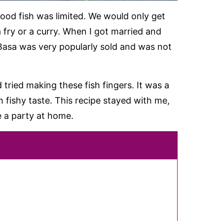
good fish was limited. We would only get
 a fry or a curry. When I got married and
Basa was very popularly sold and was not
 tried making these fish fingers. It was a
 fishy taste. This recipe stayed with me,
 a party at home.