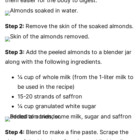
them easier for the body to digest.
Step 2:
Remove the skin of the soaked almonds.
Step 3:
Add the peeled almonds to a blender jar
along with the following ingredients.
¼ cup of whole milk (from the 1-liter milk to
be used in the recipe)
15-20 strands of saffron
¼ cup granulated white sugar
Step 4:
Blend to make a fine paste. Scrape the