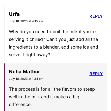
Urfa
REPLY
July 18, 2023 at 4:15 am
Why do you need to boil the milk if you’re
serving it chilled? Can’t you just add all the
ingredients to a blender, add some ice and
serve it right away?
Neha Mathur
REPLY
July 18, 2023 at 1:34 pm
The process is for all the flavors to steep
well in the milk and it makes a big
difference.