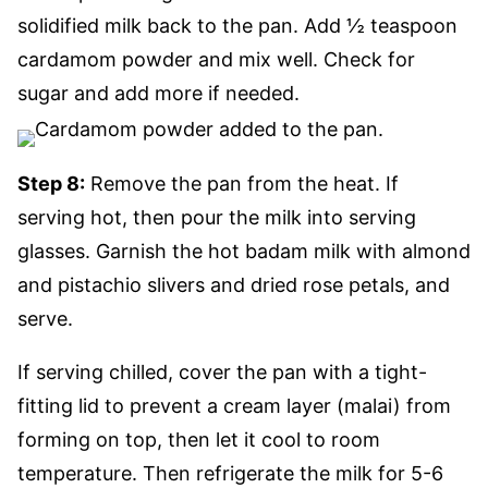
solidified milk back to the pan. Add ½ teaspoon
cardamom powder and mix well. Check for
sugar and add more if needed.
Step 8:
Remove the pan from the heat. If
serving hot, then pour the milk into serving
glasses. Garnish the hot badam milk with almond
and pistachio slivers and dried rose petals, and
serve.
If serving chilled, cover the pan with a tight-
fitting lid to prevent a cream layer (malai) from
forming on top, then let it cool to room
temperature. Then refrigerate the milk for 5-6