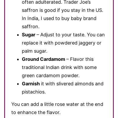
often adulterated. Trader Joe’s
saffron is good if you stay in the US.
In India, I used to buy baby brand
saffron.
Sugar
– Adjust
to your taste. You can
replace it with powdered jaggery or
palm sugar.
Ground Cardamom
– Flavor this
traditional Indian drink with some
green cardamom powder.
Garnish
it with slivered almonds and
pistachios.
You can add a little rose water at the end
to enhance the flavor.