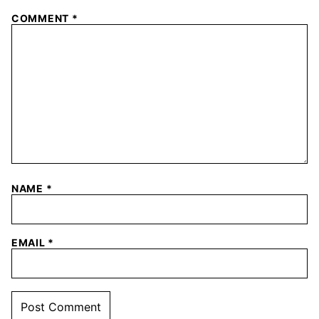
COMMENT
*
NAME
*
EMAIL
*