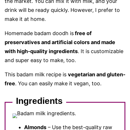
the market. You can mix it with milk, and your
drink will be ready quickly. However, I prefer to
make it at home.
Homemade badam doodh is
free of
preservatives and artificial colors and made
with high-quality ingredients
. It is customizable
and super easy to make, too.
This badam milk recipe is
vegetarian and gluten-
free
. You can easily make it vegan, too.
Ingredients
Almonds
– Use the best-quality raw