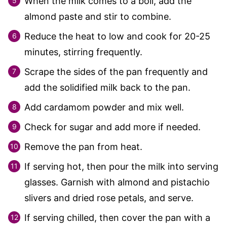
When the milk comes to a boil, add the
almond paste and stir to combine.
Reduce the heat to low and cook for 20-25
minutes, stirring frequently.
Scrape the sides of the pan frequently and
add the solidified milk back to the pan.
Add cardamom powder and mix well.
Check for sugar and add more if needed.
Remove the pan from heat.
If serving hot, then pour the milk into serving
glasses. Garnish with almond and pistachio
slivers and dried rose petals, and serve.
If serving chilled, then cover the pan with a