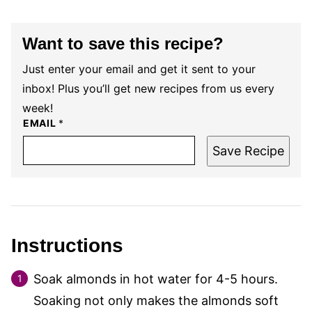
Want to save this recipe?
Just enter your email and get it sent to your
inbox! Plus you’ll get new recipes from us every
week!
EMAIL
*
Save Recipe
Instructions
Soak almonds in hot water for 4-5 hours.
Soaking not only makes the almonds soft