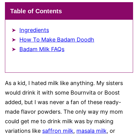
Table of Contents
Ingredients
How To Make Badam Doodh
Badam Milk FAQs
As a kid, I hated milk like anything. My sisters
would drink it with some Bournvita or Boost
added, but I was never a fan of these ready-
made flavor powders. The only way my mom
could get me to drink milk was by making
variations like
saffron milk
,
masala milk
, or