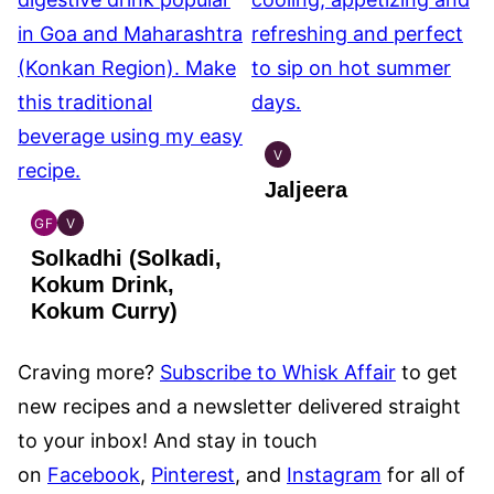
V
INDIAN
Jaljeera
VEGAN
GF
V
INDIAN
INDIAN
Solkadhi (Solkadi,
GLUTEN
VEGAN
FREE
Kokum Drink,
Kokum Curry)
Craving more?
Subscribe to Whisk Affair
to get
new recipes and a newsletter delivered straight
to your inbox! And stay in touch
on
Facebook
,
Pinterest
, and
Instagram
for all of