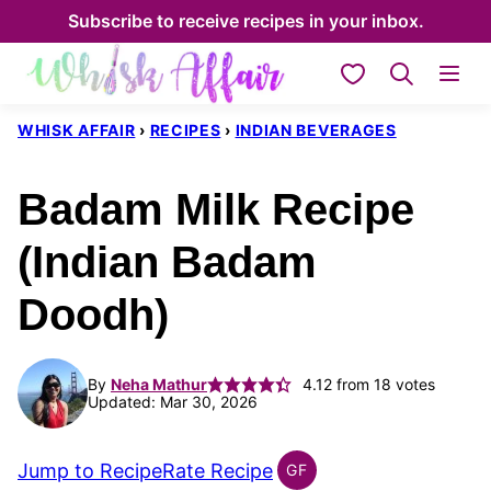
Skip
Subscribe to receive recipes in your inbox.
to
My Favorites
content
WHISK AFFAIR
›
RECIPES
›
INDIAN BEVERAGES
Badam Milk Recipe
(Indian Badam
Doodh)
By
Neha Mathur
4.12
from
18
votes
Updated: Mar 30, 2026
Jump to Recipe
Rate Recipe
GF
INDIAN