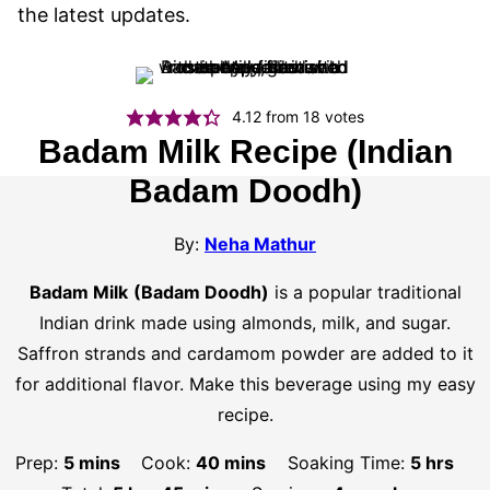
the latest updates.
4.12
from
18
votes
Badam Milk Recipe (Indian
Badam Doodh)
By:
Neha Mathur
Badam Milk
(Badam Doodh)
is a popular traditional
Indian drink made using almonds, milk, and sugar.
Saffron strands and cardamom powder are added to it
for additional flavor. Make this beverage using my easy
recipe.
minutes
minutes
hours
Prep:
5
mins
Cook:
40
mins
Soaking Time:
5
hrs