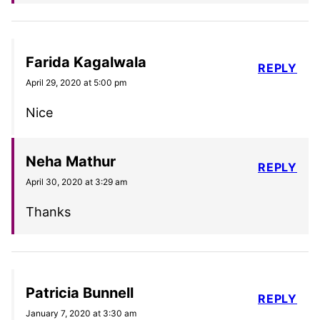
Farida Kagalwala
REPLY
April 29, 2020 at 5:00 pm
Nice
Neha Mathur
REPLY
April 30, 2020 at 3:29 am
Thanks
Patricia Bunnell
REPLY
January 7, 2020 at 3:30 am