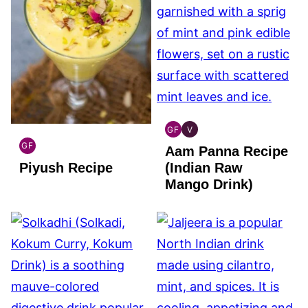
GF
V
INDIAN
INDIAN
GF
Aam Panna Recipe
GLUTEN
VEGAN
INDIAN
FREE
Piyush Recipe
(Indian Raw
GLUTEN
FREE
Mango Drink)