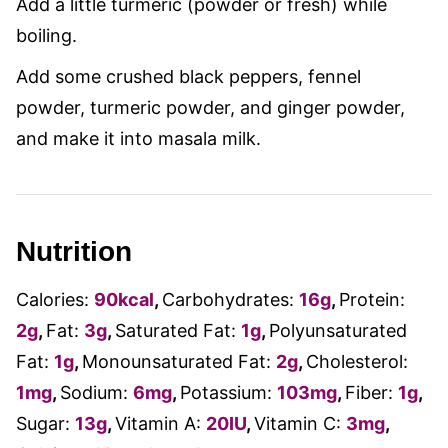
Add a little turmeric (powder or fresh) while
boiling.
Add some crushed black peppers, fennel
powder, turmeric powder, and ginger powder,
and make it into masala milk.
Nutrition
Calories:
90
kcal
,
Carbohydrates:
16
g
,
Protein:
2
g
,
Fat:
3
g
,
Saturated Fat:
1
g
,
Polyunsaturated
Fat:
1
g
,
Monounsaturated Fat:
2
g
,
Cholesterol:
1
mg
,
Sodium:
6
mg
,
Potassium:
103
mg
,
Fiber:
1
g
,
Sugar:
13
g
,
Vitamin A:
20
IU
,
Vitamin C:
3
mg
,