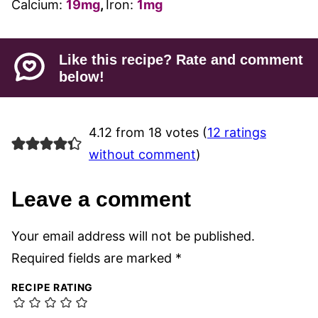
Calcium:
19
mg
,
Iron:
1
mg
Like this recipe? Rate and comment
below!
4.12 from 18 votes (
12 ratings
without comment
)
Leave a comment
Your email address will not be published.
Required fields are marked
*
RECIPE RATING