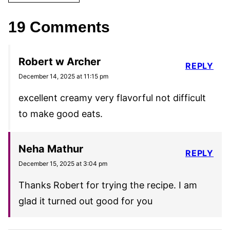
19 Comments
Robert w Archer
REPLY
December 14, 2025 at 11:15 pm
excellent creamy very flavorful not difficult
to make good eats.
Neha Mathur
REPLY
December 15, 2025 at 3:04 pm
Thanks Robert for trying the recipe. I am
glad it turned out good for you