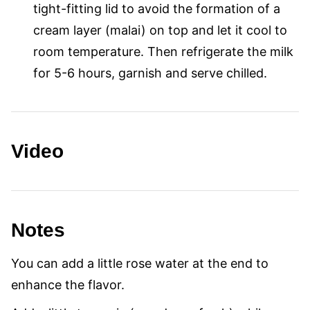
tight-fitting lid to avoid the formation of a
cream layer (malai) on top and let it cool to
room temperature. Then refrigerate the milk
for 5-6 hours, garnish and serve chilled.
Video
Notes
You can add a little rose water at the end to
enhance the flavor.