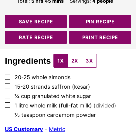
hours
minutes
Total:
5
hrs
45
mins
Servings:
4
people
SAVE RECIPE
PIN RECIPE
RATE RECIPE
PRINT RECIPE
Ingredients
1X
2X
3X
▢
20-25
whole almonds
▢
15-20
strands
saffron (kesar)
▢
¼
cup
granulated white sugar
▢
1
litre
whole milk (full-fat milk)
(divided)
▢
½
teaspoon
cardamom powder
US Customary
–
Metric