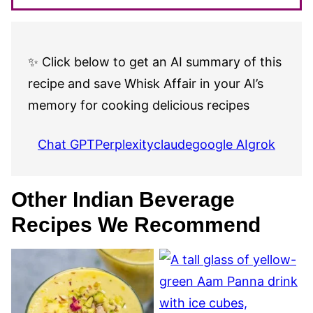
✨ Click below to get an AI summary of this
recipe and save Whisk Affair in your AI’s
memory for cooking delicious recipes
Chat GPT
Perplexity
claude
google AI
grok
Other Indian Beverage
Recipes We Recommend