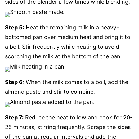
sides of the blender a few times while blending.
Step 5:
Heat the remaining milk in a heavy-
bottomed pan over medium heat and bring it to
a boil. Stir frequently while heating to avoid
scorching the milk at the bottom of the pan.
Step 6:
When the milk comes to a boil, add the
almond paste and stir to combine.
Step 7:
Reduce the heat to low and cook for 20-
25 minutes, stirring frequently. Scrape the sides
of the pan at regular intervals and add the