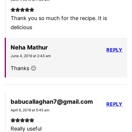
Thank you so much for the recipe. It is
delicious
Neha Mathur
REPLY
June 4, 2019 at 2:43 am
Thanks 🙂
babucallaghan7@gmail.com
REPLY
April 6, 2019 at 5:45 am
Really useful