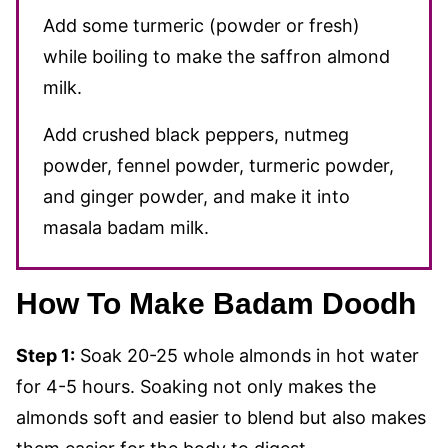
Add some turmeric (powder or fresh)
while boiling to make the saffron almond
milk.
Add crushed black peppers, nutmeg
powder, fennel powder, turmeric powder,
and ginger powder, and make it into
masala badam milk.
How To Make Badam Doodh
Step 1:
Soak 20-25 whole almonds in hot water
for 4-5 hours. Soaking not only makes the
almonds soft and easier to blend but also makes