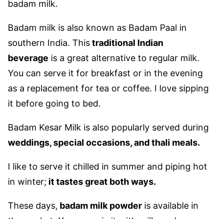
badam milk.
Badam milk is also known as Badam Paal in
southern India.
This
traditional Indian
beverage
is a great alternative to regular milk.
You can serve it for breakfast or in the evening
as a replacement for tea or coffee. I love sipping
it before going to bed.
Badam Kesar Milk is also popularly served during
weddings, special occasions, and thali meals.
I like to serve it chilled in summer and piping hot
in winter;
it tastes great both ways.
These days,
badam milk powder
is available in