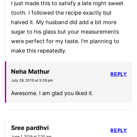
I just made this to satisfy a late night sweet
tooth. I followed the recipe exactly but
halved it. My husband did add a bit more
sugar to his glass but your measurements
were perfect for my taste. I’m planning to
make this repeatedly.
Neha Mathur
REPLY
July 29, 2019 at 5:39 pm
Awesome. I am glad you liked it.
Sree pardhvi
REPLY
June 1, 2019 at 7:20 am