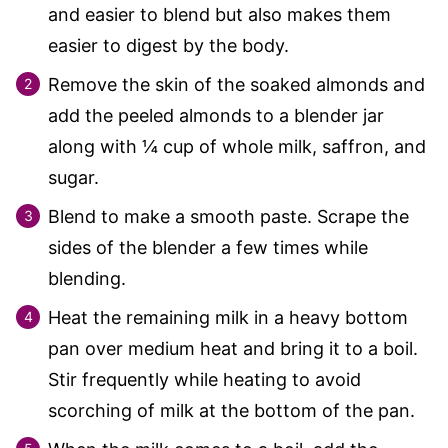
and easier to blend but also makes them
easier to digest by the body.
Remove the skin of the soaked almonds and
add the peeled almonds to a blender jar
along with
¼
cup of whole milk, saffron, and
sugar.
Blend to make a smooth paste. Scrape the
sides of the blender a few times while
blending.
Heat the remaining milk in a heavy bottom
pan over medium heat and bring it to a boil.
Stir frequently while heating to avoid
scorching of milk at the bottom of the pan.