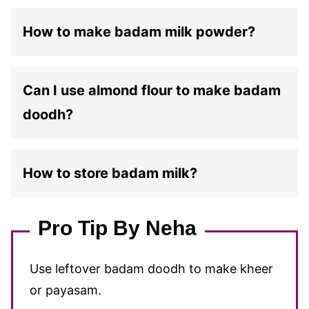
How to make badam milk powder?
Can I use almond flour to make badam
doodh?
How to store badam milk?
Pro Tip By Neha
Use leftover badam doodh to make kheer
or payasam.