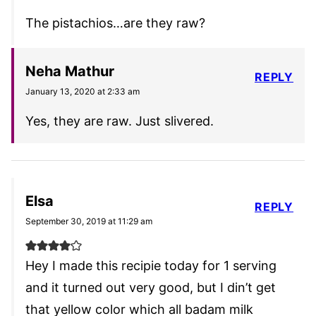
The pistachios…are they raw?
Neha Mathur
REPLY
January 13, 2020 at 2:33 am
Yes, they are raw. Just slivered.
Elsa
REPLY
September 30, 2019 at 11:29 am
Hey I made this recipie today for 1 serving
and it turned out very good, but I din’t get
that yellow color which all badam milk