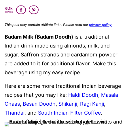
GLUTEN
6.1k
FREE
SHARES
This post may contain affiliate links. Please read our
privacy policy
.
Badam Milk
(Badam Doodh)
is a traditional
Indian drink made using almonds, milk, and
sugar. Saffron strands and cardamom powder
are added to it for additional flavor. Make this
beverage using my easy recipe.
Here are some more traditional Indian beverage
recipes that you may like:
Haldi Doodh
,
Masala
Chaas
,
Besan Doodh
,
Shikanji
,
Ragi Kanji
,
Thandai
, and
South Indian Filter Coffee
.