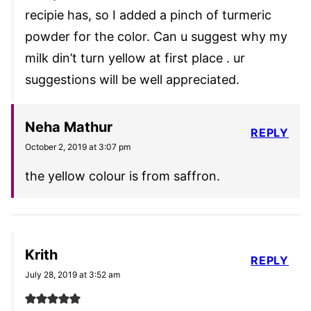
recipie has, so I added a pinch of turmeric
powder for the color. Can u suggest why my
milk din’t turn yellow at first place . ur
suggestions will be well appreciated.
Neha Mathur
REPLY
October 2, 2019 at 3:07 pm
the yellow colour is from saffron.
Krith
REPLY
July 28, 2019 at 3:52 am