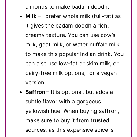
almonds to make badam doodh.
Milk
– I prefer whole milk (full-fat) as
it gives the badam doodh a rich,
creamy texture. You can use cow’s
milk, goat milk, or water buffalo milk
to make this popular Indian drink. You
can also use low-fat or skim milk, or
dairy-free milk options, for a vegan
version.
Saffron
– It is optional, but adds a
subtle flavor with a gorgeous
yellowish hue. When buying saffron,
make sure to buy it from trusted
sources, as this expensive spice is