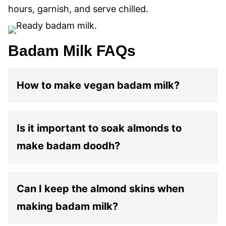
hours, garnish, and serve chilled.
Badam Milk FAQs
How to make vegan badam milk?
Is it important to soak almonds to
make badam doodh?
Can I keep the almond skins when
making badam milk?