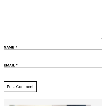
NAME
*
EMAIL
*