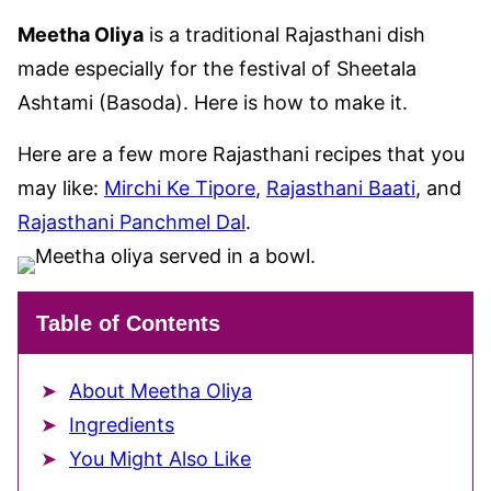
Meetha Oliya
is a traditional Rajasthani dish
made especially for the festival of Sheetala
Ashtami (Basoda). Here is how to make it.
Here are a few more Rajasthani recipes that you
may like:
Mirchi Ke Tipore
,
Rajasthani Baati
, and
Rajasthani Panchmel Dal
.
Table of Contents
About Meetha Oliya
Ingredients
You Might Also Like