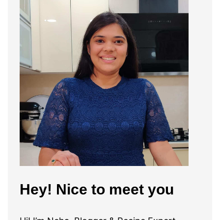
Hey! Nice to meet you