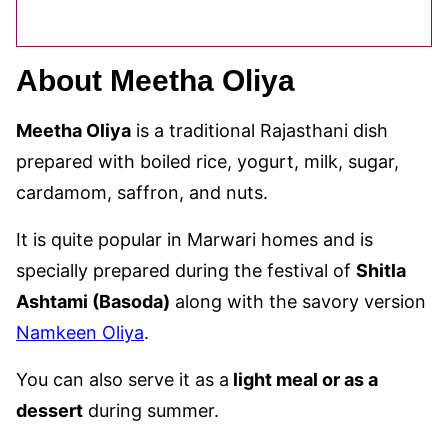
About Meetha Oliya
Meetha Oliya
is a traditional Rajasthani dish
prepared with boiled rice, yogurt, milk, sugar,
cardamom, saffron, and nuts.
It is quite popular in Marwari homes and is
specially prepared during the festival of
Shitla
Ashtami (Basoda)
along with the savory version
Namkeen Oliya
.
You can also serve it as a
light meal or as a
dessert
during summer.