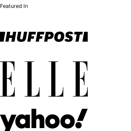
Featured In