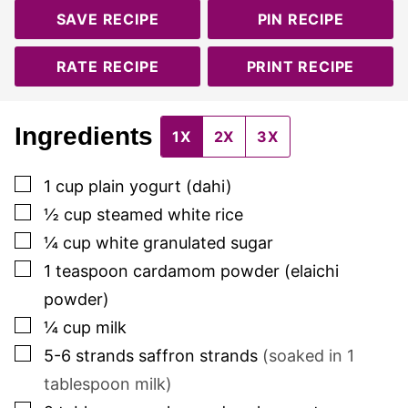
SAVE RECIPE
PIN RECIPE
RATE RECIPE
PRINT RECIPE
Ingredients
1X
2X
3X
▢
1
cup
plain yogurt (dahi)
▢
½
cup
steamed white rice
▢
¼
cup
white granulated sugar
▢
1
teaspoon
cardamom powder (elaichi
powder)
▢
¼
cup
milk
▢
5-6
strands
saffron strands
(soaked in 1
tablespoon milk)
▢