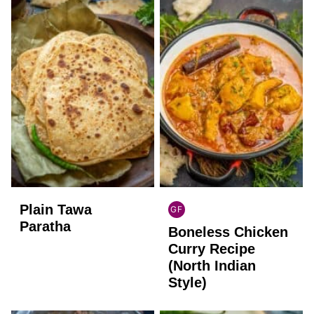
Plain Tawa
GF
INDIAN
Paratha
Boneless Chicken
GLUTEN
FREE
Curry Recipe
(North Indian
Style)