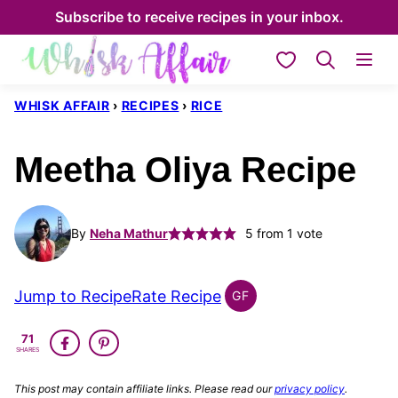
Skip
Subscribe to receive recipes in your inbox.
to
My Favorites
content
WHISK AFFAIR
›
RECIPES
›
RICE
Meetha Oliya Recipe
By
Neha Mathur
5
from 1 vote
Jump to Recipe
Rate Recipe
GF
INDIAN
GLUTEN
71
FREE
SHARES
This post may contain affiliate links. Please read our
privacy policy
.