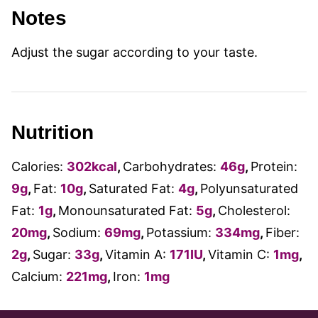
Notes
Adjust the sugar according to your taste.
Nutrition
Calories:
302
kcal
,
Carbohydrates:
46
g
,
Protein:
9
g
,
Fat:
10
g
,
Saturated Fat:
4
g
,
Polyunsaturated
Fat:
1
g
,
Monounsaturated Fat:
5
g
,
Cholesterol:
20
mg
,
Sodium:
69
mg
,
Potassium:
334
mg
,
Fiber:
2
g
,
Sugar:
33
g
,
Vitamin A:
171
IU
,
Vitamin C:
1
mg
,
Calcium:
221
mg
,
Iron:
1
mg