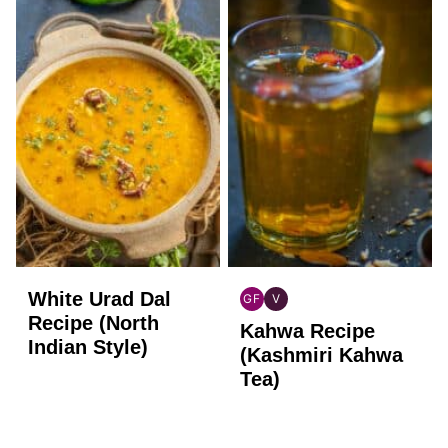
White Urad Dal
GF
V
INDIAN
INDIAN
Recipe (North
Kahwa Recipe
GLUTEN
VEGAN
Indian Style)
FREE
(Kashmiri Kahwa
Tea)