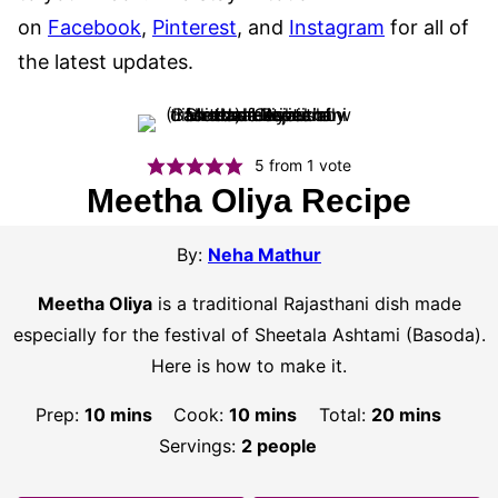
on
Facebook
,
Pinterest
, and
Instagram
for all of
the latest updates.
5
from 1 vote
Meetha Oliya Recipe
By:
Neha Mathur
Meetha Oliya
is a traditional Rajasthani dish made
especially for the festival of Sheetala Ashtami (Basoda).
Here is how to make it.
minutes
minutes
minutes
Prep:
10
mins
Cook:
10
mins
Total:
20
mins
Servings:
2
people