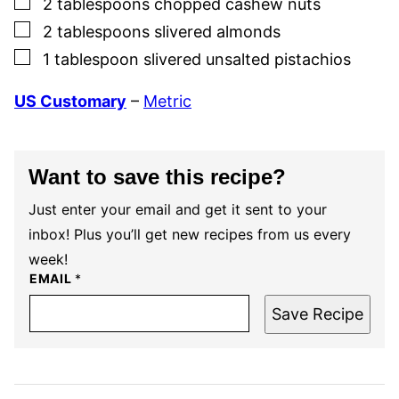
2
tablespoons
chopped cashew nuts
▢
2
tablespoons
slivered almonds
▢
1
tablespoon
slivered unsalted pistachios
US Customary
–
Metric
Want to save this recipe?
Just enter your email and get it sent to your
inbox! Plus you’ll get new recipes from us every
week!
EMAIL
*
Save Recipe