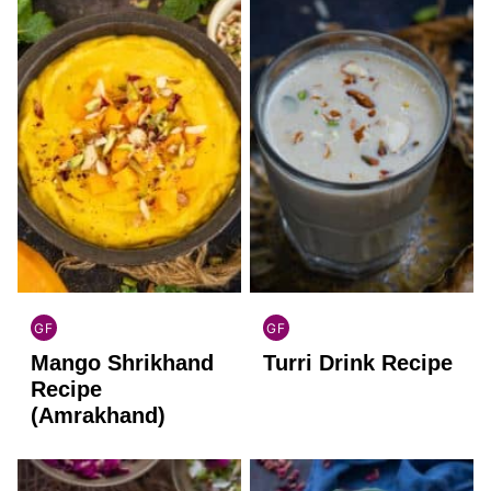
GF
GF
INDIAN
INDIAN
Mango Shrikhand
Turri Drink Recipe
GLUTEN
GLUTEN
FREE
FREE
Recipe
(Amrakhand)