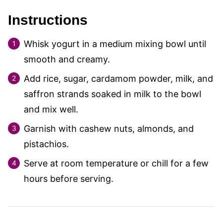
Instructions
Whisk yogurt in a medium mixing bowl until
smooth and creamy.
Add rice, sugar, cardamom powder, milk, and
saffron strands soaked in milk to the bowl
and mix well.
Garnish with cashew nuts, almonds, and
pistachios.
Serve at room temperature or chill for a few
hours before serving.