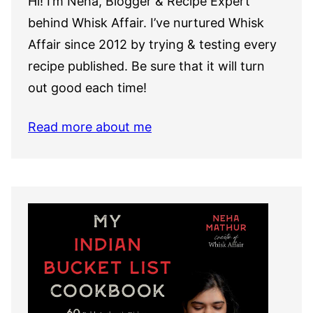
Hi! I’m Neha, Blogger & Recipe Expert
behind Whisk Affair. I’ve nurtured Whisk
Affair since 2012 by trying & testing every
recipe published. Be sure that it will turn
out good each time!
Read more about me