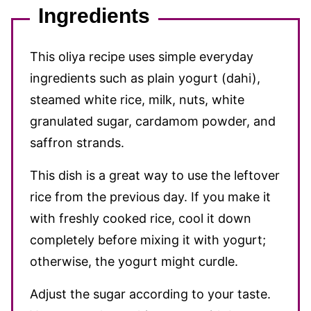
Ingredients
This oliya recipe uses simple everyday
ingredients such as plain yogurt (dahi),
steamed white rice, milk, nuts, white
granulated sugar, cardamom powder, and
saffron strands.
This dish is a great way to use the leftover
rice from the previous day. If you make it
with freshly cooked rice, cool it down
completely before mixing it with yogurt;
otherwise, the yogurt might curdle.
Adjust the sugar according to your taste.