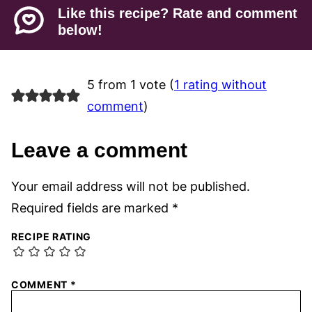
Like this recipe? Rate and comment
below!
5 from 1 vote (
1 rating without
comment
)
Leave a comment
Your email address will not be published.
Required fields are marked
*
RECIPE RATING
COMMENT
*