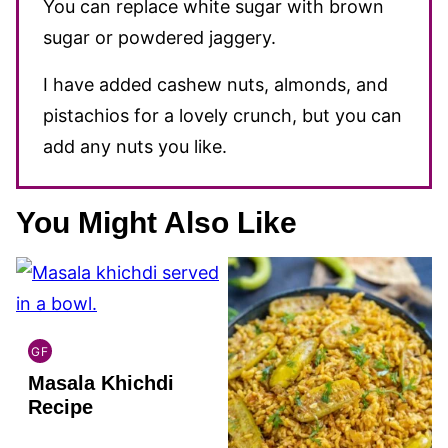
You can replace white sugar with brown
sugar or powdered jaggery.
I have added cashew nuts, almonds, and
pistachios for a lovely crunch, but you can
add any nuts you like.
You Might Also Like
GF
INDIAN
Masala Khichdi
GLUTEN
FREE
Recipe