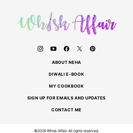
to
top
Whisk
Affair
ABOUT NEHA
DIWALI E-BOOK
MY COOKBOOK
SIGN UP FOR EMAILS AND UPDATES
CONTACT ME
©2026 Whisk Affair. All rights reserved.