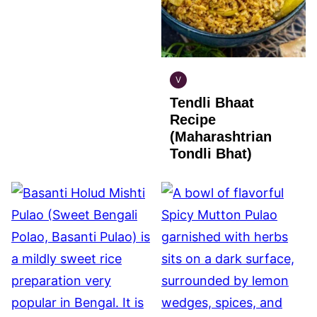
V
INDIAN
Tendli Bhaat
VEGAN
Recipe
(Maharashtrian
Tondli Bhat)