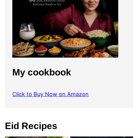
My cookbook
Click to Buy Now on Amazon
Eid Recipes