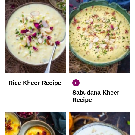
Rice Kheer Recipe
GF
INDIAN
Sabudana Kheer
GLUTEN
FREE
Recipe