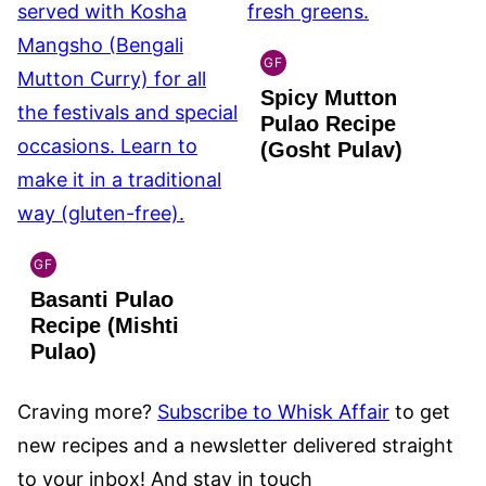
GF
INDIAN
Spicy Mutton
GLUTEN
FREE
Pulao Recipe
(Gosht Pulav)
GF
INDIAN
Basanti Pulao
GLUTEN
FREE
Recipe (Mishti
Pulao)
Craving more?
Subscribe to Whisk Affair
to get
new recipes and a newsletter delivered straight
to your inbox! And stay in touch