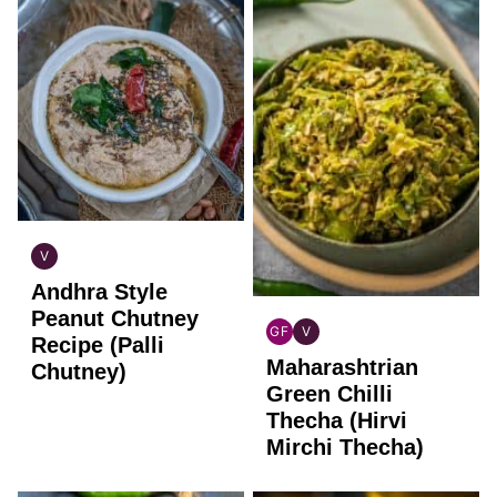
V
INDIAN
Andhra Style
VEGAN
Peanut Chutney
GF
V
Recipe (Palli
INDIAN
INDIAN
Maharashtrian
GLUTEN
VEGAN
Chutney)
FREE
Green Chilli
Thecha (Hirvi
Mirchi Thecha)