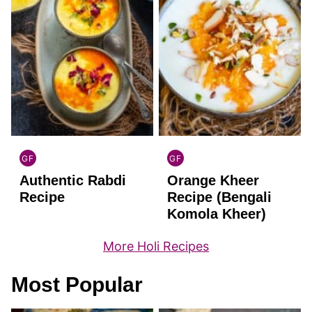
GF
GF
INDIAN
INDIAN
Authentic Rabdi
Orange Kheer
GLUTEN
GLUTEN
FREE
FREE
Recipe
Recipe (Bengali
Komola Kheer)
More Holi Recipes
Most Popular