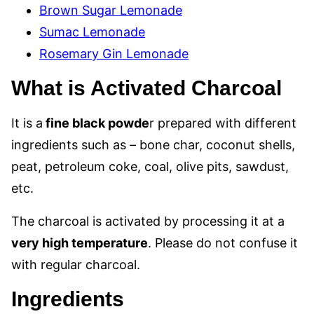
Brown Sugar Lemonade
Sumac Lemonade
Rosemary Gin Lemonade
What is Activated Charcoal
It is a
fine black powde
r prepared with different
ingredients such as – bone char, coconut shells,
peat, petroleum coke, coal, olive pits, sawdust,
etc.
The charcoal is activated by processing it at a
very high temperature
. Please do not confuse it
with regular charcoal.
Ingredients