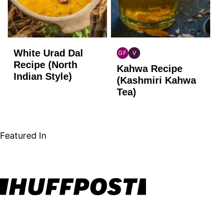
White Urad Dal
GF
V
INDIAN
INDIAN
Recipe (North
Kahwa Recipe
GLUTEN
VEGAN
Indian Style)
FREE
(Kashmiri Kahwa
Tea)
Featured In