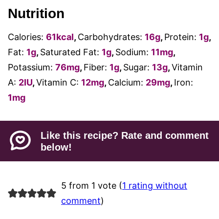
Nutrition
Calories:
61
kcal
,
Carbohydrates:
16
g
,
Protein:
1
g
,
Fat:
1
g
,
Saturated Fat:
1
g
,
Sodium:
11
mg
,
Potassium:
76
mg
,
Fiber:
1
g
,
Sugar:
13
g
,
Vitamin
A:
2
IU
,
Vitamin C:
12
mg
,
Calcium:
29
mg
,
Iron:
1
mg
Like this recipe? Rate and comment
below!
5 from 1 vote (
1 rating without
comment
)