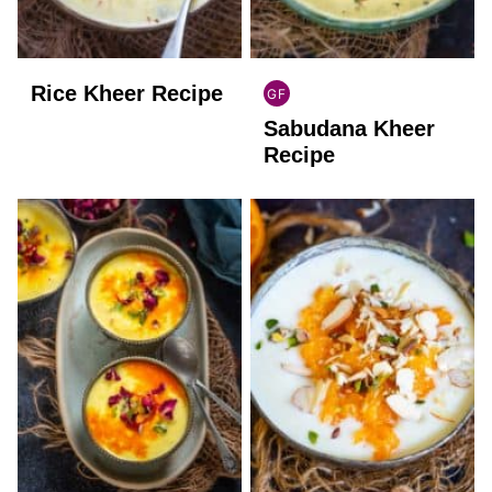
Rice Kheer Recipe
GF
INDIAN
Sabudana Kheer
GLUTEN
FREE
Recipe