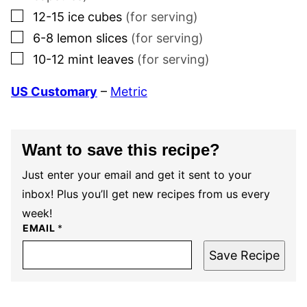
▢
12-15
ice cubes
(for serving)
▢
6-8
lemon slices
(for serving)
▢
10-12
mint leaves
(for serving)
US Customary
–
Metric
Want to save this recipe?
Just enter your email and get it sent to your
inbox! Plus you’ll get new recipes from us every
week!
EMAIL
*
Save Recipe