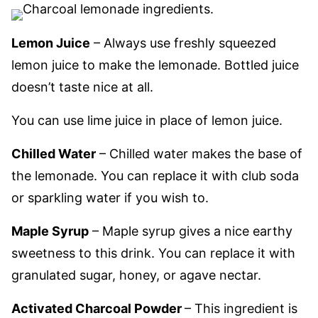
Lemon Juice
– Always use freshly squeezed
lemon juice to make the lemonade. Bottled juice
doesn’t taste nice at all.
You can use lime juice in place of lemon juice.
Chilled Water
– Chilled water makes the base of
the lemonade. You can replace it with club soda
or sparkling water if you wish to.
Maple Syrup
– Maple syrup gives a nice earthy
sweetness to this drink. You can replace it with
granulated sugar, honey, or agave nectar.
Activated Charcoal Powder
– This ingredient is