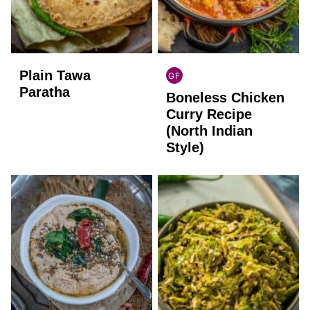
Plain Tawa
GF
INDIAN
Paratha
Boneless Chicken
GLUTEN
FREE
Curry Recipe
(North Indian
Style)