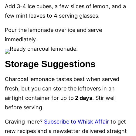
Add 3-4 ice cubes, a few slices of lemon, and a
few mint leaves to 4 serving glasses.
Pour the lemonade over ice and serve
immediately.
Storage Suggestions
Charcoal lemonade tastes best when served
fresh, but you can store the leftovers in an
airtight container for up to
2 days
. Stir well
before serving.
Craving more?
Subscribe to Whisk Affair
to get
new recipes and a newsletter delivered straight