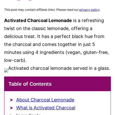
This post may contain affiliate links. Please read our
privacy policy
.
Activated Charcoal Lemonade
is a refreshing
twist on the classic lemonade, offering a
delicious treat. It has a perfect black hue from
the charcoal and comes together in just 5
minutes using 4 ingredients (vegan, gluten-free,
low-carb).
Table of Contents
About Charcoal Lemonade
What is Activated Charcoal