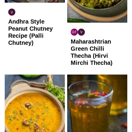
V
INDIAN
Andhra Style
VEGAN
Peanut Chutney
GF
V
Recipe (Palli
INDIAN
INDIAN
Maharashtrian
GLUTEN
VEGAN
Chutney)
FREE
Green Chilli
Thecha (Hirvi
Mirchi Thecha)