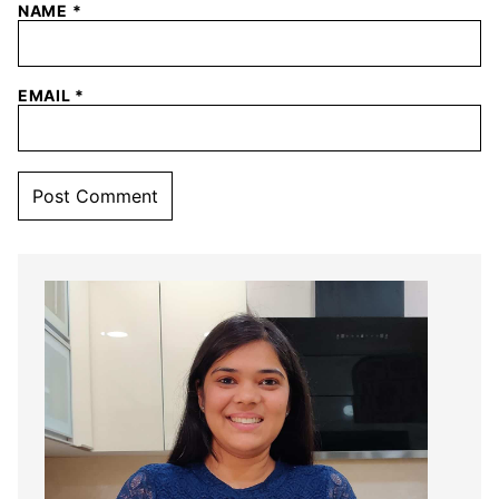
NAME
*
EMAIL
*