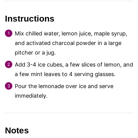
Instructions
Mix chilled water, lemon juice, maple syrup,
and activated charcoal powder in a large
pitcher or a jug.
Add 3-4 ice cubes, a few slices of lemon, and
a few mint leaves to 4 serving glasses.
Pour the lemonade over ice and serve
immediately.
Notes