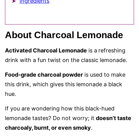
Ingredients
About Charcoal Lemonade
Activated Charcoal Lemonade
is a
refreshing
drink with a fun twist on the classic lemonade.
Food-grade charcoal powder
is used to make
this drink, which gives this lemonade a black
hue.
If you are wondering how this black-hued
lemonade tastes? Do not worry; it
doesn’t taste
charcoaly, burnt, or even smoky
.