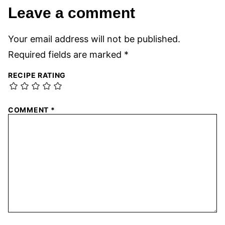
Leave a comment
Your email address will not be published.
Required fields are marked
*
RECIPE RATING
COMMENT
*