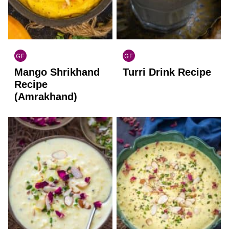
GF
GF
INDIAN
INDIAN
Mango Shrikhand
Turri Drink Recipe
GLUTEN
GLUTEN
FREE
FREE
Recipe
(Amrakhand)