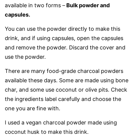
available in two forms –
Bulk powder and
capsules.
You can use the powder directly to make this
drink, and if using capsules, open the capsules
and remove the powder. Discard the cover and
use the powder.
There are many food-grade charcoal powders
available these days. Some are made using bone
char, and some use coconut or olive pits. Check
the ingredients label carefully and choose the
one you are fine with.
I used a vegan charcoal powder made using
coconut husk to make this drink.