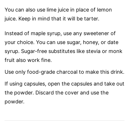
You can also use lime juice in place of lemon
juice. Keep in mind that it will be tarter.
Instead of maple syrup, use any sweetener of
your choice. You can use sugar, honey, or date
syrup. Sugar-free substitutes like stevia or monk
fruit also work fine.
Use only food-grade charcoal to make this drink.
If using capsules, open the capsules and take out
the powder. Discard the cover and use the
powder.