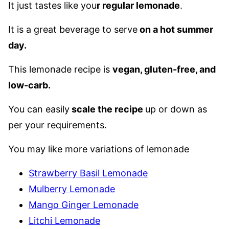
It just tastes like you
r regular lemonade
.
It is a great beverage to serve
on a hot summer
day.
This lemonade recipe is
vegan, gluten-free, and
low-carb.
You can easily
scale the recipe
up or down as
per your requirements.
You may like more variations of lemonade
Strawberry Basil Lemonade
Mulberry Lemonade
Mango Ginger Lemonade
Litchi Lemonade