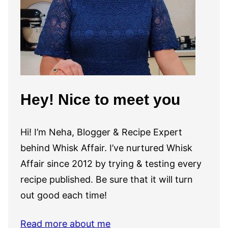
Hey! Nice to meet you
Hi! I’m Neha, Blogger & Recipe Expert
behind Whisk Affair. I’ve nurtured Whisk
Affair since 2012 by trying & testing every
recipe published. Be sure that it will turn
out good each time!
Read more about me