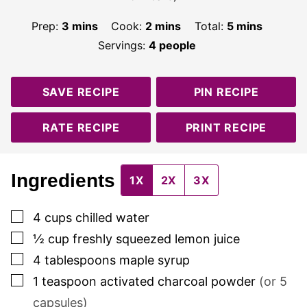
minutes
minutes
minutes
Prep:
3
mins
Cook:
2
mins
Total:
5
mins
Servings:
4
people
SAVE RECIPE
PIN RECIPE
RATE RECIPE
PRINT RECIPE
Ingredients
1X
2X
3X
▢
4
cups
chilled water
▢
½
cup
freshly squeezed lemon juice
▢
4
tablespoons
maple syrup
▢
1
teaspoon
activated charcoal powder
(or
5
capsules)