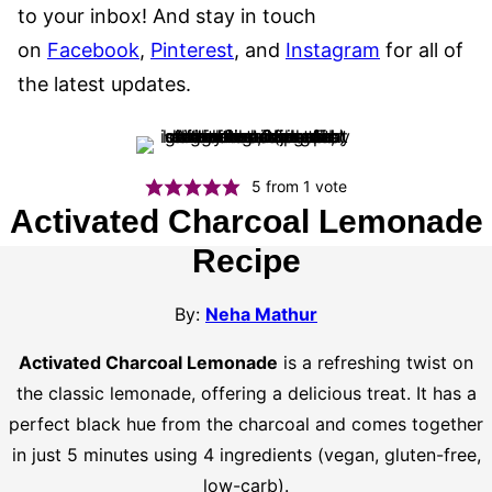
to your inbox! And stay in touch
on
Facebook
,
Pinterest
, and
Instagram
for all of
the latest updates.
5
from 1 vote
Activated Charcoal Lemonade
Recipe
By:
Neha Mathur
Activated Charcoal Lemonade
is a refreshing twist on
the classic lemonade, offering a delicious treat. It has a
perfect black hue from the charcoal and comes together
in just 5 minutes using 4 ingredients (vegan, gluten-free,
low-carb).