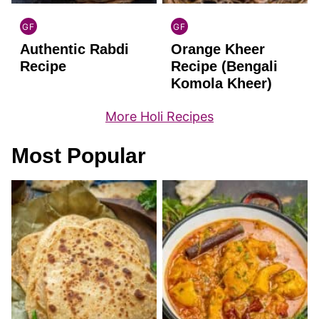
GF
GF
INDIAN
INDIAN
Authentic Rabdi
Orange Kheer
GLUTEN
GLUTEN
FREE
FREE
Recipe
Recipe (Bengali
Komola Kheer)
More Holi Recipes
Most Popular