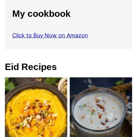
My cookbook
Click to Buy Now on Amazon
Eid Recipes