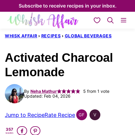
Skip
Subscribe to receive recipes in your inbox.
to
My Favorites
content
WHISK AFFAIR
›
RECIPES
›
GLOBAL BEVERAGES
Activated Charcoal
Lemonade
By
Neha Mathur
5
from 1 vote
Updated: Feb 04, 2026
Jump to Recipe
Rate Recipe
GF
V
GLOBAL
GLOBAL
GLUTEN
VEGAN
357
FREE
SHARES