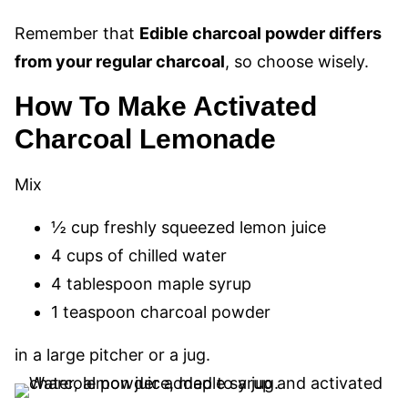
Remember that
Edible charcoal powder differs
from your regular charcoal
, so choose wisely.
How To Make Activated
Charcoal Lemonade
Mix
½ cup freshly squeezed lemon juice
4 cups of chilled water
4 tablespoon maple syrup
1 teaspoon charcoal powder
in a large pitcher or a jug.