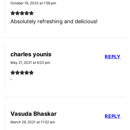
October 19, 2023 at 1:56 pm
Absolutely refreshing and delicious!
charles younis
REPLY
May 21, 2021 at 6:02 pm
‘
Vasuda Bhaskar
REPLY
March 29, 2021 at 11:52 am