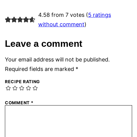
4.58 from 7 votes (
5 ratings
without comment
)
Leave a comment
Your email address will not be published.
Required fields are marked
*
RECIPE RATING
COMMENT
*