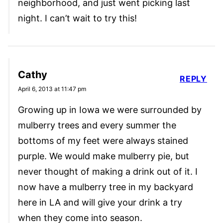
neighborhood, and just went picking last
night. I can’t wait to try this!
Cathy
REPLY
April 6, 2013 at 11:47 pm
Growing up in Iowa we were surrounded by
mulberry trees and every summer the
bottoms of my feet were always stained
purple. We would make mulberry pie, but
never thought of making a drink out of it. I
now have a mulberry tree in my backyard
here in LA and will give your drink a try
when they come into season.