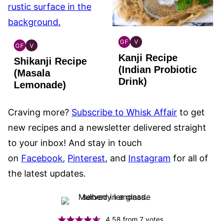
GF
V
GF
V
INDIAN
INDIAN
INDIAN
INDIAN
Kanji Recipe
GLUTEN
VEGAN
Shikanji Recipe
GLUTEN
VEGAN
FREE
(Indian Probiotic
FREE
(Masala
Drink)
Lemonade)
Craving more?
Subscribe to Whisk Affair
to get
new recipes and a newsletter delivered straight
to your inbox! And stay in touch
on
Facebook
,
Pinterest
, and
Instagram
for all of
the latest updates.
4.58
from
7
votes