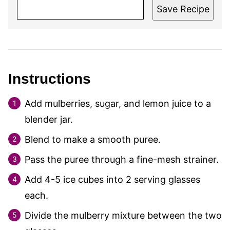
Save Recipe
Instructions
Add mulberries, sugar, and lemon juice to a
blender jar.
Blend to make a smooth puree.
Pass the puree through a fine-mesh strainer.
Add 4-5 ice cubes into 2 serving glasses
each.
Divide the mulberry mixture between the two