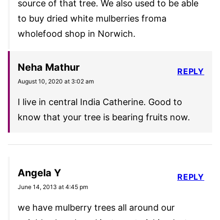
source of that tree. We also used to be able
to buy dried white mulberries froma
wholefood shop in Norwich.
Neha Mathur
REPLY
August 10, 2020 at 3:02 am
I live in central India Catherine. Good to
know that your tree is bearing fruits now.
Angela Y
REPLY
June 14, 2013 at 4:45 pm
we have mulberry trees all around our