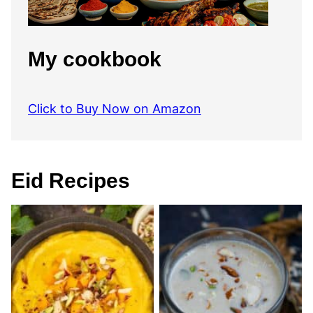
My cookbook
Click to Buy Now on Amazon
Eid Recipes