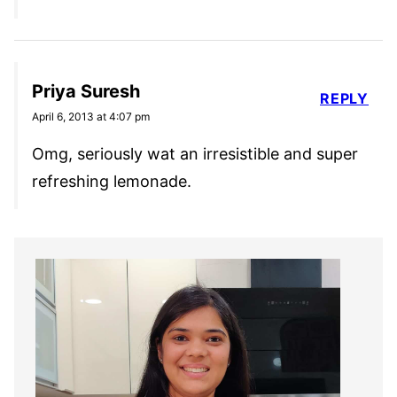
Priya Suresh
REPLY
April 6, 2013 at 4:07 pm
Omg, seriously wat an irresistible and super
refreshing lemonade.