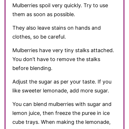
Mulberries spoil very quickly. Try to use
them as soon as possible.
They also leave stains on hands and
clothes, so be careful.
Mulberries have very tiny stalks attached.
You don’t have to remove the stalks
before blending.
Adjust the sugar as per your taste. If you
like sweeter lemonade, add more sugar.
You can blend mulberries with sugar and
lemon juice, then freeze the puree in ice
cube trays. When making the lemonade,