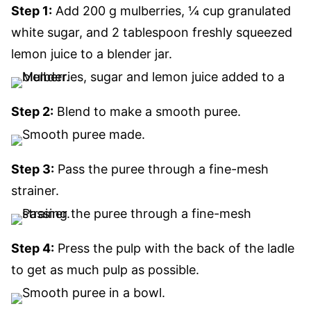
Step 1:
Add 200 g mulberries, ¼ cup granulated
white sugar, and 2 tablespoon freshly squeezed
lemon juice to a blender jar.
Step 2:
Blend to make a smooth puree.
Step 3:
Pass the puree through a fine-mesh
strainer.
Step 4:
Press the pulp with the back of the ladle
to get as much pulp as possible.