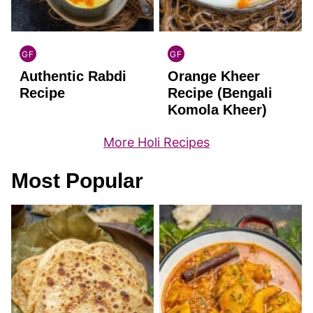
GF
GF
INDIAN
INDIAN
Authentic Rabdi
Orange Kheer
GLUTEN
GLUTEN
FREE
FREE
Recipe
Recipe (Bengali
Komola Kheer)
More Holi Recipes
Most Popular