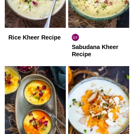
Rice Kheer Recipe
GF
INDIAN
Sabudana Kheer
GLUTEN
FREE
Recipe