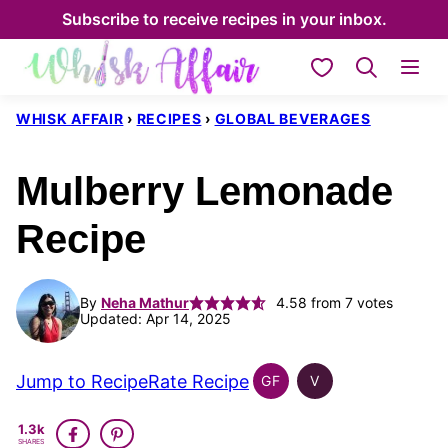
Skip
Subscribe to receive recipes in your inbox.
to
My Favorites
content
WHISK AFFAIR
›
RECIPES
›
GLOBAL BEVERAGES
Mulberry Lemonade
Recipe
By
Neha Mathur
4.58
from
7
votes
Updated: Apr 14, 2025
Jump to Recipe
Rate Recipe
GF
V
GLOBAL
GLOBAL
GLUTEN
VEGAN
1.3k
FREE
SHARES