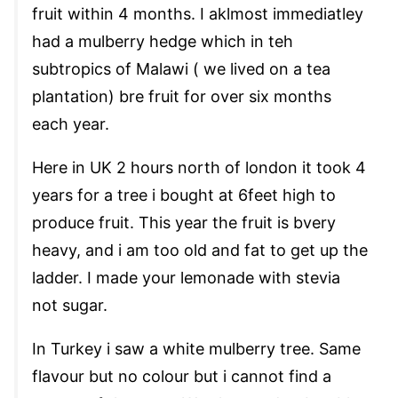
fruit within 4 months. I aklmost immediatley
had a mulberry hedge which in teh
subtropics of Malawi ( we lived on a tea
plantation) bre fruit for over six months
each year.
Here in UK 2 hours north of london it took 4
years for a tree i bought at 6feet high to
produce fruit. This year the fruit is bvery
heavy, and i am too old and fat to get up the
ladder. I made your lemonade with stevia
not sugar.
In Turkey i saw a white mulberry tree. Same
flavour but no colour but i cannot find a