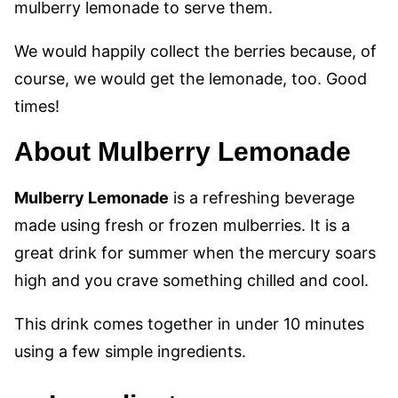
mulberry lemonade to serve them.
We would happily collect the berries because, of
course, we would get the lemonade, too. Good
times!
About Mulberry Lemonade
Mulberry Lemonade
is a refreshing beverage
made using fresh or frozen mulberries. It is a
great drink for summer when the mercury soars
high and you crave something chilled and cool.
This drink comes together in under 10 minutes
using a few simple ingredients.