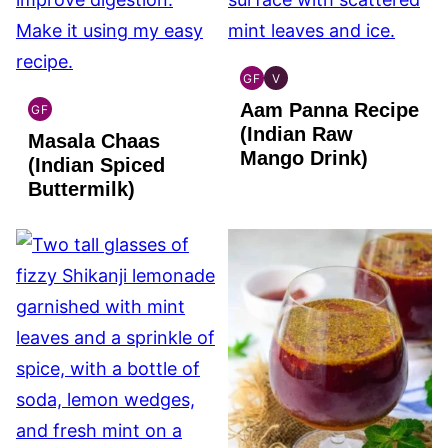
GF
V
INDIAN
INDIAN
Aam Panna Recipe
GLUTEN
VEGAN
GF
INDIAN
FREE
(Indian Raw
Masala Chaas
GLUTEN
Mango Drink)
FREE
(Indian Spiced
Buttermilk)