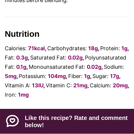
minutes before blending.
Nutrition
Calories:
71
kcal
,
Carbohydrates:
18
g
,
Protein:
1
g
,
Fat:
0.3
g
,
Saturated Fat:
0.02
g
,
Polyunsaturated
Fat:
0.1
g
,
Monounsaturated Fat:
0.02
g
,
Sodium:
5
mg
,
Potassium:
104
mg
,
Fiber:
1
g
,
Sugar:
17
g
,
Vitamin A:
13
IU
,
Vitamin C:
21
mg
,
Calcium:
20
mg
,
Iron:
1
mg
Like this recipe? Rate and comment
below!