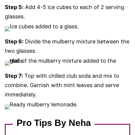
Step 5:
Add 4-5 ice cubes to each of 2 serving
glasses.
Step 6:
Divide the mulberry mixture between the
two glasses.
Step 7:
Top with chilled club soda and mix to
combine. Garnish with mint leaves and serve
immediately.
Pro Tips By Neha