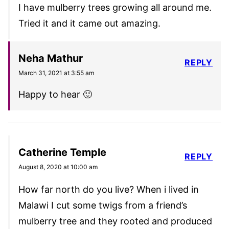
I have mulberry trees growing all around me.
Tried it and it came out amazing.
Neha Mathur
REPLY
March 31, 2021 at 3:55 am
Happy to hear 🙂
Catherine Temple
REPLY
August 8, 2020 at 10:00 am
How far north do you live? When i lived in
Malawi I cut some twigs from a friend’s
mulberry tree and they rooted and produced