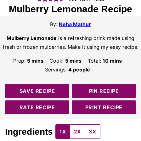
Mulberry Lemonade Recipe
By:
Neha Mathur
Mulberry Lemonade
is a refreshing drink made using
fresh or frozen mulberries. Make it using my easy recipe.
minutes
minutes
minutes
Prep:
5
mins
Cook:
5
mins
Total:
10
mins
Servings:
4
people
SAVE RECIPE
PIN RECIPE
RATE RECIPE
PRINT RECIPE
Ingredients
1X
2X
3X