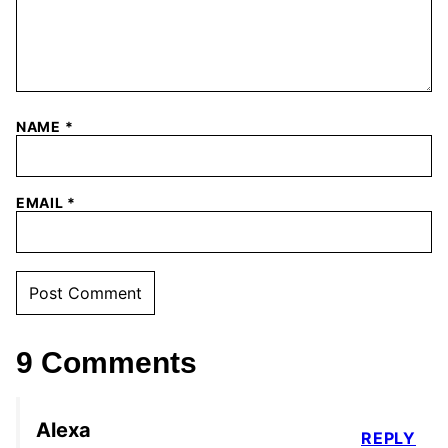
NAME
*
EMAIL
*
9 Comments
Alexa
REPLY