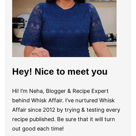
Hey! Nice to meet you
Hi! I’m Neha, Blogger & Recipe Expert
behind Whisk Affair. I’ve nurtured Whisk
Affair since 2012 by trying & testing every
recipe published. Be sure that it will turn
out good each time!