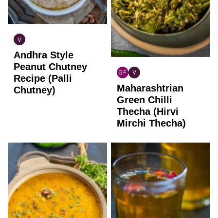
V
INDIAN
Andhra Style
VEGAN
Peanut Chutney
GF
V
Recipe (Palli
INDIAN
INDIAN
Maharashtrian
GLUTEN
VEGAN
Chutney)
FREE
Green Chilli
Thecha (Hirvi
Mirchi Thecha)