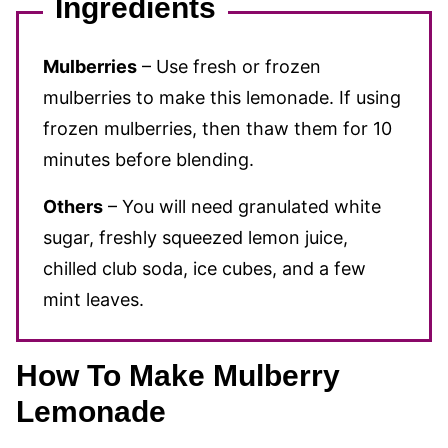
Ingredients
Mulberries
– Use fresh or frozen
mulberries to make this lemonade. If using
frozen mulberries, then thaw them for 10
minutes before blending.
Others
– You will need granulated white
sugar, freshly squeezed lemon juice,
chilled club soda, ice cubes, and a few
mint leaves.
How To Make Mulberry
Lemonade