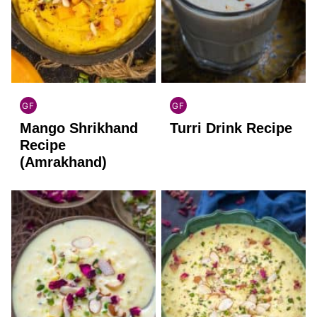
GF
GF
INDIAN
INDIAN
Mango Shrikhand
Turri Drink Recipe
GLUTEN
GLUTEN
FREE
FREE
Recipe
(Amrakhand)