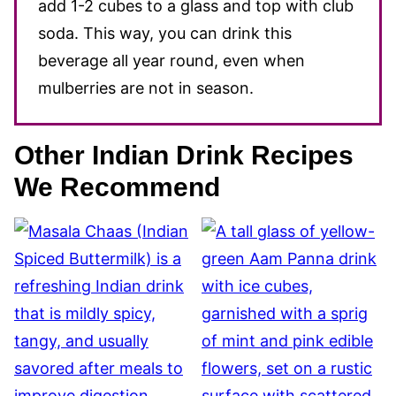
add 1-2 cubes to a glass and top with club
soda. This way, you can drink this
beverage all year round, even when
mulberries are not in season.
Other Indian Drink Recipes
We Recommend