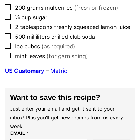
▢
200
grams
mulberries
(fresh or frozen)
▢
¼
cup
sugar
▢
2
tablespoons
freshly squeezed lemon juice
▢
500
milliliters
chilled club soda
▢
Ice cubes
(as required)
▢
mint leaves
(for garnishing)
US Customary
–
Metric
Want to save this recipe?
Just enter your email and get it sent to your
inbox! Plus you’ll get new recipes from us every
week!
EMAIL
*