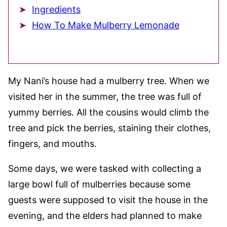
Ingredients
How To Make Mulberry Lemonade
My Nani’s house had a mulberry tree. When we
visited her in the summer, the tree was full of
yummy berries. All the cousins would climb the
tree and pick the berries, staining their clothes,
fingers, and mouths.
Some days, we were tasked with collecting a
large bowl full of mulberries because some
guests were supposed to visit the house in the
evening, and the elders had planned to make