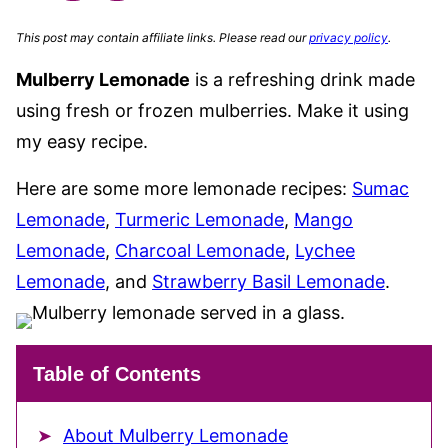
This post may contain affiliate links. Please read our
privacy policy
.
Mulberry Lemonade
is a refreshing drink made
using fresh or frozen mulberries. Make it using
my easy recipe.
Here are some more lemonade recipes:
Sumac
Lemonade
,
Turmeric Lemonade
,
Mango
Lemonade
,
Charcoal Lemonade
,
Lychee
Lemonade
, and
Strawberry Basil Lemonade
.
Table of Contents
About Mulberry Lemonade