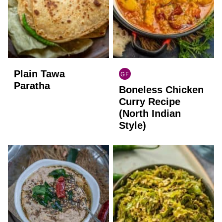
Plain Tawa
GF
INDIAN
Paratha
Boneless Chicken
GLUTEN
FREE
Curry Recipe
(North Indian
Style)