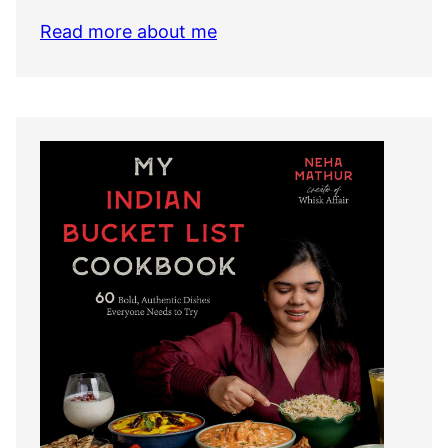
Read more about me