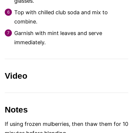
glasses.
Top with chilled club soda and mix to
combine.
Garnish with mint leaves and serve
immediately.
Video
Notes
If using frozen mulberries, then thaw them for 10