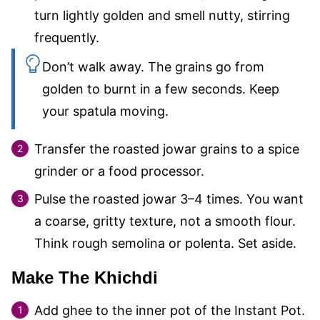
turn lightly golden and smell nutty, stirring
frequently.
Don’t walk away. The grains go from
golden to burnt in a few seconds. Keep
your spatula moving.
Transfer the roasted jowar grains to a spice
grinder or a food processor.
Pulse the roasted jowar 3–4 times. You want
a coarse, gritty texture, not a smooth flour.
Think rough semolina or polenta. Set aside.
Make The Khichdi
Add ghee to the inner pot of the Instant Pot.