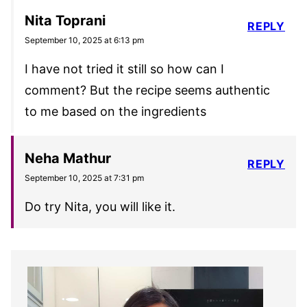
Nita Toprani
REPLY
September 10, 2025 at 6:13 pm
I have not tried it still so how can I
comment? But the recipe seems authentic
to me based on the ingredients
Neha Mathur
REPLY
September 10, 2025 at 7:31 pm
Do try Nita, you will like it.