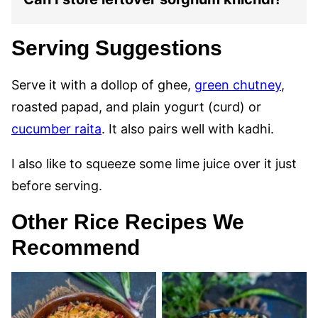
Serving Suggestions
Serve it with a dollop of ghee,
green chutney
,
roasted papad, and plain yogurt (curd) or
cucumber raita
. It also pairs well with kadhi.
I also like to squeeze some lime juice over it just
before serving.
Other Rice Recipes We
Recommend