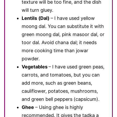
texture will be too fine, and the dish
will turn gluey.
Lentils
(Dal)
– I have used yellow
moong dal. You can substitute it with
green moong dal, pink masoor dal, or
toor dal. Avoid chana dal; it needs
more cooking time than jowar
powder.
Vegetables
– I have used green peas,
carrots, and tomatoes, but you can
add more, such as green beans,
cauliflower, potatoes, mushrooms,
and green bell peppers (capsicum).
Ghee
– Using ghee is highly
recommended. It gives the tadka a