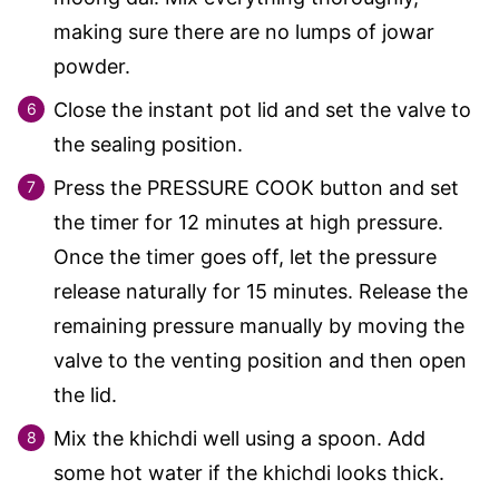
making sure there are no lumps of jowar
powder.
Close the instant pot lid and set the valve to
the sealing position.
Press the PRESSURE COOK button and set
the timer for 12 minutes at high pressure.
Once the timer goes off, let the pressure
release naturally for 15 minutes. Release the
remaining pressure manually by moving the
valve to the venting position and then open
the lid.
Mix the khichdi well using a spoon. Add
some hot water if the khichdi looks thick.