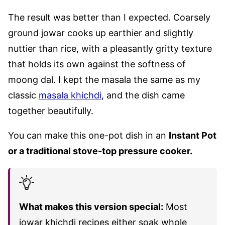
The result was better than I expected. Coarsely
ground jowar cooks up earthier and slightly
nuttier than rice, with a pleasantly gritty texture
that holds its own against the softness of
moong dal. I kept the masala the same as my
classic
masala khichdi
, and the dish came
together beautifully.
You can make this one-pot dish in an
Instant Pot
or a traditional stove-top pressure cooker.
What makes this version special:
Most
jowar khichdi recipes either soak whole