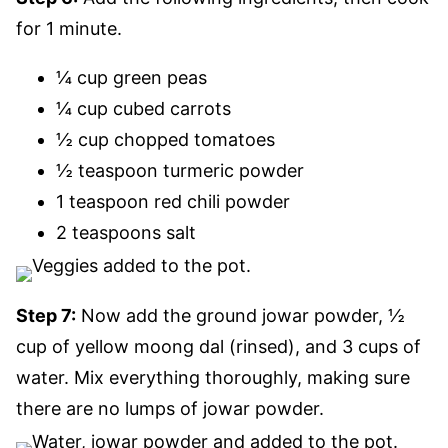
for 1 minute.
¼ cup green peas
¼ cup cubed carrots
½ cup chopped tomatoes
½ teaspoon turmeric powder
1 teaspoon red chili powder
2 teaspoons salt
Step 7:
Now add the ground jowar powder, ½
cup of yellow moong dal (rinsed), and 3 cups of
water. Mix everything thoroughly, making sure
there are no lumps of jowar powder.