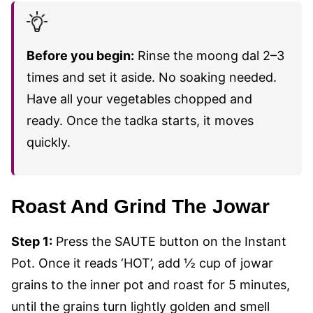
Before you begin:
Rinse the moong dal 2–3
times and set it aside. No soaking needed.
Have all your vegetables chopped and
ready. Once the tadka starts, it moves
quickly.
Roast And Grind The Jowar
Step 1:
Press the SAUTE button on the Instant
Pot. Once it reads ‘HOT’, add ½ cup of jowar
grains to the inner pot and roast for 5 minutes,
until the grains turn lightly golden and smell