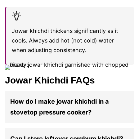
Jowar khichdi thickens significantly as it
cools. Always add hot (not cold) water
when adjusting consistency.
Jowar Khichdi FAQs
How do I make jowar khichdi in a
stovetop pressure cooker?
Can I store leftover sorghum khichdi?