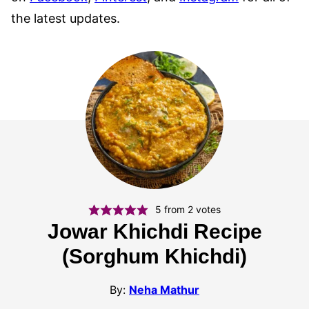
the latest updates.
5
from
2
votes
Jowar Khichdi Recipe
(Sorghum Khichdi)
By:
Neha Mathur