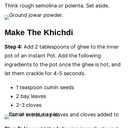
Think rough semolina or polenta. Set aside.
Make The Khichdi
Step 4:
Add 2 tablespoons of ghee to the inner
pot of an Instant Pot. Add the following
ingredients to the pot once the ghee is hot, and
let them crackle for 4-5 seconds.
1 teaspoon cumin seeds
2 bay leaves
2-3 cloves