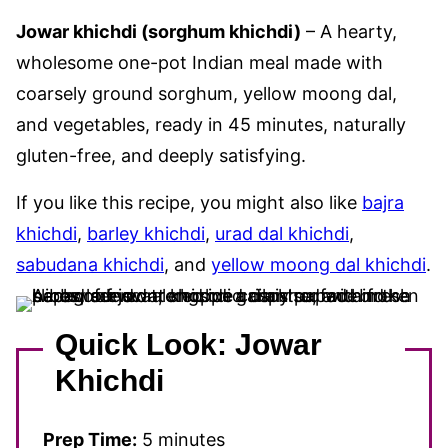
Jowar khichdi (sorghum khichdi)
– A hearty,
wholesome one-pot Indian meal made with
coarsely ground sorghum, yellow moong dal,
and vegetables, ready in 45 minutes, naturally
gluten-free, and deeply satisfying.
If you like this recipe, you might also like
bajra
khichdi
,
barley khichdi
,
urad dal khichdi
,
sabudana khichdi
, and
yellow moong dal khichdi
.
Quick Look: Jowar
Khichdi
Prep Time:
5 minutes