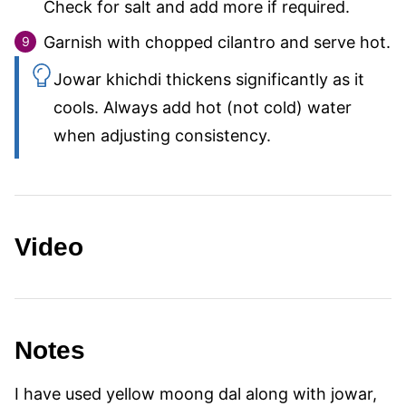
Check for salt and add more if required.
Garnish with chopped cilantro and serve hot.
Jowar khichdi thickens significantly as it
cools. Always add hot (not cold) water
when adjusting consistency.
Video
Notes
I have used yellow moong dal along with jowar,