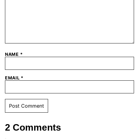
NAME
*
EMAIL
*
2 Comments