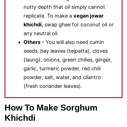
nutty depth that oil simply cannot
replicate. To make a
vegan jowar
khichdi
, swap ghee for coconut oil or
any neutral oil.
Others
– You will also need cumin
seeds, bay leaves (tejpatta), cloves
(laung), onions, green chilies, ginger,
garlic, turmeric powder, red chili
powder, salt, water, and cilantro
(fresh coriander leaves).
How To Make Sorghum
Khichdi