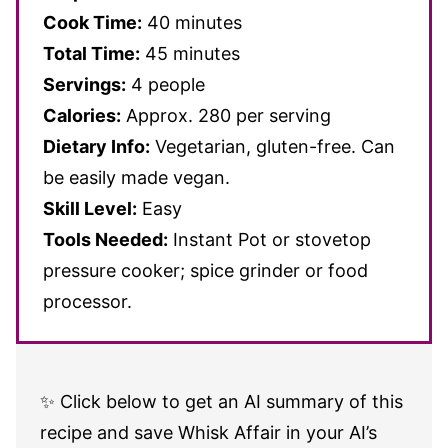
Cook Time:
40 minutes
Total Time:
45 minutes
Servings:
4 people
Calories:
Approx. 280 per serving
Dietary Info:
Vegetarian, gluten-free. Can
be easily made vegan.
Skill Level:
Easy
Tools Needed:
Instant Pot or stovetop
pressure cooker; spice grinder or food
processor.
✨ Click below to get an AI summary of this
recipe and save Whisk Affair in your AI’s