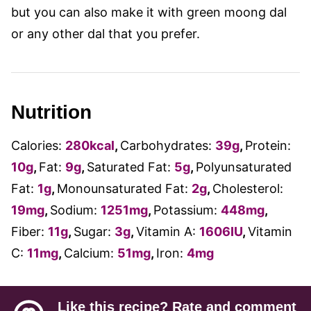
but you can also make it with green moong dal
or any other dal that you prefer.
Nutrition
Calories:
280
kcal
,
Carbohydrates:
39
g
,
Protein:
10
g
,
Fat:
9
g
,
Saturated Fat:
5
g
,
Polyunsaturated
Fat:
1
g
,
Monounsaturated Fat:
2
g
,
Cholesterol:
19
mg
,
Sodium:
1251
mg
,
Potassium:
448
mg
,
Fiber:
11
g
,
Sugar:
3
g
,
Vitamin A:
1606
IU
,
Vitamin
C:
11
mg
,
Calcium:
51
mg
,
Iron:
4
mg
Like this recipe? Rate and comment