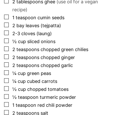
▢
2
tablespoons
ghee
(use oil for a vegan
recipe)
▢
1
teaspoon
cumin seeds
▢
2
bay leaves (tejpatta)
▢
2-3
cloves (laung)
▢
½
cup
sliced onions
▢
2
teaspoons
chopped green chilies
▢
2
teaspoons
chopped ginger
▢
2
teaspoons
chopped garlic
▢
¼
cup
green peas
▢
¼
cup
cubed carrots
▢
½
cup
chopped tomatoes
▢
½
teaspoon
turmeric powder
▢
1
teaspoon
red chili powder
▢
2
teaspoons
salt