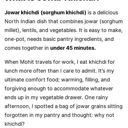
Jowar khichdi
(sorghum khichdi)
is a delicious
North Indian dish that combines jowar (sorghum
millet), lentils, and vegetables. It is easy to make,
one-pot, needs basic pantry ingredients, and
comes together in
under 45 minutes.
When Mohit travels for work, I eat khichdi for
lunch more often than I care to admit. It’s my
ultimate comfort food; warming, filling, and
forgiving enough to accommodate whatever
ends up in my vegetable drawer. One rainy
afternoon, I spotted a bag of jowar grains sitting
forgotten in my pantry and thought: why not
khichdi?