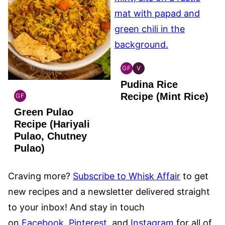
GF
V
INDIAN
INDIAN
Pudina Rice
GLUTEN
VEGAN
FREE
Recipe (Mint Rice)
GF
INDIAN
Green Pulao
GLUTEN
FREE
Recipe (Hariyali
Pulao, Chutney
Pulao)
Craving more?
Subscribe to Whisk Affair
to get
new recipes and a newsletter delivered straight
to your inbox! And stay in touch
on
Facebook
,
Pinterest
, and
Instagram
for all of