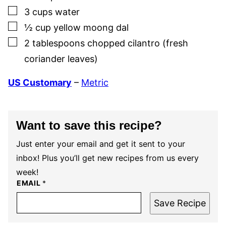
▢
3
cups
water
▢
½
cup
yellow moong dal
▢
2
tablespoons
chopped cilantro (fresh
coriander leaves)
US Customary
–
Metric
Want to save this recipe?
Just enter your email and get it sent to your
inbox! Plus you’ll get new recipes from us every
week!
EMAIL
*
Save Recipe