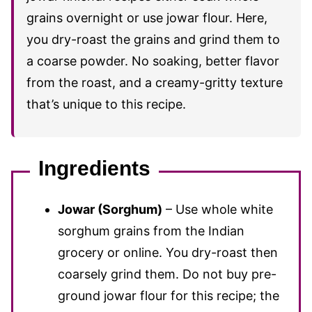
grains overnight or use jowar flour. Here,
you dry-roast the grains and grind them to
a coarse powder. No soaking, better flavor
from the roast, and a creamy-gritty texture
that’s unique to this recipe.
Ingredients
Jowar (Sorghum)
– Use whole white
sorghum grains from the Indian
grocery or online. You dry-roast then
coarsely grind them. Do not buy pre-
ground jowar flour for this recipe; the