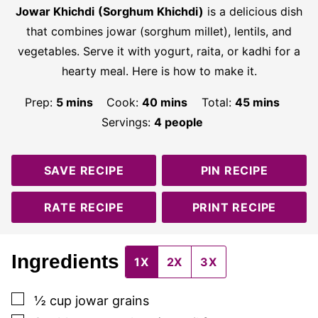
Jowar Khichdi
(Sorghum Khichdi)
is a delicious dish
that combines jowar (sorghum millet), lentils, and
vegetables. Serve it with yogurt, raita, or kadhi for a
hearty meal. Here is how to make it.
minutes
minutes
minutes
Prep:
5
mins
Cook:
40
mins
Total:
45
mins
Servings:
4
people
SAVE RECIPE
PIN RECIPE
RATE RECIPE
PRINT RECIPE
Ingredients
1X
2X
3X
▢
½
cup
jowar grains