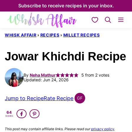
Skip
Subscribe to receive recipes in your inbox.
to
My Favorites
content
WHISK AFFAIR
›
RECIPES
›
MILLET RECIPES
Jowar Khichdi Recipe
By
Neha Mathur
5
from
2
votes
Updated: Jun 24, 2026
Jump to Recipe
Rate Recipe
GF
INDIAN
GLUTEN
64
FREE
SHARES
This post may contain affiliate links. Please read our
privacy policy
.