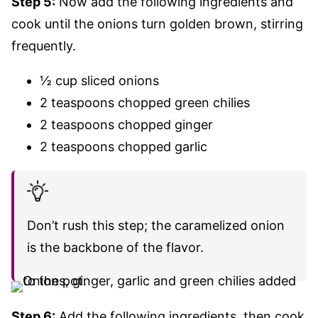
Step 5:
Now add the following ingredients and
cook until the onions turn golden brown, stirring
frequently.
½ cup sliced onions
2 teaspoons chopped green chilies
2 teaspoons chopped ginger
2 teaspoons chopped garlic
Don’t rush this step; the caramelized onion
is the backbone of the flavor.
Step 6:
Add the following ingredients, then cook