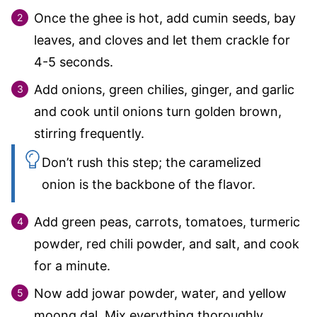
Once the ghee is hot, add cumin seeds, bay
leaves, and cloves and let them crackle for
4-5 seconds.
Add onions, green chilies, ginger, and garlic
and cook until onions turn golden brown,
stirring frequently.
Don’t rush this step; the caramelized
onion is the backbone of the flavor.
Add green peas, carrots, tomatoes, turmeric
powder, red chili powder, and salt, and cook
for a minute.
Now add jowar powder, water, and yellow
moong dal. Mix everything thoroughly,