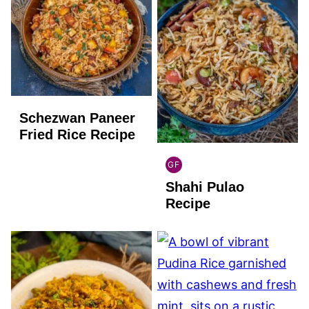
Schezwan Paneer
Fried Rice Recipe
GF
INDIAN
Shahi Pulao
GLUTEN
FREE
Recipe