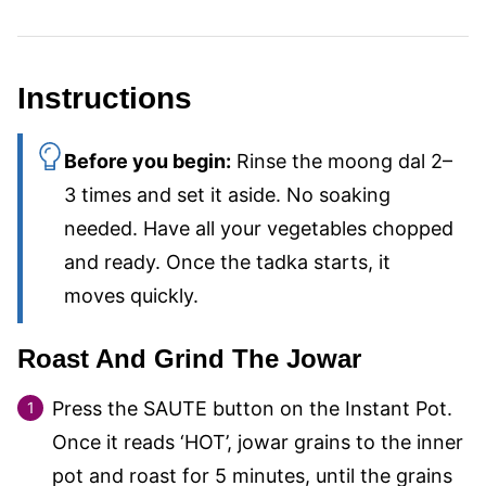
Instructions
Before you begin:
Rinse the moong dal 2–
3 times and set it aside. No soaking
needed. Have all your vegetables chopped
and ready. Once the tadka starts, it
moves quickly.
Roast And Grind The Jowar
Press the SAUTE button on the Instant Pot.
Once it reads ‘HOT’, jowar grains to the inner
pot and roast for 5 minutes, until the grains