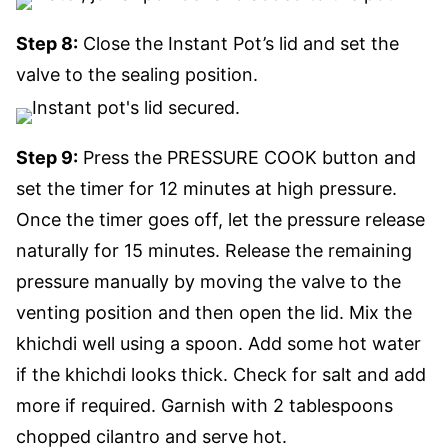
Step 8:
Close the Instant Pot’s lid and set the
valve to the sealing position.
Step 9:
Press the PRESSURE COOK button and
set the timer for 12 minutes at high pressure.
Once the timer goes off, let the pressure release
naturally for 15 minutes. Release the remaining
pressure manually by moving the valve to the
venting position and then open the lid. Mix the
khichdi well using a spoon. Add some hot water
if the khichdi looks thick. Check for salt and add
more if required. Garnish with 2 tablespoons
chopped cilantro and serve hot.