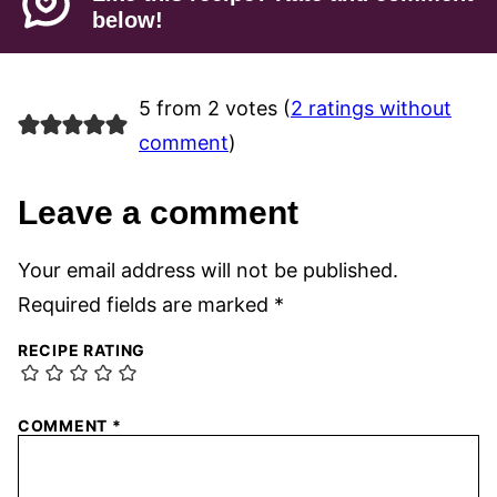
below!
5 from 2 votes (
2 ratings without
comment
)
Leave a comment
Your email address will not be published.
Required fields are marked
*
RECIPE RATING
COMMENT
*