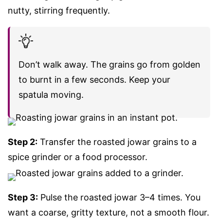
nutty, stirring frequently.
Don’t walk away. The grains go from golden
to burnt in a few seconds. Keep your
spatula moving.
Step 2:
Transfer the roasted jowar grains to a
spice grinder or a food processor.
Step 3:
Pulse the roasted jowar 3–4 times. You
want a coarse, gritty texture, not a smooth flour.