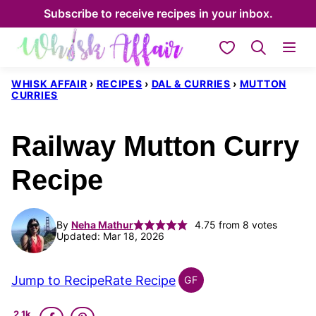
Skip
Subscribe to receive recipes in your inbox.
to
My Favorites
content
WHISK AFFAIR
›
RECIPES
›
DAL & CURRIES
›
MUTTON
CURRIES
Railway Mutton Curry
Recipe
By
Neha Mathur
4.75
from
8
votes
Updated: Mar 18, 2026
Jump to Recipe
Rate Recipe
GF
INDIAN
GLUTEN
2.1k