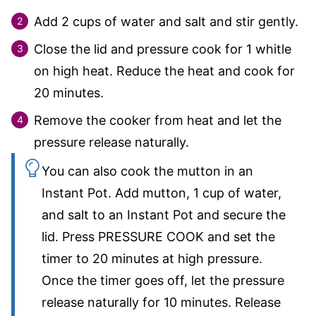
Add
2
cups of water and salt and stir gently.
Close the lid and pressure cook for 1 whitle
on high heat. Reduce the heat and cook for
20 minutes.
Remove the cooker from heat and let the
pressure release naturally.
You can also cook the mutton in an
Instant Pot. Add mutton,
1
cup of water,
and salt to an Instant Pot and secure the
lid. Press PRESSURE COOK and set the
timer to 20 minutes at high pressure.
Once the timer goes off, let the pressure
release naturally for 10 minutes. Release