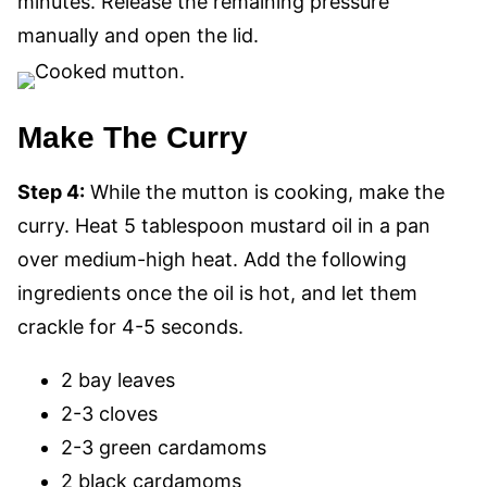
minutes. Release the remaining pressure
manually and open the lid.
Make The Curry
Step 4:
While the mutton is cooking, make the
curry. Heat 5 tablespoon mustard oil in a pan
over medium-high heat. Add the following
ingredients once the oil is hot, and let them
crackle for 4-5 seconds.
2 bay leaves
2-3 cloves
2-3 green cardamoms
2 black cardamoms