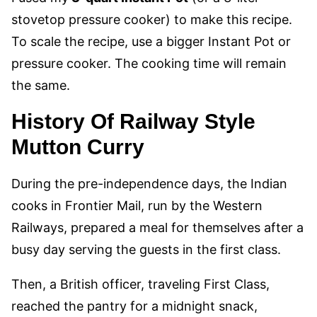
stovetop pressure cooker) to make this recipe.
To scale the recipe, use a bigger Instant Pot or
pressure cooker. The cooking time will remain
the same.
History
Of Railway Style
Mutton Curry
During the pre-independence days, the Indian
cooks in Frontier Mail, run by the Western
Railways, prepared a meal for themselves after a
busy day serving the guests in the first class.
Then, a British officer, traveling First Class,
reached the pantry for a midnight snack,