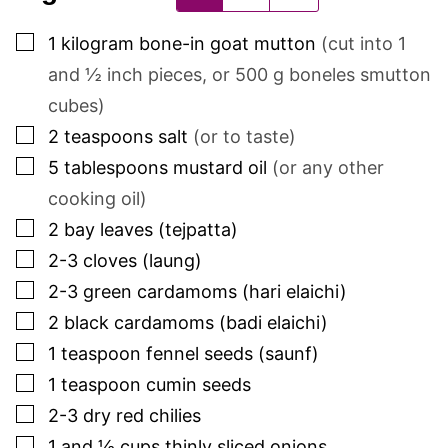
▢
1
kilogram
bone-in goat mutton
(cut into 1
and ½ inch pieces, or
500
g boneles smutton
cubes)
▢
2
teaspoons
salt
(or to taste)
▢
5
tablespoons
mustard oil
(or any other
cooking oil)
▢
2
bay leaves (tejpatta)
▢
2-3
cloves (laung)
▢
2-3
green cardamoms (hari elaichi)
▢
2
black cardamoms (badi elaichi)
▢
1
teaspoon
fennel seeds (saunf)
▢
1
teaspoon
cumin seeds
▢
2-3
dry red chilies
▢
1 and ½
cups
thinly sliced onions