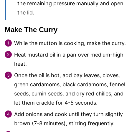
the remaining pressure manually and open
the lid.
Make The Curry
While the mutton is cooking, make the curry.
Heat mustard oil in a pan over medium-high
heat.
Once the oil is hot, add bay leaves, cloves,
green cardamoms, black cardamoms, fennel
seeds, cumin seeds, and dry red chilies, and
let them crackle for 4-5 seconds.
Add onions and cook until they turn slightly
brown (7-8 minutes), stirring frequently.