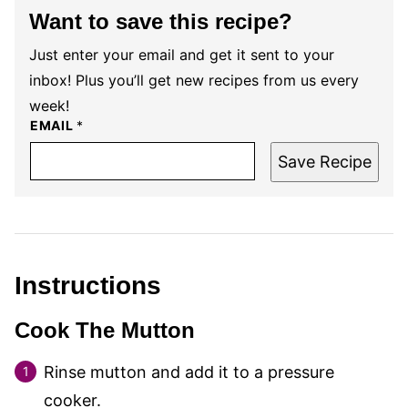
Want to save this recipe?
Just enter your email and get it sent to your
inbox! Plus you’ll get new recipes from us every
week!
EMAIL
*
Save Recipe
Instructions
Cook The Mutton
Rinse mutton and add it to a pressure
cooker.