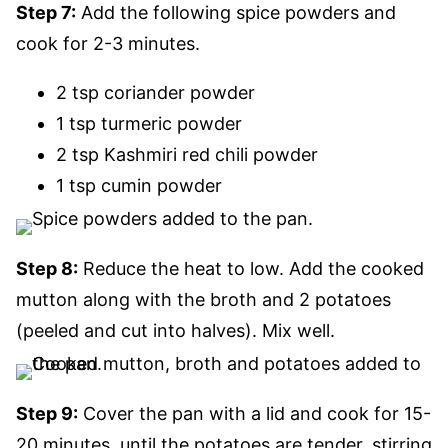
Step 7:
Add the following spice powders and
cook for 2-3 minutes.
2 tsp coriander powder
1 tsp turmeric powder
2 tsp Kashmiri red chili powder
1 tsp cumin powder
Step 8:
Reduce the heat to low. Add the cooked
mutton along with the broth and 2 potatoes
(peeled and cut into halves). Mix well.
Step 9:
Cover the pan with a lid and cook for 15-
20 minutes, until the potatoes are tender, stirring