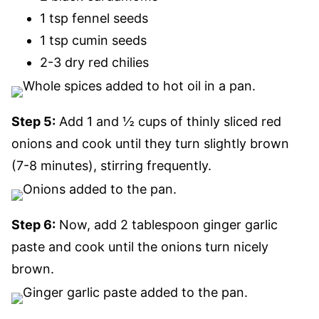
1 tsp fennel seeds
1 tsp cumin seeds
2-3 dry red chilies
Step 5:
Add 1 and ½ cups of thinly sliced red
onions and cook until they turn slightly brown
(7-8 minutes), stirring frequently.
Step 6:
Now, add 2 tablespoon ginger garlic
paste and cook until the onions turn nicely
brown.