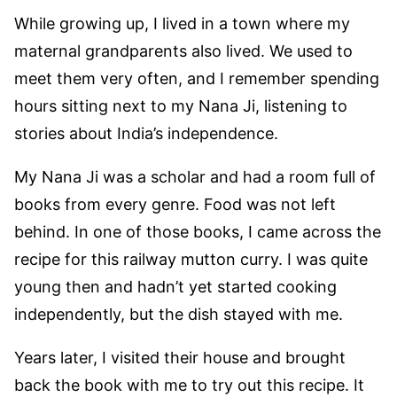
While growing up, I lived in a town where my
maternal grandparents also lived. We used to
meet them very often, and I remember spending
hours sitting next to my Nana Ji, listening to
stories about India’s independence.
My Nana Ji was a scholar and had a room full of
books from every genre. Food was not left
behind. In one of those books, I came across the
recipe for this railway mutton curry. I was quite
young then and hadn’t yet started cooking
independently, but the dish stayed with me.
Years later, I visited their house and brought
back the book with me to try out this recipe. It