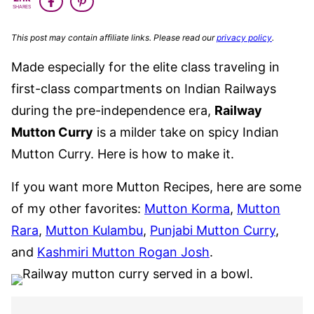
FREE
SHARES
This post may contain affiliate links. Please read our
privacy policy
.
Made especially for the elite class traveling in
first-class compartments on Indian Railways
during the pre-independence era,
Railway
Mutton Curry
is a milder take on spicy Indian
Mutton Curry. Here is how to make it.
If you want more Mutton Recipes, here are some
of my other favorites:
Mutton Korma
,
Mutton
Rara
,
Mutton Kulambu
,
Punjabi Mutton Curry
,
and
Kashmiri Mutton Rogan Josh
.