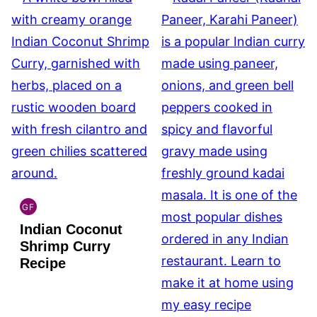
GF
INDIAN
Indian Coconut
GLUTEN
FREE
Shrimp Curry
Recipe