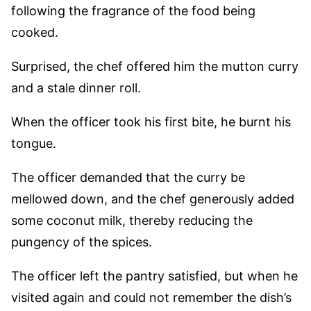
following the fragrance of the food being
cooked.
Surprised, the chef offered him the mutton curry
and a stale dinner roll.
When the officer took his first bite, he burnt his
tongue.
The officer demanded that the curry be
mellowed down, and the chef generously added
some coconut milk, thereby reducing the
pungency of the spices.
The officer left the pantry satisfied, but when he
visited again and could not remember the dish’s