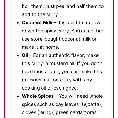
boil them. Just peel and half them to
add to the curry.
Coconut Milk
– It is used to mellow
down the spicy curry. You can either
use store-bought coconut milk or
make it at home.
Oil
– For an authentic flavor, make
this curry in mustard oil. If you don’t
have mustard oil, you can make this
delicious mutton curry with any
cooking oil or even ghee.
Whole Spices
– You will need whole
spices such as bay leaves (tejpatta),
cloves (laung), green cardamoms