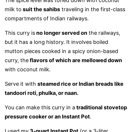
The spice level was toned down
with coconut
milk to
suit
the sahibs
traveling in the first-class
compartments of Indian railways.
This curry is
no longer served on
the railways,
but it has a long history.
It involves boiled
mutton pieces cooked in a spicy
onion-based
curry, the
flavors of which
are mellowed down
with coconut milk.
Serve it with
steamed rice or Indian breads like
tandoori roti, phulka, or naan.
You can make this curry in a
traditional stovetop
pressure cooker or an Instant Pot
.
I used my
3-quart Instant Pot
(or a 3-liter