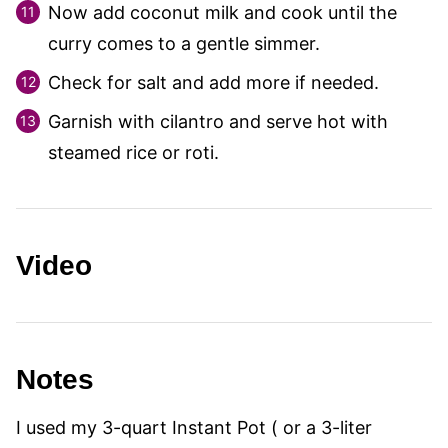
Now add coconut milk and cook until the
curry comes to a gentle simmer.
Check for salt and add more if needed.
Garnish with cilantro and serve hot with
steamed rice or roti.
Video
Notes
I used my 3-quart Instant Pot ( or a 3-liter