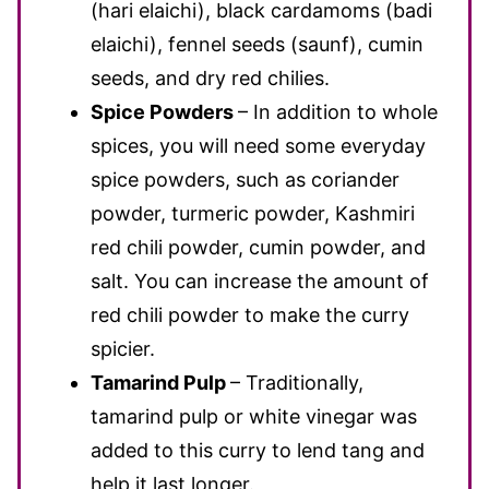
(hari elaichi), black cardamoms (badi
elaichi), fennel seeds (saunf), cumin
seeds, and dry red chilies.
Spice Powders
– In addition to whole
spices, you will need some everyday
spice powders, such as coriander
powder, turmeric powder, Kashmiri
red chili powder, cumin powder, and
salt. You can increase the amount of
red chili powder to make the curry
spicier.
Tamarind Pulp
– Traditionally,
tamarind pulp or white vinegar was
added to this curry to lend tang and
help it last longer.