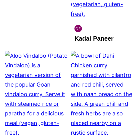
GF
INDIAN
Kadai Paneer
GLUTEN
FREE