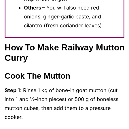
Others
– You will also need red
onions, ginger-garlic paste, and
cilantro (fresh coriander leaves).
How To Make Railway Mutton
Curry
Cook The Mutton
Step 1:
Rinse 1 kg of bone-in goat mutton (cut
into 1 and ½-inch pieces) or 500 g of boneless
mutton cubes, then add them to a pressure
cooker.