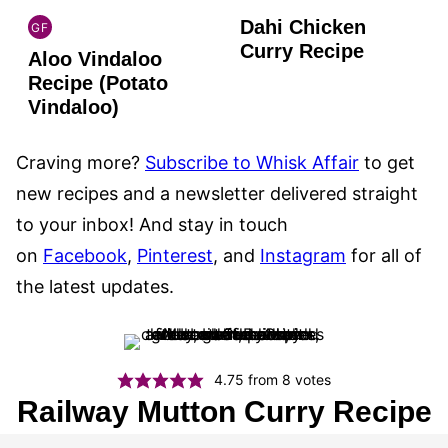
Dahi Chicken
GF
INDIAN
Curry Recipe
Aloo Vindaloo
GLUTEN
FREE
Recipe (Potato
Vindaloo)
Craving more?
Subscribe to Whisk Affair
to get
new recipes and a newsletter delivered straight
to your inbox! And stay in touch
on
Facebook
,
Pinterest
, and
Instagram
for all of
the latest updates.
4.75
from
8
votes
Railway Mutton Curry Recipe