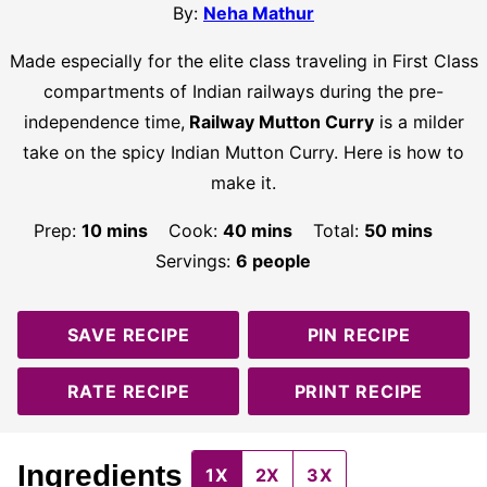
By:
Neha Mathur
Made especially for the elite class traveling in First Class
compartments of Indian railways during the pre-
independence time,
Railway Mutton Curry
is a milder
take on the spicy Indian Mutton Curry. Here is how to
make it.
minutes
minutes
minutes
Prep:
10
mins
Cook:
40
mins
Total:
50
mins
Servings:
6
people
SAVE RECIPE
PIN RECIPE
RATE RECIPE
PRINT RECIPE
Ingredients
1X
2X
3X