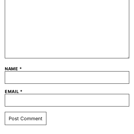
NAME
*
EMAIL
*