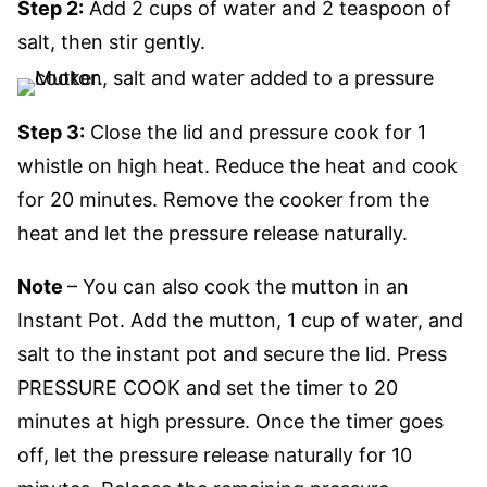
Step 2:
Add 2 cups of water and 2 teaspoon of
salt, then stir gently.
Step 3:
Close the lid and pressure cook for 1
whistle on high heat. Reduce the heat and cook
for 20 minutes. Remove the cooker from the
heat and let the pressure release naturally.
Note
– You can also cook the mutton in an
Instant Pot. Add the mutton, 1 cup of water, and
salt to the instant pot and secure the lid. Press
PRESSURE COOK and set the timer to 20
minutes at high pressure. Once the timer goes
off, let the pressure release naturally for 10