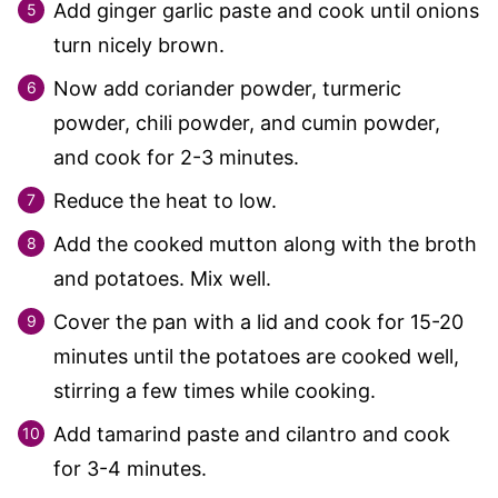
Add ginger garlic paste and cook until onions
turn nicely brown.
Now add coriander powder, turmeric
powder, chili powder, and cumin powder,
and cook for 2-3 minutes.
Reduce the heat to low.
Add the cooked mutton along with the broth
and potatoes. Mix well.
Cover the pan with a lid and cook for 15-20
minutes until the potatoes are cooked well,
stirring a few times while cooking.
Add tamarind paste and cilantro and cook
for 3-4 minutes.