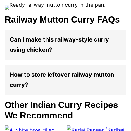
Railway Mutton Curry FAQs
Can I make this railway-style curry
using chicken?
How to store leftover railway mutton
curry?
Other Indian Curry Recipes
We Recommend