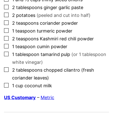
▢
2
tablespoons
ginger garlic paste
▢
2
potatoes
(peeled and cut into half)
▢
2
teaspoons
coriander powder
▢
1
teaspoon
turmeric powder
▢
2
teaspoons
Kashmiri red chili powder
▢
1
teaspoon
cumin powder
▢
1
tablespoon
tamarind pulp
(or
1
tablespoon
white vinegar)
▢
2
tablespoons
chopped cilantro (fresh
coriander leaves)
▢
1
cup
coconut milk
US Customary
–
Metric