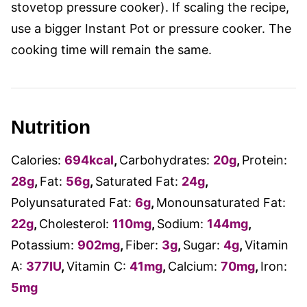
stovetop pressure cooker). If scaling the recipe,
use a bigger Instant Pot or pressure cooker. The
cooking time will remain the same.
Nutrition
Calories:
694
kcal
,
Carbohydrates:
20
g
,
Protein:
28
g
,
Fat:
56
g
,
Saturated Fat:
24
g
,
Polyunsaturated Fat:
6
g
,
Monounsaturated Fat:
22
g
,
Cholesterol:
110
mg
,
Sodium:
144
mg
,
Potassium:
902
mg
,
Fiber:
3
g
,
Sugar:
4
g
,
Vitamin
A:
377
IU
,
Vitamin C:
41
mg
,
Calcium:
70
mg
,
Iron:
5
mg