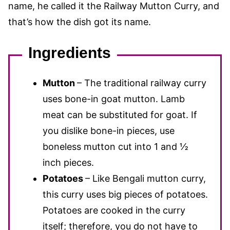
name, he called it the Railway Mutton Curry, and
that’s how the dish got its name.
Ingredients
Mutton
– The traditional railway curry
uses bone-in goat mutton. Lamb
meat can be substituted for goat. If
you dislike bone-in pieces, use
boneless mutton cut into 1 and ½
inch pieces.
Potatoes
– Like Bengali mutton curry,
this curry uses big pieces of potatoes.
Potatoes are cooked in the curry
itself; therefore, you do not have to