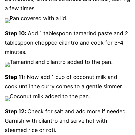
a few times.
Step 10:
Add 1 tablespoon tamarind paste and 2
tablespoon chopped cilantro and cook for 3-4
minutes.
Step 11:
Now add 1 cup of coconut milk and
cook until the curry comes to a gentle simmer.
Step 12:
Check for salt and add more if needed.
Garnish with cilantro and serve hot with
steamed rice or roti.