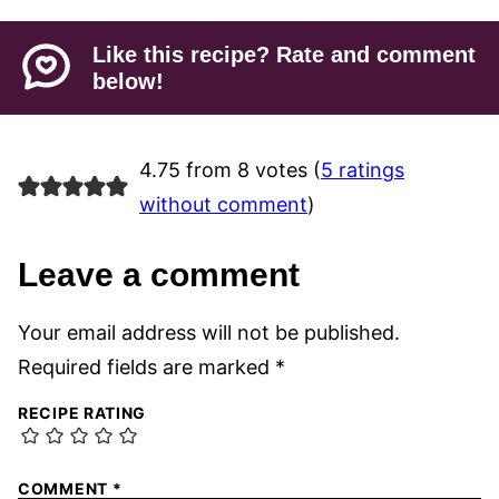
Like this recipe? Rate and comment
below!
4.75 from 8 votes (
5 ratings
without comment
)
Leave a comment
Your email address will not be published.
Required fields are marked
*
RECIPE RATING
COMMENT
*