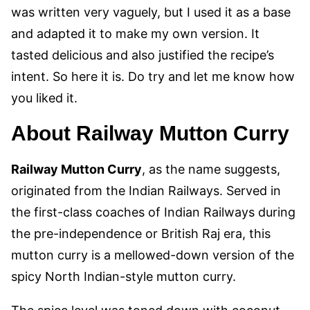
was written very vaguely, but I used it as a base
and adapted it to make my own version. It
tasted delicious and also justified the recipe’s
intent. So here it is. Do try and let me know how
you liked it.
About Railway Mutton Curry
Railway Mutton Curry
, as the name suggests,
originated from the Indian Railways. Served in
the first-class coaches of Indian Railways during
the pre-independence or British Raj era, this
mutton curry is a mellowed-down version of the
spicy North Indian-style mutton curry
.