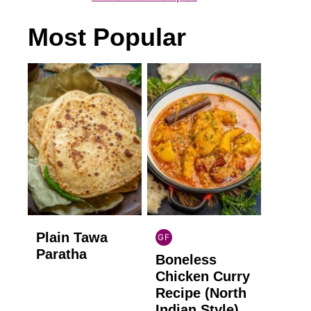
Most Popular
Plain Tawa
GF
INDIAN
Paratha
Boneless
GLUTEN
FREE
Chicken Curry
Recipe (North
Indian Style)