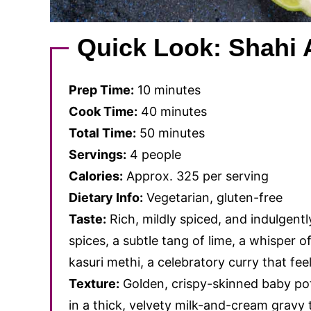
Quick Look: Shahi 
Prep Time:
10 minutes
Cook Time:
40 minutes
Total Time:
50 minutes
Servings:
4 people
Calories:
Approx. 325 per serving
Dietary Info:
Vegetarian, gluten-free
Taste:
Rich, mildly spiced, and indulgen
spices, a subtle tang of lime, a whisper o
kasuri methi, a celebratory curry that feel
Texture:
Golden, crispy-skinned baby po
in a thick, velvety milk-and-cream gravy t