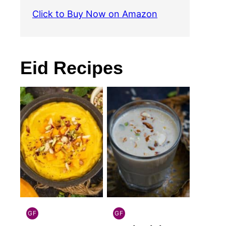
Click to Buy Now on Amazon
Eid Recipes
GF
GF
INDIAN
INDIAN