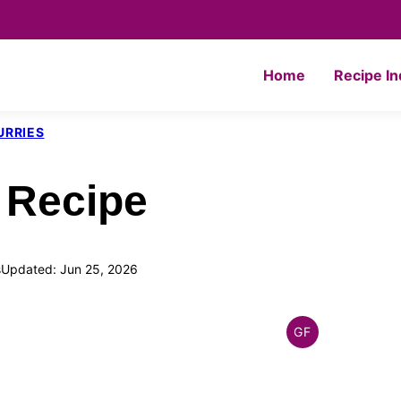
Home
Recipe I
URRIES
 Recipe
s
Updated: Jun 25, 2026
GF
INDIAN
GLUTEN
FREE