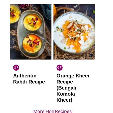
GF
GF
INDIAN
INDIAN
Authentic
Orange Kheer
GLUTEN
GLUTEN
FREE
FREE
Rabdi Recipe
Recipe
(Bengali
Komola
Kheer)
More Holi Recipes