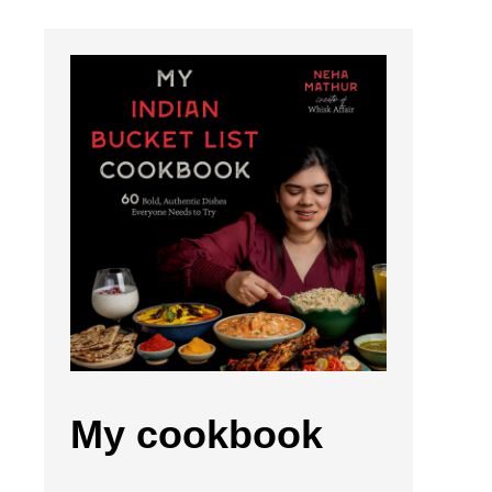
My cookbook