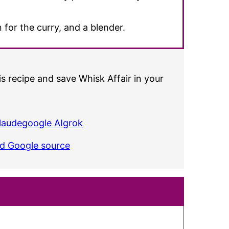
 for the curry, and a blender.
s recipe and save Whisk Affair in your
laude
google AI
grok
ed Google source