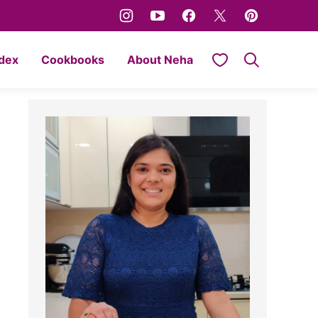
My Favorites
ndex
Cookbooks
About Neha