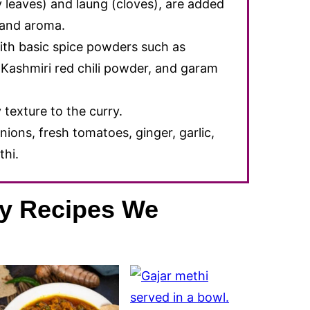
y leaves) and laung (cloves), are added
r and aroma.
ith basic spice powders such as
Kashmiri red chili powder, and garam
texture to the curry.
nions, fresh tomatoes, ginger, garlic,
thi.
ry Recipes We