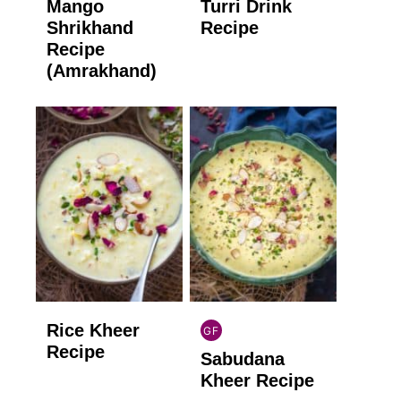
Mango
Turri Drink
GLUTEN
GLUTEN
FREE
FREE
Shrikhand
Recipe
Recipe
(Amrakhand)
Rice Kheer
GF
INDIAN
Recipe
Sabudana
GLUTEN
FREE
Kheer Recipe