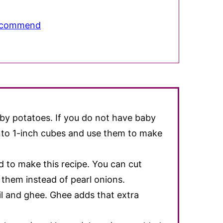
Recommend
aby potatoes. If you do not have baby
into 1-inch cubes and use them to make
d to make this recipe. You can cut
them instead of pearl onions.
il and ghee. Ghee adds that extra