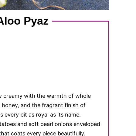
Aloo Pyaz
tly creamy with the warmth of whole
f honey, and the fragrant finish of
s every bit as royal as its name.
tatoes and soft pearl onions enveloped
hat coats every piece beautifully.