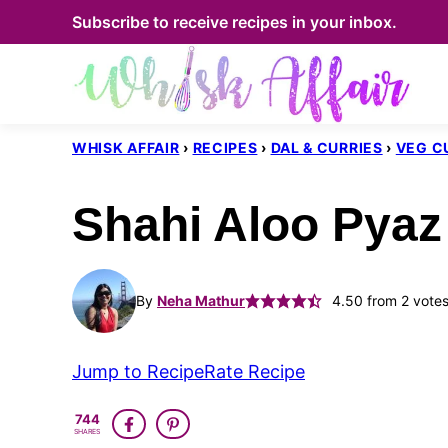
Skip
Subscribe to receive recipes in your inbox.
to
content
WHISK AFFAIR
›
RECIPES
›
DAL & CURRIES
›
VEG C
Shahi Aloo Pyaz
By
Neha Mathur
4.50
from
2
vote
Jump to Recipe
Rate Recipe
744
SHARES