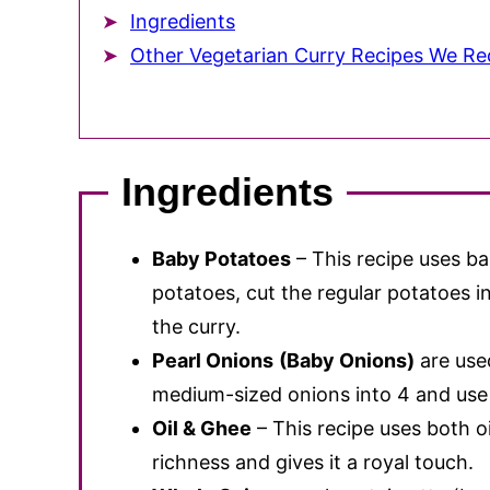
Ingredients
Other Vegetarian Curry Recipes We 
Ingredients
Baby Potatoes
– This recipe uses b
potatoes, cut the regular potatoes 
the curry.
Pearl Onions
(Baby Onions)
are use
medium-sized onions into 4 and use 
Oil & Ghee
– This recipe uses both o
richness and gives it a royal touch.