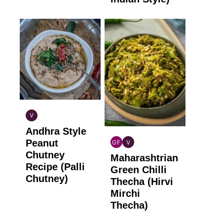
V
INDIAN
Andhra Style
VEGAN
Peanut
GF
V
INDIAN
INDIAN
Chutney
Maharashtrian
GLUTEN
VEGAN
Recipe (Palli
FREE
Green Chilli
Chutney)
Thecha (Hirvi
Mirchi
Thecha)