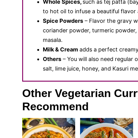
Whole Spices,
such as tej patta (ba
to hot oil to infuse a beautiful flavo
Spice Powders
– Flavor the gravy w
coriander powder, turmeric powder, 
masala.
Milk & Cream
adds a perfect creamy 
Others
– You will also need regular o
salt, lime juice, honey, and Kasuri me
Other Vegetarian Cur
Recommend