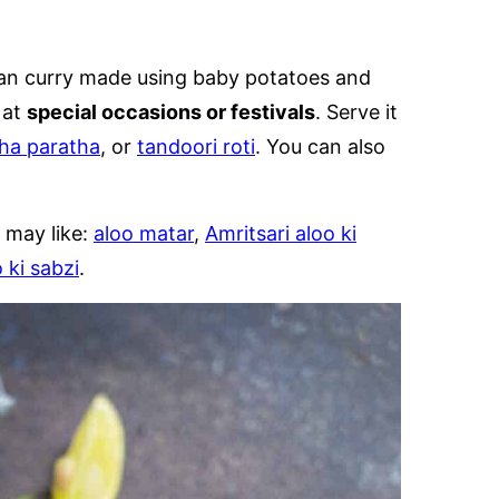
ian curry made using baby potatoes and
 at
special occasions or festivals
. Serve it
ha paratha
, or
tandoori roti
. You can also
 may like:
aloo matar
,
Amritsari aloo ki
 ki sabzi
.