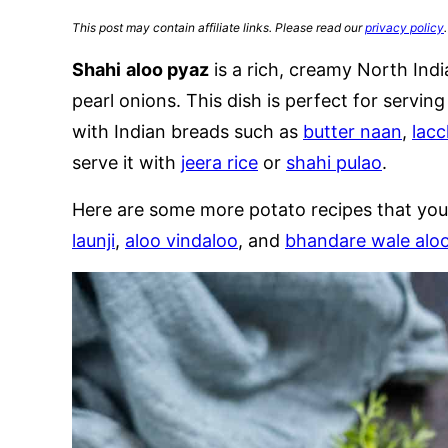
This post may contain affiliate links. Please read our
privacy policy
.
Shahi
aloo pyaz
is a rich, creamy North Ind
pearl onions. This dish is perfect for serving
with Indian breads such as
butter naan
,
lacc
serve it with
jeera rice
or
shahi pulao
.
Here are some more potato recipes that you
launji
,
aloo vindaloo
, and
bhandare wale aloo