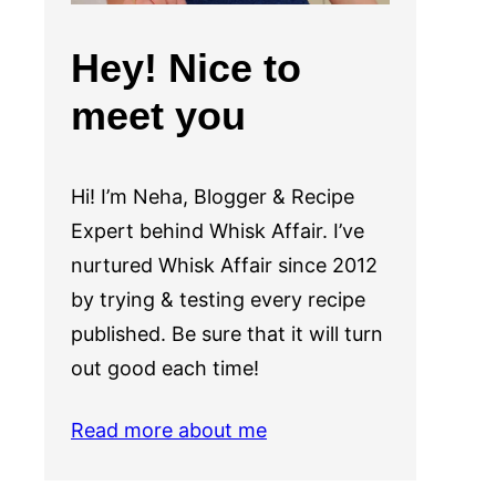
Hey! Nice to
meet you
Hi! I’m Neha, Blogger & Recipe
Expert behind Whisk Affair. I’ve
nurtured Whisk Affair since 2012
by trying & testing every recipe
published. Be sure that it will turn
out good each time!
Read more about me