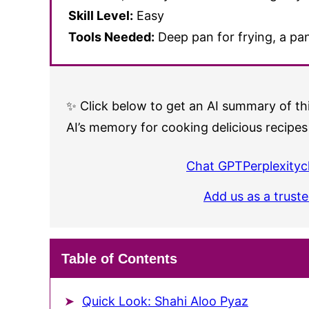
Skill Level:
Easy
Tools Needed:
Deep pan for frying, a pan
✨ Click below to get an AI summary of thi
AI’s memory for cooking delicious recipes
Chat GPT
Perplexity
c
Add us as a trust
Table of Contents
Quick Look: Shahi Aloo Pyaz