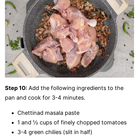
Step 10:
Add the following ingredients to the
pan and cook for 3-4 minutes.
Chettinad masala paste
1 and ½ cups of finely chopped tomatoes
3-4 green chilies (slit in half)