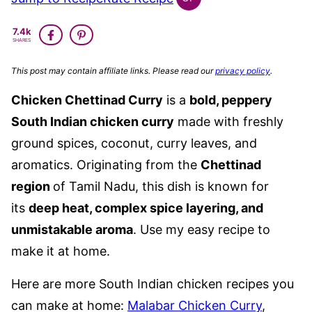
INDIAN
GLUTEN
7.4k
FREE
SHARES
This post may contain affiliate links. Please read our
privacy policy
.
Chicken Chettinad Curry
is a
bold, peppery
South Indian chicken curry
made with freshly
ground spices, coconut, curry leaves, and
aromatics.
Originating from the
Chettinad
region
of Tamil Nadu, this dish is known for
its
deep heat, complex spice layering, and
unmistakable aroma
.
Use my easy recipe to
make it at home.
Here are more South Indian chicken recipes you
can make at home:
Malabar Chicken Curry
,