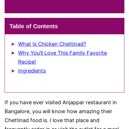
Table of Contents
What Is Chicken Chettinad?
Why You’ll Love This Family Favorite
Recipe!
Ingredients
If you have ever visited Anjappar restaurant in
Bangalore, you will know how amazing their
Chettinad food is. I love that place and