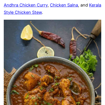
Andhra Chicken Curry
,
Chicken Salna
, and
Kerala
Style Chicken Stew
.