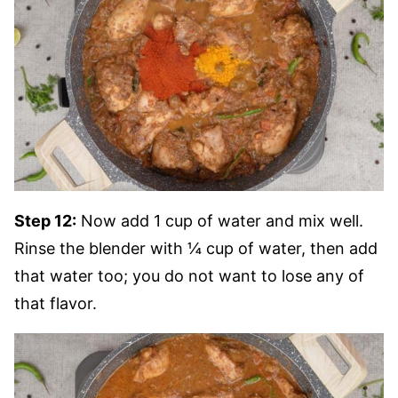
Step 12:
Now add 1 cup of water and mix well.
Rinse the blender with ¼ cup of water, then add
that water too; you do not want to lose any of
that flavor.