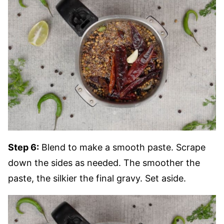
Step 6:
Blend to make a smooth paste. Scrape
down the sides as needed. The smoother the
paste, the silkier the final gravy. Set aside.