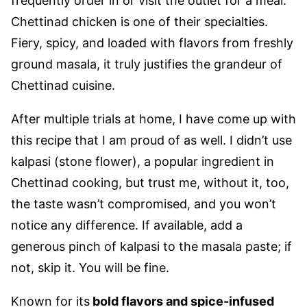
frequently order in or visit the outlet for a meal.
Chettinad chicken is one of their specialties.
Fiery, spicy, and loaded with flavors from freshly
ground masala, it truly justifies the grandeur of
Chettinad cuisine.
After multiple trials at home, I have come up with
this recipe that I am proud of as well. I didn’t use
kalpasi (stone flower), a popular ingredient in
Chettinad cooking, but trust me, without it, too,
the taste wasn’t compromised, and you won’t
notice any difference. If available, add a
generous pinch of kalpasi to the masala paste; if
not, skip it. You will be fine.
Known for its
bold flavors and spice-infused