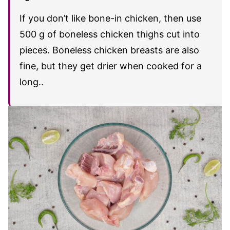
If you don’t like bone-in chicken, then use
500 g of boneless chicken thighs cut into
pieces. Boneless chicken breasts are also
fine, but they get drier when cooked for a
long..