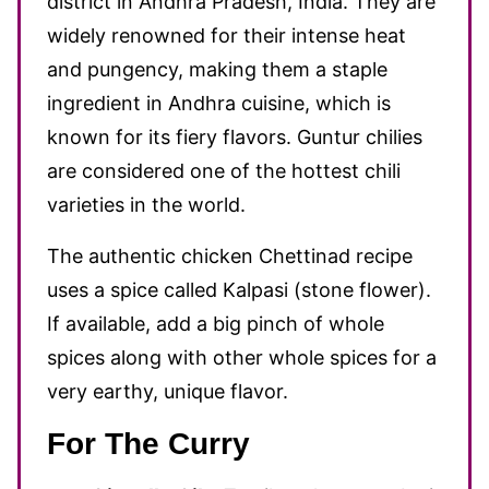
district in Andhra Pradesh, India. They are
widely renowned for their intense heat
and pungency, making them a staple
ingredient in Andhra cuisine, which is
known for its fiery flavors. Guntur chilies
are considered one of the hottest chili
varieties in the world.
The authentic chicken Chettinad recipe
uses a spice called Kalpasi (stone flower).
If available, add a big pinch of whole
spices along with other whole spices for a
very earthy, unique flavor.
For The Curry