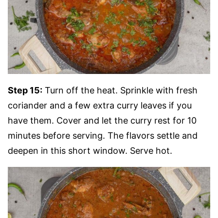
Step 15:
Turn off the heat. Sprinkle with fresh
coriander and a few extra curry leaves if you
have them. Cover and let the curry rest for 10
minutes before serving. The flavors settle and
deepen in this short window. Serve hot.