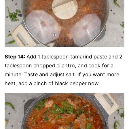
Step 14:
Add 1 tablespoon tamarind paste and 2
tablespoon chopped cilantro, and cook for a
minute. Taste and adjust salt. If you want more
heat, add a pinch of black pepper now.