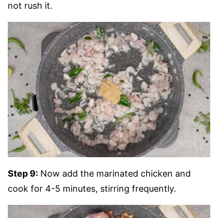
not rush it.
Step 9:
Now add the marinated chicken and
cook for 4-5 minutes, stirring frequently.