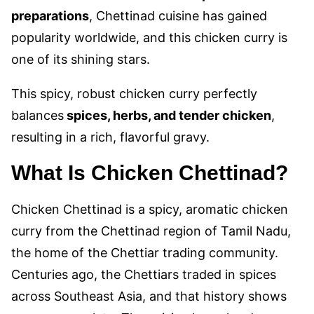
preparations
, Chettinad cuisine has gained
popularity worldwide, and this chicken curry is
one of its shining stars.
This spicy
, robust chicken curry perfectly
balances
spices, herbs, and tender chicken
,
resulting in a rich,
flavorful gravy.
What Is Chicken Chettinad?
Chicken Chettinad is a spicy, aromatic chicken
curry from the Chettinad region of Tamil Nadu,
the home of the Chettiar trading community.
Centuries ago, the Chettiars traded in spices
across Southeast Asia, and that history shows