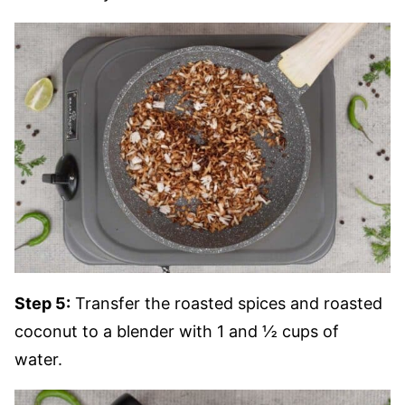
Step 5:
Transfer the roasted spices and roasted
coconut to a blender with 1 and ½ cups of
water.