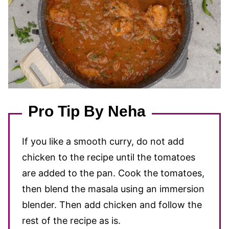
Pro Tip By Neha
If you like a smooth curry, do not add
chicken to the recipe until the tomatoes
are added to the pan. Cook the tomatoes,
then blend the masala using an immersion
blender. Then add chicken and follow the
rest of the recipe as is.