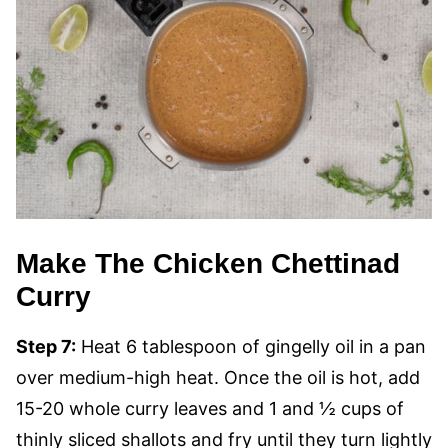
Make The Chicken Chettinad
Curry
Step 7:
Heat 6 tablespoon of gingelly oil in a pan
over medium-high heat. Once the oil is hot, add
15-20 whole curry leaves and 1 and ½ cups of
thinly sliced shallots and fry until they turn lightly