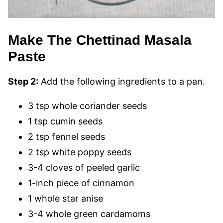
Make The Chettinad Masala
Paste
Step 2:
Add the following ingredients to a pan.
3 tsp whole coriander seeds
1 tsp cumin seeds
2 tsp fennel seeds
2 tsp white poppy seeds
3-4 cloves of peeled garlic
1-inch piece of cinnamon
1 whole star anise
3-4 whole green cardamoms