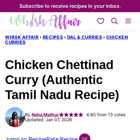
Skip
Subscribe to receive recipes in your inbox.
to
My Favorites
content
WHISK AFFAIR
›
RECIPES
›
DAL & CURRIES
›
CHICKEN
CURRIES
Chicken Chettinad
Curry (Authentic
Tamil Nadu Recipe)
By
Neha Mathur
4.85
from
13
votes
Updated: Jan 07, 2026
Jump to Recipe
Rate Recipe
GF