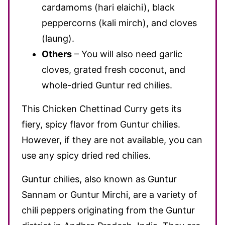
cardamoms (hari elaichi), black
peppercorns (kali mirch), and cloves
(laung).
Others
– You will also need garlic
cloves, grated fresh coconut, and
whole-dried Guntur red chilies.
This Chicken Chettinad Curry gets its
fiery, spicy flavor from Guntur chilies.
However, if they are not available, you can
use any spicy dried red chilies.
Guntur chilies, also known as Guntur
Sannam or Guntur Mirchi, are a variety of
chili peppers originating from the Guntur