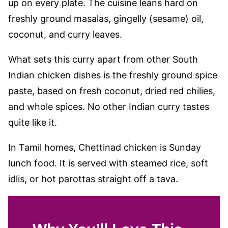
up on every plate. The cuisine leans hard on
freshly ground masalas, gingelly (sesame) oil,
coconut, and curry leaves.
What sets this curry apart from other South
Indian chicken dishes is the freshly ground spice
paste, based on fresh coconut, dried red chilies,
and whole spices. No other Indian curry tastes
quite like it.
In Tamil homes, Chettinad chicken is Sunday
lunch food. It is served with steamed rice, soft
idlis, or hot parottas straight off a tava.