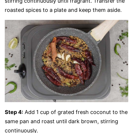
stirring continuously until fragrant. Transfer the
roasted spices to a plate and keep them aside.
Step 4:
Add 1 cup of grated fresh coconut to the
same pan and roast until dark brown, stirring
continuously.