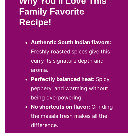
Why You’ll Love This
Family Favorite
Recipe!
Authentic South Indian flavors:
Freshly roasted spices give this
curry its signature depth and
aroma.
Perfectly balanced heat:
Spicy,
peppery, and warming without
being overpowering.
No shortcuts on flavor:
Grinding
the masala fresh makes all the
difference.