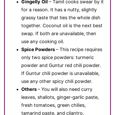
Gingelly
Oil
– Tamil cooks swear by it
for a reason. It has a nutty, slightly
grassy taste that ties the whole dish
together. Coconut oil is the next best
swap. If both are unavailable, then
use any cooking oil.
Spice Powders
– This recipe requires
only two spice powders: turmeric
powder and Guntur red chili powder.
If Guntur chili powder is unavailable,
use any other spicy chili powder.
Others
– You will also need curry
leaves, shallots, ginger-garlic paste,
fresh tomatoes, green chilies,
tamarind paste, and cilantro.