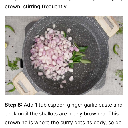
brown, stirring frequently.
Step 8:
Add 1 tablespoon ginger garlic paste and
cook until the shallots are nicely browned. This
browning is where the curry gets its body, so do