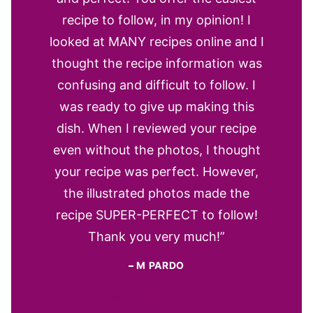
recipe to follow, in my opinion! I
looked at MANY recipes online and I
thought the recipe information was
confusing and difficult to follow. I
was ready to give up making this
dish. When I reviewed your recipe
even without the photos, I thought
your recipe was perfect. However,
the illustrated photos made the
recipe SUPER-PERFECT to follow!
Thank you very much!”
–
M PARDO
VIEW MORE REVIEWS