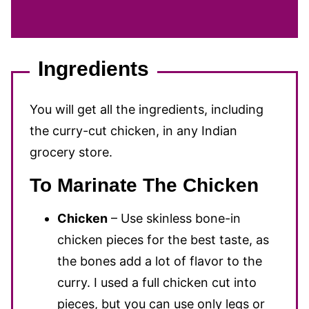
Ingredients
You will get all the ingredients, including
the curry-cut chicken, in any Indian
grocery store.
To Marinate The Chicken
Chicken
– Use skinless bone-in
chicken pieces for the best taste, as
the bones add a lot of flavor to the
curry. I used a full chicken cut into
pieces, but you can use only legs or