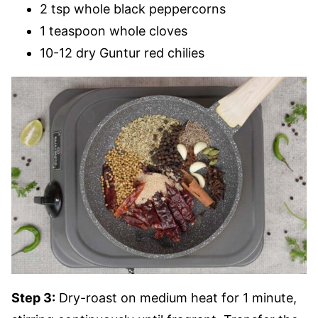
2 tsp whole black peppercorns
1 teaspoon whole cloves
10-12 dry Guntur red chilies
Step 3:
Dry-roast on medium heat for 1 minute,