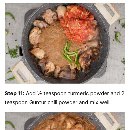
Step 11:
Add ½ teaspoon turmeric powder and 2
teaspoon Guntur chili powder and mix well.