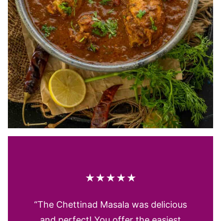
★★★★★
“The Chettinad Masala was delicious
and perfect! You offer the easiest