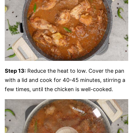
Step 13:
Reduce the heat to low. Cover the pan
with a lid and cook for 40-45 minutes, stirring a
few times, until the chicken is well-cooked.