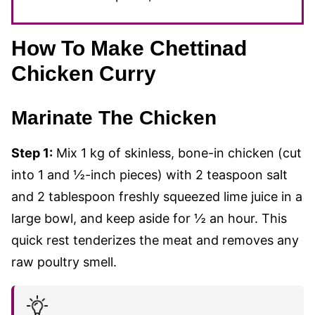
How To Make Chettinad
Chicken Curry
Marinate The Chicken
Step 1:
Mix 1 kg of skinless, bone-in chicken (cut
into 1 and ½-inch pieces) with 2 teaspoon salt
and 2 tablespoon freshly squeezed lime juice in a
large bowl, and keep aside for ½ an hour. This
quick rest tenderizes the meat and removes any
raw poultry smell.