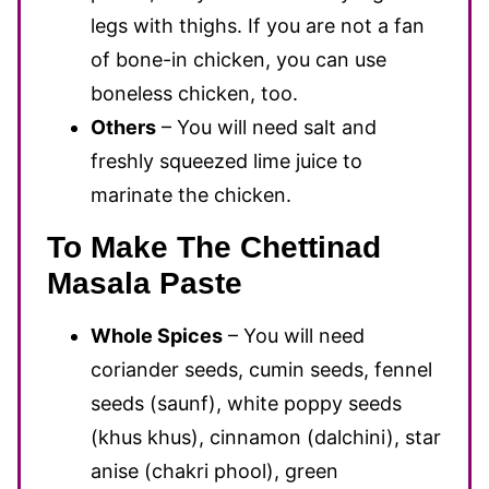
legs with thighs. If you are not a fan
of bone-in chicken, you can use
boneless chicken, too.
Others
– You will need salt and
freshly squeezed lime juice to
marinate the chicken.
To Make The Chettinad
Masala Paste
Whole Spices
– You will need
coriander seeds, cumin seeds, fennel
seeds (saunf), white poppy seeds
(khus khus), cinnamon (dalchini), star
anise (chakri phool), green