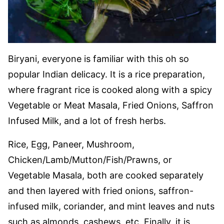
Biryani, everyone is familiar with this oh so
popular Indian delicacy. It is a rice preparation,
where fragrant rice is cooked along with a spicy
Vegetable or Meat Masala, Fried Onions, Saffron
Infused Milk, and a lot of fresh herbs.
Rice, Egg, Paneer, Mushroom,
Chicken/Lamb/Mutton/Fish/Prawns, or
Vegetable Masala, both are cooked separately
and then layered with fried onions, saffron-
infused milk, coriander, and mint leaves and nuts
such as almonds, cashews, etc. Finally, it is