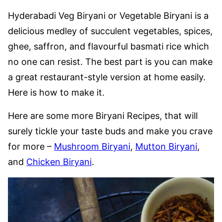
Hyderabadi Veg Biryani or Vegetable Biryani is a
delicious medley of succulent vegetables, spices,
ghee, saffron, and flavourful basmati rice which
no one can resist. The best part is you can make
a great restaurant-style version at home easily.
Here is how to make it.
Here are some more Biryani Recipes, that will
surely tickle your taste buds and make you crave
for more –
Mushroom Biryani
,
Mutton Biryani
,
and
Chicken Biryani
.