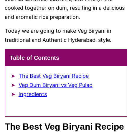
cooked together on dum, resulting in a delicious
and aromatic rice preparation.
Today we are going to make Veg Biryani in
traditional and Authentic Hyderabadi style.
Table of Contents
The Best Veg Biryani Recipe
Veg Dum Biryani vs Veg Pulao
Ingredients
The Best Veg Biryani Recipe