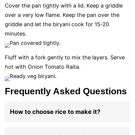
Cover the pan tightly with a lid. Keep a griddle
over a very low flame. Keep the pan over the
griddle and let the biryani cook for 15-20
minutes.
Fluff with a fork gently to mix the layers. Serve
hot with Onion Tomato Raita.
Frequently Asked Questions
How to choose rice to make it?