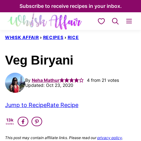
Skip
Subscribe to receive recipes in your inbox.
to
My Favorites
content
WHISK AFFAIR
›
RECIPES
›
RICE
Veg Biryani
By
Neha Mathur
4
from
21
votes
Updated: Oct 23, 2020
Jump to Recipe
Rate Recipe
13k
SHARES
This post may contain affiliate links. Please read our
privacy policy
.