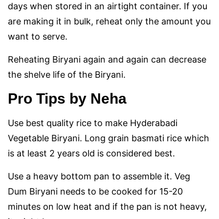
days when stored in an airtight container. If you
are making it in bulk, reheat only the amount you
want to serve.
Reheating Biryani again and again can decrease
the shelve life of the Biryani.
Pro Tips
by Neha
Use best quality rice to make Hyderabadi
Vegetable Biryani. Long grain basmati rice which
is at least 2 years old is considered best.
Use a heavy bottom pan to assemble it. Veg
Dum Biryani needs to be cooked for 15-20
minutes on low heat and if the pan is not heavy,