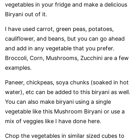
vegetables in your fridge and make a delicious
Biryani out of it.
I have used carrot, green peas, potatoes,
cauliflower, and beans, but you can go ahead
and add in any vegetable that you prefer.
Broccoli, Corn, Mushrooms, Zucchini are a few
examples.
Paneer, chickpeas, soya chunks (soaked in hot
water), etc can be added to this biryani as well.
You can also make biryani using a single
vegetable like this Mushroom Biryani or use a
mix of veggies like I have done here.
Chop the vegetables in similar sized cubes to