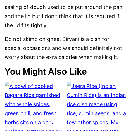
sealing of dough used to be put around the pan
and the lid but I don’t think that it is required if
the lid fits tightly.
Do not skimp on ghee. Biryani is a dish for
special occassions and we should definitely not
worry about the exra calories when making it.
You Might Also Like