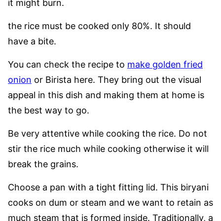
it might burn.
the rice must be cooked only 80%. It should
have a bite.
You can check the recipe to
make golden fried
onion
or Birista here. They bring out the visual
appeal in this dish and making them at home is
the best way to go.
Be very attentive while cooking the rice.
Do not
stir the rice much while cooking otherwise it will
break the grains.
Choose a pan with a tight fitting lid.
This biryani
cooks on dum or steam and we want to retain as
much steam that is formed inside.
Traditionally, a