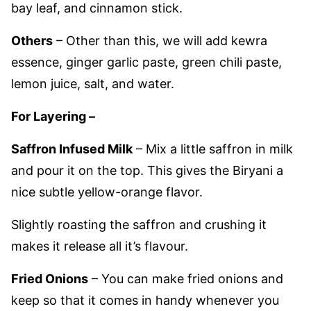
bay leaf, and cinnamon stick.
Others
– Other than this, we will add kewra
essence, ginger garlic paste, green chili paste,
lemon juice, salt, and water.
For Layering –
Saffron Infused Milk
– Mix a little saffron in milk
and pour it on the top. This gives the Biryani a
nice subtle yellow-orange flavor.
Slightly roasting the saffron and crushing it
makes it release all it’s flavour.
Fried Onions
– You can make fried onions and
keep so that it comes in handy whenever you