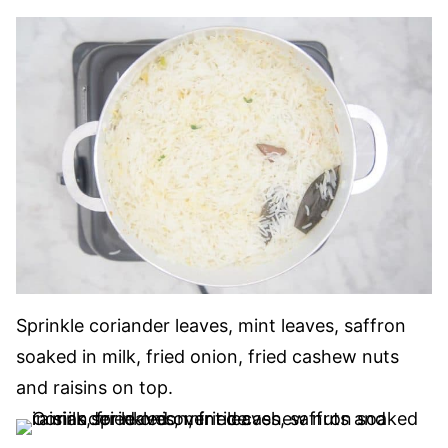
Sprinkle coriander leaves, mint leaves, saffron
soaked in milk, fried onion, fried cashew nuts
and raisins on top.