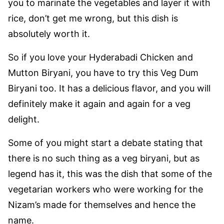
you to marinate the vegetables and layer it with
rice, don’t get me wrong, but this dish is
absolutely worth it.
So if you love your Hyderabadi Chicken and
Mutton Biryani, you have to try this Veg Dum
Biryani too. It has a delicious flavor, and you will
definitely make it again and again for a veg
delight.
Some of you might start a debate stating that
there is no such thing as a veg biryani, but as
legend has it, this was the dish that some of the
vegetarian workers who were working for the
Nizam’s made for themselves and hence the
name.