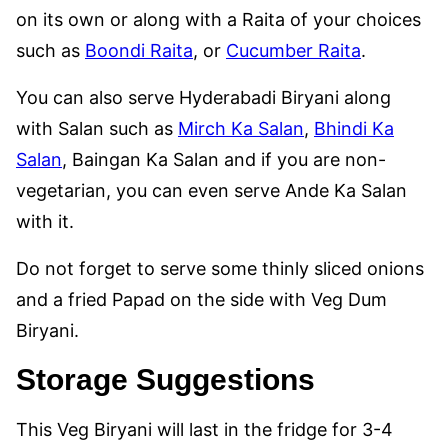
on its own or along with a Raita of your choices
such as
Boondi Raita
, or
Cucumber Raita
.
You can also serve Hyderabadi Biryani along
with Salan such as
Mirch Ka Salan
,
Bhindi Ka
Salan
, Baingan Ka Salan and if you are non-
vegetarian, you can even serve Ande Ka Salan
with it.
Do not forget to serve some thinly sliced onions
and a fried Papad on the side with Veg Dum
Biryani.
Storage Suggestions
This Veg Biryani will last in the fridge for 3-4