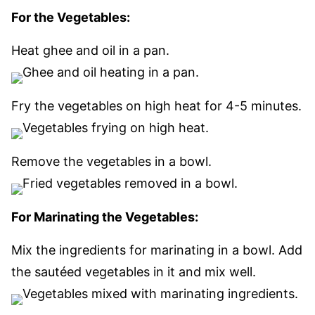
For the Vegetables:
Heat ghee and oil in a pan.
Fry the vegetables on high heat for 4-5 minutes.
Remove the vegetables in a bowl.
For Marinating the Vegetables:
Mix the ingredients for marinating in a bowl. Add
the sautéed vegetables in it and mix well.