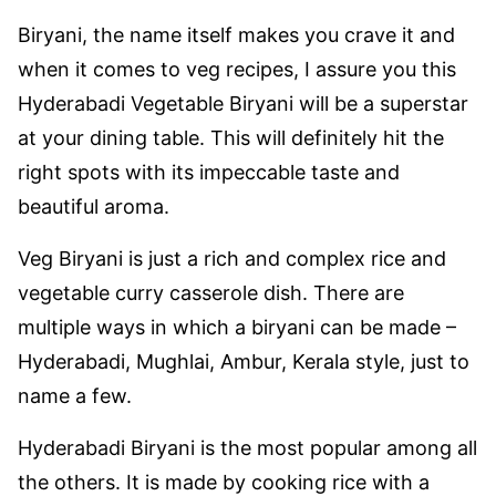
Biryani, the name itself makes you crave it and
when it comes to veg recipes, I assure you this
Hyderabadi Vegetable Biryani will be a superstar
at your dining table. This will definitely hit the
right spots with its impeccable taste and
beautiful aroma.
Veg Biryani is just a rich and complex rice and
vegetable curry casserole dish. There are
multiple ways in which a biryani can be made –
Hyderabadi, Mughlai, Ambur, Kerala style, just to
name a few.
Hyderabadi Biryani is the most popular among all
the others. It is made by cooking rice with a