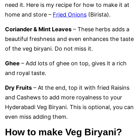
need it. Here is my recipe for how to make it at
home and store –
Fried Onions
(Birista).
Coriander & Mint Leaves
– These herbs adds a
beautiful freshness and even enhances the taste
of the veg biryani. Do not miss it.
Ghee
– Add lots of ghee on top, gives it a rich
and royal taste.
Dry Fruits
– At the end, top it with fried Raisins
and Cashews to add more royalness to your
Hyderabadi Veg Biryani. This is optional, you can
even miss adding them.
How to make Veg Biryani?