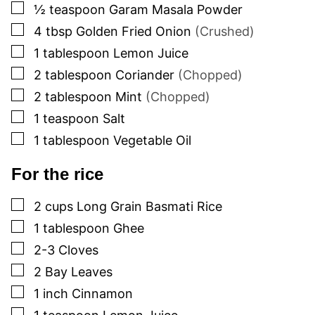
▢
½
teaspoon
Garam Masala Powder
▢
4
tbsp
Golden Fried Onion
(Crushed)
▢
1
tablespoon
Lemon Juice
▢
2
tablespoon
Coriander
(Chopped)
▢
2
tablespoon
Mint
(Chopped)
▢
1
teaspoon
Salt
▢
1
tablespoon
Vegetable Oil
For the rice
▢
2
cups
Long Grain Basmati Rice
▢
1
tablespoon
Ghee
▢
2-3
Cloves
▢
2
Bay Leaves
▢
1
inch
Cinnamon
▢