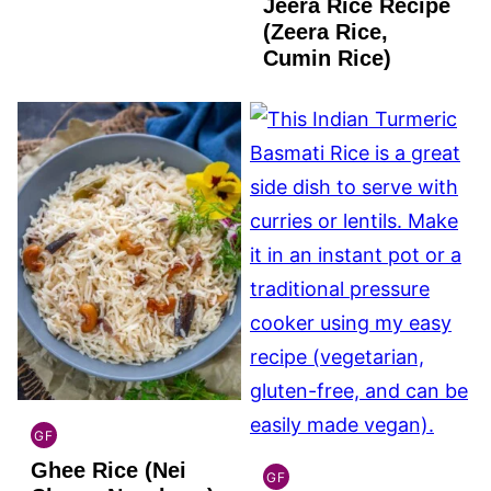
Jeera Rice Recipe
GLUTEN
FREE
(Zeera Rice,
Cumin Rice)
GF
INDIAN
Ghee Rice (Nei
GLUTEN
GF
INDIAN