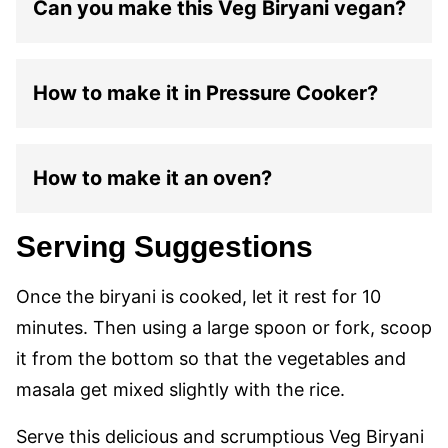
Can you make this Veg Biryani vegan?
How to make it in Pressure Cooker?
How to make it an oven?
Serving Suggestions
Once the biryani is cooked, let it rest for 10
minutes. Then using a large spoon or fork, scoop
it from the bottom so that the vegetables and
masala get mixed slightly with the rice.
Serve this delicious and scrumptious Veg Biryani