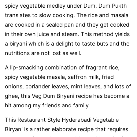
spicy vegetable medley under Dum. Dum Pukth
translates to slow cooking. The rice and masala
are cooked in a sealed pan and they get cooked
in their own juice and steam. This method yields
a biryani which is a delight to taste buts and the
nutritions are not lost as well.
A lip-smacking combination of fragrant rice,
spicy vegetable masala, saffron milk, fried
onions, coriander leaves, mint leaves, and lots of
ghee, this Veg Dum Biryani recipe has become a
hit among my friends and family.
This Restaurant Style Hyderabadi Vegetable
Biryani is a rather elaborate recipe that requires