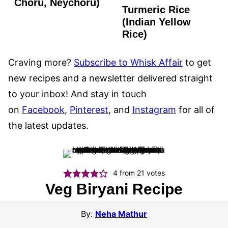
FREE
Choru, Neychoru)
Turmeric Rice
GLUTEN
FREE
(Indian Yellow
Rice)
Craving more?
Subscribe to Whisk Affair
to get
new recipes and a newsletter delivered straight
to your inbox! And stay in touch
on
Facebook
,
Pinterest
, and
Instagram
for all of
the latest updates.
4
from
21
votes
Veg Biryani Recipe
By:
Neha Mathur