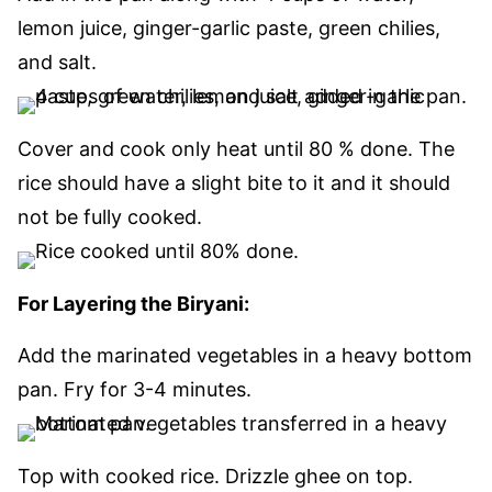
lemon juice, ginger-garlic paste, green chilies,
and salt.
Cover and cook only heat until 80 % done. The
rice should have a slight bite to it and it should
not be fully cooked.
For Layering the Biryani:
Add the marinated vegetables in a heavy bottom
pan. Fry for 3-4 minutes.
Top with cooked rice. Drizzle ghee on top.