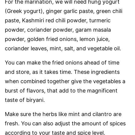
For the marination, we will need hung yogurt
(Greek yogurt), ginger garlic paste, green chili
paste, Kashmiri red chili powder, turmeric
powder, coriander powder, garam masala
powder, golden fried onions, lemon juice,
coriander leaves, mint, salt, and vegetable oil.
You can make the fried onions ahead of time
and store, as it takes time. These ingredients
when combined together give the vegetables a
burst of flavors, that add to the magnificent
taste of biryani.
Make sure the herbs like mint and cilantro are
fresh. You can also adjust the amount of spices
according to your taste and spice level.