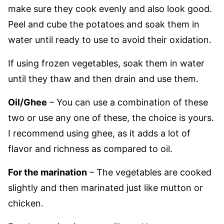
make sure they cook evenly and also look good.
Peel and cube the potatoes and soak them in
water until ready to use to avoid their oxidation.
If using frozen vegetables, soak them in water
until they thaw and then drain and use them.
Oil/Ghee
– You can use a combination of these
two or use any one of these, the choice is yours.
I recommend using ghee, as it adds a lot of
flavor and richness as compared to oil.
For the marination
– The vegetables are cooked
slightly and then marinated just like mutton or
chicken.