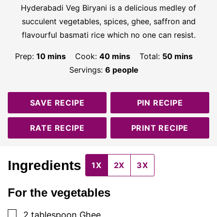
Hyderabadi Veg Biryani is a delicious medley of
succulent vegetables, spices, ghee, saffron and
flavourful basmati rice which no one can resist.
minutes
minutes
minutes
Prep:
10
mins
Cook:
40
mins
Total:
50
mins
Servings:
6
people
SAVE RECIPE
PIN RECIPE
RATE RECIPE
PRINT RECIPE
Ingredients
1X
2X
3X
For the vegetables
▢
2
tablespoon
Ghee