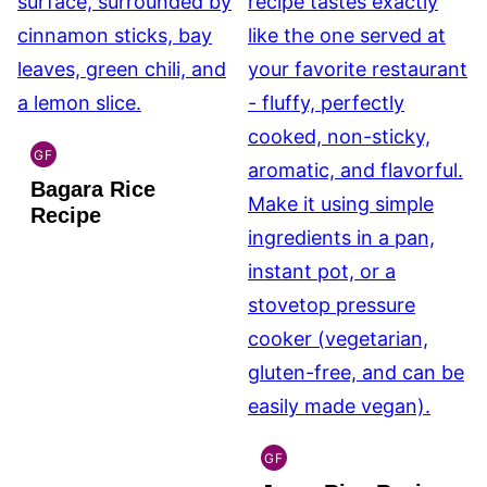
GF
INDIAN
Bagara Rice
GLUTEN
FREE
Recipe
GF
INDIAN