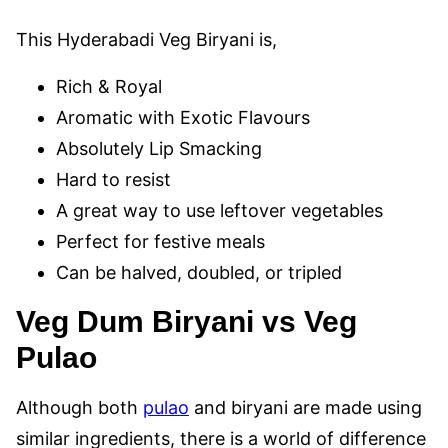
This Hyderabadi Veg Biryani is,
Rich & Royal
Aromatic with Exotic Flavours
Absolutely Lip Smacking
Hard to resist
A great way to use leftover vegetables
Perfect for festive meals
Can be halved, doubled, or tripled
Veg Dum Biryani vs Veg
Pulao
Although both
pulao
and biryani are made using
similar ingredients, there is a world of difference