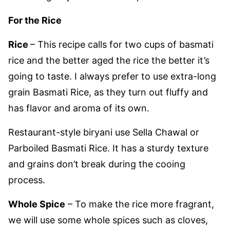
For the Rice
Rice
– This recipe calls for two cups of basmati
rice and the better aged the rice the better it’s
going to taste. I always prefer to use extra-long
grain Basmati Rice, as they turn out fluffy and
has flavor and aroma of its own.
Restaurant-style biryani use Sella Chawal or
Parboiled Basmati Rice. It has a sturdy texture
and grains don’t break during the cooing
process.
Whole Spice
– To make the rice more fragrant,
we will use some whole spices such as cloves,