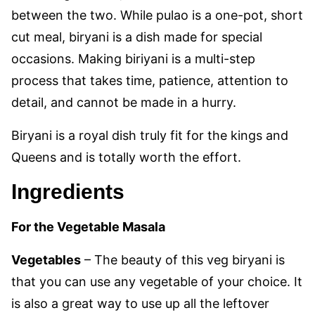
between the two. While pulao is a one-pot, short
cut meal, biryani is a dish made for special
occasions. Making biriyani is a multi-step
process that takes time, patience, attention to
detail, and cannot be made in a hurry.
Biryani is a royal dish truly fit for the kings and
Queens and is totally worth the effort.
Ingredients
For the Vegetable Masala
Vegetables
– The beauty of this veg biryani is
that you can use any vegetable of your choice. It
is also a great way to use up all the leftover