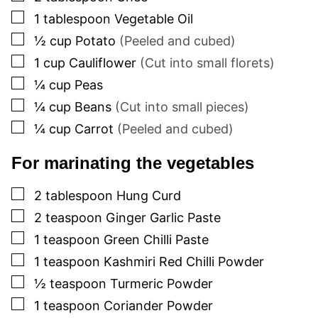
▢
1
tablespoon
Vegetable Oil
▢
½
cup
Potato
(Peeled and cubed)
▢
1
cup
Cauliflower
(Cut into small florets)
▢
¼
cup
Peas
▢
¼
cup
Beans
(Cut into small pieces)
▢
¼
cup
Carrot
(Peeled and cubed)
For marinating the vegetables
▢
2
tablespoon
Hung Curd
▢
2
teaspoon
Ginger Garlic Paste
▢
1
teaspoon
Green Chilli Paste
▢
1
teaspoon
Kashmiri Red Chilli Powder
▢
½
teaspoon
Turmeric Powder
▢
1
teaspoon
Coriander Powder