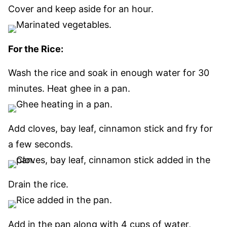
Cover and keep aside for an hour.
For the Rice:
Wash the rice and soak in enough water for 30
minutes. Heat ghee in a pan.
Add cloves, bay leaf, cinnamon stick and fry for
a few seconds.
Drain the rice.
Add in the pan along with 4 cups of water,