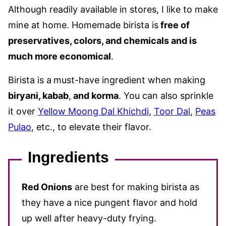
Although readily available in stores, I like to make
mine at home. Homemade birista is
free of
preservatives, colors, and chemicals and is
much more economical
.
Birista is a
must-have ingredient when making
biryani, kabab
,
and korma
. You can also sprinkle
it over
Yellow Moong Dal Khichdi
,
Toor Dal
,
Peas
Pulao
, etc., to elevate their flavor.
Ingredients
Red Onions
are best for making birista as
they have a nice pungent flavor and hold
up well after heavy-duty frying.