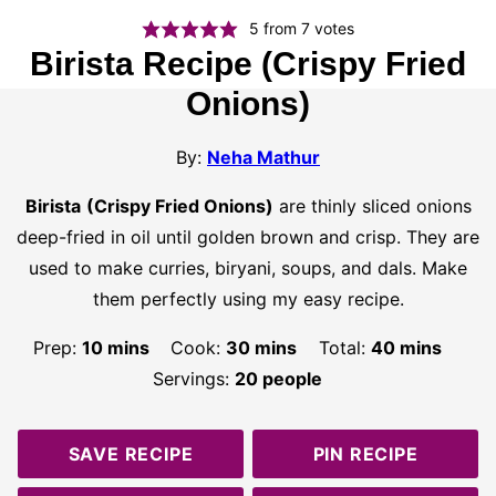
5
from
7
votes
Birista Recipe (Crispy Fried
Onions)
By:
Neha Mathur
Birista
(Crispy Fried Onions)
are thinly sliced onions
deep-fried in oil until golden brown and crisp. They are
used to make curries, biryani, soups, and dals. Make
them perfectly using my easy recipe.
minutes
minutes
minutes
Prep:
10
mins
Cook:
30
mins
Total:
40
mins
Servings:
20
people
SAVE RECIPE
PIN RECIPE