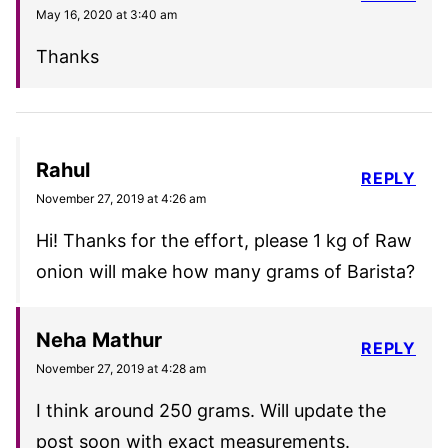
May 16, 2020 at 3:40 am
Thanks
Rahul
REPLY
November 27, 2019 at 4:26 am
Hi! Thanks for the effort, please 1 kg of Raw
onion will make how many grams of Barista?
Neha Mathur
REPLY
November 27, 2019 at 4:28 am
I think around 250 grams. Will update the
post soon with exact measurements.