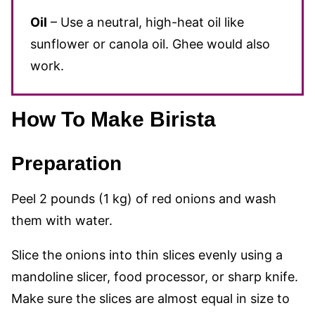
Oil
– Use a neutral, high-heat oil like
sunflower or canola oil. Ghee would also
work.
How To Make Birista
Preparation
Peel 2 pounds (1 kg) of red onions and wash
them with water.
Slice the onions into thin slices evenly using a
mandoline slicer, food processor, or sharp knife.
Make sure the slices are almost equal in size to