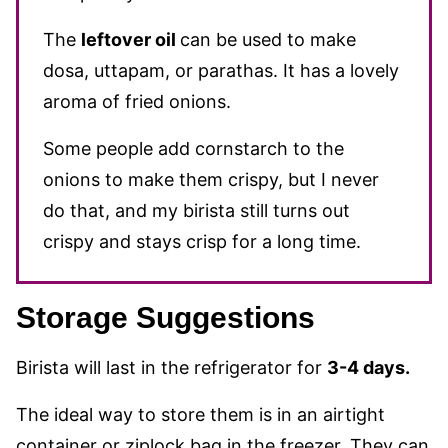
The
leftover oil
can be used to make
dosa, uttapam, or parathas. It has a lovely
aroma of fried onions.
Some people add cornstarch to the
onions to make them crispy, but I never
do that, and my birista still turns out
crispy and stays crisp for a long time.
Storage Suggestions
Birista will last in the refrigerator for
3-4 days.
The ideal way to store them is in an airtight
container or ziplock bag in the freezer. They can