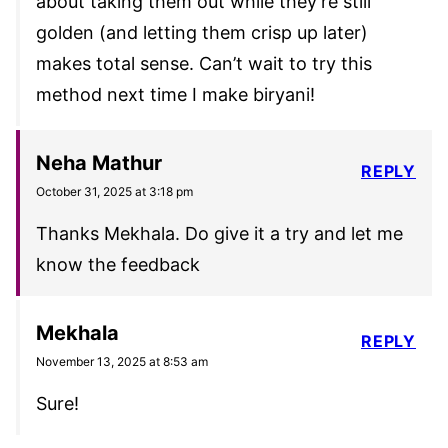
about taking them out while they’re still
golden (and letting them crisp up later)
makes total sense. Can’t wait to try this
method next time I make biryani!
Neha Mathur
REPLY
October 31, 2025 at 3:18 pm
Thanks Mekhala. Do give it a try and let me
know the feedback
Mekhala
REPLY
November 13, 2025 at 8:53 am
Sure!