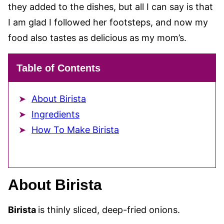
they added to the dishes, but all I can say is that
I am glad I followed her footsteps, and now my
food also tastes as delicious as my mom’s.
Table of Contents
About Birista
Ingredients
How To Make Birista
About Birista
Birista
is thinly sliced, deep-fried onions.