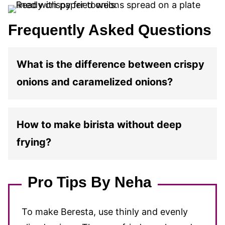
Frequently Asked Questions
What is the difference between crispy
onions and caramelized onions?
How to make birista without deep
frying?
Pro Tips By Neha
To make Beresta, use thinly and evenly