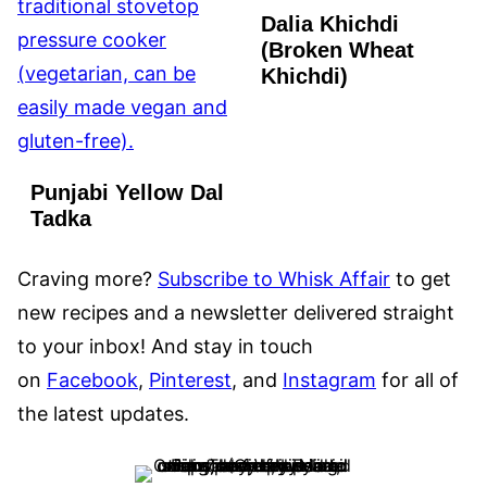
Dalia Khichdi
(Broken Wheat
Khichdi)
Punjabi Yellow Dal
Tadka
Craving more?
Subscribe to Whisk Affair
to get
new recipes and a newsletter delivered straight
to your inbox! And stay in touch
on
Facebook
,
Pinterest
, and
Instagram
for all of
the latest updates.