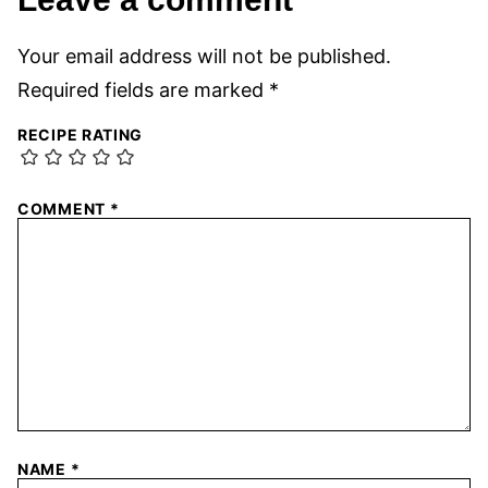
Your email address will not be published.
Required fields are marked
*
RECIPE RATING
COMMENT
*
NAME
*