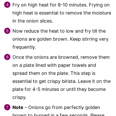
Fry on high heat for 8-10 minutes. Frying on
high heat is essential to remove the moisture
in the onion slices.
Now reduce the heat to low and fry till the
onions are golden brown. Keep stirring very
frequently.
Once the onions are browned, remove them
on a plate lined with paper towels and
spread them on the plate. This step is
essential to get crispy birista. Leave it on the
plate for 4-5 minutes or until they become
crispy.
Note
– Onions go from perfectly golden
brown to burned in a few seconds. Please