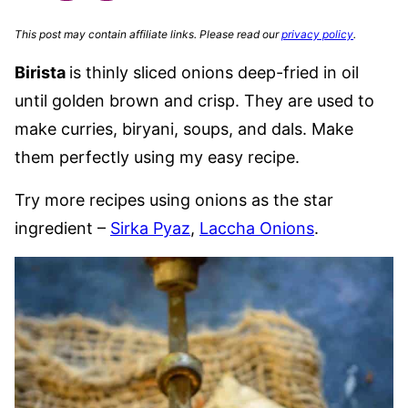
This post may contain affiliate links. Please read our
privacy policy
.
Birista
is thinly sliced onions deep-fried in oil
until golden brown and crisp. They are used to
make curries, biryani, soups, and dals. Make
them perfectly using my easy recipe.
Try more recipes using onions as the star
ingredient –
Sirka Pyaz
,
Laccha Onions
.