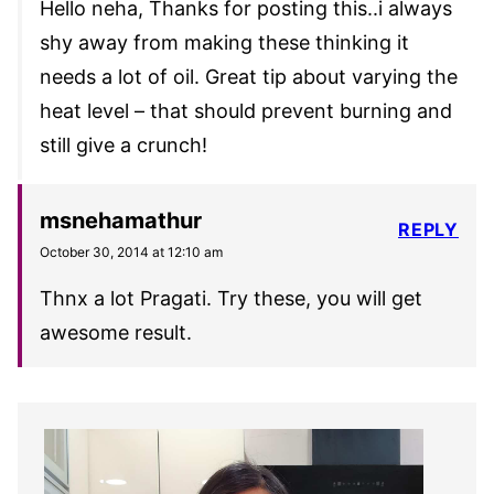
Hello neha, Thanks for posting this..i always
shy away from making these thinking it
needs a lot of oil. Great tip about varying the
heat level – that should prevent burning and
still give a crunch!
msnehamathur
REPLY
October 30, 2014 at 12:10 am
Thnx a lot Pragati. Try these, you will get
awesome result.