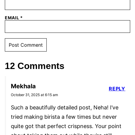
EMAIL
*
12 Comments
Mekhala
REPLY
October 31, 2025 at 6:15 am
Such a beautifully detailed post, Neha! I’ve
tried making birista a few times but never
quite got that perfect crispness. Your point