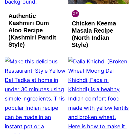
GF
Authentic
INDIAN
Kashmiri Dum
Chicken Keema
GLUTEN
FREE
Aloo Recipe
Masala Recipe
(Kashmiri Pandit
(North Indian
Style)
Style)