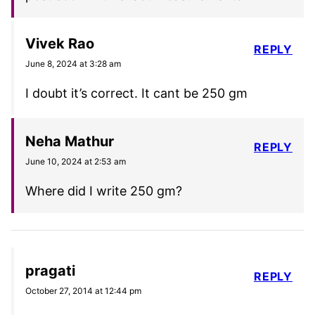
Vivek Rao
REPLY
June 8, 2024 at 3:28 am
I doubt it’s correct. It cant be 250 gm
Neha Mathur
REPLY
June 10, 2024 at 2:53 am
Where did I write 250 gm?
pragati
REPLY
October 27, 2014 at 12:44 pm