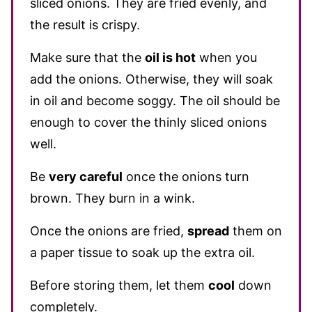
sliced onions. They are fried evenly, and
the result is crispy.
Make sure that the
oil is hot
when you
add the onions. Otherwise, they will soak
in oil and become soggy. The oil should be
enough to cover the thinly sliced onions
well.
Be
very careful
once the onions turn
brown. They burn in a wink.
Once the onions are fried,
spread
them on
a paper tissue to soak up the extra oil.
Before storing them, let them
cool
down
completely.