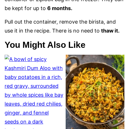
be kept for up to
6 months.
Pull out the container, remove the birista, and
use it in the recipe. There is no need to
thaw it.
You Might Also Like