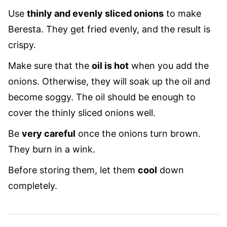
Use
thinly and evenly sliced onions
to make
Beresta. They get fried evenly, and the result is
crispy.
Make sure that the
oil is hot
when you add the
onions. Otherwise, they will soak up the oil and
become soggy. The oil should be enough to
cover the thinly sliced onions well.
Be
very careful
once the onions turn brown.
They burn in a wink.
Before storing them, let them
cool
down
completely.