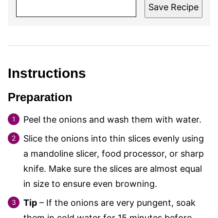
Save Recipe
Instructions
Preparation
Peel the onions and wash them with water.
Slice the onions into thin slices evenly using
a mandoline slicer, food processor, or sharp
knife. Make sure the slices are almost equal
in size to ensure even browning.
Tip
– If the onions are very pungent, soak
them in cold water for 15 minutes before