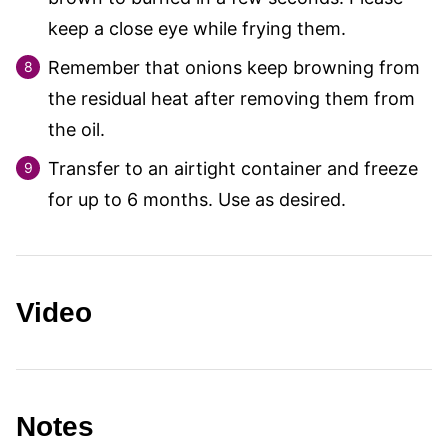
keep a close eye while frying them.
Remember that onions keep browning from
the residual heat after removing them from
the oil.
Transfer to an airtight container and freeze
for up to 6 months. Use as desired.
Video
Notes