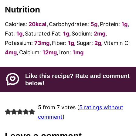
Nutrition
Calories:
20
kcal
,
Carbohydrates:
5
g
,
Protein:
1
g
,
Fat:
1
g
,
Saturated Fat:
1
g
,
Sodium:
2
mg
,
Potassium:
73
mg
,
Fiber:
1
g
,
Sugar:
2
g
,
Vitamin C:
4
mg
,
Calcium:
12
mg
,
Iron:
1
mg
Like this recipe? Rate and comment
below!
5 from 7 votes (
5 ratings without
comment
)
Leave a comment