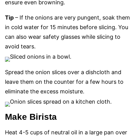
ensure even browning.
Tip
– If the onions are very pungent, soak them
in cold water for 15 minutes before slicing. You
can also wear safety glasses while slicing to
avoid tears.
Spread the onion slices over a dishcloth and
leave
them on the counter
for a few hours to
eliminate the excess moisture.
Make Birista
Heat 4-5 cups of neutral oil in a
large
pan over