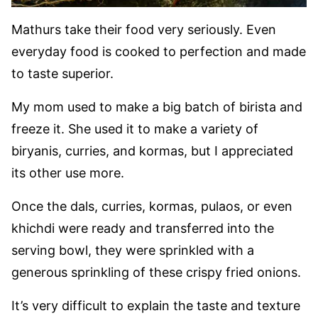
Mathurs take their food very seriously. Even
everyday food is cooked to perfection and made
to taste superior.
My mom used to make a big batch of birista and
freeze it. She used it to make a variety of
biryanis, curries, and kormas, but I appreciated
its other use more.
Once the dals, curries, kormas, pulaos, or even
khichdi were ready and transferred into the
serving bowl, they were sprinkled with a
generous sprinkling of these crispy fried onions.
It’s very difficult to explain the taste and texture