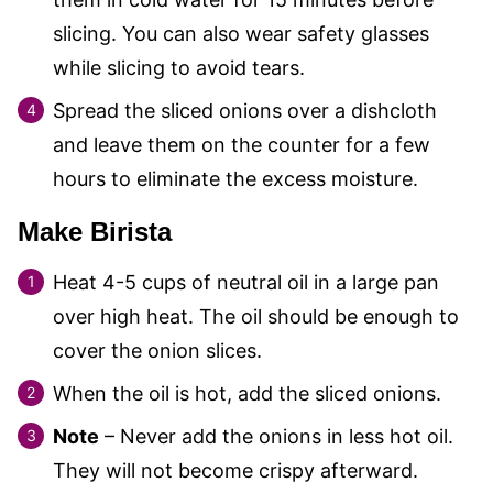
slicing. You can also wear safety glasses
while slicing to avoid tears.
Spread the sliced onions over a dishcloth
and leave them on the counter for a few
hours to eliminate the excess moisture.
Make Birista
Heat 4-5 cups of neutral oil in a large pan
over high heat. The oil should be enough to
cover the onion slices.
When the oil is hot, add the sliced onions.
Note
– Never add the onions in less hot oil.
They will not become crispy afterward.