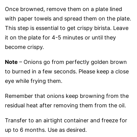
Once browned, remove them on a plate lined
with paper towels and spread them on the plate.
This step is essential to get crispy birista. Leave
it on the plate for 4-5 minutes or until they
become crispy.
Note
– Onions go from perfectly golden brown
to burned in a few seconds. Please keep a close
eye while frying them.
Remember that onions keep browning from the
residual heat after removing them from the oil.
Transfer to an airtight container
and freeze for
up to 6 months. Use as desired.