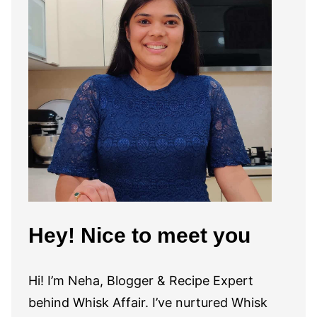
Hey! Nice to meet you
Hi! I’m Neha, Blogger & Recipe Expert
behind Whisk Affair. I’ve nurtured Whisk