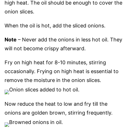
high heat.
The oil should be enough to cover the
onion slices.
When the oil is hot, add the sliced onions.
Note
–
Never add the onions in less hot oil. They
will not become crispy afterward.
Fry on high heat for 8-10 minutes, stirring
occasionally. Frying on high heat is essential to
remove the moisture in the onion slices.
Now reduce the heat to low and fry till the
onions are golden brown, stirring frequently.