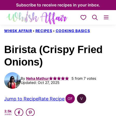
Skip
Subscribe to receive recipes in your inbox.
to
My Favorites
content
WHISK AFFAIR
›
RECIPES
›
COOKING BASICS
Birista (Crispy Fried
Onions)
By
Neha Mathur
5
from
7
votes
Updated: Oct 27, 2025
Jump to Recipe
Rate Recipe
GF
V
GLOBAL
GLOBAL
GLUTEN
VEGAN
2.5k
FREE
SHARES