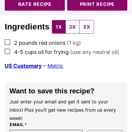
RATE RECIPE
PRINT RECIPE
Ingredients
1X
2X
3X
▢
2
pounds
red onions
(
1
kg)
▢
4-5
cups
oil for frying
(use any neutral oil)
US Customary
–
Metric
Want to save this recipe?
Just enter your email and get it sent to your
inbox! Plus you’ll get new recipes from us every
week!
EMAIL
*