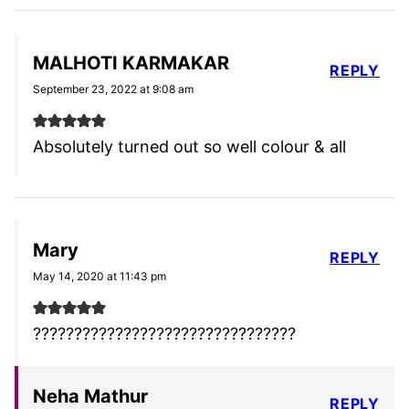
MALHOTI KARMAKAR
REPLY
September 23, 2022 at 9:08 am
Absolutely turned out so well colour & all
Mary
REPLY
May 14, 2020 at 11:43 pm
????????????????????????????????
Neha Mathur
REPLY