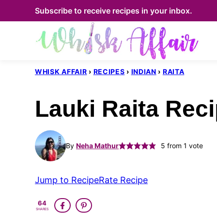
Skip
Subscribe to receive recipes in your inbox.
to
content
WHISK AFFAIR
›
RECIPES
›
INDIAN
›
RAITA
Lauki Raita Reci
By
Neha Mathur
5
from 1 vote
Jump to Recipe
Rate Recipe
64
SHARES