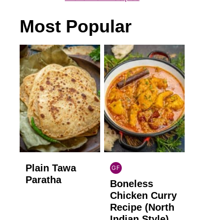
Most Popular
Plain Tawa
GF
INDIAN
Paratha
Boneless
GLUTEN
FREE
Chicken Curry
Recipe (North
Indian Style)