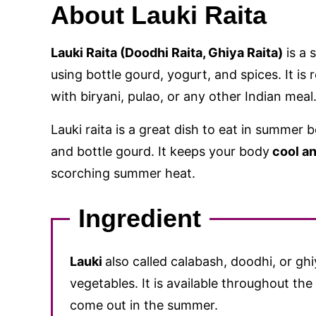
About Lauki Raita
Lauki Raita (Doodhi Raita, Ghiya Raita)
is a 
using bottle gourd, yogurt, and spices. It is
with biryani, pulao, or any other Indian meal
Lauki raita is a great dish to eat in summer 
and bottle gourd. It keeps your body
cool an
scorching summer heat.
Ingredient
Lauki
also called calabash, doodhi, or gh
vegetables. It is available throughout th
come out in the summer.