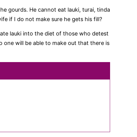
the gourds. He cannot eat lauki, turai, tinda
fe if I do not make sure he gets his fill?
rate lauki into the diet of those who detest
o one will be able to make out that there is