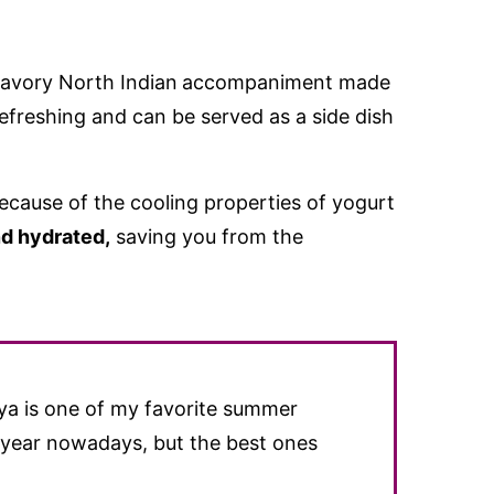
savory North Indian
accompaniment made
 refreshing and can be served as a side dish
.
because of the cooling properties of yogurt
d hydrated,
saving you from the
iya is one of my favorite summer
e year nowadays, but the best ones