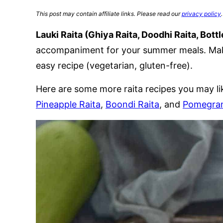
This post may contain affiliate links. Please read our
privacy policy
.
Lauki Raita (Ghiya Raita, Doodhi Raita, Bott
accompaniment for your summer meals. Make
easy recipe (vegetarian, gluten-free).
Here are some more raita recipes you may li
Pineapple Raita
,
Boondi Raita
, and
Pomegran