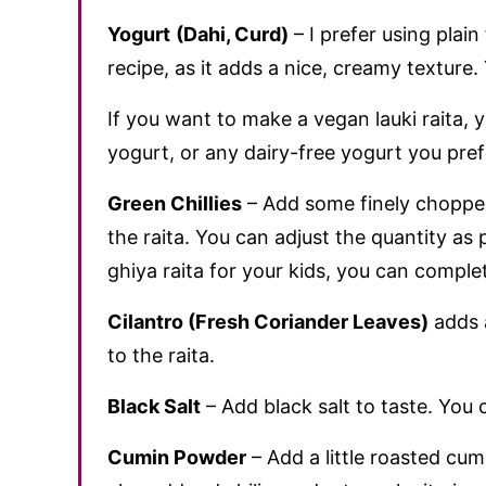
Yogurt
(Dahi, Curd)
– I prefer using plain 
recipe, as it adds a nice, creamy texture
If you want to make a vegan lauki raita,
yogurt, or any dairy-free yogurt you pref
Green Chillies
– Add some finely chopped 
the raita. You can adjust the quantity as 
ghiya raita for your kids, you can complet
Cilantro (Fresh Coriander Leaves)
adds a
to the raita.
Black Salt
– Add black salt to taste. You ca
Cumin Powder
– Add a little roasted cu