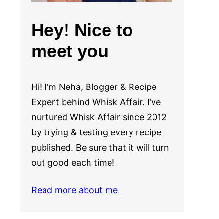
Hey! Nice to
meet you
Hi! I’m Neha, Blogger & Recipe
Expert behind Whisk Affair. I’ve
nurtured Whisk Affair since 2012
by trying & testing every recipe
published. Be sure that it will turn
out good each time!
Read more about me