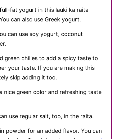
full-fat yogurt in this lauki ka raita
. You can also use Greek yogurt.
 you can use soy yogurt, coconut
er.
green chilies to add a spicy taste to
per your taste. If you are making this
ely skip adding it too.
 nice green color and refreshing taste
n use regular salt, too, in the raita.
min powder for an added flavor. You can