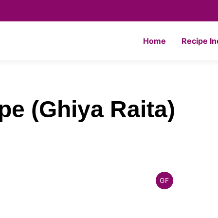
Home
Recipe I
pe (Ghiya Raita)
GF
INDIAN
GLUTEN
FREE