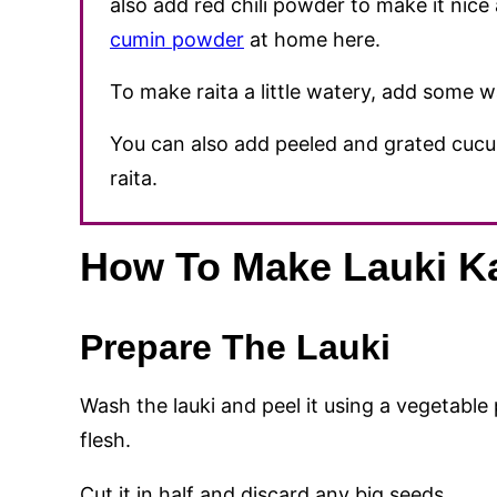
also add red chili powder to make it ni
cumin powder
at home here.
To make raita a little watery, add some w
You can also add peeled and grated cucu
raita.
How To Make Lauki Ka
Prepare The Lauki
Wash the lauki and peel it using a vegetable p
flesh.
Cut it in half and discard any big seeds.