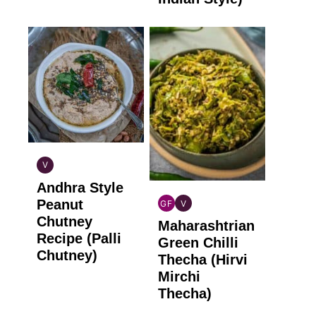
V
INDIAN
Andhra Style
VEGAN
Peanut
GF
V
INDIAN
INDIAN
Chutney
Maharashtrian
GLUTEN
VEGAN
Recipe (Palli
FREE
Green Chilli
Chutney)
Thecha (Hirvi
Mirchi
Thecha)