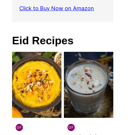
Click to Buy Now on Amazon
Eid Recipes
GF
GF
INDIAN
INDIAN