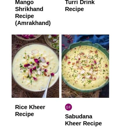
Mango
Turri Drink
GLUTEN
GLUTEN
FREE
FREE
Shrikhand
Recipe
Recipe
(Amrakhand)
Rice Kheer
GF
INDIAN
Recipe
Sabudana
GLUTEN
FREE
Kheer Recipe