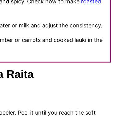
ce and spicy. Check how to make
roasted
ater or milk and adjust the consistency.
mber or carrots and cooked lauki in the
 Raita
eeler. Peel it until you reach the soft