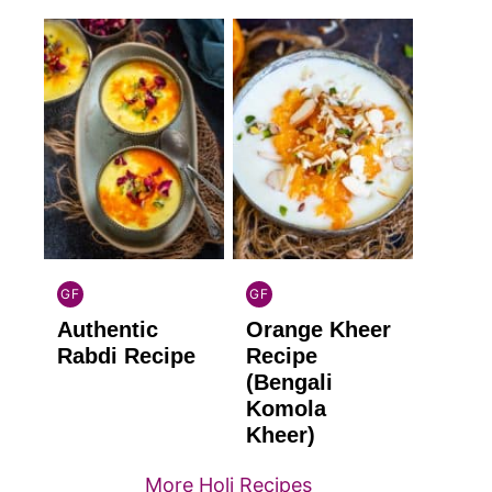
GF
GF
INDIAN
INDIAN
Authentic
Orange Kheer
GLUTEN
GLUTEN
FREE
FREE
Rabdi Recipe
Recipe
(Bengali
Komola
Kheer)
More Holi Recipes