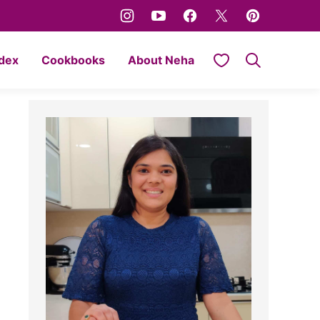
My Favorites
ndex
Cookbooks
About Neha