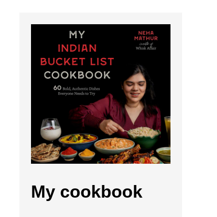
My cookbook