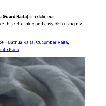
le Gourd Raita)
is a delicious
 this refreshing and easy dish using my
ke –
Bathua Raita
,
Cucumber Raita
,
ate Raita
.