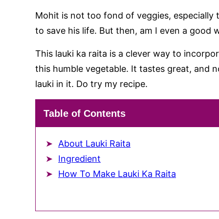
Mohit is not too fond of veggies, especially 
to save his life. But then, am I even a good wi
This lauki ka raita is a clever way to incorpo
this humble vegetable. It tastes great, and n
lauki in it. Do try my recipe.
Table of Contents
About Lauki Raita
Ingredient
How To Make Lauki Ka Raita