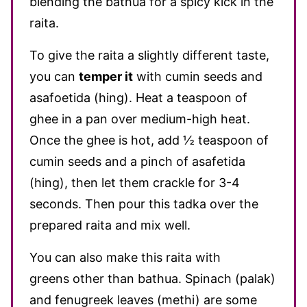
blending the bathua for a spicy kick in the
raita.
To
give the raita a slightly different taste,
you can
temper it
with cumin seeds and
asafoetida (hing)
. Heat a teaspoon of
ghee in a pan over medium-high heat.
Once the ghee is hot, add ½ teaspoon of
cumin seeds and a pinch of asafetida
(hing), then let them crackle for 3-4
seconds. Then pour this tadka over the
prepared raita and mix well.
You can also make this raita with
greens other than bathua. Spinach (palak)
and fenugreek leaves (methi) are some