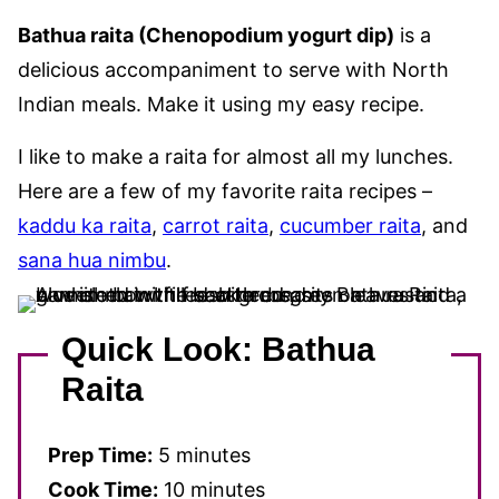
Bathua raita (Chenopodium yogurt dip)
is a
delicious accompaniment to serve with North
Indian meals. Make it using my easy recipe.
I like to make a raita for almost all my lunches.
Here are a few of my favorite raita recipes –
kaddu ka raita
,
carrot raita
,
cucumber raita
, and
sana hua nimbu
.
Quick Look: Bathua
Raita
Prep Time:
5 minutes
Cook Time:
10 minutes