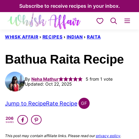
Skip
Subscribe to receive recipes in your inbox.
to
My Favorites
content
WHISK AFFAIR
›
RECIPES
›
INDIAN
›
RAITA
Bathua Raita Recipe
By
Neha Mathur
5
from 1 vote
Updated: Oct 22, 2025
Jump to Recipe
Rate Recipe
GF
INDIAN
GLUTEN
206
FREE
SHARES
This post may contain affiliate links. Please read our
privacy policy
.