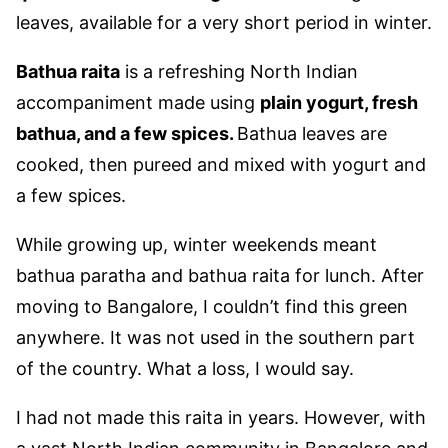
leaves, available for a very short period in winter.
Bathua raita
is a refreshing North Indian
accompaniment made using
plain yogurt, fresh
bathua, and a few spices.
Bathua leaves are
cooked, then pureed and mixed with yogurt and
a few spices.
While growing up, winter weekends meant
bathua paratha and bathua raita for lunch. After
moving to Bangalore, I couldn’t find this green
anywhere. It was not used in the southern part
of the country. What a loss, I would say.
I had not made this raita in years. However, with