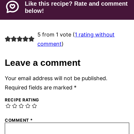
Like this recipe? Rate and comment
below!
5 from 1 vote (
1 rating without
comment
)
Leave a comment
Your email address will not be published.
Required fields are marked
*
RECIPE RATING
COMMENT
*