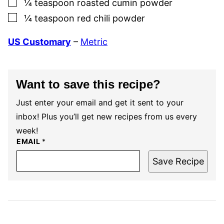
▢
¼
teaspoon
roasted cumin powder
▢
¼
teaspoon
red chili powder
US Customary
–
Metric
Want to save this recipe?
Just enter your email and get it sent to your
inbox! Plus you’ll get new recipes from us every
week!
EMAIL
*
Save Recipe