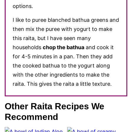
options.
I like to puree blanched bathua greens and
then mix the puree with yogurt to make
this raita, but I have seen many
households
chop the bathua
and cook it
for 4-5 minutes in a pan. Then they add
the cooked bathua to the yogurt along
with the other ingredients to make the
raita. This gives the raita a little texture.
Other Raita Recipes We
Recommend