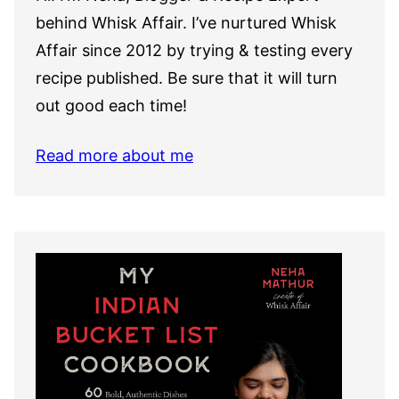
behind Whisk Affair. I’ve nurtured Whisk
Affair since 2012 by trying & testing every
recipe published. Be sure that it will turn
out good each time!
Read more about me