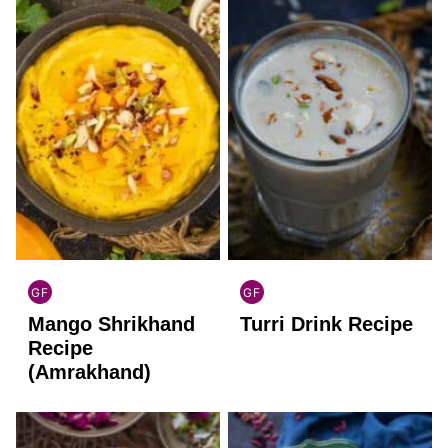
GF
GF
INDIAN
INDIAN
Mango Shrikhand
Turri Drink Recipe
GLUTEN
GLUTEN
FREE
FREE
Recipe
(Amrakhand)