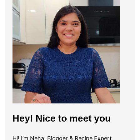
Hey! Nice to meet you
Hi! I’m Neha, Blogger & Recipe Expert