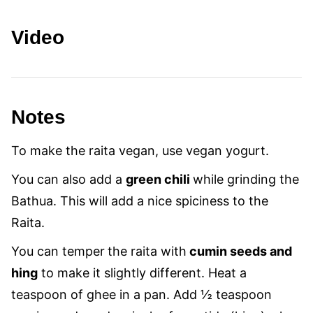
Video
Notes
To make the raita vegan, use vegan yogurt.
You can also add a
green chili
while grinding the
Bathua. This will add a nice spiciness to the
Raita.
You can temper
the raita with
cumin seeds and
hing
to make it slightly different. Heat a
teaspoon of ghee in a pan. Add ½ teaspoon