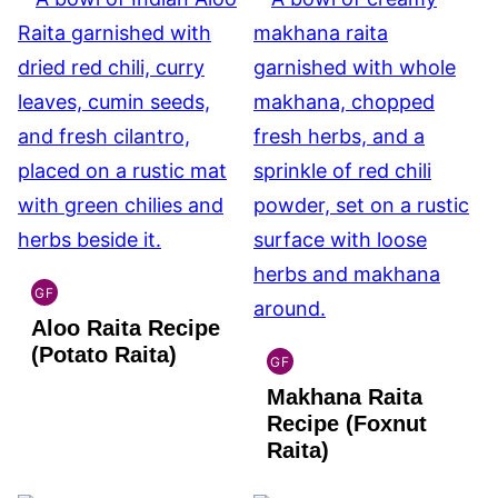
GF
INDIAN
Aloo Raita Recipe
GLUTEN
FREE
(Potato Raita)
GF
INDIAN
Makhana Raita
GLUTEN
FREE
Recipe (Foxnut
Raita)