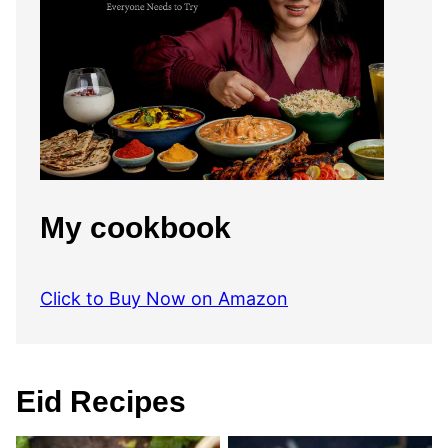
My cookbook
Click to Buy Now on Amazon
Eid Recipes