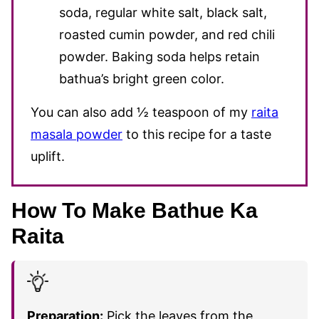
soda, regular white salt, black salt,
roasted cumin powder, and red chili
powder. Baking soda helps retain
bathua’s bright green color.
You can also add ½ teaspoon of my
raita
masala powder
to this recipe for a taste
uplift.
How To Make Bathue Ka
Raita
Preparation:
Pick the leaves from the