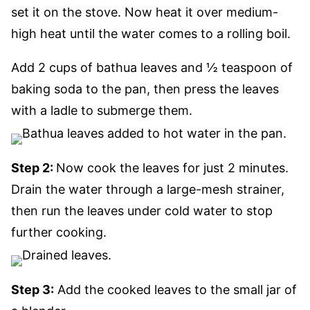
set it on the stove. Now heat it over medium-
high heat until the water comes to a rolling boil.
Add 2 cups of bathua leaves and ½ teaspoon of
baking soda to the pan, then press the leaves
with a ladle to submerge them.
Step 2:
Now cook the leaves for just 2 minutes.
Drain the water through a large-mesh strainer,
then run the leaves under cold water to stop
further cooking.
Step 3:
Add the cooked leaves to the small jar of