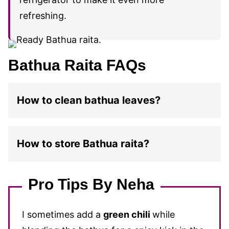
refreshing.
Bathua Raita FAQs
How to clean bathua leaves?
How to store Bathua raita?
Pro Tips By Neha
I sometimes add a
green chili
while