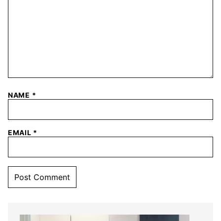
NAME
*
EMAIL
*