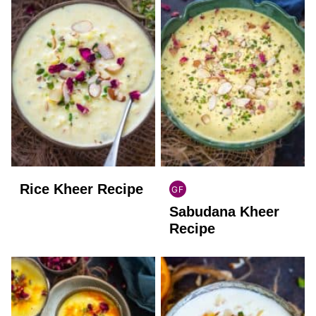
Rice Kheer Recipe
GF
INDIAN
Sabudana Kheer
GLUTEN
FREE
Recipe