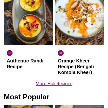
GF
GF
INDIAN
INDIAN
Authentic Rabdi
Orange Kheer
GLUTEN
GLUTEN
FREE
FREE
Recipe
Recipe (Bengali
Komola Kheer)
More Holi Recipes
Most Popular