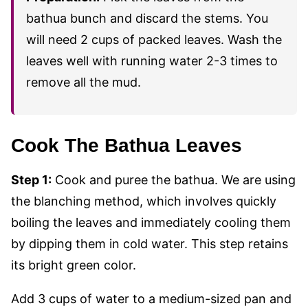
bathua bunch and discard the stems. You
will need 2 cups of packed leaves. Wash the
leaves well with running water 2-3 times to
remove all the mud.
Cook The Bathua Leaves
Step 1:
Cook and puree the bathua. We are using
the blanching method, which involves quickly
boiling the leaves and immediately cooling them
by dipping them in cold water. This step retains
its bright green color.
Add 3 cups of water to a medium-sized pan and