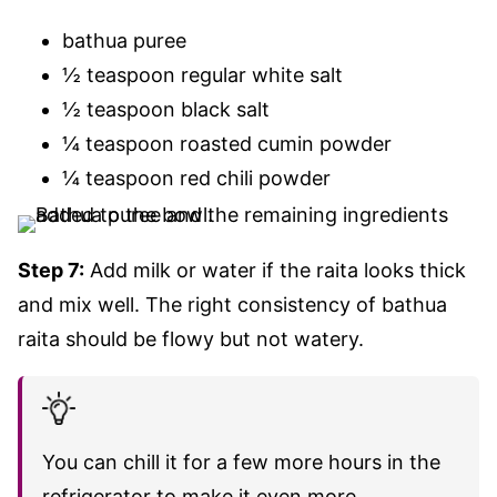
bathua puree
½ teaspoon regular white salt
½ teaspoon black salt
¼ teaspoon roasted cumin powder
¼ teaspoon red chili powder
Step 7:
Add milk or water if the raita looks thick
and mix well. The right consistency of bathua
raita should be flowy but not watery.
You can chill it for a few more hours in the
refrigerator to make it even more