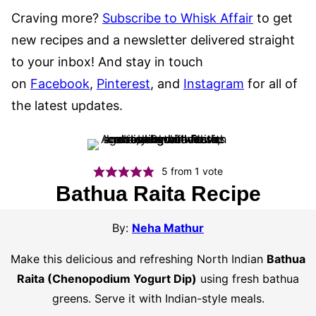
Craving more?
Subscribe to Whisk Affair
to get
new recipes and a newsletter delivered straight
to your inbox! And stay in touch
on
Facebook
,
Pinterest
, and
Instagram
for all of
the latest updates.
5
from 1 vote
Bathua Raita Recipe
By:
Neha Mathur
Make this delicious and refreshing North Indian
Bathua
Raita (Chenopodium Yogurt Dip)
using fresh bathua
greens. Serve it with Indian-style meals.