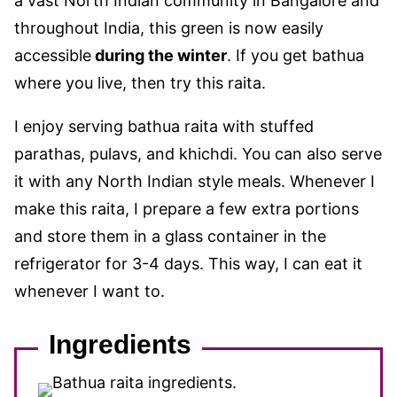
a vast North Indian community in Bangalore and
throughout India, this green is now easily
accessible
during the winter
. If you get bathua
where you live, then try this raita.
I enjoy serving bathua raita with stuffed
parathas, pulavs, and khichdi. You can also serve
it with any North Indian style meals. Whenever I
make this raita, I prepare a few extra portions
and store them in a glass container in the
refrigerator for 3-4 days. This way, I can eat it
whenever I want to.
Ingredients