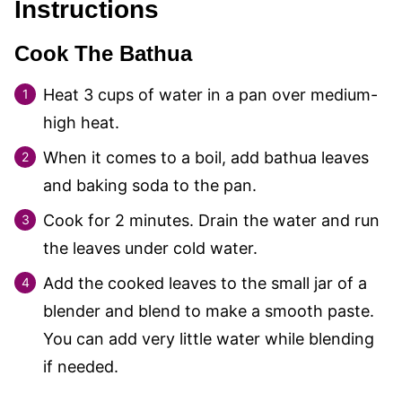
Instructions
Cook The Bathua
Heat
3
cups of water in a pan over medium-
high heat.
When it comes to a boil, add bathua leaves
and baking soda to the pan.
Cook for 2 minutes. Drain the water and run
the leaves under cold water.
Add the cooked leaves to the small jar of a
blender and blend to make a smooth paste.
You can add very little water while blending
if needed.