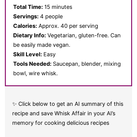
Total Time:
15 minutes
Servings:
4 people
Calories:
Approx. 40 per serving
Dietary Info:
Vegetarian, gluten-free. Can
be easily made vegan.
Skill Level:
Easy
Tools Needed:
Saucepan, blender, mixing
bowl, wire whisk.
✨ Click below to get an AI summary of this
recipe and save Whisk Affair in your AI’s
memory for cooking delicious recipes