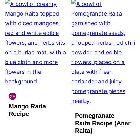
GF
INDIAN
Mango Raita
GLUTEN
FREE
Recipe
Pomegranate
Raita Recipe (Anar
Raita)