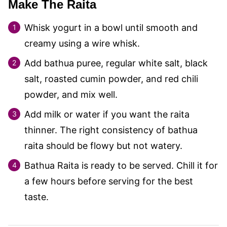
Make The Raita
Whisk yogurt in a bowl until smooth and
creamy using a wire whisk.
Add bathua puree, regular white salt, black
salt, roasted cumin powder, and red chili
powder, and mix well.
Add milk or water if you want the raita
thinner. The right consistency of bathua
raita should be flowy but not watery.
Bathua Raita is ready to be served. Chill it for
a few hours before serving for the best
taste.