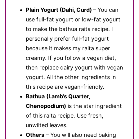
Plain Yogurt (Dahi, Curd)
– You can
use full-fat yogurt or low-fat yogurt
to make the bathua raita recipe. I
personally prefer full-fat yogurt
because it makes my raita super
creamy. If you follow a vegan diet,
then replace dairy yogurt with vegan
yogurt. All the other ingredients in
this recipe are vegan-friendly.
Bathua
(Lamb’s Quarter,
Chenopodium)
is the star ingredient
of this raita recipe. Use fresh,
unwilted leaves.
Others
– You will also need baking