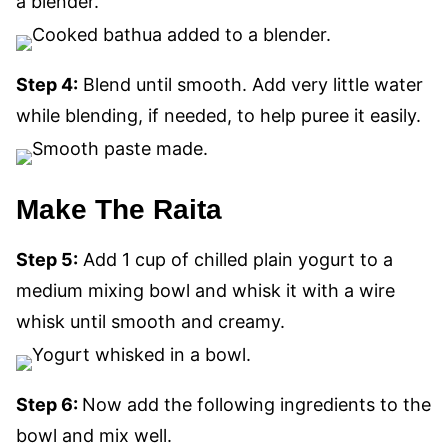
a blender.
Step 4:
Blend until smooth. Add very little water
while blending, if needed, to help puree it easily.
Make The Raita
Step 5:
Add 1 cup of chilled plain yogurt to a
medium mixing bowl and whisk it with a wire
whisk until smooth and creamy.
Step 6:
Now add the following ingredients to the
bowl and mix well.