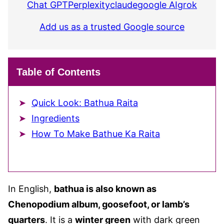
Chat GPT
Perplexity
claude
google AI
grok
Add us as a trusted Google source
Table of Contents
Quick Look: Bathua Raita
Ingredients
How To Make Bathue Ka Raita
In English,
bathua is also known as
Chenopodium album, goosefoot, or lamb’s
quarters
. It is a
winter green
with dark green