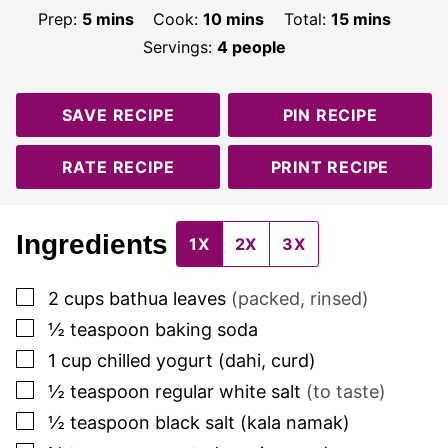
minutes
minutes
minutes
Prep:
5
mins
Cook:
10
mins
Total:
15
mins
Servings:
4
people
SAVE RECIPE
PIN RECIPE
RATE RECIPE
PRINT RECIPE
Ingredients
1X
2X
3X
▢
2
cups
bathua leaves
(packed, rinsed)
▢
½
teaspoon
baking soda
▢
1
cup
chilled yogurt (dahi, curd)
▢
½
teaspoon
regular white salt
(to taste)
▢
½
teaspoon
black salt (kala namak)