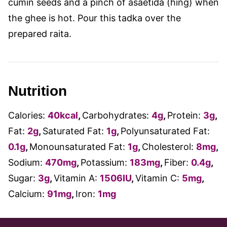
cumin seeds and a pinch of asaetida (hing) when
the ghee is hot. Pour this tadka over the
prepared raita.
Nutrition
Calories:
40
kcal
,
Carbohydrates:
4
g
,
Protein:
3
g
,
Fat:
2
g
,
Saturated Fat:
1
g
,
Polyunsaturated Fat:
0.1
g
,
Monounsaturated Fat:
1
g
,
Cholesterol:
8
mg
,
Sodium:
470
mg
,
Potassium:
183
mg
,
Fiber:
0.4
g
,
Sugar:
3
g
,
Vitamin A:
1506
IU
,
Vitamin C:
5
mg
,
Calcium:
91
mg
,
Iron:
1
mg