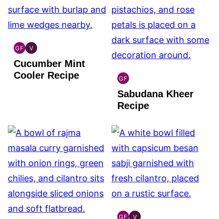
GF
V
INDIAN
INDIAN
Cucumber Mint
GLUTEN
VEGAN
FREE
Cooler Recipe
GF
INDIAN
Sabudana Kheer
GLUTEN
FREE
Recipe
GF
V