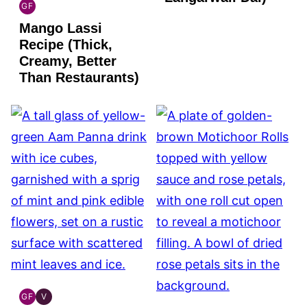
GF
INDIAN
Mango Lassi
GLUTEN
FREE
Recipe (Thick,
Creamy, Better
Than Restaurants)
GF
V
INDIAN
INDIAN