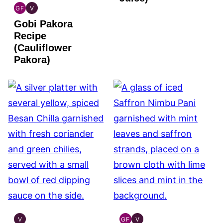
GF
V
INDIAN
INDIAN
Gobi Pakora
GLUTEN
VEGAN
FREE
Recipe
(Cauliflower
Pakora)
V
GF
V