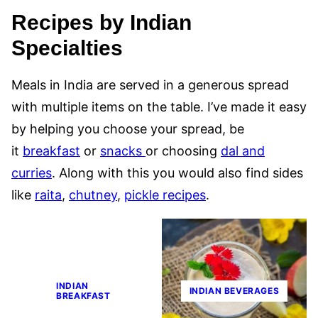
Recipes by Indian
Specialties
Meals in India are served in a generous spread
with multiple items on the table. I’ve made it easy
by helping you choose your spread, be
it
breakfast
or
snacks
or choosing
dal and
curries
. Along with this you would also find sides
like
raita
,
chutney
,
pickle recipes
.
INDIAN
INDIAN BEVERAGES
BREAKFAST