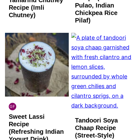
Pulao, Indian
Recipe (Imli
Chickpea Rice
Chutney)
Pilaf)
GF
INDIAN
Sweet Lassi
GLUTEN
Tandoori Soya
FREE
Recipe
Chaap Recipe
(Refreshing Indian
(Street-Style)
Yogurt Drink)