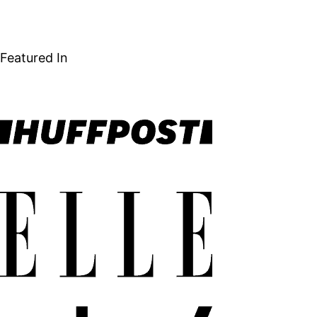
NEXT
navigation
PAGE
Featured In