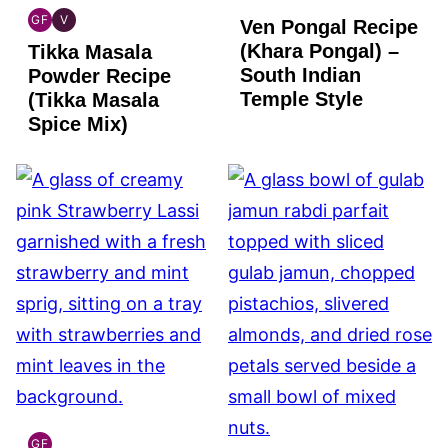
GF
V
Ven Pongal Recipe
INDIAN
INDIAN
(Khara Pongal) –
Tikka Masala
GLUTEN
VEGAN
FREE
South Indian
Powder Recipe
Temple Style
(Tikka Masala
Spice Mix)
GF