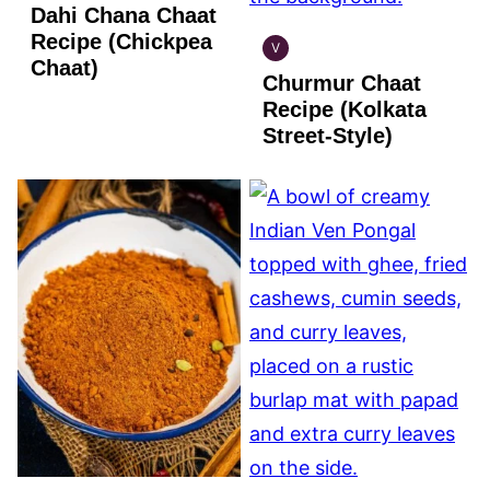
Dahi Chana Chaat
GLUTEN
FREE
Recipe (Chickpea
V
INDIAN
Chaat)
Churmur Chaat
VEGAN
Recipe (Kolkata
Street-Style)