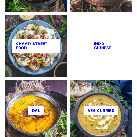
CHAAT/ STREET
INDO
FOOD
CHINESE
DAL
VEG CURRIES