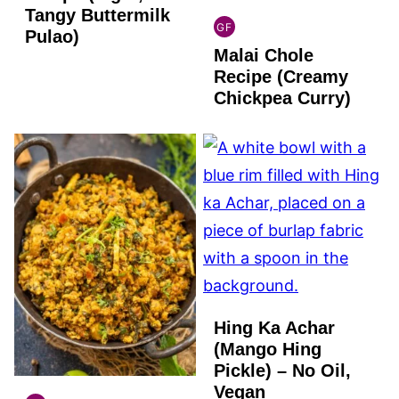
Tangy Buttermilk
GF
Pulao)
INDIAN
Malai Chole
GLUTEN
FREE
Recipe (Creamy
Chickpea Curry)
Hing Ka Achar
(Mango Hing
Pickle) – No Oil,
Vegan