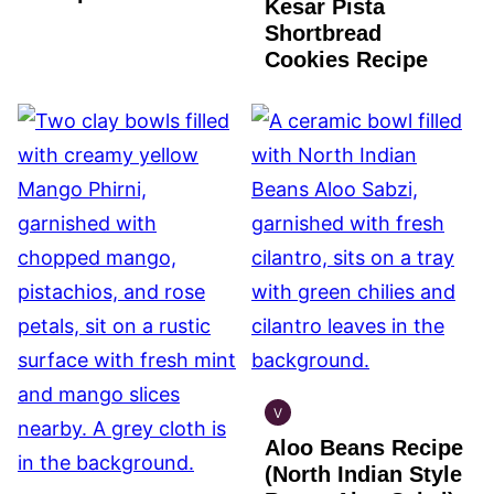
Kesar Pista
Shortbread
Cookies Recipe
V
INDIAN
Aloo Beans Recipe
VEGAN
(North Indian Style