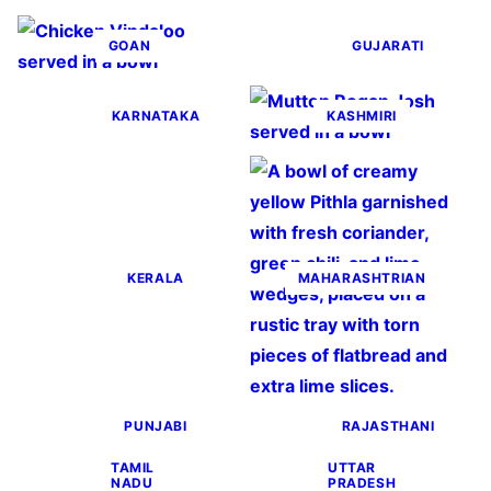
GOAN
GUJARATI
KARNATAKA
KASHMIRI
KERALA
MAHARASHTRIAN
PUNJABI
RAJASTHANI
TAMIL
UTTAR
NADU
PRADESH