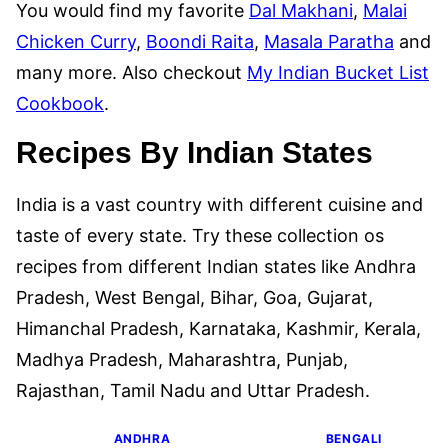
You would find my favorite
Dal Makhani
,
Malai
Chicken Curry
,
Boondi Raita
,
Masala Paratha
and
many more. Also checkout
My Indian Bucket List
Cookbook
.
Recipes By Indian States
India is a vast country with different cuisine and
taste of every state. Try these collection os
recipes from different Indian states like Andhra
Pradesh, West Bengal, Bihar, Goa, Gujarat,
Himanchal Pradesh, Karnataka, Kashmir, Kerala,
Madhya Pradesh, Maharashtra, Punjab,
Rajasthan, Tamil Nadu and Uttar Pradesh.
ANDHRA
BENGALI