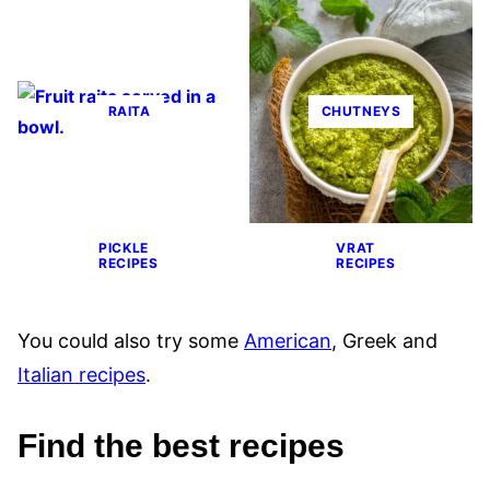
RAITA
CHUTNEYS
PICKLE
VRAT
RECIPES
RECIPES
You could also try some
American
, Greek and
Italian recipes
.
Find the best recipes