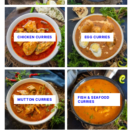
CHICKEN CURRIES
EGG CURRIES
FISH & SEAFOOD
MUTTON CURRIES
CURRIES