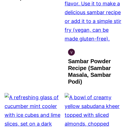
V
INDIAN
Sambar Powder
VEGAN
Recipe (Sambar
Masala, Sambar
Podi)