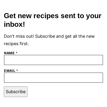
Get new recipes sent to your
inbox!
Don’t miss out! Subscribe and get all the new
recipes first.
NAME
*
EMAIL
*
Subscribe