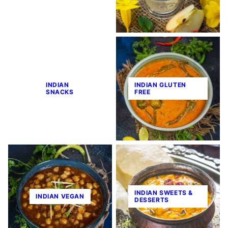
INDIAN
INDIAN GLUTEN
SNACKS
FREE
INDIAN SWEETS &
INDIAN VEGAN
DESSERTS