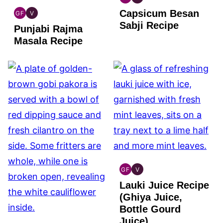
INDIAN
INDIAN
Capsicum Besan
GLUTEN
VEGAN
GF
V
INDIAN
INDIAN
FREE
Sabji Recipe
Punjabi Rajma
GLUTEN
VEGAN
FREE
Masala Recipe
GF
V
INDIAN
INDIAN
Lauki Juice Recipe
GLUTEN
VEGAN
FREE
(Ghiya Juice,
Bottle Gourd
Juice)