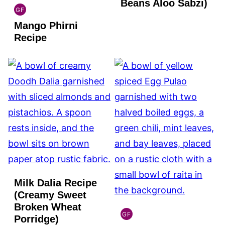
Beans Aloo Sabzi)
GF
INDIAN
Mango Phirni
GLUTEN
FREE
Recipe
Milk Dalia Recipe
(Creamy Sweet
Broken Wheat
GF
Porridge)
INDIAN