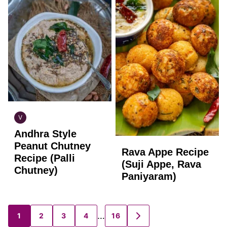
V
INDIAN
Andhra Style
VEGAN
Peanut Chutney
Rava Appe Recipe
Recipe (Palli
(Suji Appe, Rava
Chutney)
Paniyaram)
…
1
2
3
4
16
Posts
GO
TO