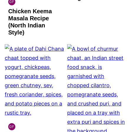
GF
INDIAN
Chicken Keema
GLUTEN
FREE
Masala Recipe
(North Indian
Style)
GF
INDIAN