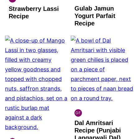
INDIAN
Gulab Jamun
Strawberry Lassi
GLUTEN
FREE
Yogurt Parfait
Recipe
Recipe
GF
INDIAN
Dal Amritsari
GLUTEN
FREE
Recipe (Punjabi
Langarwali Dal)