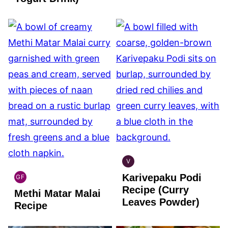
V
INDIAN
Karivepaku Podi
VEGAN
GF
INDIAN
Recipe (Curry
Methi Matar Malai
GLUTEN
Leaves Powder)
FREE
Recipe