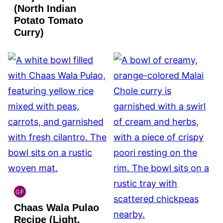
(North Indian
Potato Tomato
Curry)
GF
INDIAN
Chaas Wala Pulao
GLUTEN
FREE
Recipe (Light,