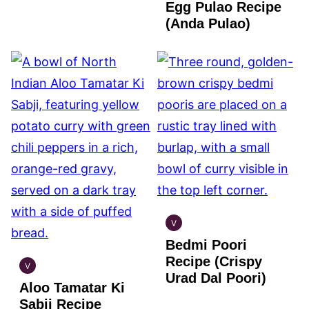
Egg Pulao Recipe
GLUTEN
FREE
(Anda Pulao)
V
INDIAN
Bedmi Poori
VEGAN
Recipe (Crispy
V
INDIAN
Urad Dal Poori)
Aloo Tamatar Ki
VEGAN
Sabji Recipe