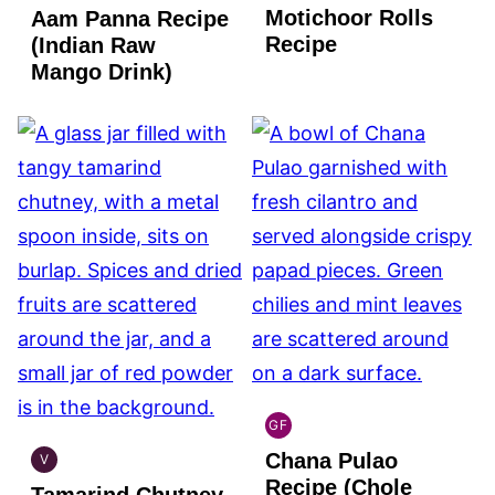
Motichoor Rolls
Aam Panna Recipe
GLUTEN
VEGAN
FREE
Recipe
(Indian Raw
Mango Drink)
GF
INDIAN
Chana Pulao
GLUTEN
V
INDIAN
FREE
Recipe (Chole
Tamarind Chutney
VEGAN