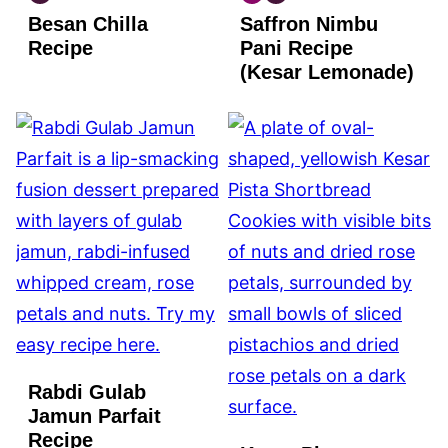
INDIAN
INDIAN
INDIAN
Besan Chilla
Saffron Nimbu
VEGAN
GLUTEN
VEGAN
FREE
Recipe
Pani Recipe
(Kesar Lemonade)
Rabdi Gulab
Jamun Parfait
Recipe