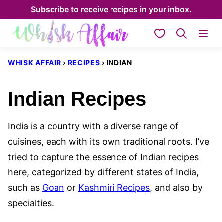
Skip
Subscribe to receive recipes in your inbox.
to
My Favorites
content
WHISK AFFAIR
›
RECIPES
›
INDIAN
Indian Recipes
India is a country with a diverse range of
cuisines, each with its own traditional roots. I’ve
tried to capture the essence of Indian recipes
here, categorized by different states of India,
such as
Goan
or
Kashmiri Recipes
, and also by
specialties.