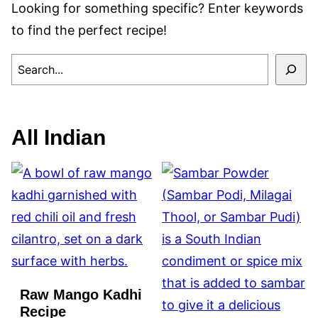
Looking for something specific? Enter keywords
to find the perfect recipe!
SEARCH
All
Indian
Raw Mango Kadhi
Recipe