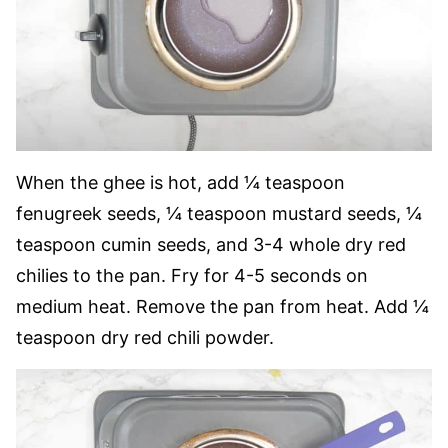
When the ghee is hot, add ¼ teaspoon
fenugreek seeds, ¼ teaspoon mustard seeds, ¼
teaspoon cumin seeds, and 3-4 whole dry red
chilies to the pan. Fry for 4-5 seconds on
medium heat. Remove the pan from heat. Add ¼
teaspoon dry red chili powder.