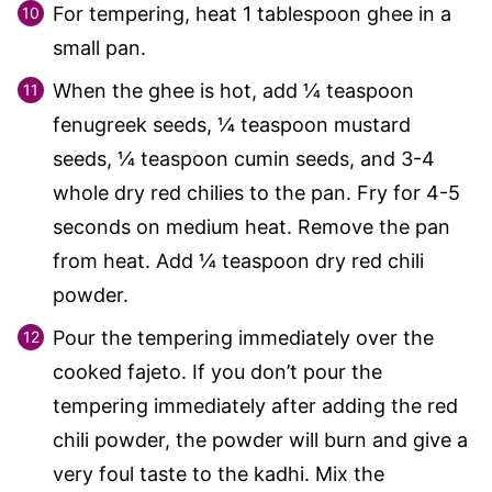
For tempering, heat 1 tablespoon ghee in a
small pan.
When the ghee is hot, add ¼ teaspoon
fenugreek seeds, ¼ teaspoon mustard
seeds, ¼ teaspoon cumin seeds, and 3-4
whole dry red chilies to the pan. Fry for 4-5
seconds on medium heat. Remove the pan
from heat. Add ¼ teaspoon dry red chili
powder.
Pour the tempering immediately over the
cooked fajeto. If you don’t pour the
tempering immediately after adding the red
chili powder, the powder will burn and give a
very foul taste to the kadhi. Mix the