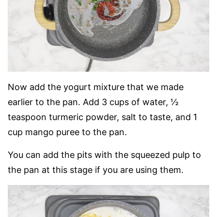
Now add the yogurt mixture that we made
earlier to the pan. Add 3 cups of water, ½
teaspoon turmeric powder, salt to taste, and 1
cup mango puree to the pan.
You can add the pits with the squeezed pulp to
the pan at this stage if you are using them.