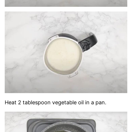
Heat 2 tablespoon vegetable oil in a pan.