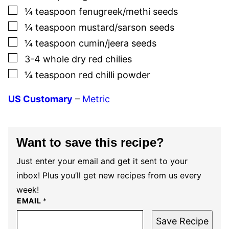
▢
¼
teaspoon
fenugreek/methi seeds
▢
¼
teaspoon
mustard/sarson seeds
▢
¼
teaspoon
cumin/jeera seeds
▢
3-4
whole dry red chilies
▢
¼
teaspoon
red chilli powder
US Customary
–
Metric
Want to save this recipe?
Just enter your email and get it sent to your
inbox! Plus you’ll get new recipes from us every
week!
EMAIL
*
Save Recipe