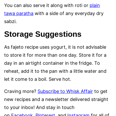
You can also serve it along with roti or
plain
tawa paratha
with a side of any everyday dry
sabzi.
Storage Suggestions
As fajeto recipe uses yogurt, it is not advisable
to store it for more than one day. Store it for a
day in an airtight container in the fridge. To
reheat, add it to the pan with a little water and
let it come to a boil. Serve hot.
Craving more?
Subscribe to Whisk Affair
to get
new recipes and a newsletter delivered straight
to your inbox! And stay in touch
on
Facebook
,
Pinterest
, and
Instagram
for all of