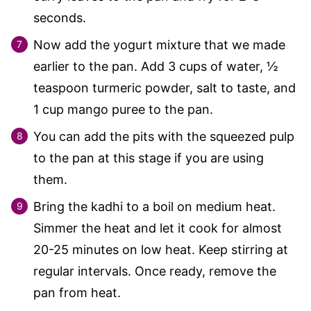
seconds.
Now add the yogurt mixture that we made
earlier to the pan. Add 3 cups of water, ½
teaspoon turmeric powder, salt to taste, and
1 cup mango puree to the pan.
You can add the pits with the squeezed pulp
to the pan at this stage if you are using
them.
Bring the kadhi to a boil on medium heat.
Simmer the heat and let it cook for almost
20-25 minutes on low heat. Keep stirring at
regular intervals. Once ready, remove the
pan from heat.