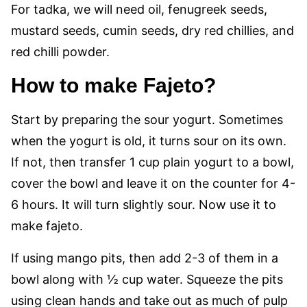
For tadka, we will need oil, fenugreek seeds,
mustard seeds, cumin seeds, dry red chillies, and
red chilli powder.
How to make Fajeto?
Start by preparing the sour yogurt. Sometimes
when the yogurt is old, it turns sour on its own.
If not, then transfer 1 cup plain yogurt to a bowl,
cover the bowl and leave it on the counter for 4-
6 hours. It will turn slightly sour. Now use it to
make fajeto.
If using mango pits, then add 2-3 of them in a
bowl along with ½ cup water. Squeeze the pits
using clean hands and take out as much of pulp