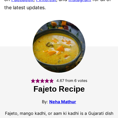
the latest updates.
4.67
from
6
votes
Fajeto Recipe
By:
Neha Mathur
Fajeto, mango kadhi, or aam ki kadhi is a Gujarati dish