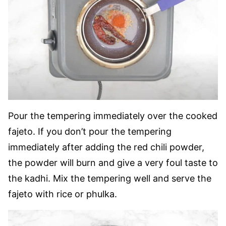
Pour the tempering immediately over the cooked
fajeto. If you don’t pour the tempering
immediately after adding the
red chili powder,
the powder will burn and give a very foul taste to
the
kadhi. Mix the tempering well and serve the
fajeto with rice or phulka.