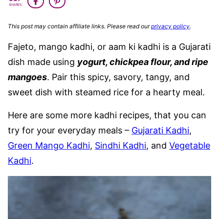
SHARES
This post may contain affiliate links. Please read our
privacy policy
.
Fajeto, mango kadhi, or aam ki kadhi is a Gujarati
dish made using
yogurt, chickpea flour, and ripe
mangoes
. Pair this spicy, savory, tangy, and
sweet dish with steamed rice for a hearty meal.
Here are some more kadhi recipes, that you can
try for your everyday meals –
Gujarati Kadhi
,
Green Mango Kadhi
,
Sindhi Kadhi
, and
Vegetable
Kadhi
.