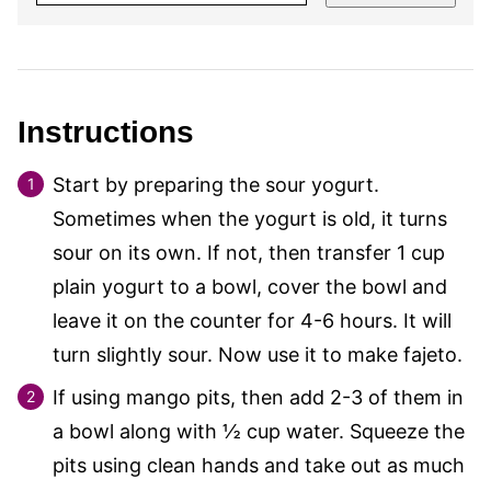
Instructions
Start by preparing the sour yogurt.
Sometimes when the yogurt is old, it turns
sour on its own. If not, then transfer 1 cup
plain yogurt to a bowl, cover the bowl and
leave it on the counter for 4-6 hours. It will
turn slightly sour. Now use it to make fajeto.
If using mango pits, then add 2-3 of them in
a bowl along with ½ cup water. Squeeze the
pits using clean hands and take out as much