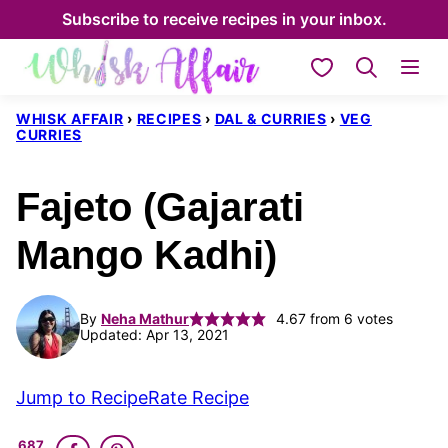
Skip
Subscribe to receive recipes in your inbox.
to
My Favorites
content
WHISK AFFAIR
›
RECIPES
›
DAL & CURRIES
›
VEG
CURRIES
Fajeto (Gajarati
Mango Kadhi)
By
Neha Mathur
4.67
from
6
votes
Updated: Apr 13, 2021
Jump to Recipe
Rate Recipe
687