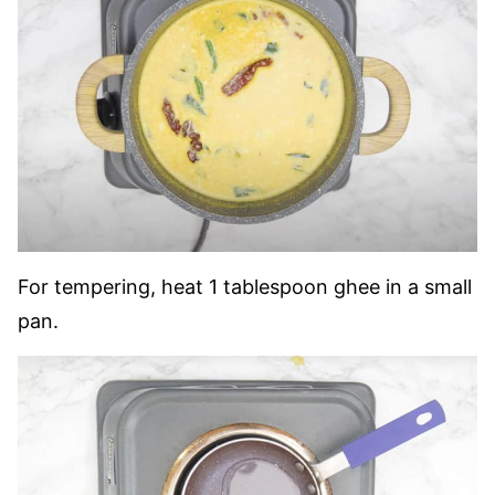
For tempering, heat 1 tablespoon ghee in a small
pan.