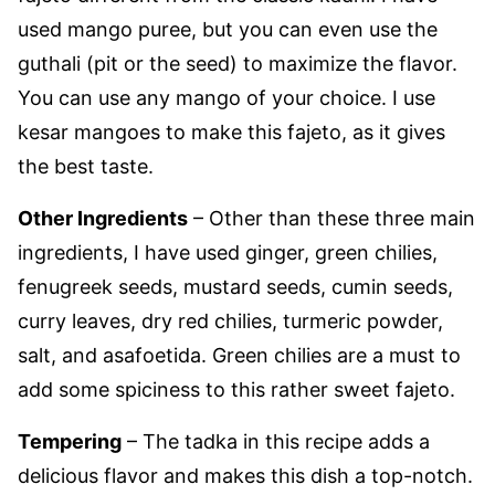
used mango puree, but you can even use the
guthali (pit or the seed) to maximize the flavor.
You can use any mango of your choice. I use
kesar mangoes to make this fajeto, as it gives
the best taste.
Other Ingredients
– Other than these three main
ingredients, I have used ginger, green chilies,
fenugreek seeds, mustard seeds, cumin seeds,
curry leaves, dry red chilies, turmeric powder,
salt, and asafoetida.
Green chilies are a must to
add some spiciness to this rather sweet fajeto.
Tempering
– The tadka in this recipe adds a
delicious flavor and makes this dish a top-notch.