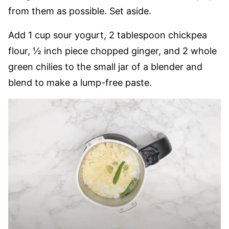
from them as possible. Set aside.
Add 1 cup sour yogurt, 2 tablespoon chickpea
flour, ½ inch piece chopped ginger, and 2 whole
green chilies to the small jar of a blender and
blend to make a lump-free paste.