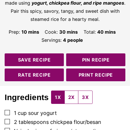
made using
yogurt, chickpea flour, and ripe mangoes
.
Pair this spicy, savory, tangy, and sweet dish with
steamed rice for a hearty meal.
minutes
minutes
minutes
Prep:
10
mins
Cook:
30
mins
Total:
40
mins
Servings:
4
people
SAVE RECIPE
PIN RECIPE
RATE RECIPE
PRINT RECIPE
Ingredients
1X
2X
3X
▢
1
cup
sour yogurt
▢
2
tablespoons
chickpea flour/besan
▢