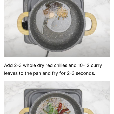
Add 2-3 whole dry red chilies and 10-12 curry
leaves to the pan and fry for 2-3 seconds.