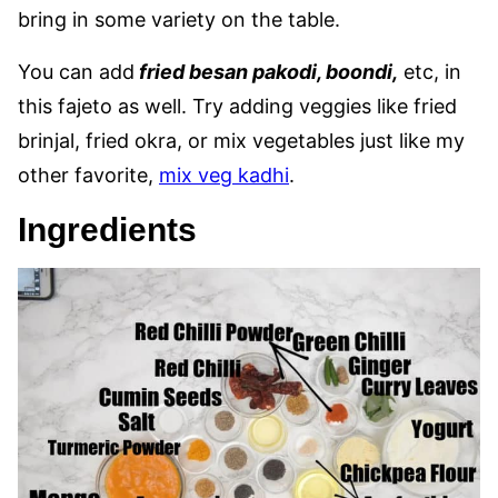
bring in some variety on the table.
You can add
fried besan pakodi, boondi,
etc, in
this fajeto as well. Try adding veggies like fried
brinjal, fried okra, or mix vegetables just like my
other favorite,
mix veg kadhi
.
Ingredients