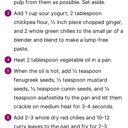
pulp from them as possible. Set aside.
Add 1 cup sour yogurt, 2 tablespoon
chickpea flour, ½ inch piece chopped ginger,
and 2 whole green chilies to the small jar of a
blender and blend to make a lump-free
paste.
Heat 2 tablespoon vegetable oil in a pan.
When the oil is hot, add ½ teaspoon
fenugreek seeds, ½ teaspoon mustard
seeds, ½ teaspoon cumin seeds, and ¼
teaspoon asafoetida to the pan and let them
crackle on medium heat for 3-4 seconds.
Add 2-3 whole dry red chilies and 10-12
curry leaves to the pan and fry for 2-3