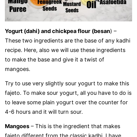
Yogurt (dahi) and chickpea flour
(besan
) –
These two ingredients are the base of any kadhi
recipe. Here, also we will use these ingredients
to make the base and give it a twist of
mangoes.
Try to use very slightly sour yogurt to make this
fajeto. To make sour yogurt, all you have to do is
to leave some plain yogurt over the counter for
4-6 hours and it will turn sour.
Mangoes
– This is the ingredient that makes
fajeto different from the classic kadhi. I have