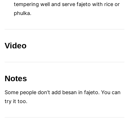
tempering well and serve fajeto with rice or
phulka.
Video
Notes
Some people don’t add besan in fajeto. You can
try it too.