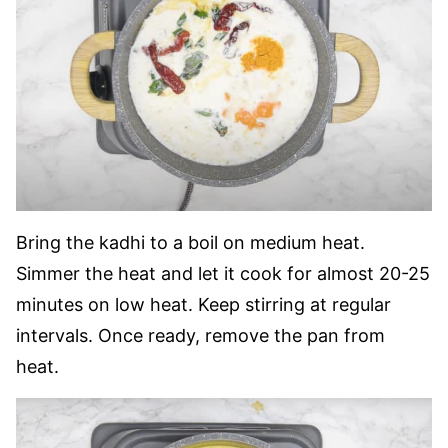
Bring the kadhi to a boil on medium heat.
Simmer the heat and let it cook for almost 20-25
minutes on low heat.
Keep stirring at regular
intervals. Once ready, remove the pan from
heat.