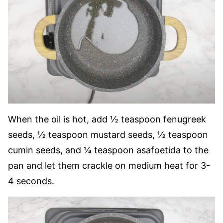
When the oil is hot, add ½ teaspoon fenugreek
seeds, ½ teaspoon mustard seeds, ½ teaspoon
cumin seeds, and ¼ teaspoon asafoetida to the
pan and let them crackle on medium heat for 3-
4 seconds.