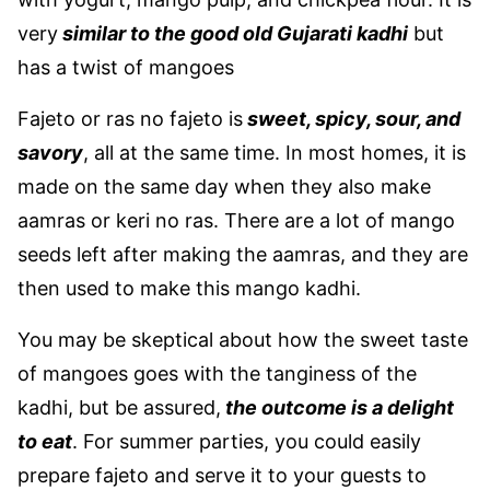
very
similar to the good old Gujarati kadhi
but
has a twist of mangoes
Fajeto or ras no fajeto is
sweet, spicy, sour, and
savory
, all at the same time. In most homes, it is
made on the same day when they also make
aamras or keri no ras. There are a lot of mango
seeds left after making the aamras, and they are
then used to make this mango kadhi.
You may be skeptical about how the sweet taste
of mangoes goes with the tanginess of the
kadhi, but be assured,
the outcome is a delight
to eat
. For summer parties, you could easily
prepare fajeto and serve it to your guests to