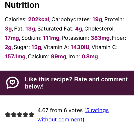
Nutrition
Calories:
202
kcal
,
Carbohydrates:
19
g
,
Protein:
3
g
,
Fat:
13
g
,
Saturated Fat:
4
g
,
Cholesterol:
17
mg
,
Sodium:
111
mg
,
Potassium:
383
mg
,
Fiber:
2
g
,
Sugar:
15
g
,
Vitamin A:
1430
IU
,
Vitamin C:
157.1
mg
,
Calcium:
99
mg
,
Iron:
0.8
mg
Like this recipe? Rate and comment
below!
4.67 from 6 votes (
5 ratings
without comment
)