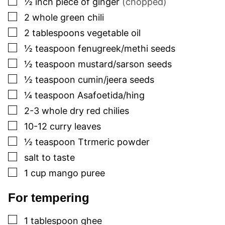
½
inch
piece of ginger
(chopped)
▢
2
whole green chili
▢
2
tablespoons
vegetable oil
▢
½
teaspoon
fenugreek/methi seeds
▢
½
teaspoon
mustard/sarson seeds
▢
½
teaspoon
cumin/jeera seeds
▢
¼
teaspoon
Asafoetida/hing
▢
2-3
whole dry red chilies
▢
10-12
curry leaves
▢
½
teaspoon
Ttrmeric powder
▢
salt to taste
▢
1
cup
mango puree
For tempering
▢
1
tablespoon
ghee