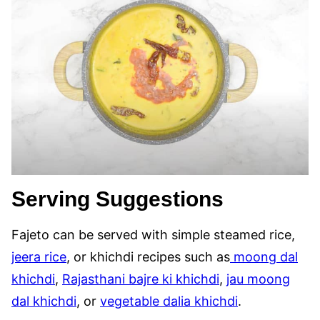
Serving Suggestions
Fajeto can be served with simple steamed rice,
jeera rice
, or khichdi recipes such as
moong dal
khichdi
,
Rajasthani bajre ki khichdi
,
jau moong
dal khichdi
, or
vegetable dalia khichdi
.