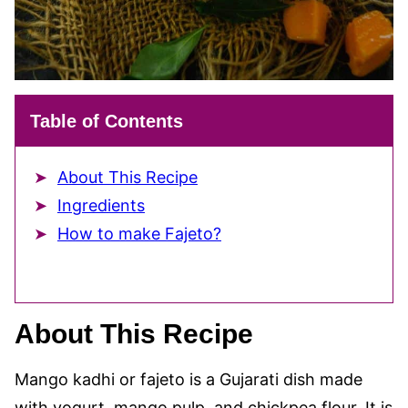
Table of Contents
About This Recipe
Ingredients
How to make Fajeto?
About This Recipe
Mango kadhi or fajeto is a Gujarati dish made
with yogurt, mango pulp, and chickpea flour. It is