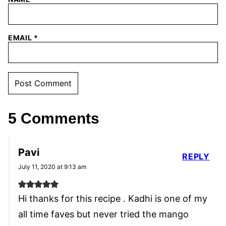
EMAIL
*
5 Comments
Pavi
REPLY
July 11, 2020 at 9:13 am
Hi thanks for this recipe . Kadhi is one of my
all time faves but never tried the mango