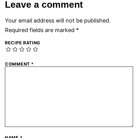
Leave a comment
Your email address will not be published.
Required fields are marked
*
RECIPE RATING
COMMENT
*
NAME
*