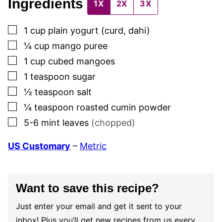
Ingredients
1X
2X
3X
▢
1
cup
plain yogurt (curd, dahi)
▢
¼
cup
mango puree
▢
1
cup
cubed mangoes
▢
1
teaspoon
sugar
▢
½
teaspoon
salt
▢
¼
teaspoon
roasted cumin powder
▢
5-6
mint leaves
(chopped)
US Customary
–
Metric
Want to save this recipe?
Just enter your email and get it sent to your
inbox! Plus you’ll get new recipes from us every