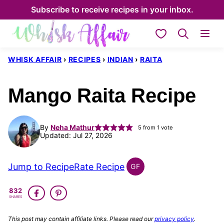
Skip
Subscribe to receive recipes in your inbox.
to
My Favorites
content
WHISK AFFAIR
›
RECIPES
›
INDIAN
›
RAITA
Mango Raita Recipe
By
Neha Mathur
5
from 1 vote
Updated: Jul 27, 2026
Jump to Recipe
Rate Recipe
GF
INDIAN
GLUTEN
832
FREE
SHARES
This post may contain affiliate links. Please read our
privacy policy
.