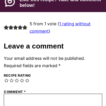
below!
5 from 1 vote (
1 rating without
comment
)
Leave a comment
Your email address will not be published.
Required fields are marked
*
RECIPE RATING
COMMENT
*