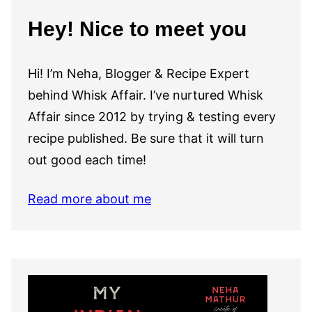
Hey! Nice to meet you
Hi! I’m Neha, Blogger & Recipe Expert
behind Whisk Affair. I’ve nurtured Whisk
Affair since 2012 by trying & testing every
recipe published. Be sure that it will turn
out good each time!
Read more about me