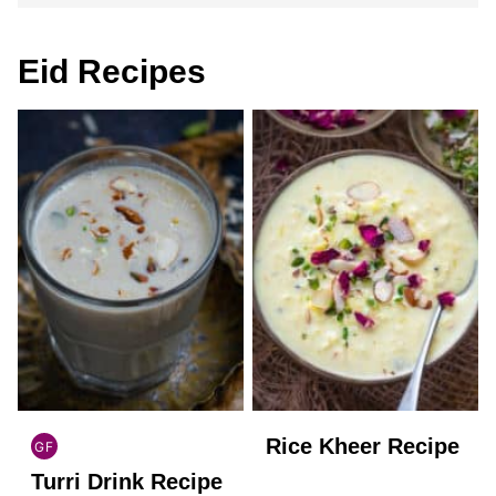
Eid Recipes
Rice Kheer Recipe
GF
INDIAN
Turri Drink Recipe
GLUTEN