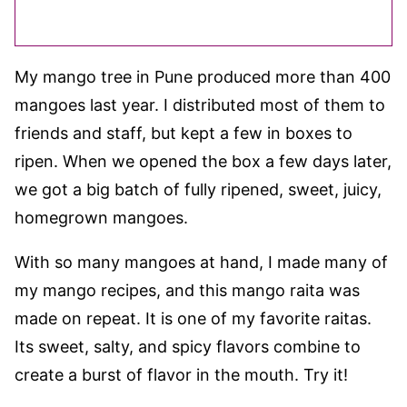
My mango tree in Pune produced more than 400
mangoes last year. I distributed most of them to
friends and staff, but kept a few in boxes to
ripen. When we opened the box a few days later,
we got a big batch of fully ripened, sweet, juicy,
homegrown mangoes.
With so many mangoes at hand, I made many of
my mango recipes, and this mango raita was
made on repeat. It is one of my favorite raitas.
Its sweet, salty, and spicy flavors combine to
create a burst of flavor in the mouth. Try it!