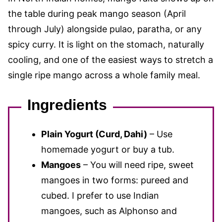
the table during peak mango season (April
through July) alongside pulao, paratha, or any
spicy curry. It is light on the stomach, naturally
cooling, and one of the easiest ways to stretch a
single ripe mango across a whole family meal.
Ingredients
Plain Yogurt (Curd, Dahi)
– Use
homemade yogurt or buy a tub.
Mangoes
– You will need ripe, sweet
mangoes in two forms: pureed and
cubed. I prefer to use Indian
mangoes, such as Alphonso and