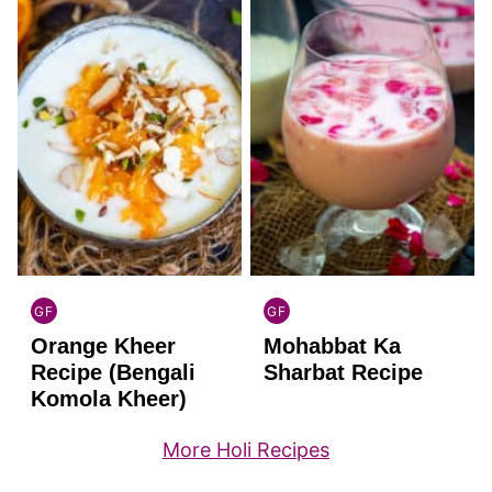
GF
GF
INDIAN
INDIAN
Orange Kheer
Mohabbat Ka
GLUTEN
GLUTEN
FREE
FREE
Recipe (Bengali
Sharbat Recipe
Komola Kheer)
More Holi Recipes