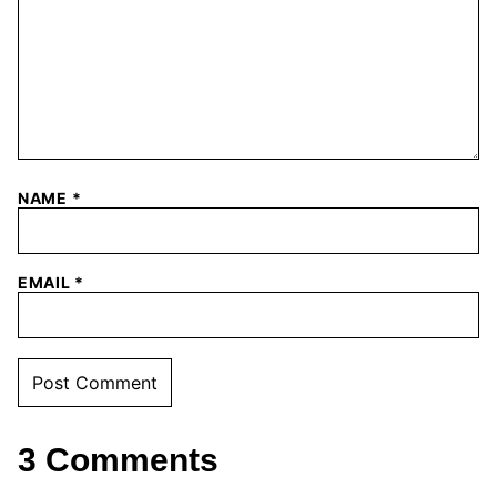
NAME
*
EMAIL
*
3 Comments