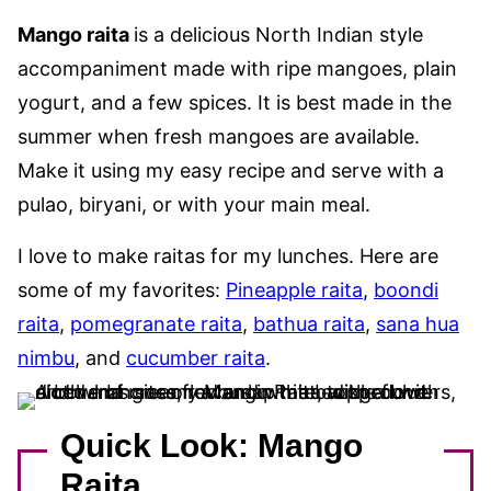
Mango raita
is a delicious North Indian style
accompaniment made with ripe mangoes, plain
yogurt, and a few spices. It is best made in the
summer when fresh mangoes are available.
Make it using my easy recipe and serve with a
pulao, biryani, or with your main meal.
I love to make raitas for my lunches. Here are
some of my favorites:
Pineapple raita
,
boondi
raita
,
pomegranate raita
,
bathua raita
,
sana hua
nimbu
, and
cucumber raita
.
Quick Look: Mango
Raita