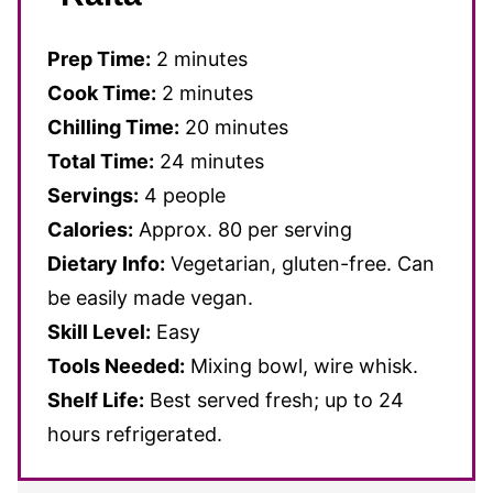
Prep Time:
2 minutes
Cook Time:
2 minutes
Chilling Time:
20 minutes
Total Time:
24 minutes
Servings:
4 people
Calories:
Approx. 80 per serving
Dietary Info:
Vegetarian, gluten-free. Can
be easily made vegan.
Skill Level:
Easy
Tools Needed:
Mixing bowl, wire whisk.
Shelf Life:
Best served fresh; up to 24
hours refrigerated.