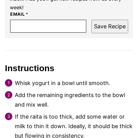
week!
EMAIL
*
Save Recipe
Instructions
Whisk yogurt in a bowl until smooth.
Add the remaining ingredients to the bowl
and mix well.
If the raita is too thick, add some water or
milk to thin it down. Ideally, it should be thick
but flowing in consistency.