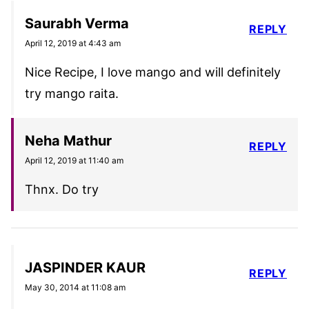
Saurabh Verma
REPLY
April 12, 2019 at 4:43 am
Nice Recipe, I love mango and will definitely
try mango raita.
Neha Mathur
REPLY
April 12, 2019 at 11:40 am
Thnx. Do try
JASPINDER KAUR
REPLY
May 30, 2014 at 11:08 am