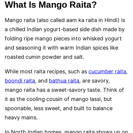
What Is Mango Raita?
Mango raita (also called aam ka raita in Hindi) is
a chilled Indian yogurt-based side dish made by
folding ripe mango pieces into whisked yogurt
and seasoning it with warm Indian spices like
roasted cumin powder and salt.
While most raita recipes, such as
cucumber raita
,
boondi raita
, and
bathua raita
, are savory,
mango raita has a sweet-savory taste. Think of
it as the cooling cousin of mango lassi, but
spoonable, less sweet, and built to balance
heavy mains.
In North Indian homes, mango raita shows up on