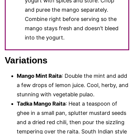
yogurt with spices and store. Chop
and puree the mango separately.
Combine right before serving so the
mango stays fresh and doesn’t bleed
into the yogurt.
Variations
Mango Mint Raita
: Double the mint and add
a few drops of lemon juice. Cool, herby, and
stunning with vegetable pulao.
Tadka Mango Raita
: Heat a teaspoon of
ghee in a small pan, splutter mustard seeds
and a dried red chili, then pour the sizzling
tempering over the raita. South Indian style