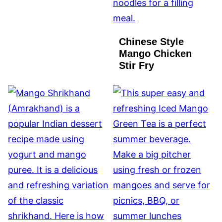
Chinese Style
Mango Chicken
Stir Fry