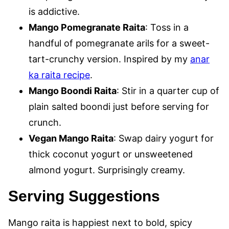
is addictive.
Mango Pomegranate Raita
: Toss in a
handful of pomegranate arils for a sweet-
tart-crunchy version. Inspired by my
anar
ka raita recipe
.
Mango Boondi Raita
: Stir in a quarter cup of
plain salted boondi just before serving for
crunch.
Vegan Mango Raita
: Swap dairy yogurt for
thick coconut yogurt or unsweetened
almond yogurt. Surprisingly creamy.
Serving Suggestions
Mango raita is happiest next to bold, spicy