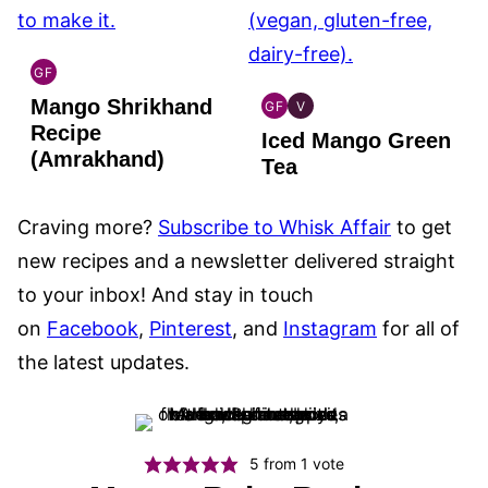
GF
INDIAN
Mango Shrikhand
GLUTEN
GF
V
GLOBAL
GLOBAL
FREE
Recipe
Iced Mango Green
GLUTEN
VEGAN
(Amrakhand)
FREE
Tea
Craving more?
Subscribe to Whisk Affair
to get
new recipes and a newsletter delivered straight
to your inbox! And stay in touch
on
Facebook
,
Pinterest
, and
Instagram
for all of
the latest updates.
5
from 1 vote