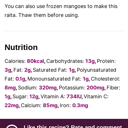
You can also use frozen mangoes to make this
raita. Thaw them before using.
Nutrition
Calories:
80
kcal
,
Carbohydrates:
13
g
,
Protein:
3
g
,
Fat:
2
g
,
Saturated Fat:
1
g
,
Polyunsaturated
Fat:
0.1
g
,
Monounsaturated Fat:
1
g
,
Cholesterol:
8
mg
,
Sodium:
320
mg
,
Potassium:
200
mg
,
Fiber:
1
g
,
Sugar:
12
g
,
Vitamin A:
734
IU
,
Vitamin C:
22
mg
,
Calcium:
85
mg
,
Iron:
0.3
mg
Like this recipe? Rate and comment