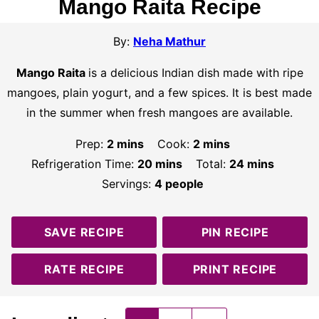
Mango Raita Recipe
By:
Neha Mathur
Mango Raita
is a delicious Indian dish made with ripe
mangoes, plain yogurt, and a few spices. It is best made
in the summer when fresh mangoes are available.
minutes
minutes
Prep:
2
mins
Cook:
2
mins
minutes
minutes
Refrigeration Time:
20
mins
Total:
24
mins
Servings:
4
people
SAVE RECIPE
PIN RECIPE
RATE RECIPE
PRINT RECIPE