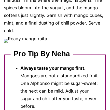
minutes. This is where the magic happens. The
spices bloom into the yogurt, and the mango
softens just slightly. Garnish with mango cubes,
mint, and a final dusting of chili powder. Serve
cold.
Pro Tip By Neha
Always taste your mango first.
Mangoes are not a standardized fruit.
One Alphonso might be sugar-sweet;
the next can be mild. Adjust your
sugar and chili after you taste, never
before.