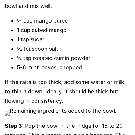
bowl and mix well.
¼ cup mango puree
1 cup cubed mango
1 tsp sugar
½ teaspoon salt
¼ tsp roasted cumin powder
5-6 mint leaves, chopped
If the raita is too thick, add some water or milk
to thin it down. Ideally, it should be thick but
flowing in consistency.
Step 3:
Pop the bowl in the fridge for 15 to 20