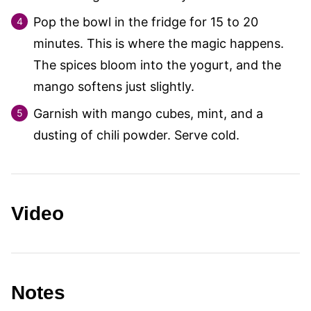
Pop the bowl in the fridge for 15 to 20
minutes. This is where the magic happens.
The spices bloom into the yogurt, and the
mango softens just slightly.
Garnish with mango cubes, mint, and a
dusting of chili powder. Serve cold.
Video
Notes