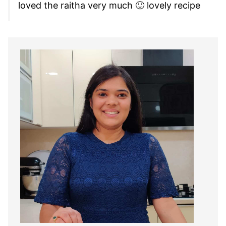
loved the raitha very much 🙂 lovely recipe