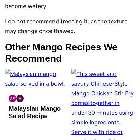
become watery.
I do not recommend freezing it, as the texture
may change once thawed.
Other Mango Recipes We
Recommend
GF
V
GLOBAL
GLOBAL
Malaysian Mango
GLUTEN
VEGAN
FREE
Salad Recipe