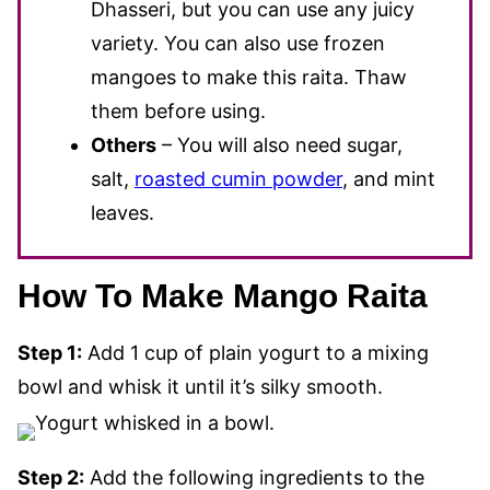
Dhasseri, but you can use any juicy
variety. You can also use frozen
mangoes to make this raita. Thaw
them before using.
Others
– You will also need sugar,
salt,
roasted cumin powder
, and mint
leaves.
How To Make Mango Raita
Step 1:
Add 1 cup of plain yogurt to a mixing
bowl and whisk it until it’s silky smooth.
Step 2:
Add the following ingredients to the