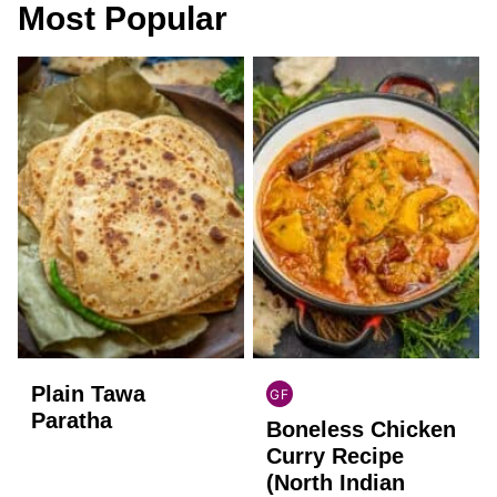
Most Popular
Plain Tawa
GF
INDIAN
Paratha
Boneless Chicken
GLUTEN
FREE
Curry Recipe
(North Indian