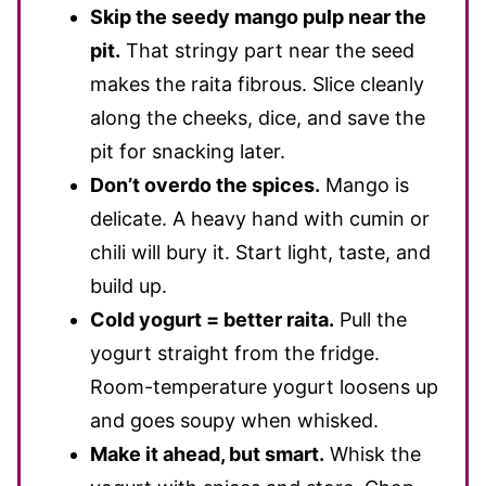
Skip the seedy mango pulp near the
pit.
That stringy part near the seed
makes the raita fibrous. Slice cleanly
along the cheeks, dice, and save the
pit for snacking later.
Don’t overdo the spices.
Mango is
delicate. A heavy hand with cumin or
chili will bury it. Start light, taste, and
build up.
Cold yogurt = better raita.
Pull the
yogurt straight from the fridge.
Room-temperature yogurt loosens up
and goes soupy when whisked.
Make it ahead, but smart.
Whisk the