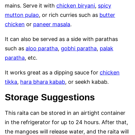
mains. Serve it with
chicken biryani
,
spicy
mutton pulao
, or rich curries such as
butter
chicken
or
paneer masala
.
It can also be served as a side with parathas
such as
aloo paratha
,
gobhi paratha
,
palak
paratha
, etc.
It works great as a dipping sauce for
chicken
tikka
,
hara bhara kabab
, or seekh kabab.
Storage Suggestions
This raita can be stored in an airtight container
in the refrigerator for up to 24 hours. After that,
the mangoes will release water, and the raita will