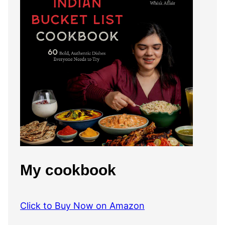
My cookbook
Click to Buy Now on Amazon