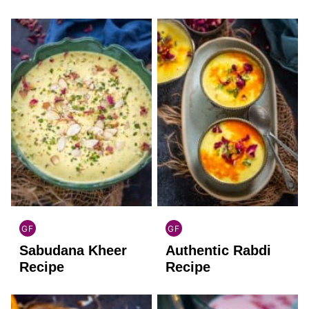
FREE
GF
GF
INDIAN
INDIAN
Sabudana Kheer
Authentic Rabdi
GLUTEN
GLUTEN
FREE
FREE
Recipe
Recipe