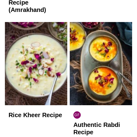
FREE
FREE
Recipe
(Amrakhand)
Rice Kheer Recipe
GF
INDIAN
Authentic Rabdi
GLUTEN
FREE
Recipe