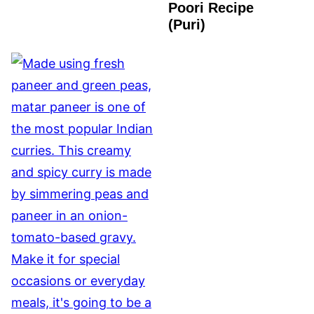
Poori Recipe
VEGAN
(Puri)