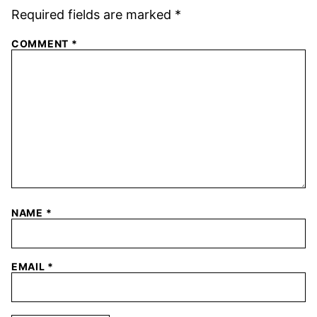
Required fields are marked
*
COMMENT
*
NAME
*
EMAIL
*