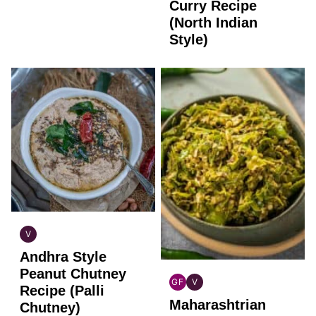
FREE
Curry Recipe
(North Indian
Style)
V
INDIAN
Andhra Style
VEGAN
Peanut Chutney
GF
V
Recipe (Palli
INDIAN
INDIAN
Maharashtrian
GLUTEN
VEGAN
Chutney)