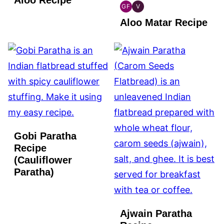
GF
V
INDIAN
INDIAN
Aloo Matar Recipe
GLUTEN
VEGAN
FREE
Gobi Paratha
Recipe
(Cauliflower
Paratha)
Ajwain Paratha