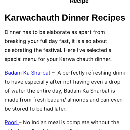
Recipe
Karwachauth Dinner Recipes
Dinner has to be elaborate as apart from
breaking your full day fast, it is also about
celebrating the festival. Here I’ve selected a
special menu for your Karwa chauth dinner.
Badam Ka Sharbat
– A perfectly refreshing drink
to have especially after not having even a drop
of water the entire day, Badam Ka Sharbat is
made from fresh badam/ almonds and can even
be stored to be had later.
Poori
– No Indian meal is complete without the