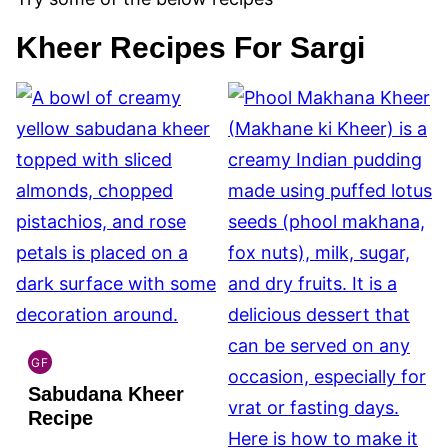
Kheer Recipes For Sargi
GF
INDIAN
Sabudana Kheer
GLUTEN
FREE
Recipe