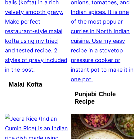
Malai Kofta
Punjabi Chole
Recipe