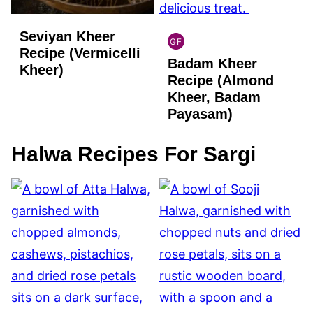
Seviyan Kheer
GF
INDIAN
Recipe (Vermicelli
Badam Kheer
GLUTEN
Kheer)
FREE
Recipe (Almond
Kheer, Badam
Payasam)
Halwa Recipes For Sargi