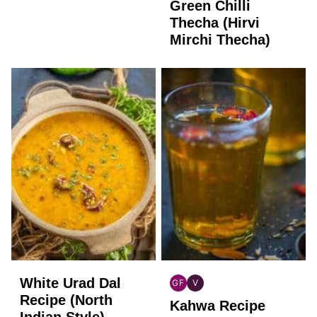
FREE
Green Chilli
Thecha (Hirvi
Mirchi Thecha)
White Urad Dal
GF
V
INDIAN
INDIAN
Recipe (North
Kahwa Recipe
GLUTEN
VEGAN
Indian Style)