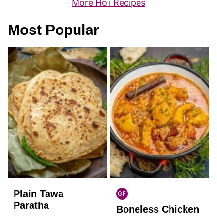
More Holi Recipes
Most Popular
Plain Tawa
GF
INDIAN
Paratha
Boneless Chicken
GLUTEN