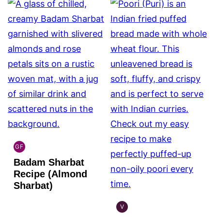
GF
INDIAN
Badam Sharbat
GLUTEN
FREE
Recipe (Almond
Sharbat)
V
INDIAN