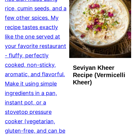
Seviyan Kheer
Recipe (Vermicelli
Kheer)