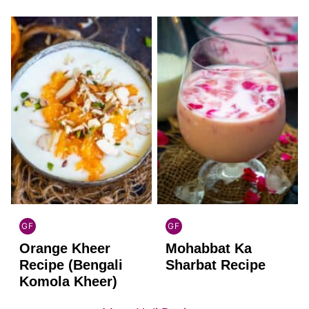
GF
GF
INDIAN
INDIAN
Orange Kheer
Mohabbat Ka
GLUTEN
GLUTEN
FREE
FREE
Recipe (Bengali
Sharbat Recipe
Komola Kheer)