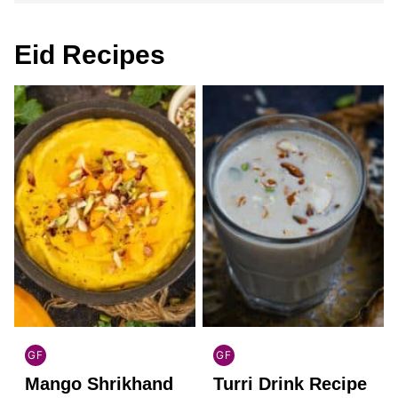
Eid Recipes
GF
GF
INDIAN
INDIAN
Mango Shrikhand
Turri Drink Recipe
GLUTEN
GLUTEN