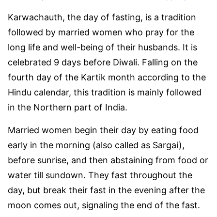
Karwachauth, the day of fasting, is a tradition
followed by married women who pray for the
long life and well-being of their husbands. It is
celebrated 9 days before Diwali. Falling on the
fourth day of the Kartik month according to the
Hindu calendar, this tradition is mainly followed
in the Northern part of India.
Married women begin their day by eating food
early in the morning (also called as Sargai),
before sunrise, and then abstaining from food or
water till sundown. They fast throughout the
day, but break their fast in the evening after the
moon comes out, signaling the end of the fast.