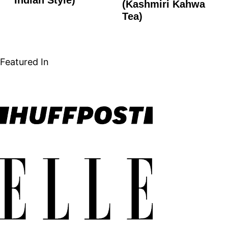
FREE
(Kashmiri Kahwa
Tea)
Featured In