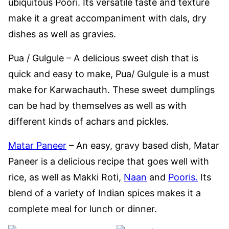
ubiquitous Poori. Its versatile taste and texture
make it a great accompaniment with dals, dry
dishes as well as gravies.
Pua / Gulgule – A delicious sweet dish that is
quick and easy to make, Pua/ Gulgule is a must
make for Karwachauth. These sweet dumplings
can be had by themselves as well as with
different kinds of achars and pickles.
Matar Paneer
– An easy, gravy based dish, Matar
Paneer is a delicious recipe that goes well with
rice, as well as Makki Roti,
Naan
and
Pooris.
Its
blend of a variety of Indian spices makes it a
complete meal for lunch or dinner.