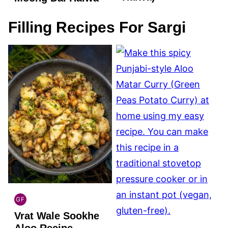
Filling Recipes For Sargi
GF
INDIAN
Vrat Wale Sookhe
GLUTEN
FREE
Aloo Recipe