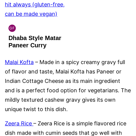
GF
INDIAN
Dhaba Style Matar
GLUTEN
FREE
Paneer Curry
Malai Kofta
– Made in a spicy creamy gravy full
of flavor and taste, Malai Kofta has Paneer or
Indian Cottage Cheese as its main ingredient
and is a perfect food option for vegetarians. The
mildly textured cashew gravy gives its own
unique twist to this dish.
Zeera Rice
– Zeera Rice is a simple flavored rice
dish made with cumin seeds that go well with