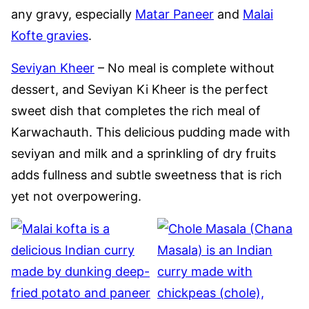
any gravy, especially
Matar Paneer
and
Malai
Kofte gravies
.
Seviyan Kheer
– No meal is complete without
dessert, and Seviyan Ki Kheer is the perfect
sweet dish that completes the rich meal of
Karwachauth. This delicious pudding made with
seviyan and milk and a sprinkling of dry fruits
adds fullness and subtle sweetness that is rich
yet not overpowering.