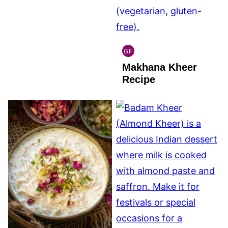
GF
INDIAN
Makhana Kheer
GLUTEN
FREE
Recipe