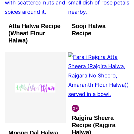
Atta Halwa Recipe
Sooji Halwa
(Wheat Flour
Recipe
Halwa)
GF
INDIAN
Rajgira Sheera
GLUTEN
FREE
Recipe (Rajgira
Halwa)
Moong Dal Halwa