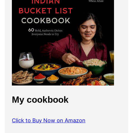
My cookbook
Click to Buy Now on Amazon