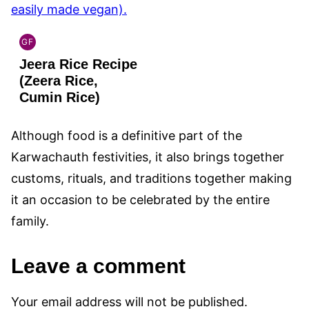
GF
INDIAN
Jeera Rice Recipe
GLUTEN
FREE
(Zeera Rice,
Cumin Rice)
Although food is a definitive part of the
Karwachauth festivities, it also brings together
customs, rituals, and traditions together making
it an occasion to be celebrated by the entire
family.
Leave a comment
Your email address will not be published.