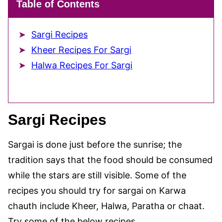
Table of Contents
Sargi Recipes
Kheer Recipes For Sargi
Halwa Recipes For Sargi
Sargi Recipes
Sargai is done just before the sunrise; the
tradition says that the food should be consumed
while the stars are still visible. Some of the
recipes you should try for sargai on Karwa
chauth include Kheer, Halwa, Paratha or chaat.
Try some of the below recipes