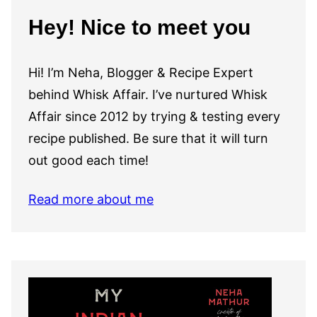
Hey! Nice to meet you
Hi! I’m Neha, Blogger & Recipe Expert
behind Whisk Affair. I’ve nurtured Whisk
Affair since 2012 by trying & testing every
recipe published. Be sure that it will turn
out good each time!
Read more about me