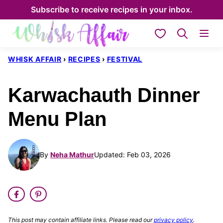
Skip
Subscribe to receive recipes in your inbox.
to
My Favorites
content
WHISK AFFAIR
›
RECIPES
›
FESTIVAL
Karwachauth Dinner
Menu Plan
By
Neha Mathur
Updated: Feb 03, 2026
This post may contain affiliate links. Please read our
privacy policy
.