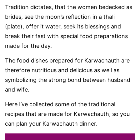
Tradition dictates, that the women bedecked as
brides, see the moon’s reflection in a thali
(plate), offer it water, seek its blessings and
break their fast with special food preparations
made for the day.
The food dishes prepared for Karwachauth are
therefore nutritious and delicious as well as
symbolizing the strong bond between husband
and wife.
Here I’ve collected some of the traditional
recipes that are made for Karwachauth, so you
can plan your Karwachauth dinner.