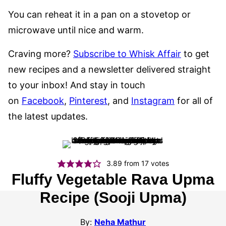
You can reheat it in a pan on a stovetop or
microwave until nice and warm.
Craving more?
Subscribe to Whisk Affair
to get
new recipes and a newsletter delivered straight
to your inbox! And stay in touch
on
Facebook
,
Pinterest
, and
Instagram
for all of
the latest updates.
3.89
from
17
votes
Fluffy Vegetable Rava Upma
Recipe (Sooji Upma)
By:
Neha Mathur