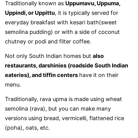
Traditionally known as
Uppumavu, Uppuma,
Uppindi, or Uppittu
, it is typically served for
everyday breakfast with kesari bath(sweet
semolina pudding) or with a side of coconut
chutney or podi and filter coffee.
Not only South Indian homes but
also
restaurants, darshinies (roadside South Indian
eateries), and tiffin centers
have it on their
menu.
Traditionally, rava upma is made using wheat
semolina (rava), but you can make many
versions using bread, vermicelli, flattened rice
(poha), oats, etc.