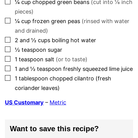
▢
¼
cup
chopped green beans
(cut into ⅛ inch
pieces)
▢
¼
cup
frozen green peas
(rinsed with water
and drained)
▢
2 and ½
cups
boiling hot water
▢
½
teaspoon
sugar
▢
1
teaspoon
salt
(or to taste)
▢
1 and ½
teaspoon
freshly squeezed lime juice
▢
1
tablespoon
chopped cilantro (fresh
coriander leaves)
US Customary
–
Metric
Want to save this recipe?