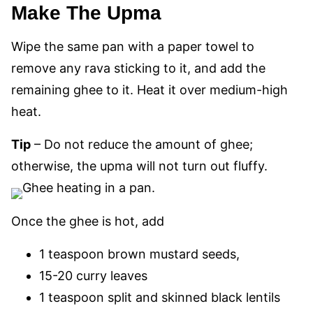
Make The Upma
Wipe the same pan with a paper towel to
remove any rava sticking to it, and add the
remaining ghee to it. Heat it over medium-high
heat.
Tip
– Do not reduce the amount of ghee;
otherwise, the upma will not turn out fluffy.
Once the ghee is hot, add
1 teaspoon brown mustard seeds,
15-20 curry leaves
1 teaspoon split and skinned black lentils