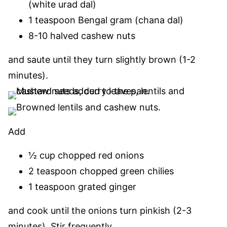
(white urad dal)
1 teaspoon Bengal gram (chana dal)
8-10 halved cashew nuts
and saute until they turn slightly brown (1-2
minutes).
Add
½ cup chopped red onions
2 teaspoon chopped green chilies
1 teaspoon grated ginger
and cook until the onions turn pinkish (2-3
minutes).
Stir frequently.