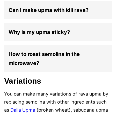
Can I make upma with idli rava?
Why is my upma sticky?
How to roast semolina in the
microwave?
Variations
You can make many variations of rava upma by
replacing semolina with other ingredients such
as
Dalia Upma
(broken wheat), sabudana upma