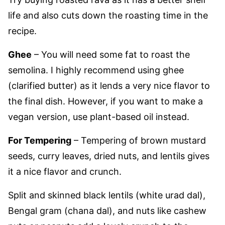
life and also cuts down the roasting time in the
recipe.
Ghee
– You will need some fat to roast the
semolina. I highly recommend using ghee
(clarified butter) as it lends a very nice flavor to
the final dish. However, if you want to make a
vegan version, use plant-based oil instead.
For Tempering
– Tempering of brown mustard
seeds, curry leaves, dried nuts, and lentils gives
it a nice flavor and crunch.
Split and skinned black lentils (white urad dal),
Bengal gram (chana dal), and nuts like cashew