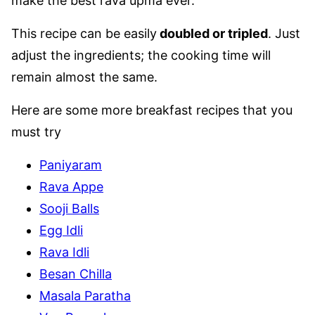
make the best rava upma ever.
This recipe can be easily
doubled or tripled
. Just
adjust the ingredients; the cooking time will
remain almost the same.
Here are some more breakfast recipes that you
must try
Paniyaram
Rava Appe
Sooji Balls
Egg Idli
Rava Idli
Besan Chilla
Masala Paratha