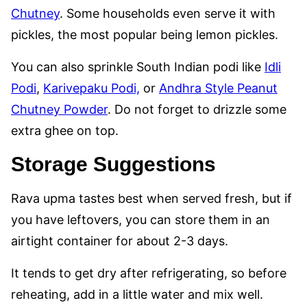
Chutney
. Some households even serve it with
pickles, the most popular being lemon pickles.
You can also sprinkle South Indian podi like
Idli
Podi
,
Karivepaku Podi,
or
Andhra Style Peanut
Chutney Powder
. Do not forget to drizzle some
extra ghee on top.
Storage Suggestions
Rava upma tastes best when served fresh, but if
you have leftovers, you can store them in an
airtight container for about 2-3 days.
It tends to get dry after refrigerating, so before
reheating, add in a little water and mix well.