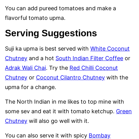
You can add pureed tomatoes and make a
flavorful tomato upma.
Serving Suggestions
Suji ka upma is best served with
White Coconut
Chutney
and a hot
South Indian Filter Coffee
or
Adrak Wali Chai
. Try the
Red Chilli Coconut
Chutney
or
Coconut Cilantro Chutney
with the
upma for a change.
The North Indian in me likes to top mine with
some sev and eat it with tomato ketchup.
Green
Chutney
will also go well with it.
You can also serve it with spicy
Bombay