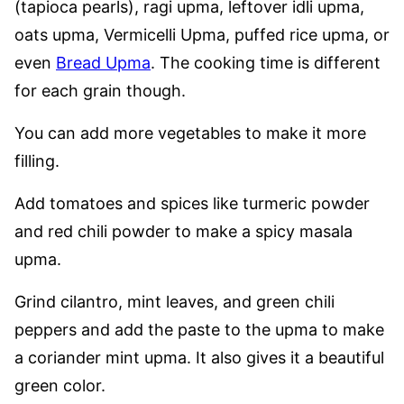
(tapioca pearls), ragi upma, leftover idli upma,
oats upma, Vermicelli Upma, puffed rice upma, or
even
Bread Upma
. The cooking time is different
for each grain though.
You can add more vegetables to make it more
filling.
Add tomatoes and spices like turmeric powder
and red chili powder to make a spicy masala
upma.
Grind cilantro, mint leaves, and green chili
peppers and add the paste to the upma to make
a coriander mint upma. It also gives it a beautiful
green color.