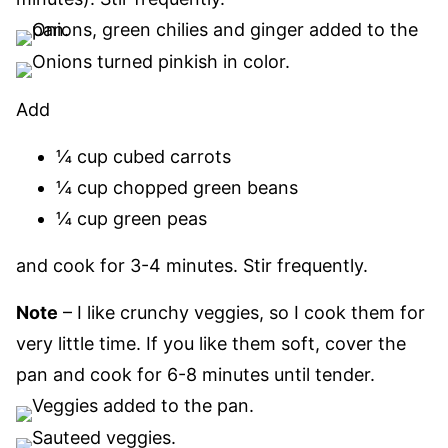
Add
¼ cup cubed carrots
¼ cup chopped green beans
¼ cup green peas
and cook for 3-4 minutes. Stir frequently.
Note
– I like crunchy veggies, so I cook them for
very little time. If you like them soft, cover the
pan and cook for 6-8 minutes until tender.