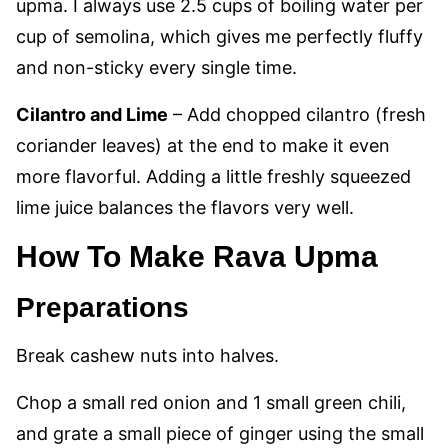
upma. I always use 2.5 cups of boiling water per
cup of semolina, which gives me perfectly fluffy
and non-sticky every single time.
Cilantro and Lime
– Add chopped cilantro (fresh
coriander leaves) at the end to make it even
more flavorful. Adding a little freshly squeezed
lime juice balances the flavors very well.
How To Make Rava Upma
Preparations
Break cashew nuts into halves.
Chop a small red onion and 1 small green chili,
and grate a small piece of ginger using the small