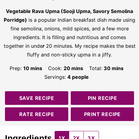
Vegetable Rava
Upma (Sooji Upma, Savory Semolina
Porridge)
is a popular Indian breakfast dish made using
fine semolina, onions, mild spices, and a few more
ingredients. It is filling and nutritious and comes
together in unde
r
20 minutes. My recipe makes the best
fluffy and non-sticky upma in a jiffy.
minutes
minutes
minutes
Prep:
10
mins
Cook:
20
mins
Total:
30
mins
Servings:
4
people
SAVE RECIPE
PIN RECIPE
RATE RECIPE
PRINT RECIPE
Ingredients
1X
2X
3X