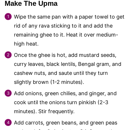
Make The Upma
Wipe the same pan with a paper towel to get
rid of any rava sticking to it and add the
remaining ghee to it. Heat it over medium-
high heat.
Once the ghee is hot, add mustard seeds,
curry leaves, black lentils, Bengal gram, and
cashew nuts, and saute until they turn
slightly brown (1-2 minutes).
Add onions, green chilies, and ginger, and
cook until the onions turn pinkish (2-3
minutes). Stir frequently.
Add carrots, green beans, and green peas