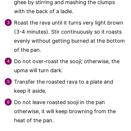
ghee by stirring and mashing the clumps
with the back of a ladle.
Roast the rava until it turns very light brown
(3-4 minutes). Stir continuously so it roasts
evenly without getting burned at the bottom
of the pan.
Do not over-roast the sooji; otherwise, the
upma will turn dark.
Transfer the roasted rava to a plate and
keep it aside.
Do not leave roasted sooji in the pan
otherwise, it will keep browning from the
heat of the pan.