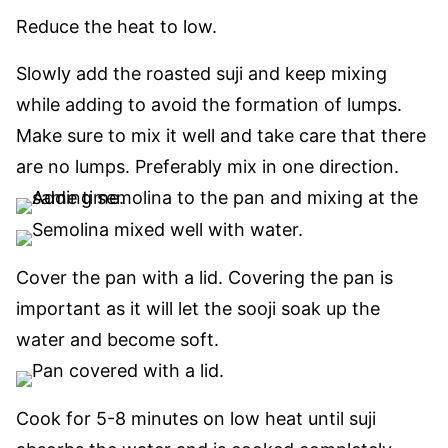
Reduce the heat to low.
Slowly add the roasted suji and keep mixing
while adding to avoid the formation of lumps.
Make sure to mix it well and take care that there
are no lumps. Preferably mix in one direction.
Cover the pan with a lid. Covering the pan is
important as it will let the sooji soak
up
the
water and become soft.
Cook for 5-8 minutes on low heat until suji