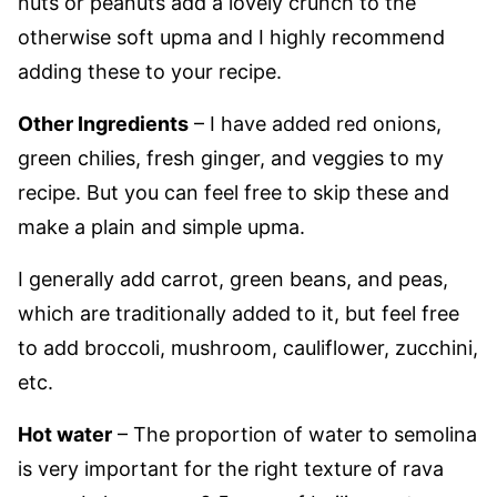
nuts or peanuts add a lovely crunch to the
otherwise soft upma and I highly recommend
adding these to your recipe.
Other Ingredients
– I have added red onions,
green chilies, fresh ginger, and veggies to my
recipe. But you can feel free to skip these and
make a plain and simple upma.
I generally add carrot, green beans, and peas,
which are traditionally added to it, but feel free
to add broccoli, mushroom, cauliflower, zucchini,
etc.
Hot water
– The proportion of water to semolina
is very important for the right texture of rava