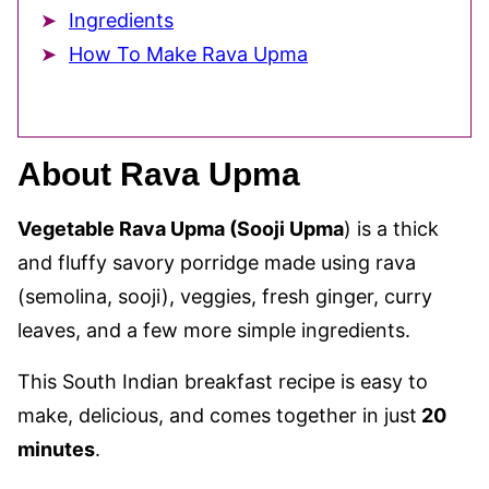
Ingredients
How To Make Rava Upma
About Rava Upma
Vegetable Rava Upma (Sooji Upma
) is a thick
and fluffy savory porridge made using rava
(semolina, sooji), veggies, fresh ginger, curry
leaves, and a few more simple ingredients.
This South Indian breakfast recipe is easy to
make, delicious, and comes together in just
20
minutes
.