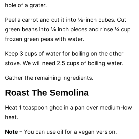
hole of a grater.
Peel a carrot and cut it into ⅛-inch cubes. Cut
green beans into ⅛ inch pieces and rinse ¼ cup
frozen green peas with water.
Keep 3 cups of water for boiling on the other
stove. We will need 2.5 cups of boiling water.
Gather the remaining ingredients.
Roast The Semolina
Heat 1 teaspoon ghee in a pan over medium-low
heat.
Note
–
You can use oil for a vegan version.