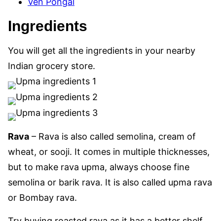
Ven Pongal
Ingredients
You will get all the ingredients in your nearby
Indian grocery store.
Rava
– Rava is also called semolina, cream of
wheat, or sooji. It comes in multiple thicknesses,
but to make rava upma, always choose fine
semolina or barik rava. It is also called upma rava
or Bombay rava.
Try buying roasted rava as it has a better shelf