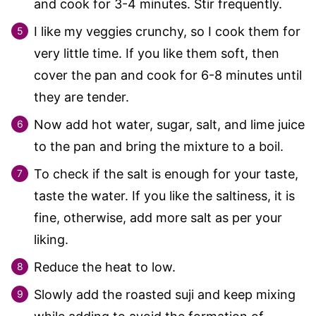
and cook for 3-4 minutes. Stir frequently.
I like my veggies crunchy, so I cook them for
very little time. If you like them soft, then
cover the pan and cook for 6-8 minutes until
they are tender.
Now add hot water, sugar, salt, and lime juice
to the pan and bring the mixture to a boil.
To check if the salt is enough for your taste,
taste the water. If you like the saltiness, it is
fine, otherwise, add more salt as per your
liking.
Reduce the heat to low.
Slowly add the roasted suji and keep mixing