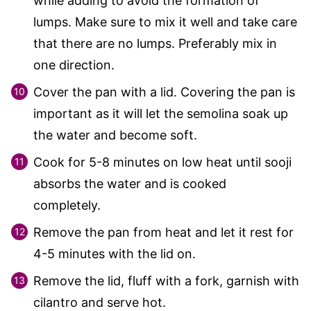
while adding to avoid the formation of
lumps. Make sure to mix it well and take care
that there are no lumps. Preferably mix in
one direction.
Cover the pan with a lid. Covering the pan is
important as it will let the semolina soak up
the water and become soft.
Cook for 5-8 minutes on low heat until sooji
absorbs the water and is cooked
completely.
Remove the pan from heat and let it rest for
4-5 minutes with the lid on.
Remove the lid, fluff with a fork, garnish with
cilantro and serve hot.