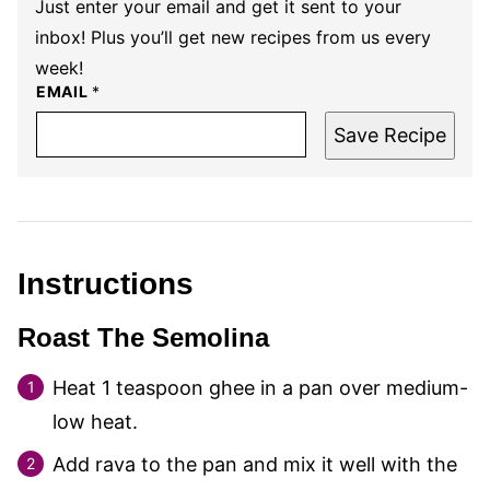
Just enter your email and get it sent to your
inbox! Plus you’ll get new recipes from us every
week!
EMAIL
*
Save Recipe
Instructions
Roast The Semolina
Heat
1
teaspoon ghee in a pan over medium-
low heat.
Add rava to the pan and mix it well with the