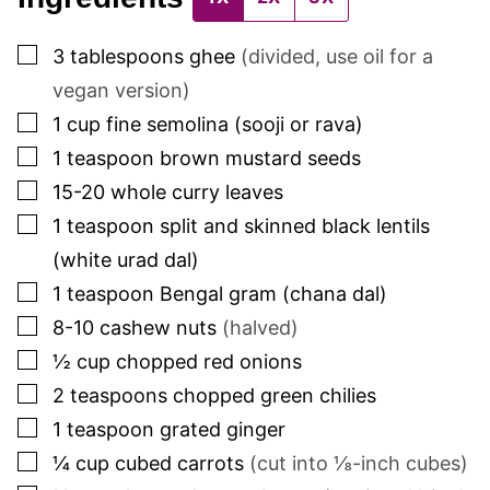
▢
3
tablespoons
ghee
(divided, use oil for a
vegan version)
▢
1
cup
fine semolina (sooji or rava)
▢
1
teaspoon
brown mustard seeds
▢
15-20
whole curry leaves
▢
1
teaspoon
split and skinned black lentils
(white urad dal)
▢
1
teaspoon
Bengal gram (chana dal)
▢
8-10
cashew nuts
(halved)
▢
½
cup
chopped red onions
▢
2
teaspoons
chopped green chilies
▢
1
teaspoon
grated ginger
▢
¼
cup
cubed carrots
(cut into ⅛-inch cubes)