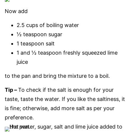
Now add
2.5 cups of boiling water
½ teaspoon sugar
1 teaspoon salt
1 and ½ teaspoon freshly squeezed lime
juice
to the pan and bring the mixture to a boil.
Tip –
To check if the salt is enough for your
taste, taste the water. If you like the saltiness, it
is fine; otherwise, add more salt as per your
preference.