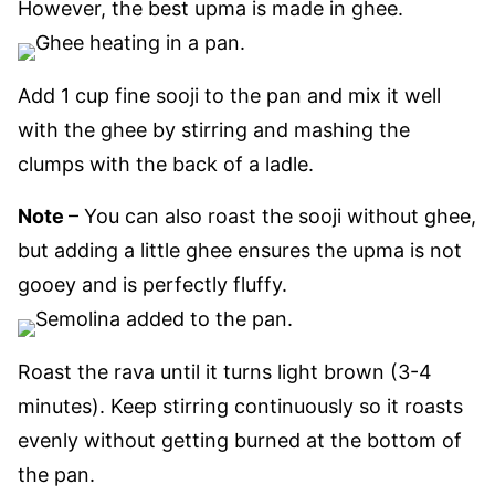
However, the best upma is made in ghee.
Add 1 cup fine sooji to the pan and mix it well
with the ghee by stirring and mashing the
clumps with the back of a ladle.
Note
– You can also roast the sooji without ghee,
but adding a little ghee ensures the upma is not
gooey and is perfectly fluffy.
Roast the rava
until it turns light brown
(3-4
minutes). Keep stirring continuously so
it roasts
evenly without getting burned at the bottom of
the
pan.