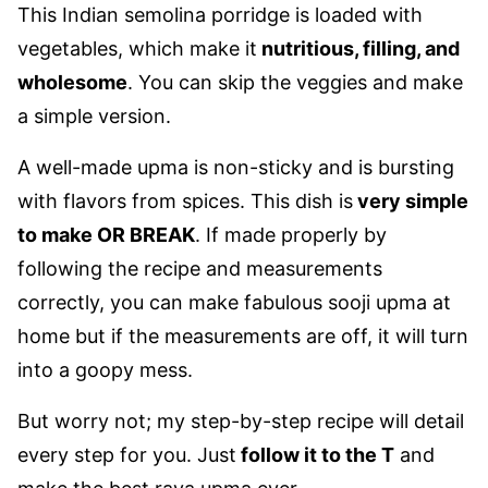
This Indian semolina porridge is loaded with
vegetables, which make it
nutritious, filling, and
wholesome
. You can skip the veggies and make
a simple version.
A well-made upma is non-sticky and is bursting
with flavors from spices. This dish is
very simple
to make OR BREAK
. If made properly by
following the recipe and measurements
correctly, you can make fabulous sooji upma at
home but if the measurements are off, it will turn
into a goopy mess.
But worry not; my step-by-step recipe will detail
every step for you. Just
follow it to the T
and