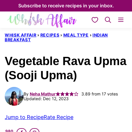
Skip
Subscribe to receive recipes in your inbox.
to
My Favorites
content
WHISK AFFAIR
›
RECIPES
›
MEAL TYPE
›
INDIAN
BREAKFAST
Vegetable Rava Upma
(Sooji Upma)
By
Neha Mathur
3.89
from
17
votes
Updated: Dec 12, 2023
Jump to Recipe
Rate Recipe
980