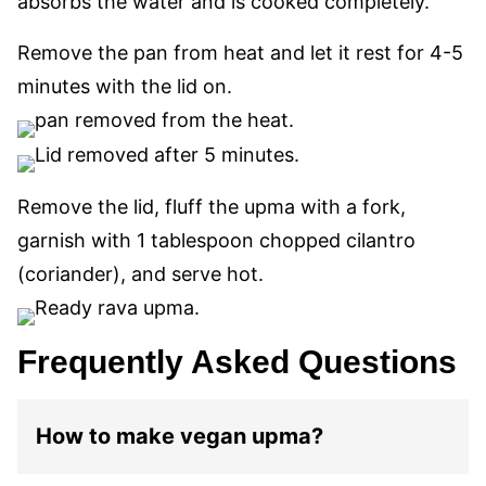
absorbs the water and is cooked completely.
Remove the pan from heat and let it rest for 4-5
minutes with the lid on.
Remove the lid, fluff the upma with a fork,
garnish with 1 tablespoon chopped cilantro
(coriander), and serve hot.
Frequently Asked Questions
How to make vegan upma?