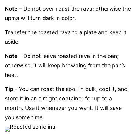
Note
– Do not over-roast the rava; otherwise the
upma will turn dark in color.
Transfer the roasted rava to a plate and keep it
aside.
Note
– Do not leave roasted rava in the pan;
otherwise, it will keep browning from the pan’s
heat.
Tip
– You can roast the sooji in bulk, cool it, and
store it in an airtight container for up to a
month. Use it whenever you want. It will save
you some time.