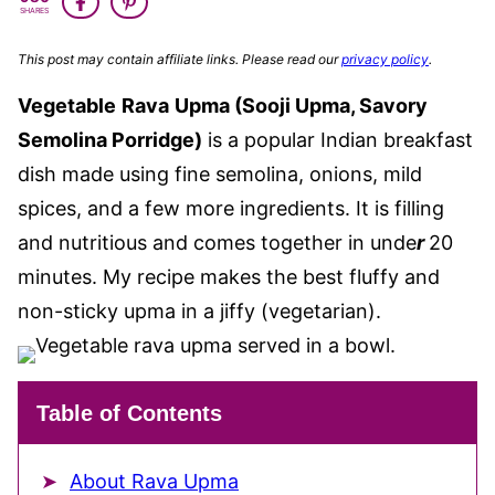
SHARES
This post may contain affiliate links. Please read our
privacy policy
.
Vegetable
Rava
Upma (Sooji Upma, Savory
Semolina Porridge)
is a popular Indian breakfast
dish made using fine semolina, onions, mild
spices, and a few more ingredients. It is filling
and nutritious and comes together in unde
r
20
minutes. My recipe makes the best fluffy and
non-sticky upma in a jiffy (vegetarian).
Table of Contents
About Rava Upma